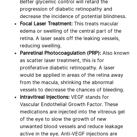
Better glycemic control will retard the
progression of diabetic retinopathy and
decrease the incidence of potential blindness.
Focal Laser Treatment:
This treats macular
edema or swelling of the central part of the
retina. A laser seals off the leaking vessels,
reducing swelling.
Panretinal Photocoagulation (PRP):
Also known
as scatter laser treatment, this is for
proliferative diabetic retinopathy. A laser
would be applied in areas of the retina away
from the macula, shrinking the abnormal
vessels to decrease the chances of bleeding.
Intravitreal Injections:
VEGF stands for
Vascular Endothelial Growth Factor. These
medications are injected into the vitreous gel
of the eye to slow the growth of new
unwanted blood vessels and reduce leakage
active in the eye. Anti-VEGF injections are