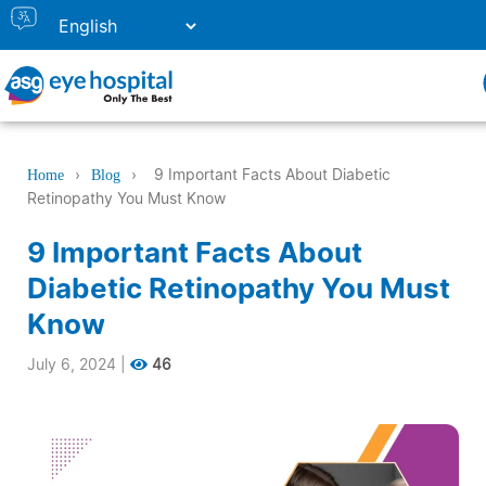
›
›
9 Important Facts About Diabetic
Home
Blog
Retinopathy You Must Know
9 Important Facts About
Diabetic Retinopathy You Must
Know
July 6, 2024
|
46