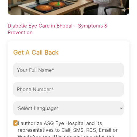
Diabetic Eye Care in Bhopal – Symptoms &
Prevention
Get A Call Back
I authorize ASG Eye Hospital and its
representatives to Call, SMS, RCS, Email or
WhatsApp me. This consent overrides my