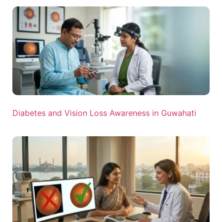
Diabetes and Vision Loss Awareness in Guwahati