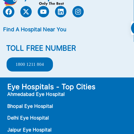
Find A Hospital Near You
TOLL FREE NUMBER
1800 1211 804
Eye Hospitals - Top Cities
Ahmedabad Eye Hospital
Bhopal Eye Hospital
Delhi Eye Hospital
Jaipur Eye Hospital