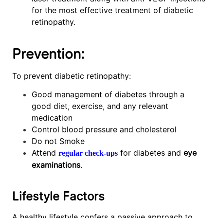
for the most effective treatment of diabetic
retinopathy.
Prevention:
To prevent diabetic retinopathy:
Good management of diabetes through a
good diet, exercise, and any relevant
medication
Control blood pressure and cholesterol
Do not Smoke
Attend
for diabetes and
eye
regular check-ups
examinations
.
Lifestyle Factors
A healthy lifestyle confers a passive approach to