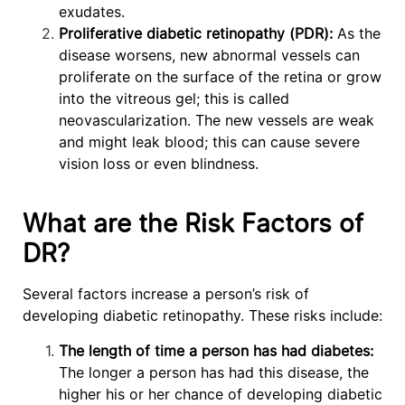
exudates.
Proliferative diabetic retinopathy (PDR):
As the
disease worsens, new abnormal vessels can
proliferate on the surface of the retina or grow
into the vitreous gel; this is called
neovascularization. The new vessels are weak
and might leak blood; this can cause severe
vision loss or even blindness.
What are the Risk Factors of
DR?
Several factors increase a person’s risk of
developing diabetic retinopathy. These risks include:
The length of time a person has had diabetes:
The longer a person has had this disease, the
higher his or her chance of developing diabetic