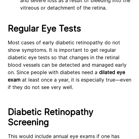
and severe loss as a result of bleeding into the
vitreous or detachment of the retina.
Regular Eye Tests
Most cases of early diabetic retinopathy do not
show symptoms. It is important to get regular
diabetic eye tests so that changes in the retinal
blood vessels can be detected and managed early
on. Since people with diabetes need a
dilated eye
exam
at least once a year, it is especially true—even
if they do not see very well.
Diabetic Retinopathy
Screening
This would include annual eye exams if one has