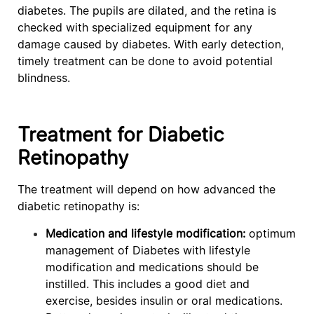
diabetes. The pupils are dilated, and the retina is
checked with specialized equipment for any
damage caused by diabetes. With early detection,
timely treatment can be done to avoid potential
blindness.
Treatment for Diabetic
Retinopathy
The treatment will depend on how advanced the
diabetic retinopathy is:
Medication and lifestyle modification:
optimum
management of Diabetes with lifestyle
modification and medications should be
instilled. This includes a good diet and
exercise, besides insulin or oral medications.