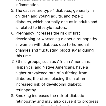
inflammation.
The causes are type 1 diabetes, generally in
children and young adults, and type 2
diabetes, which normally occurs in adults and
is related to lifestyle factors.
Pregnancy increases the risk of first
developing or worsening diabetic retinopathy
in women with diabetes due to hormonal
changes and fluctuating blood sugar during
this time.
Ethnic groups, such as African Americans,
Hispanics, and Native Americans, have a
higher prevalence rate of suffering from
diabetes, therefore, placing them at an
increased risk of developing diabetic
retinopathy.
Smoking increases the risk of diabetic
retinopathy and may also cause it to progress