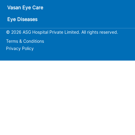
Vasan Eye Care
Eye Diseases
© 2026 ASG Hospital Private Limited. All rights reserved.
Terms & Conditions
Privacy Policy