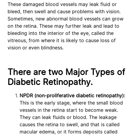
These damaged blood vessels may leak fluid or
bleed, then swell and cause problems with vision.
Sometimes, new abnormal blood vessels can grow
on the retina. These may further leak and lead to
bleeding into the interior of the eye, called the
vitreous, from where it is likely to cause loss of
vision or even blindness.
There are two Major Types of
Diabetic Retinopathy.
NPDR (non-proliferative diabetic retinopathy):
This is the early stage, where the small blood
vessels in the retina start to become weak.
They can leak fluids or blood. The leakage
causes the retina to swell, and that is called
macular edema, or it forms deposits called