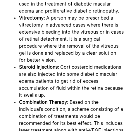
used in the treatment of diabetic macular
edema and proliferative diabetic retinopathy.
Vitrectomy:
A person may be prescribed a
vitrectomy in advanced cases where there is
extensive bleeding into the vitreous or in cases
of retinal detachment. It is a surgical
procedure where the removal of the vitreous
gel is done and replaced by a clear solution
for better vision.
Steroid Injections:
Corticosteroid medications
are also injected into some diabetic macular
edema patients to get rid of excess
accumulation of fluid within the retina because
it swells up.
Combination Therapy
: Based on the
individual’s condition, a scheme consisting of a
combination of treatments would be
recommended for its best effect. This includes
laser treatment along with anti-VEGF injections