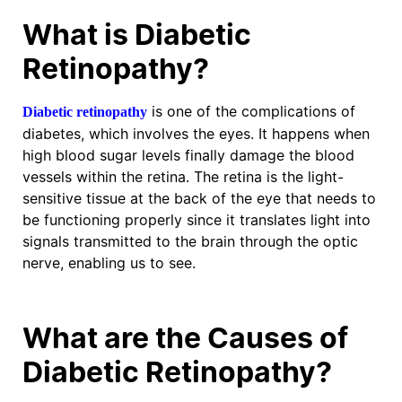
What is Diabetic
Retinopathy?
is one of the complications of
Diabetic retinopathy
diabetes, which involves the eyes. It happens when
high blood sugar levels finally damage the blood
vessels within the retina. The retina is the light-
sensitive tissue at the back of the eye that needs to
be functioning properly since it translates light into
signals transmitted to the brain through the optic
nerve, enabling us to see.
What are the Causes of
Diabetic Retinopathy?