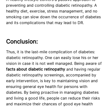
preventing and controlling diabetic retinopathy. A
healthy diet, exercise, stress management, and no
smoking can slow down the occurrence of diabetes
and its complications that may lead to DR.
Conclusion:
Thus, it is the last-mile complication of diabetes:
diabetic retinopathy. One can easily lose his or her
vision in case it is not well managed. Being aware of
facts about diabetic retinopathy
and having regular
diabetic retinopathy screenings, accompanied by
early intervention, is key to maintaining vision and
ensuring general eye health for persons with
diabetes. By being proactive in managing diabetes
and living a good life, people can reduce their risks
and maximize their chances of good eye health