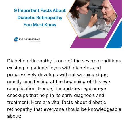
Diabetic retinopathy is one of the severe conditions
existing in patients’ eyes with diabetes and
progressively develops without warning signs,
mostly manifesting at the beginning of this eye
complication. Hence, it mandates regular eye
checkups that help in its early diagnosis and
treatment.
Here are vital facts about diabetic
retinopathy that everyone should be knowledgeable
about: