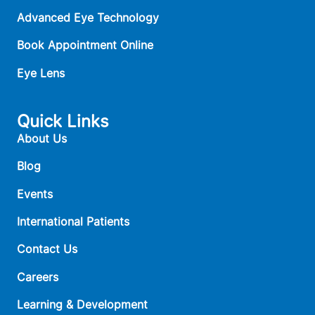
Advanced Eye Technology
Book Appointment Online
Eye Lens
Quick Links
About Us
Blog
Events
International Patients
Contact Us
Careers
Learning & Development