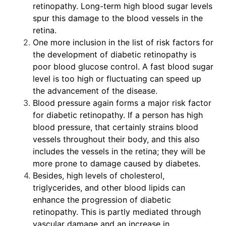
retinopathy. Long-term high blood sugar levels
spur this damage to the blood vessels in the
retina.
One more inclusion in the list of risk factors for
the development of diabetic retinopathy is
poor blood glucose control. A fast blood sugar
level is too high or fluctuating can speed up
the advancement of the disease.
Blood pressure again forms a major risk factor
for diabetic retinopathy. If a person has high
blood pressure, that certainly strains blood
vessels throughout their body, and this also
includes the vessels in the retina; they will be
more prone to damage caused by diabetes.
Besides, high levels of cholesterol,
triglycerides, and other blood lipids can
enhance the progression of diabetic
retinopathy. This is partly mediated through
vascular damage and an increase in