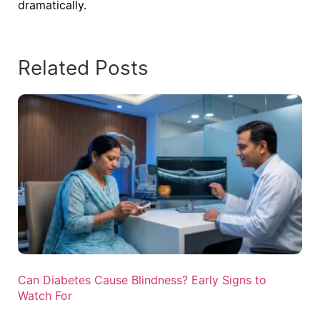
dramatically.
Related Posts
Can Diabetes Cause Blindness? Early Signs to
Watch For