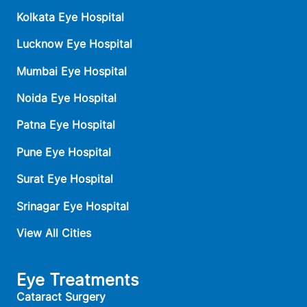
Kolkata Eye Hospital
Lucknow Eye Hospital
Mumbai Eye Hospital
Noida Eye Hospital
Patna Eye Hospital
Pune Eye Hospital
Surat Eye Hospital
Srinagar Eye Hospital
View All Cities
Eye Treatments
Cataract Surgery