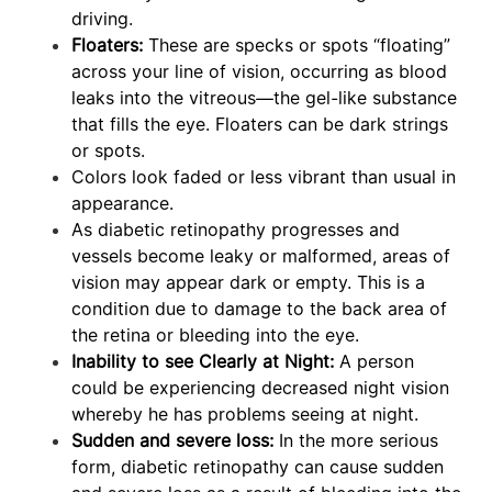
driving.
Floaters:
These are specks or spots “floating”
across your line of vision, occurring as blood
leaks into the vitreous—the gel-like substance
that fills the eye. Floaters can be dark strings
or spots.
Colors look faded or less vibrant than usual in
appearance.
As diabetic retinopathy progresses and
vessels become leaky or malformed, areas of
vision may appear dark or empty. This is a
condition due to damage to the back area of
the retina or bleeding into the eye.
Inability to see Clearly at Night:
A person
could be experiencing decreased night vision
whereby he has problems seeing at night.
Sudden and severe loss:
In the more serious
form, diabetic retinopathy can cause sudden