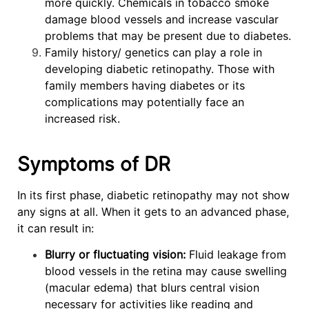
more quickly. Chemicals in tobacco smoke
damage blood vessels and increase vascular
problems that may be present due to diabetes.
Family history/ genetics can play a role in
developing diabetic retinopathy. Those with
family members having diabetes or its
complications may potentially face an
increased risk.
Symptoms of DR
In its first phase, diabetic retinopathy may not show
any signs at all. When it gets to an advanced phase,
it can result in:
Blurry or fluctuating vision:
Fluid leakage from
blood vessels in the retina may cause swelling
(macular edema) that blurs central vision
necessary for activities like reading and