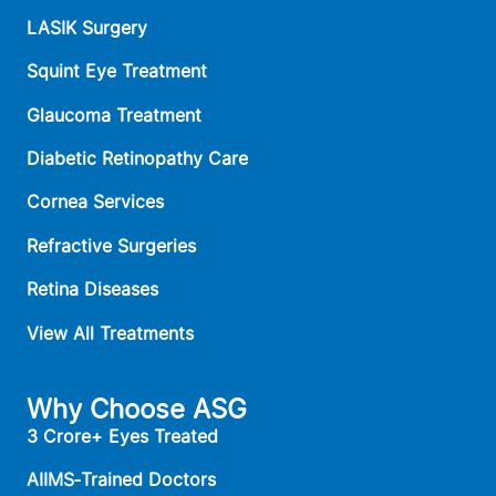
LASIK Surgery
Squint Eye Treatment
Glaucoma Treatment
Diabetic Retinopathy Care
Cornea Services
Refractive Surgeries
Retina Diseases
View All Treatments
Why Choose ASG
3 Crore+ Eyes Treated
AIIMS‑Trained Doctors