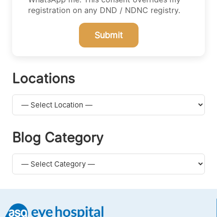
registration on any DND / NDNC registry.
Submit
Locations
Blog Category