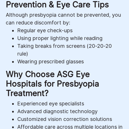
Prevention & Eye Care Tips
Although presbyopia cannot be prevented, you
can reduce discomfort by:
Regular eye check-ups
Using proper lighting while reading
Taking breaks from screens (20-20-20
rule)
Wearing prescribed glasses
Why Choose ASG Eye
Hospitals for Presbyopia
Treatment?
Experienced eye specialists
Advanced diagnostic technology
Customized vision correction solutions
Affordable care across multiple locations in