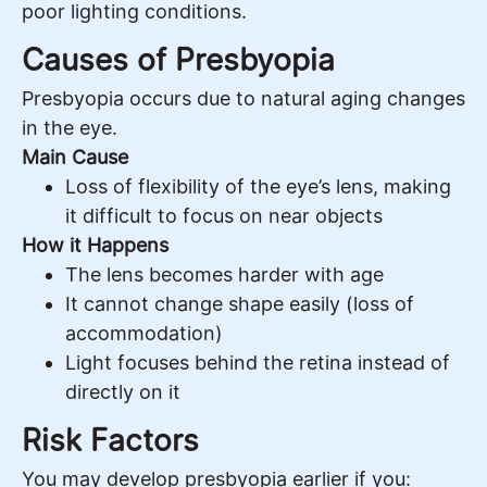
poor lighting conditions.
Causes of Presbyopia
Presbyopia occurs due to natural aging changes
in the eye.
Main Cause
Loss of flexibility of the eye’s lens, making
it difficult to focus on near objects
How it Happens
The lens becomes harder with age
It cannot change shape easily (loss of
accommodation)
Light focuses behind the retina instead of
directly on it
Risk Factors
You may develop presbyopia earlier if you: