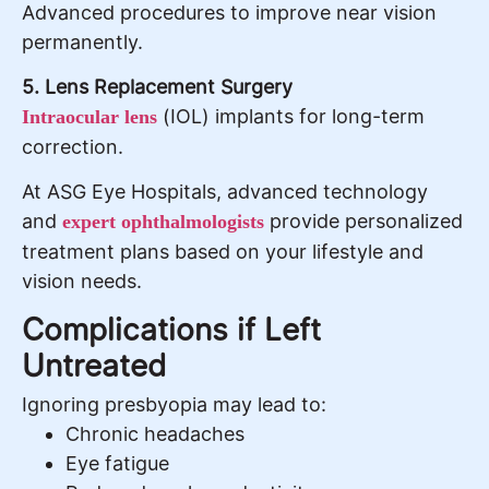
Advanced procedures to improve near vision
permanently.
5. Lens Replacement Surgery
(IOL) implants for long-term
Intraocular lens
correction.
At ASG Eye Hospitals, advanced technology
and
provide personalized
expert ophthalmologists
treatment plans based on your lifestyle and
vision needs.
Complications if Left
Untreated
Ignoring presbyopia may lead to:
Chronic headaches
Eye fatigue