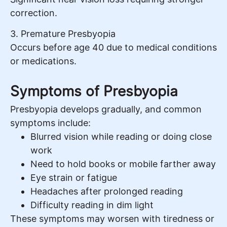
correction.
3. Premature Presbyopia
Occurs before age 40 due to medical conditions
or medications.
Symptoms of Presbyopia
Presbyopia develops gradually, and common
symptoms include:
Blurred vision while reading or doing close
work
Need to hold books or mobile farther away
Eye strain or fatigue
Headaches after prolonged reading
Difficulty reading in dim light
These symptoms may worsen with tiredness or