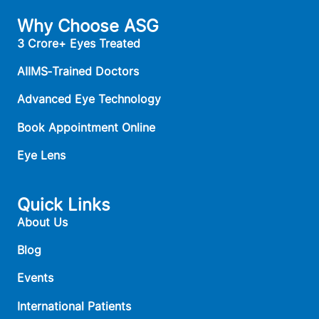
Why Choose ASG
3 Crore+ Eyes Treated
AIIMS‑Trained Doctors
Advanced Eye Technology
Book Appointment Online
Eye Lens
Quick Links
About Us
Blog
Events
International Patients