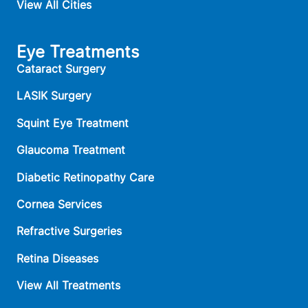
View All Cities
Eye Treatments
Cataract Surgery
LASIK Surgery
Squint Eye Treatment
Glaucoma Treatment
Diabetic Retinopathy Care
Cornea Services
Refractive Surgeries
Retina Diseases
View All Treatments