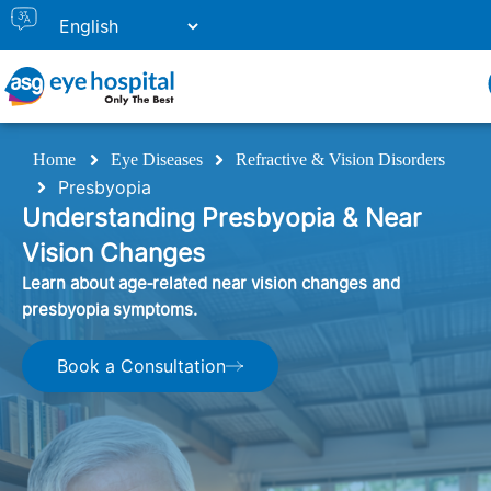
Home
Eye Diseases
Refractive & Vision Disorders
Presbyopia
Understanding Presbyopia & Near
Vision Changes
Learn about age‑related near vision changes and
presbyopia symptoms.
Book a Consultation