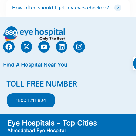
How often should I get my eyes checked?
Find A Hospital Near You
TOLL FREE NUMBER
1800 1211 804
Eye Hospitals - Top Cities
Ahmedabad Eye Hospital