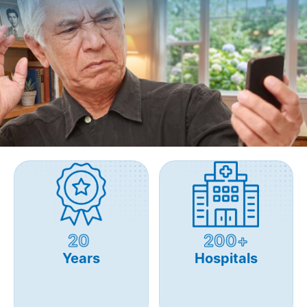
20
200+
Years
Hospitals