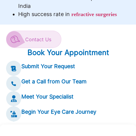
India
High success rate in
refractive surgeries
Contact Us
Book Your Appointment
Submit Your Request
Get a Call from Our Team
Meet Your Specialist
Begin Your Eye Care Journey