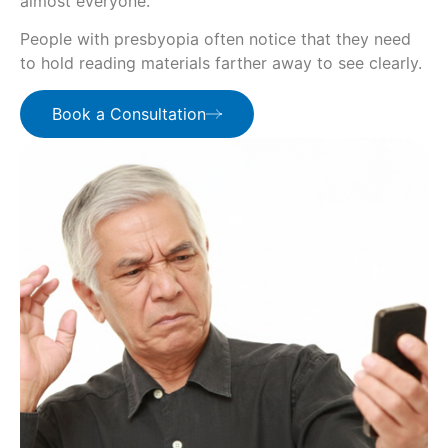
almost everyone.
People with presbyopia often notice that they need
to hold reading materials farther away to see clearly.
Book a Consultation