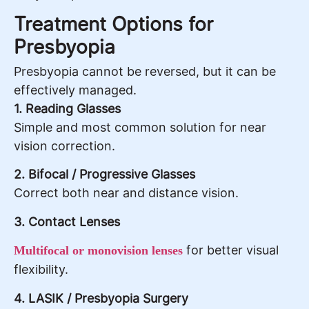
Treatment Options for
Presbyopia
Presbyopia cannot be reversed, but it can be
effectively managed.
1. Reading Glasses
Simple and most common solution for near
vision correction.
2. Bifocal / Progressive Glasses
Correct both near and distance vision.
3. Contact Lenses
for better visual
Multifocal or monovision lenses
flexibility.
4. LASIK / Presbyopia Surgery