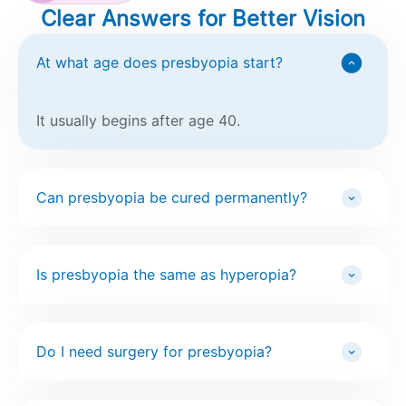
Clear Answers for Better Vision
At what age does presbyopia start?
It usually begins after age 40.
Can presbyopia be cured permanently?
Is presbyopia the same as hyperopia?
Do I need surgery for presbyopia?