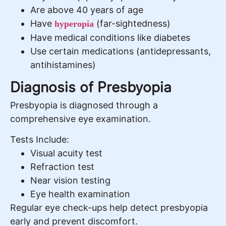
Are above 40 years of age
Have
(far-sightedness)
hyperopia
Have medical conditions like diabetes
Use certain medications (antidepressants,
antihistamines)
Diagnosis of Presbyopia
Presbyopia is diagnosed through a
comprehensive eye examination.
Tests Include:
Visual acuity test
Refraction test
Near vision testing
Eye health examination
Regular eye check-ups help detect presbyopia
early and prevent discomfort.