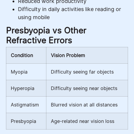
Reduced work productivity
Difficulty in daily activities like reading or
using mobile
Presbyopia vs Other
Refractive Errors
Condition
Vision Problem
Myopia
Difficulty seeing far objects
Hyperopia
Difficulty seeing near objects
Astigmatism
Blurred vision at all distances
Presbyopia
Age-related near vision loss