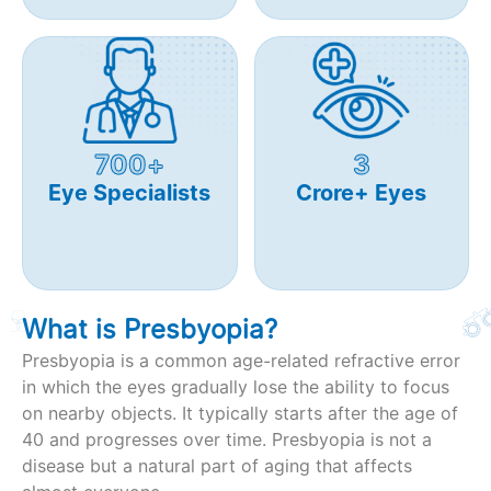
700+
3
Eye Specialists
Crore+ Eyes
What is Presbyopia?
Presbyopia is a common age-related refractive error
in which the eyes gradually lose the ability to focus
on nearby objects. It typically starts after the age of
40 and progresses over time. Presbyopia is not a
disease but a natural part of aging that affects