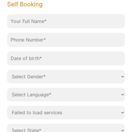
Self Booking