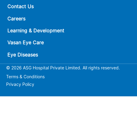
Contact Us
Careers
Learning & Development
Vasan Eye Care
Eye Diseases
© 2026 ASG Hospital Private Limited. All rights reserved.
Terms & Conditions
Privacy Policy