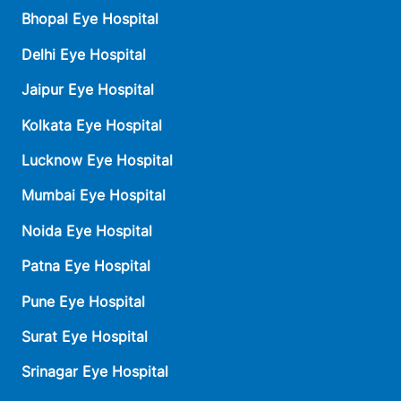
Bhopal Eye Hospital
Delhi Eye Hospital
Jaipur Eye Hospital
Kolkata Eye Hospital
Lucknow Eye Hospital
Mumbai Eye Hospital
Noida Eye Hospital
Patna Eye Hospital
Pune Eye Hospital
Surat Eye Hospital
Srinagar Eye Hospital