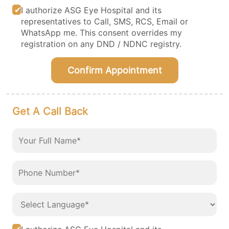
I authorize ASG Eye Hospital and its
representatives to Call, SMS, RCS, Email or
WhatsApp me. This consent overrides my
registration on any DND / NDNC registry.
Confirm Appointment
Get A Call Back