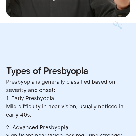
Types of Presbyopia
Presbyopia is generally classified based on
severity and onset:
1. Early Presbyopia
Mild difficulty in near vision, usually noticed in
early 40s.
2. Advanced Presbyopia
Significant near vision loss requiring stronger