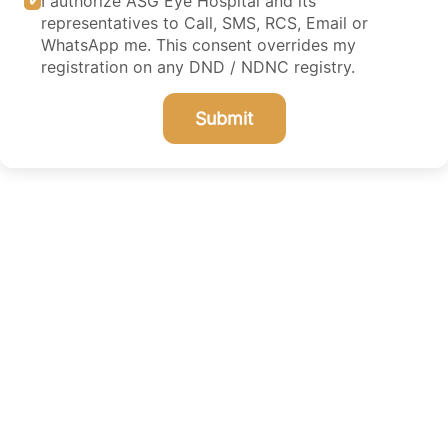
I authorize ASG Eye Hospital and its
representatives to Call, SMS, RCS, Email or
WhatsApp me. This consent overrides my
registration on any DND / NDNC registry.
Submit