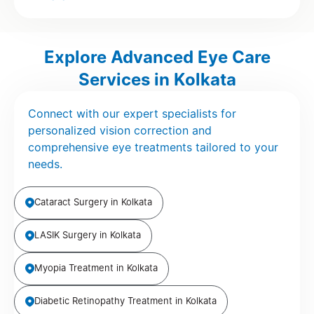
Explore Advanced Eye Care
Services in Kolkata
Connect with our expert specialists for
personalized vision correction and
comprehensive eye treatments tailored to your
needs.
Cataract Surgery in Kolkata
LASIK Surgery in Kolkata
Myopia Treatment in Kolkata
Diabetic Retinopathy Treatment in Kolkata