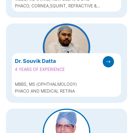
PHACO, CORNEA,SQUINT, REFRACTIVE &
PEDIATRIC OPTHALMOLOGY (Q-LASIK,ICL
& BIOPTICS)
Dr. Souvik Datta
4 YEARS OF EXPERIENCE
MBBS, MS (OPHTHALMOLOGY)
PHACO AND MEDICAL RETINA