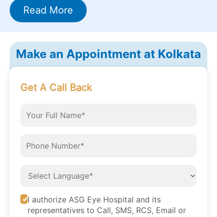
Read More
Make an Appointment at Kolkata
Get A Call Back
I authorize ASG Eye Hospital and its
representatives to Call, SMS, RCS, Email or