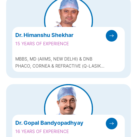
Dr. Himanshu Shekhar
15 YEARS OF EXPERIENCE
MBBS, MD (AIIMS, NEW DELHI) & DNB
PHACO, CORNEA & REFRACTIVE (Q-LASIK,
ICL & BIOPTICS)
Dr. Gopal Bandyopadhyay
16 YEARS OF EXPERIENCE