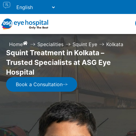
Home
Specialities
Squint Eye
Kolkata
Squint Treatment in Kolkata –
Trusted Specialists at ASG Eye
Hospital
Book a Consultation