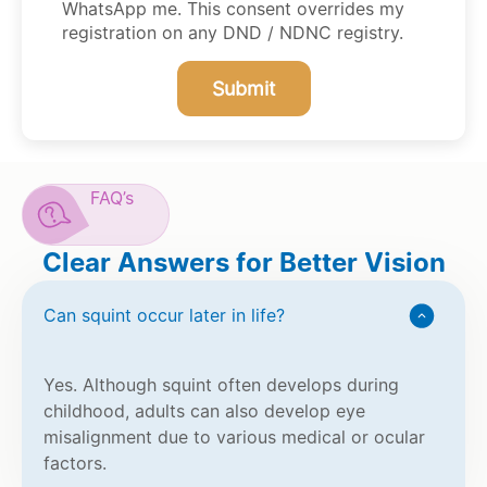
WhatsApp me. This consent overrides my
registration on any DND / NDNC registry.
Submit
FAQ’s
Clear Answers for Better Vision
Can squint occur later in life?
Yes. Although squint often develops during
childhood, adults can also develop eye
misalignment due to various medical or ocular
factors.