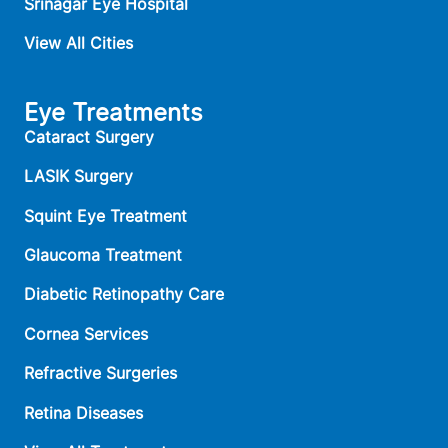
Srinagar Eye Hospital
View All Cities
Eye Treatments
Cataract Surgery
LASIK Surgery
Squint Eye Treatment
Glaucoma Treatment
Diabetic Retinopathy Care
Cornea Services
Refractive Surgeries
Retina Diseases