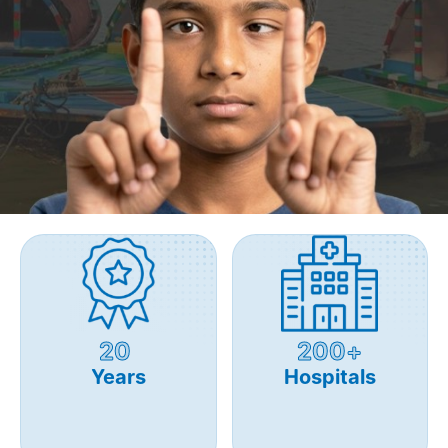
20
200+
Years
Hospitals