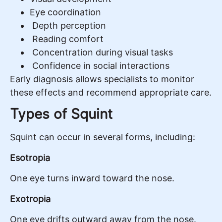
Eye coordination
Depth perception
Reading comfort
Concentration during visual tasks
Confidence in social interactions
Early diagnosis allows specialists to monitor
these effects and recommend appropriate care.
Types of Squint
Squint can occur in several forms, including:
Esotropia
One eye turns inward toward the nose.
Exotropia
One eye drifts outward away from the nose.