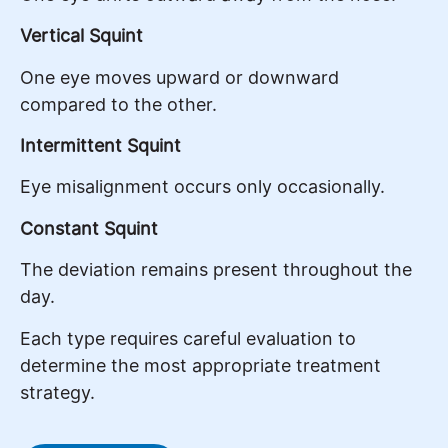
Vertical Squint
One eye moves upward or downward
compared to the other.
Intermittent Squint
Eye misalignment occurs only occasionally.
Constant Squint
The deviation remains present throughout the
day.
Each type requires careful evaluation to
determine the most appropriate treatment
strategy.