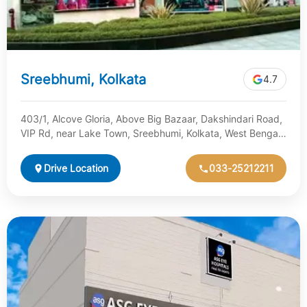
Sreebhumi, Kolkata
4.7
403/1, Alcove Gloria, Above Big Bazaar, Dakshindari Road,
VIP Rd, near Lake Town, Sreebhumi, Kolkata, West Bengal
700048
Drive Location
033-25212211