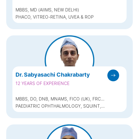
MBBS, MD (AIIMS, NEW DELHI)
PHACO, VITREO-RETINA, UVEA & ROP
Dr. Sabyasachi Chakrabarty
12 YEARS OF EXPERIENCE
MBBS, DO, DNB, MNAMS, FICO (UK), FRCS
(GLASG), MRCS (EDIN), FICO (PEADIATRIC
PAEDIATRIC OPHTHALMOLOGY, SQUINT,
OPHTHALMOLOGY), FAICO (PAEDIATRIC
CATARACT (PHACO)
OPHTHALMOLOGY)