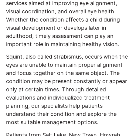
services aimed at improving eye alignment,
visual coordination, and overall eye health.
Whether the condition affects a child during
visual development or develops later in
adulthood, timely assessment can play an
important role in maintaining healthy vision.
Squint, also called strabismus, occurs when the
eyes are unable to maintain proper alignment
and focus together on the same object. The
condition may be present constantly or appear
only at certain times. Through detailed
evaluations and individualized treatment
planning, our specialists help patients
understand their condition and explore the
most suitable management options.
Patients from Salt Lake, New Town, Howrah,