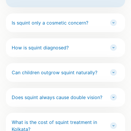
Is squint only a cosmetic concern?
How is squint diagnosed?
Can children outgrow squint naturally?
Does squint always cause double vision?
What is the cost of squint treatment in
Kolkata?