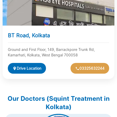
BT Road, Kolkata
Ground and First Floor, 149, Barrackpore Trunk Rd,
Kamarhati, Kolkata, West Bengal 700058
Drive Location
03325632244
Our Doctors (Squint Treatment in
Kolkata)