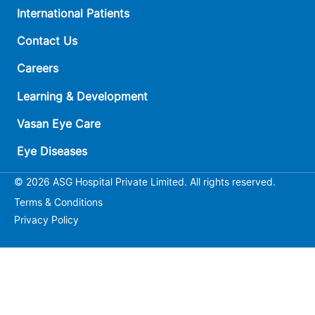
International Patients
Contact Us
Careers
Learning & Development
Vasan Eye Care
Eye Diseases
© 2026 ASG Hospital Private Limited. All rights reserved.
Terms & Conditions
Privacy Policy