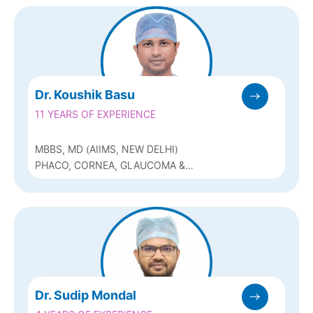
Dr. Koushik Basu
11 YEARS OF EXPERIENCE
MBBS, MD (AIIMS, NEW DELHI)
PHACO, CORNEA, GLAUCOMA &
REFRACTIVE (Q-LASIK, ICL & BIOPTICS)
Dr. Sudip Mondal