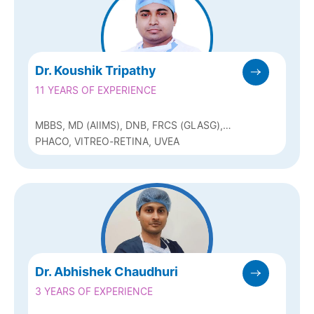
Dr. Koushik Tripathy
11 YEARS OF EXPERIENCE
MBBS, MD (AIIMS), DNB, FRCS (GLASG),
FICO (UK), MNAMS, FAICO (RETINA-
PHACO, VITREO-RETINA, UVEA
VITREOUS AND UVEA)
Dr. Abhishek Chaudhuri
3 YEARS OF EXPERIENCE