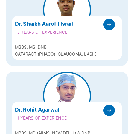
Dr. Shaikh Aarofil Israil
13 YEARS OF EXPERIENCE
MBBS, MS, DNB
CATARACT (PHACO), GLAUCOMA, LASIK
Dr. Rohit Agarwal
11 YEARS OF EXPERIENCE
MBBS, MD (AIIMS, NEW DELHI) & DNB