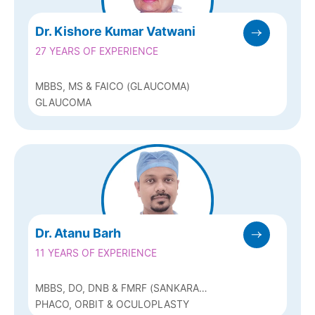
Dr. Kishore Kumar Vatwani
27 YEARS OF EXPERIENCE
MBBS, MS & FAICO (GLAUCOMA)
GLAUCOMA
Dr. Atanu Barh
11 YEARS OF EXPERIENCE
MBBS, DO, DNB & FMRF (SANKARA
NETHRALAYA, CHENNAI)
PHACO, ORBIT & OCULOPLASTY