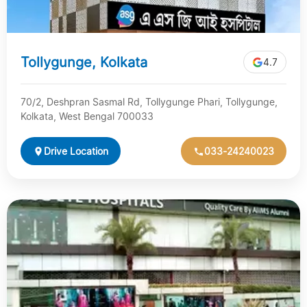
Tollygunge, Kolkata
4.7
70/2, Deshpran Sasmal Rd, Tollygunge Phari, Tollygunge,
Kolkata, West Bengal 700033
Drive Location
033-24240023