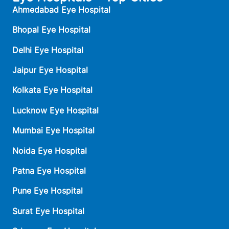
Ahmedabad Eye Hospital
Bhopal Eye Hospital
Delhi Eye Hospital
Jaipur Eye Hospital
Kolkata Eye Hospital
Lucknow Eye Hospital
Mumbai Eye Hospital
Noida Eye Hospital
Patna Eye Hospital
Pune Eye Hospital
Surat Eye Hospital