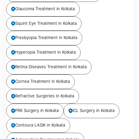
Glaucoma Treatment in Kolkata
Squint Eye Treatment in Kolkata
Presbyopia Treatment in Kolkata
Hyperopia Treatment in Kolkata
Retina Diseases Treatment in Kolkata
Cornea Treatment in Kolkata
Refractive Surgeries in Kolkata
PRK Surgery in Kolkata
ICL Surgery in Kolkata
Contoura LASIK in Kolkata