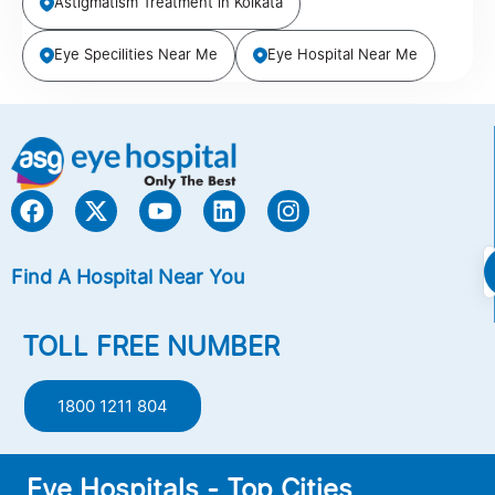
Astigmatism Treatment in Kolkata
Eye Specilities Near Me
Eye Hospital Near Me
Find A Hospital Near You
TOLL FREE NUMBER
1800 1211 804
Eye Hospitals - Top Cities