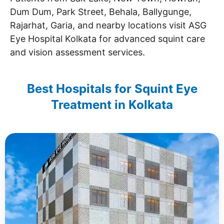
Dum Dum, Park Street, Behala, Ballygunge,
Rajarhat, Garia, and nearby locations visit ASG
Eye Hospital Kolkata for advanced squint care
and vision assessment services.
Best Hospitals for Squint Eye
Treatment in Kolkata