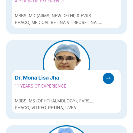
4 YEARS OF EXPERIENCE
MBBS, MD (AIIMS, NEW DELHI) & FVRS
PHACO, MEDICAL RETINA VITREORETINAL
SERVICES
Dr. Mona Lisa Jha
11 YEARS OF EXPERIENCE
MBBS, MS (OPHTHALMOLOGY), FVRS,
MRCS (GLASG)
PHACO, VITREO-RETINA, UVEA