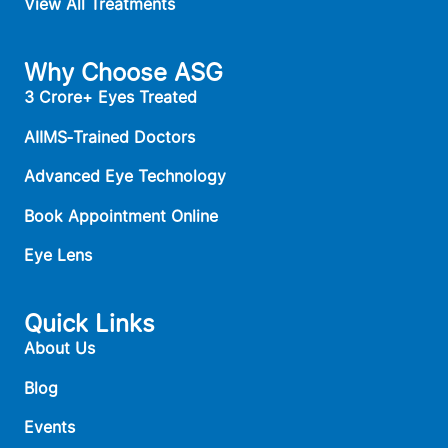
View All Treatments
Why Choose ASG
3 Crore+ Eyes Treated
AIIMS‑Trained Doctors
Advanced Eye Technology
Book Appointment Online
Eye Lens
Quick Links
About Us
Blog
Events