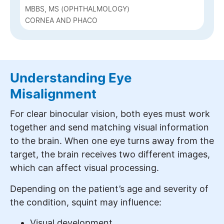
MBBS, MS (OPHTHALMOLOGY)
CORNEA AND PHACO
Understanding Eye
Misalignment
For clear binocular vision, both eyes must work
together and send matching visual information
to the brain. When one eye turns away from the
target, the brain receives two different images,
which can affect visual processing.
Depending on the patient’s age and severity of
the condition, squint may influence:
Visual development