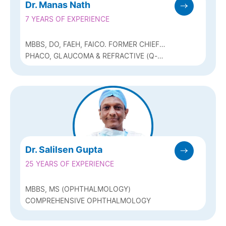
Dr. Manas Nath
7 YEARS OF EXPERIENCE
MBBS, DO, FAEH, FAICO. FORMER CHIEF
CATARACT SERVICES (ARAVIND EYE
PHACO, GLAUCOMA & REFRACTIVE (Q-
HOSPITAL PONDICHERRY) & CLINICAL
LASIK, ICL & BIOPTICS)
OBSERVERSHIP (USA)
Dr. Salilsen Gupta
25 YEARS OF EXPERIENCE
MBBS, MS (OPHTHALMOLOGY)
COMPREHENSIVE OPHTHALMOLOGY