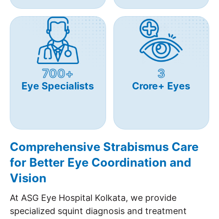
700+
3
Eye Specialists
Crore+ Eyes
Comprehensive Strabismus Care
for Better Eye Coordination and
Vision
At ASG Eye Hospital Kolkata, we provide
specialized squint diagnosis and treatment