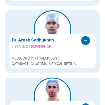
Dr. Arnab Sadhukhan
7 YEARS OF EXPERIENCE
MBBS, DNB (OPTHALMOLOGY)
CATARACT, GLUCOMA, MEDICAL RETINA