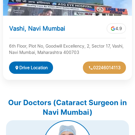
Vashi, Navi Mumbai
4.9
6th Floor, Plot No, Goodwill Excellency, 2, Sector 17, Vashi,
Navi Mumbai, Maharashtra 400703
Drive Location
02246014113
Our Doctors (Cataract Surgeon in
Navi Mumbai)