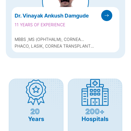
Dr. Vinayak Ankush Damgude
11 YEARS OF EXPERIENCE
MBBS ,MS (OPHTHALM), CORNEA
FELLOWSHIP
PHACO, LASIK, CORNEA TRANSPLANT
SURGEON
20
200+
Years
Hospitals