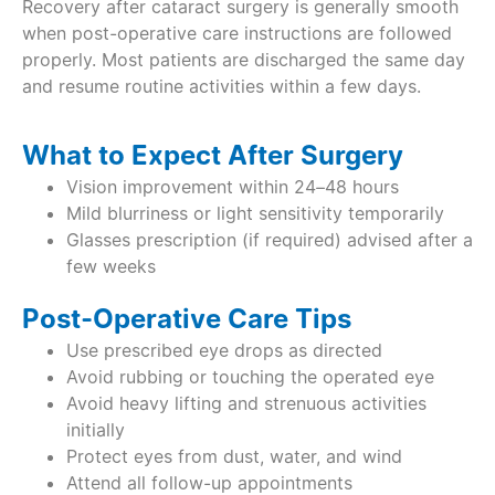
Recovery after cataract surgery is generally smooth
when post-operative care instructions are followed
properly. Most patients are discharged the same day
and resume routine activities within a few days.
What to Expect After Surgery
Vision improvement within 24–48 hours
Mild blurriness or light sensitivity temporarily
Glasses prescription (if required) advised after a
few weeks
Post-Operative Care Tips
Use prescribed eye drops as directed
Avoid rubbing or touching the operated eye
Avoid heavy lifting and strenuous activities
initially
Protect eyes from dust, water, and wind
Attend all follow-up appointments