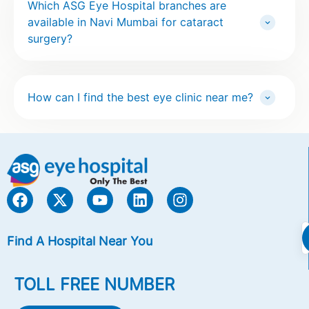
Which ASG Eye Hospital branches are
available in Navi Mumbai for cataract
surgery?
How can I find the best eye clinic near me?
Find A Hospital Near You
TOLL FREE NUMBER