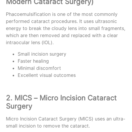
Modern Cataract Surgery)
Phacoemulsification is one of the most commonly
performed cataract procedures. It uses ultrasonic
energy to break the cloudy lens into small fragments,
which are then removed and replaced with a clear
intraocular lens (IOL).
Small incision surgery
Faster healing
Minimal discomfort
Excellent visual outcomes
2. MICS – Micro Incision Cataract
Surgery
Micro Incision Cataract Surgery (MICS) uses an ultra-
small incision to remove the cataract.