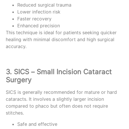
Reduced surgical trauma
Lower infection risk
Faster recovery
Enhanced precision
This technique is ideal for patients seeking quicker
healing with minimal discomfort and high surgical
accuracy.
3. SICS – Small Incision Cataract
Surgery
SICS is generally recommended for mature or hard
cataracts. It involves a slightly larger incision
compared to phaco but often does not require
stitches.
Safe and effective