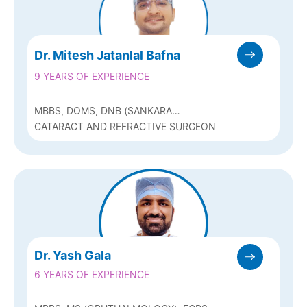
Dr. Mitesh Jatanlal Bafna
9 YEARS OF EXPERIENCE
MBBS, DOMS, DNB (SANKARA
NETHRALAYA, CHENNAI ), FICO (UK)
CATARACT AND REFRACTIVE SURGEON
Dr. Yash Gala
6 YEARS OF EXPERIENCE