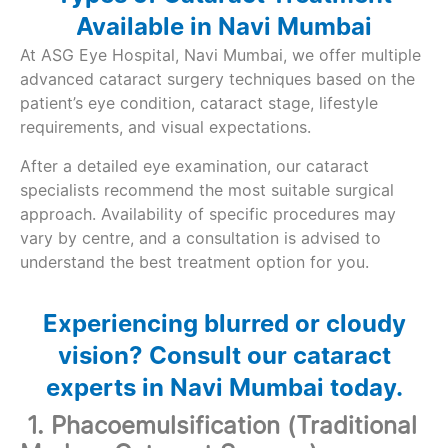
Available in Navi Mumbai
At ASG Eye Hospital, Navi Mumbai, we offer multiple
advanced cataract surgery techniques based on the
patient’s eye condition, cataract stage, lifestyle
requirements, and visual expectations.
After a detailed eye examination, our cataract
specialists recommend the most suitable surgical
approach. Availability of specific procedures may
vary by centre, and a consultation is advised to
understand the best treatment option for you.
Experiencing blurred or cloudy
vision? Consult our cataract
experts in Navi Mumbai today.
1. Phacoemulsification (Traditional