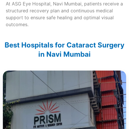
At ASG Eye Hospital, Navi Mumbai, patients receive a
structured recovery plan and continuous medical
support to ensure safe healing and optimal visual
outcomes.
Best Hospitals for Cataract Surgery
in Navi Mumbai