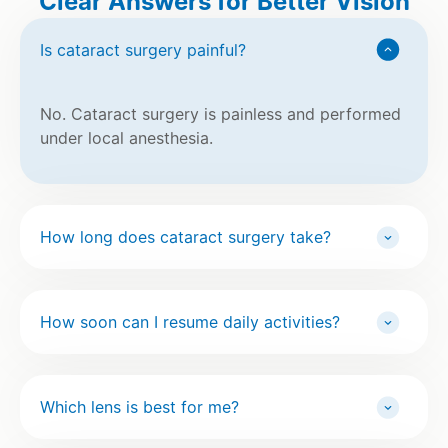
Clear Answers for Better Vision
Is cataract surgery painful?
No. Cataract surgery is painless and performed
under local anesthesia.
How long does cataract surgery take?
How soon can I resume daily activities?
Which lens is best for me?