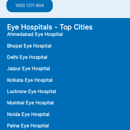
1800 1211 804
Eye Hospitals - Top Cities
Ahmedabad Eye Hospital
Bhopal Eye Hospital
Delhi Eye Hospital
Jaipur Eye Hospital
Kolkata Eye Hospital
Lucknow Eye Hospital
Mumbai Eye Hospital
Noida Eye Hospital
Patna Eye Hospital