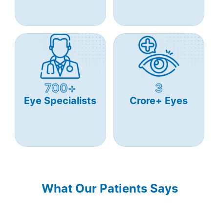
700+
3
Eye Specialists
Crore+ Eyes
What Our Patients Says