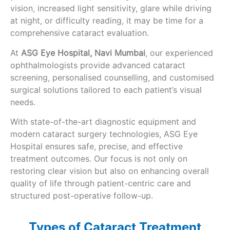
vision, increased light sensitivity, glare while driving
at night, or difficulty reading, it may be time for a
comprehensive cataract evaluation.
At
ASG Eye Hospital, Navi Mumbai
, our experienced
ophthalmologists provide advanced cataract
screening, personalised counselling, and customised
surgical solutions tailored to each patient’s visual
needs.
With state-of-the-art diagnostic equipment and
modern cataract surgery technologies, ASG Eye
Hospital ensures safe, precise, and effective
treatment outcomes. Our focus is not only on
restoring clear vision but also on enhancing overall
quality of life through patient-centric care and
structured post-operative follow-up.
Types of Cataract Treatment