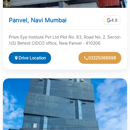
Panvel, Navi Mumbai
4.9
Prism Eye Institute Pvt Ltd Plot No. 63, Road No. 2, Sector-
1(S) Behind CIDCO office, New Panvel - 410206
Drive Location
02225066699