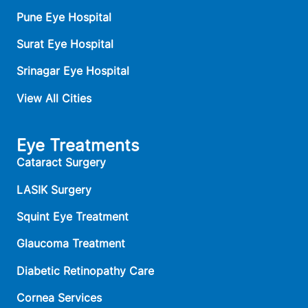
Pune Eye Hospital
Surat Eye Hospital
Srinagar Eye Hospital
View All Cities
Eye Treatments
Cataract Surgery
LASIK Surgery
Squint Eye Treatment
Glaucoma Treatment
Diabetic Retinopathy Care
Cornea Services