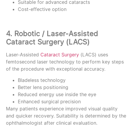
Suitable for advanced cataracts
Cost-effective option
4. Robotic / Laser-Assisted
Cataract Surgery (LACS)
Laser-Assisted
Cataract Surgery
(LACS) uses
femtosecond laser technology to perform key steps
of the procedure with exceptional accuracy.
Bladeless technology
Better lens positioning
Reduced energy use inside the eye
Enhanced surgical precision
Many patients experience improved visual quality
and quicker recovery. Suitability is determined by the
ophthalmologist after clinical evaluation.