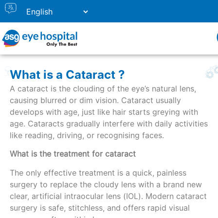
What is a Cataract ?
A cataract is the clouding of the eye’s natural lens,
causing blurred or dim vision. Cataract usually
develops with age, just like hair starts greying with
age. Cataracts gradually interfere with daily activities
like reading, driving, or recognising faces.
What is the treatment for cataract
The only effective treatment is a quick, painless
surgery to replace the cloudy lens with a brand new
clear, artificial intraocular lens (IOL). Modern cataract
surgery is safe, stitchless, and offers rapid visual