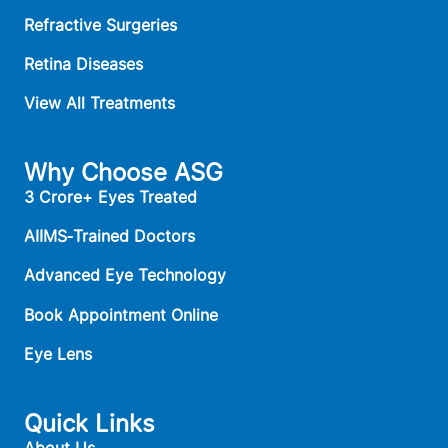
Refractive Surgeries
Retina Diseases
View All Treatments
Why Choose ASG
3 Crore+ Eyes Treated
AIIMS‑Trained Doctors
Advanced Eye Technology
Book Appointment Online
Eye Lens
Quick Links
About Us