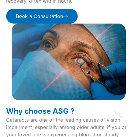
recovery, often within hours.
Book a Consultation
Why choose ASG ?
Cataracts are one of the leading causes of vision
impairment, especially among older adults. If you or
your loved one is experiencing blurred or cloudy