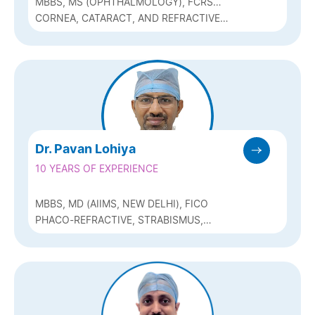
MBBS, MS (OPHTHALMOLOGY), FCRS
(SANKARA EYE HOSPITAL, BANGALORE)
CORNEA, CATARACT, AND REFRACTIVE
SURGERY
Dr. Pavan Lohiya
10 YEARS OF EXPERIENCE
MBBS, MD (AIIMS, NEW DELHI), FICO
PHACO-REFRACTIVE, STRABISMUS,
OCULOPLASTY & RECONSTRUCTIVE
SURGERY