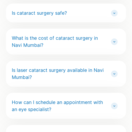
Is cataract surgery safe?
What is the cost of cataract surgery in
Navi Mumbai?
Is laser cataract surgery available in Navi
Mumbai?
How can I schedule an appointment with
an eye specialist?