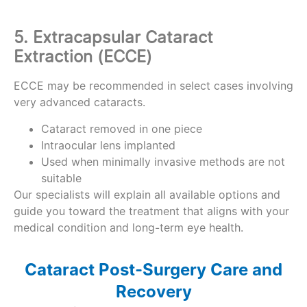
5. Extracapsular Cataract
Extraction (ECCE)
ECCE may be recommended in select cases involving
very advanced cataracts.
Cataract removed in one piece
Intraocular lens implanted
Used when minimally invasive methods are not
suitable
Our specialists will explain all available options and
guide you toward the treatment that aligns with your
medical condition and long-term eye health.
Cataract Post-Surgery Care and
Recovery