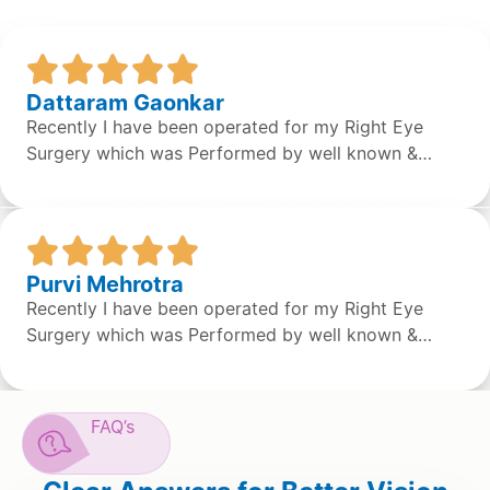
Dattaram Gaonkar
Recently I have been operated for my Right Eye
Surgery which was Performed by well known &
expert Dr. Sean S Da Silva & the surgery was done
successfully by the doctor. Overall the staff &
Doctors are very concerned and helpful. It was a
great experience.
Purvi Mehrotra
Recently I have been operated for my Right Eye
Surgery which was Performed by well known &
expert Dr. Sean S Da Silva & the surgery was done
successfully by the doctor. Overall the staff &
Doctors are very concerned and helpful. It was a
FAQ’s
great experience.