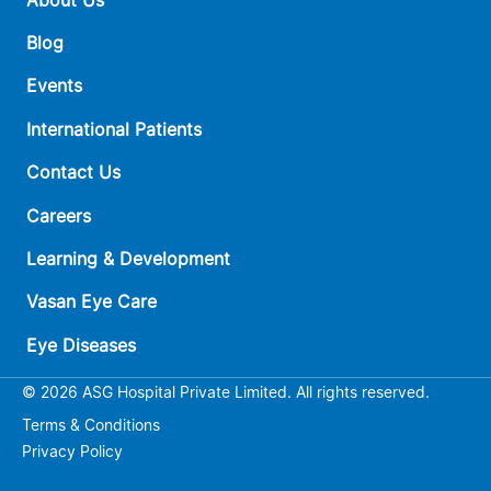
Blog
Events
International Patients
Contact Us
Careers
Learning & Development
Vasan Eye Care
Eye Diseases
© 2026 ASG Hospital Private Limited. All rights reserved.
Terms & Conditions
Privacy Policy