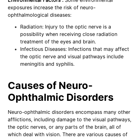
exposures increase the risk of neuro-
ophthalmological diseases:
Radiation: Injury to the optic nerve is a
possibility when receiving close radiation
treatment of the eyes and brain.
Infectious Diseases: Infections that may affect
the optic nerve and visual pathways include
meningitis and syphilis.
Causes of Neuro-
Ophthalmic Disorders
Neuro-ophthalmic disorders encompass many other
afflictions, including damage to the visual pathways,
the optic nerves, or any parts of the brain, all of
which deal with vision. There are various causes of