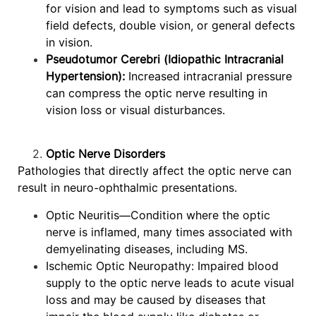
for vision and lead to symptoms such as visual
field defects, double vision, or general defects
in vision.
Pseudotumor Cerebri (Idiopathic Intracranial
Hypertension):
Increased intracranial pressure
can compress the optic nerve resulting in
vision loss or visual disturbances.
Optic Nerve Disorders
Pathologies that directly affect the optic nerve can
result in neuro-ophthalmic presentations.
Optic Neuritis—Condition where the optic
nerve is inflamed, many times associated with
demyelinating diseases, including MS.
Ischemic Optic Neuropathy: Impaired blood
supply to the optic nerve leads to acute visual
loss and may be caused by diseases that