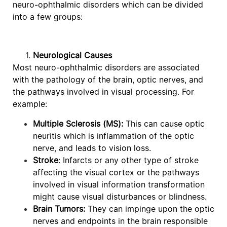
neuro-ophthalmic disorders which can be divided
into a few groups:
Neurological Causes
Most neuro-ophthalmic disorders are associated
with the pathology of the brain, optic nerves, and
the pathways involved in visual processing. For
example:
Multiple Sclerosis (MS):
This can cause optic
neuritis which is inflammation of the optic
nerve, and leads to vision loss.
Stroke
: Infarcts or any other type of stroke
affecting the visual cortex or the pathways
involved in visual information transformation
might cause visual disturbances or blindness.
Brain Tumors:
They can impinge upon the optic
nerves and endpoints in the brain responsible