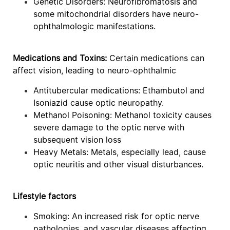
Genetic Disorders: Neurofibromatosis and
some mitochondrial disorders have neuro-
ophthalmologic manifestations.
Medications and Toxins:
Certain medications can
affect vision, leading to neuro-ophthalmic
Antitubercular medications: Ethambutol and
Isoniazid cause optic neuropathy.
Methanol Poisoning: Methanol toxicity causes
severe damage to the optic nerve with
subsequent vision loss
Heavy Metals: Metals, especially lead, cause
optic neuritis and other visual disturbances.
Lifestyle factors
Smoking: An increased risk for optic nerve
pathologies, and vascular diseases affecting