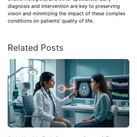
diagnosis and intervention are key to preserving
vision and minimizing the impact of these complex
conditions on patients’ quality of life.
Related Posts