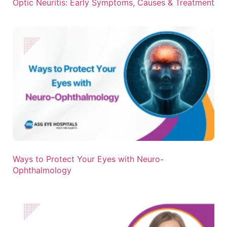
Optic Neuritis: Early Symptoms, Causes & Treatment
Ways to Protect Your Eyes with Neuro-
Ophthalmology