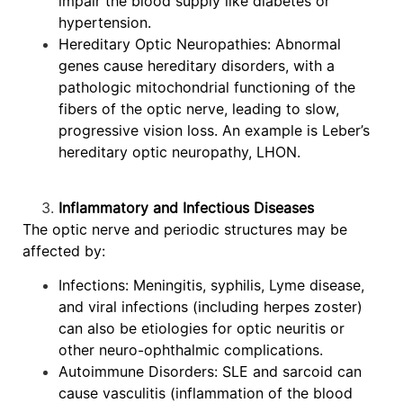
impair the blood supply like diabetes or
hypertension.
Hereditary Optic Neuropathies: Abnormal
genes cause hereditary disorders, with a
pathologic mitochondrial functioning of the
fibers of the optic nerve, leading to slow,
progressive vision loss. An example is Leber’s
hereditary optic neuropathy, LHON.
Inflammatory and Infectious Diseases
The optic nerve and periodic structures may be
affected by:
Infections: Meningitis, syphilis, Lyme disease,
and viral infections (including herpes zoster)
can also be etiologies for optic neuritis or
other neuro-ophthalmic complications.
Autoimmune Disorders: SLE and sarcoid can
cause vasculitis (inflammation of the blood