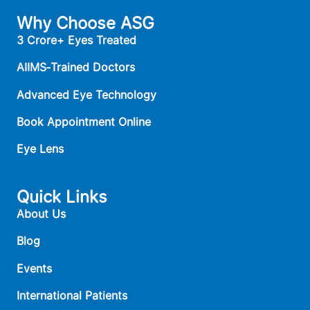
Why Choose ASG
3 Crore+ Eyes Treated
AIIMS‑Trained Doctors
Advanced Eye Technology
Book Appointment Online
Eye Lens
Quick Links
About Us
Blog
Events
International Patients