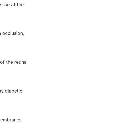
issue at the
 occlusion,
f the retina
as diabetic
 membranes,