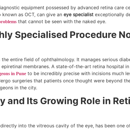
 diagnostic equipment possessed by advanced retina care ce
o known as OCT, can give an
eye specialist
exceptionally de
that cannot be seen with the naked eye.
problems
ghly Specialised Procedure N
n the entire field of ophthalmology. It manages serious diab
 epiretinal membranes. A state-of-the-art retina hospital i
to be incredibly precise with incisions much le
geons in Pune
ndergo surgeries that patients once thought were beyond the
rgeons in the city.
py and Its Growing Role in Ret
d directly into the vitreous cavity of the eye, has been one 