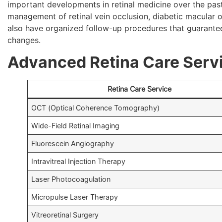
important developments in retinal medicine over the past
management of retinal vein occlusion, diabetic macular
also have organized follow-up procedures that guarantee 
changes.
Advanced Retina Care Servi
Retina Care Service
OCT (Optical Coherence Tomography)
Wide-Field Retinal Imaging
Fluorescein Angiography
Intravitreal Injection Therapy
Laser Photocoagulation
Micropulse Laser Therapy
Vitreoretinal Surgery