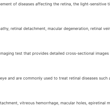
ment of diseases affecting the retina, the light-sensitive t
thy, retinal detachment, macular degeneration, retinal vein
aging test that provides detailed cross-sectional images o
he eye and are commonly used to treat retinal diseases such 
tachment, vitreous hemorrhage, macular holes, epiretinal