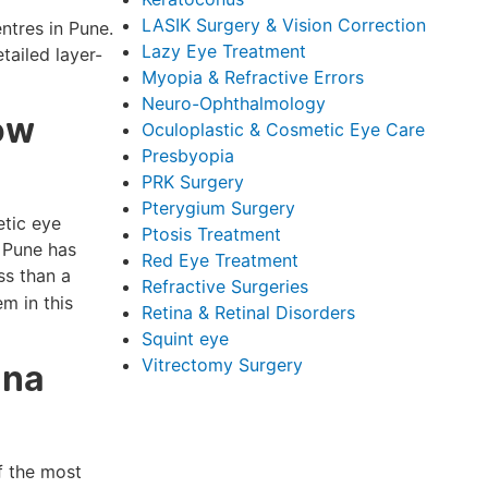
LASIK Surgery & Vision Correction
ntres in Pune.
Lazy Eye Treatment
tailed layer-
Myopia & Refractive Errors
Neuro-Ophthalmology
ow
Oculoplastic & Cosmetic Eye Care
Presbyopia
PRK Surgery
Pterygium Surgery
etic eye
Ptosis Treatment
n Pune has
Red Eye Treatment
ss than a
Refractive Surgeries
m in this
Retina & Retinal Disorders
Squint eye
Vitrectomy Surgery
ina
of the most