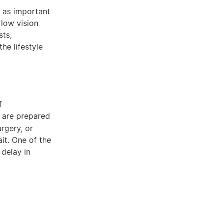
s as important
 low vision
sts,
he lifestyle
f
es are prepared
urgery, or
it. One of the
 delay in