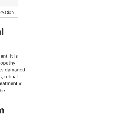
rvation
l
nt. It is
inopathy
gets damaged
, retinal
reatment
in
the
m