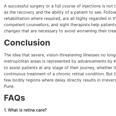
A successful surgery or a full course of injections is not
as the recovery and the ability of a patient to see. Foll
rehabilitation where required, are all highly regarded in 
competent counsellors, and sight therapists help patients
changes that are necessary to avoid worsening their trea
Conclusion
The idea that severe, vision-threatening illnesses no long
metropolitan areas is represented by advancements by
r
to assist patients at any stage of their journey, whether i
continuous treatment of a chronic retinal condition. But t
few bodily regions where delay directly results in irreversib
Pune.
FAQs
1. What is retina care?