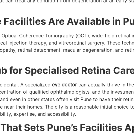
hat can treat any condition from degeneration at an early st
acilities Are Available in P
th Optical Coherence Tomography (OCT), wide-field retinal 
eal injection therapy, and vitreoretinal surgery. These tech
nopathy, retinal detachment, macular degeneration, and reti
 for Specialised Retina Car
ncidental. A specialized
eye doctor
can actually thrive in the
entration of qualified ophthalmologists, and the investmen
nd even in other states often visit Pune to have their retin
e near their homes. The city is a reasonable initial choice
ility, expertise, and accessibility.
hat Sets Pune’s Facilities A