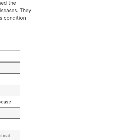
med the
iseases. They
s condition
sease
tinal