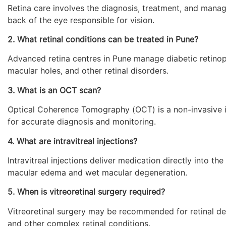
Retina care involves the diagnosis, treatment, and manage
back of the eye responsible for vision.
2. What retinal conditions can be treated in Pune?
Advanced retina centres in Pune manage diabetic retinopa
macular holes, and other retinal disorders.
3. What is an OCT scan?
Optical Coherence Tomography (OCT) is a non-invasive im
for accurate diagnosis and monitoring.
4. What are intravitreal injections?
Intravitreal injections deliver medication directly into t
macular edema and wet macular degeneration.
5. When is vitreoretinal surgery required?
Vitreoretinal surgery may be recommended for retinal de
and other complex retinal conditions.