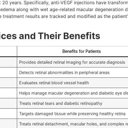
 20 years. Specifically, anti-VEGF injections have transfor
 oedema along with wet age-related macular degeneration d
treatment results are tracked and modified as the patient’
ces and Their Benefits
Benefits for Patients
Provides detailed retinal imaging for accurate diagnosis
Detects retinal abnormalities in peripheral areas
Evaluates retinal blood vessel health
Helps manage macular degeneration and diabetic eye di
Treats retinal tears and diabetic retinopathy
Targets damaged tissue while preserving healthy retina
Treats retinal detachment, macular holes, and complex re