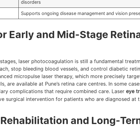
disorders
Supports ongoing disease management and vision prese
or Early and Mid-Stage Retina
 stages, laser photocoagulation is still a fundamental treatme
etach, stop bleeding blood vessels, and control diabetic ret
vanced micropulse laser therapy, which more precisely tar
ls, are available at Pune’s retina care centres. In some cases
dary complications that require combined care. Laser
eye t
e surgical intervention for patients who are diagnosed at 
 Rehabilitation and Long-Ter