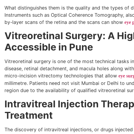
What distinguishes them is the quality and the types of
Instruments such as Optical Coherence Tomography, als
by-layer scans of the retina and the scans can show
eye 
Vitreoretinal Surgery: A Hi
Accessible in Pune
Vitreoretinal surgery is one of the most technical tasks i
disease, retinal detachment, and macula holes along with
micro-incision vitrectomy technologies that allow
eye sur
millimetre. Patients need not visit Mumbai or Delhi to u
region due to the availability of qualified vitreoretinal su
Intravitreal Injection Thera
Treatment
The discovery of intravitreal injections, or drugs injecte