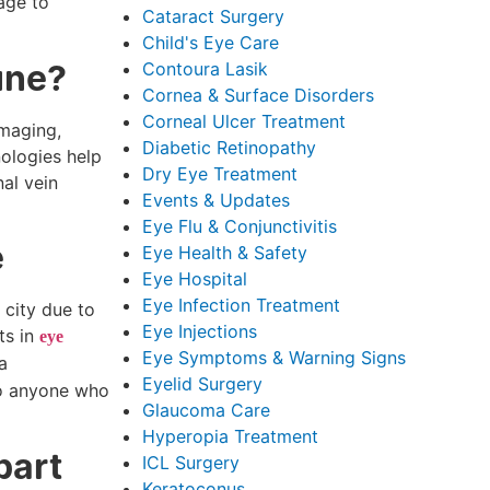
age to
Cataract Surgery
Child's Eye Care
une?
Contoura Lasik
Cornea & Surface Disorders
Corneal Ulcer Treatment
imaging,
Diabetic Retinopathy
nologies help
Dry Eye Treatment
nal vein
Events & Updates
Eye Flu & Conjunctivitis
e
Eye Health & Safety
Eye Hospital
Eye Infection Treatment
 city due to
Eye Injections
ts in
eye
Eye Symptoms & Warning Signs
a
Eyelid Surgery
 to anyone who
Glaucoma Care
Hyperopia Treatment
part
ICL Surgery
Keratoconus