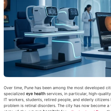
Over time, Pune has been among the most developed cit
specialized
eye health
services, in particular, high-qualit
IT workers, students, retired people, and elderly citize
problem is retinal disorders. The city has now become a v