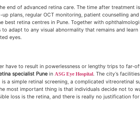
 the end of advanced retina care. The time after treatment i
ow-up plans, regular OCT monitoring, patient counselling and
the best retina centres in Pune. Together with ophthalmologi
 to adapt to any visual abnormality that remains and learn t
ted eyes.
er have to result in powerlessness or lengthy trips to far-of
etina specialist Pune
in
. The city’s faciliti
ASG Eye Hospital
t is a simple retinal screening, a complicated vitreoretinal s
he most important thing is that individuals decide not to wa
le loss is the retina, and there is really no justification for