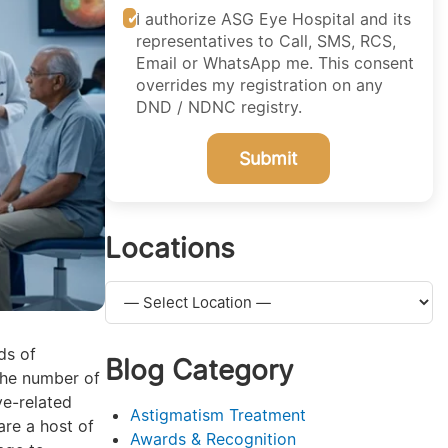
I authorize ASG Eye Hospital and its
representatives to Call, SMS, RCS,
Email or WhatsApp me. This consent
overrides my registration on any
DND / NDNC registry.
Submit
Locations
ds of
Blog Category
the number of
ye-related
Astigmatism Treatment
are a host of
Awards & Recognition