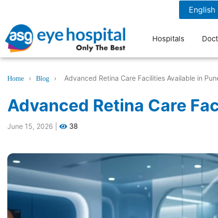
1800 1211 804
7 am to 9 pm
Hospitals
Doct
›
›
Advanced Retina Care Facilities Available in Pun
Home
Blog
Advanced Retina Care Facil
June 15, 2026
|
38