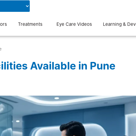
Contact Us
Blog
ors
Treatments
Eye Care Videos
Learning & De
e
ities Available in Pune