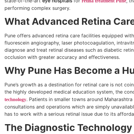
state-of-the-art
eye hospitals
for
, t
retina treatment Pune
performing complex surgery.
What Advanced Retina Care F
Pune offers advanced retina care facilities equipped wi
fluorescein angiography, laser photocoagulation, intravitr
diagnose and treat retinal diseases such as diabetic reti
occlusion with greater accuracy and effectiveness.
Why Pune Has Become a Hub
Pune’s growth as a destination for retinal care is not coi
the highly developed medical education system, the conc
. Patients in smaller towns around Maharashtra a
technology
consultations and operations which are simply unavailabl
has to work with a serious retinal issue due to its affordab
The Diagnostic Technology T