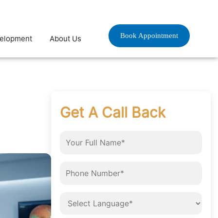
Book Appointment
velopment
About Us
Get A Call Back