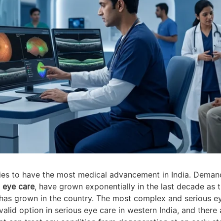
ies to have the most medical advancement in India. Deman
y
eye care
, have grown exponentially in the last decade as 
ns has grown in the country. The most complex and serious e
alid option in serious eye care in western India, and there 