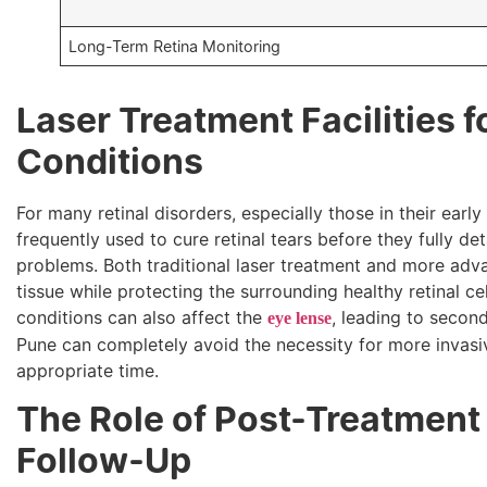
Long-Term Retina Monitoring
Laser Treatment Facilities f
Conditions
For many retinal disorders, especially those in their early
frequently used to cure retinal tears before they fully d
problems. Both traditional laser treatment and more ad
tissue while protecting the surrounding healthy retinal cel
conditions can also affect the
, leading to secon
eye lense
Pune can completely avoid the necessity for more invasiv
appropriate time.
The Role of Post-Treatment
Follow-Up