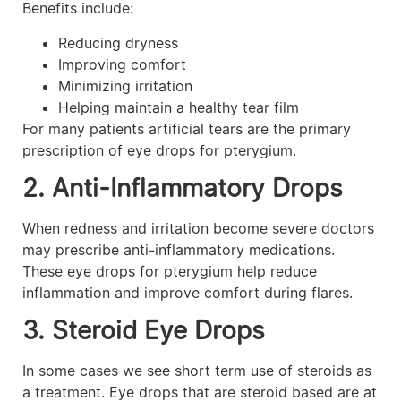
Benefits include:
Reducing dryness
Improving comfort
Minimizing irritation
Helping maintain a healthy tear film
For many patients artificial tears are the primary
prescription of eye drops for pterygium.
2. Anti-Inflammatory Drops
When redness and irritation become severe doctors
may prescribe anti-inflammatory medications.
These eye drops for pterygium help reduce
inflammation and improve comfort during flares.
3. Steroid Eye Drops
In some cases we see short term use of steroids as
a treatment. Eye drops that are steroid based are at