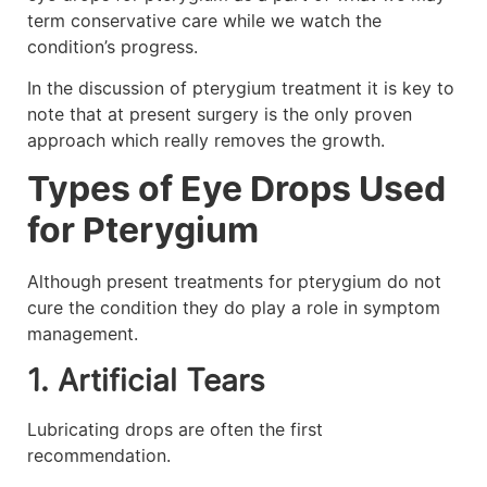
term conservative care while we watch the
condition’s progress.
In the discussion of pterygium treatment it is key to
note that at present surgery is the only proven
approach which really removes the growth.
Types of Eye Drops Used
for Pterygium
Although present treatments for pterygium do not
cure the condition they do play a role in symptom
management.
1. Artificial Tears
Lubricating drops are often the first
recommendation.