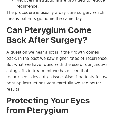
Recovery instructions are provided to reduce
recurrence.
The procedure is usually a day care surgery which
means patients go home the same day.
Can Pterygium Come
Back After Surgery?
A question we hear a lot is if the growth comes
back. In the past we saw higher rates of recurrence.
But what we have found with the use of conjunctival
autografts in treatment we have seen that
recurrence is less of an issue. Also if patients follow
post op instructions very carefully we see better
results.
Protecting Your Eyes
from Pterygium