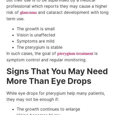
but their use is to be supervised by a medical
professional which reports they may cause a higher
risk of
and cataract development with long
glaucoma
term use.
The growth is small
Vision is unaffected
Symptoms are mild
The pterygium is stable
In such cases, the goal of
is
pterygium treatment
symptom control and regular monitoring.
Signs That You May Need
More Than Eye Drops
While eye drops for pterygium help many patients,
they may not be enough if:
The growth continues to enlarge