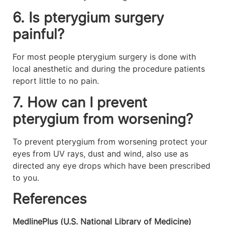
6. Is pterygium surgery
painful?
For most people pterygium surgery is done with
local anesthetic and during the procedure patients
report little to no pain.
7. How can I prevent
pterygium from worsening?
To prevent pterygium from worsening protect your
eyes from UV rays, dust and wind, also use as
directed any eye drops which have been prescribed
to you.
References
MedlinePlus (U.S. National Library of Medicine)