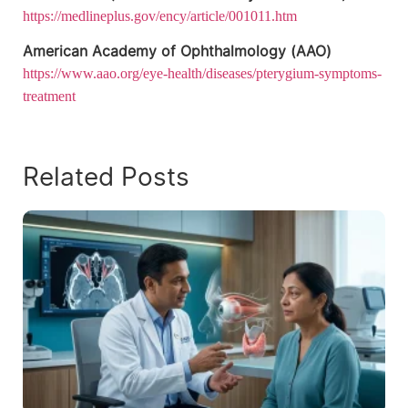
https://medlineplus.gov/ency/article/001011.htm
American Academy of Ophthalmology (AAO)
https://www.aao.org/eye-health/diseases/pterygium-symptoms-
treatment
Related Posts