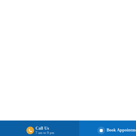
Call Us
Book Appointm
7 am to 9 pm