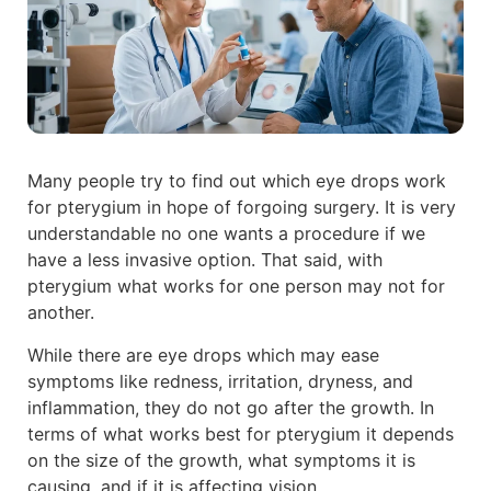
Many people try to find out which eye drops work
for pterygium in hope of forgoing surgery. It is very
understandable no one wants a procedure if we
have a less invasive option. That said, with
pterygium what works for one person may not for
another.
While there are eye drops which may ease
symptoms like redness, irritation, dryness, and
inflammation, they do not go after the growth. In
terms of what works best for pterygium it depends
on the size of the growth, what symptoms it is
causing, and if it is affecting vision.