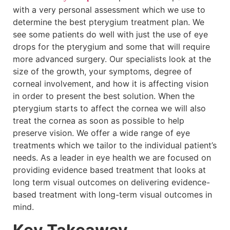
with a very personal assessment which we use to
determine the best pterygium treatment plan. We
see some patients do well with just the use of eye
drops for the pterygium and some that will require
more advanced surgery. Our specialists look at the
size of the growth, your symptoms, degree of
corneal involvement, and how it is affecting vision
in order to present the best solution. When the
pterygium starts to affect the cornea we will also
treat the cornea as soon as possible to help
preserve vision. We offer a wide range of eye
treatments which we tailor to the individual patient’s
needs. As a leader in eye health we are focused on
providing evidence based treatment that looks at
long term visual outcomes on delivering evidence-
based treatment with long-term visual outcomes in
mind.