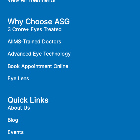
View All Treatments
Why Choose ASG
3 Crore+ Eyes Treated
AIIMS‑Trained Doctors
Advanced Eye Technology
Book Appointment Online
Eye Lens
Quick Links
About Us
Blog
Events