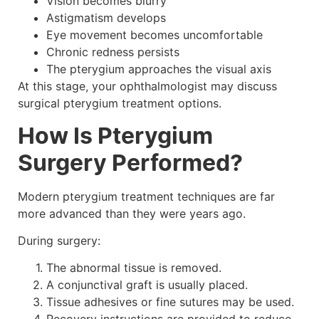
Vision becomes blurry
Astigmatism develops
Eye movement becomes uncomfortable
Chronic redness persists
The pterygium approaches the visual axis
At this stage, your ophthalmologist may discuss
surgical pterygium treatment options.
How Is Pterygium
Surgery Performed?
Modern pterygium treatment techniques are far
more advanced than they were years ago.
During surgery:
The abnormal tissue is removed.
A conjunctival graft is usually placed.
Tissue adhesives or fine sutures may be used.