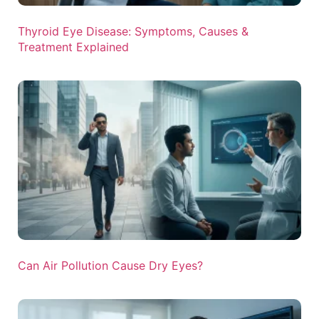
Thyroid Eye Disease: Symptoms, Causes &
Treatment Explained
Can Air Pollution Cause Dry Eyes?