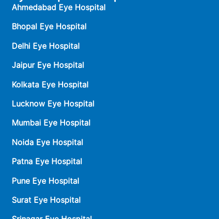
Ahmedabad Eye Hospital
Bhopal Eye Hospital
Delhi Eye Hospital
Jaipur Eye Hospital
Kolkata Eye Hospital
Lucknow Eye Hospital
Mumbai Eye Hospital
Noida Eye Hospital
Patna Eye Hospital
Pune Eye Hospital
Surat Eye Hospital