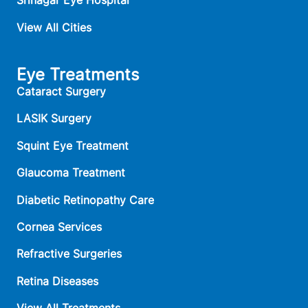
Srinagar Eye Hospital
View All Cities
Eye Treatments
Cataract Surgery
LASIK Surgery
Squint Eye Treatment
Glaucoma Treatment
Diabetic Retinopathy Care
Cornea Services
Refractive Surgeries
Retina Diseases