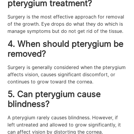
pterygium treatment?
Surgery is the most effective approach for removal
of the growth. Eye drops do what they do which is
manage symptoms but do not get rid of the tissue.
4. When should pterygium be
removed?
Surgery is generally considered when the pterygium
affects vision, causes significant discomfort, or
continues to grow toward the cornea.
5. Can pterygium cause
blindness?
A pterygium rarely causes blindness. However, if
left untreated and allowed to grow significantly, it
can affect vision by distorting the cornea.