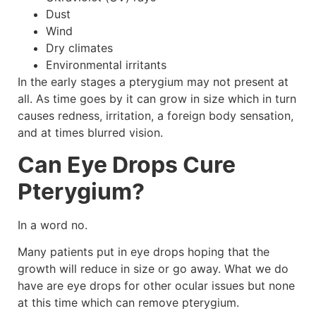
Dust
Wind
Dry climates
Environmental irritants
In the early stages a pterygium may not present at
all. As time goes by it can grow in size which in turn
causes redness, irritation, a foreign body sensation,
and at times blurred vision.
Can Eye Drops Cure
Pterygium?
In a word no.
Many patients put in eye drops hoping that the
growth will reduce in size or go away. What we do
have are eye drops for other ocular issues but none
at this time which can remove pterygium.