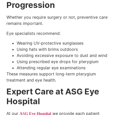
Progression
Whether you require surgery or not, preventive care
remains important.
Eye specialists recommend:
Wearing UV-protective sunglasses
Using hats with brims outdoors
Avoiding excessive exposure to dust and wind
Using prescribed eye drops for pterygium
Attending regular eye examinations
These measures support long-term pterygium
treatment and eye health.
Expert Care at ASG Eye
Hospital
At our
we provide each patient
ASG Eye Hospital