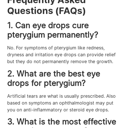
Questions (FAQs)
1. Can eye drops cure
pterygium permanently?
No. For symptoms of pterygium like redness,
dryness and irritation eye drops can provide relief
but they do not permanently remove the growth.
2. What are the best eye
drops for pterygium?
Artificial tears are what is usually prescribed. Also
based on symptoms an ophthalmologist may put
you on anti-inflammatory or steroid eye drops.
3. What is the most effective