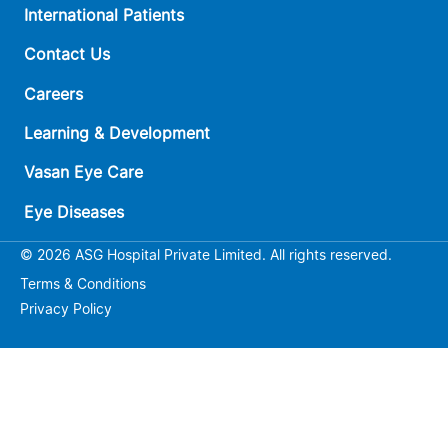
International Patients
Contact Us
Careers
Learning & Development
Vasan Eye Care
Eye Diseases
© 2026 ASG Hospital Private Limited. All rights reserved.
Terms & Conditions
Privacy Policy