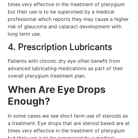
times very effective in the treatment of pterygium
but their use is to be supervised by a medical
professional which reports they may cause a higher
risk of glaucoma and cataract development with
long term use.
4. Prescription Lubricants
Patients with chronic dry eye often benefit from
advanced lubricating medications as part of their
overall pterygium treatment plan.
When Are Eye Drops
Enough?
In some cases we see short term use of steroids as
a treatment. Eye drops that are steroid based are at
times very effective in the treatment of pterygium