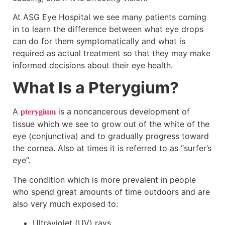
At ASG Eye Hospital we see many patients coming
in to learn the difference between what eye drops
can do for them symptomatically and what is
required as actual treatment so that they may make
informed decisions about their eye health.
What Is a Pterygium?
A
is a noncancerous development of
pterygium
tissue which we see to grow out of the white of the
eye (conjunctiva) and to gradually progress toward
the cornea. Also at times it is referred to as “surfer’s
eye”.
The condition which is more prevalent in people
who spend great amounts of time outdoors and are
also very much exposed to:
Ultraviolet (UV) rays