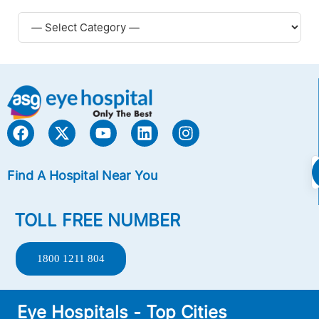
Find A Hospital Near You
TOLL FREE NUMBER
1800 1211 804
Eye Hospitals - Top Cities