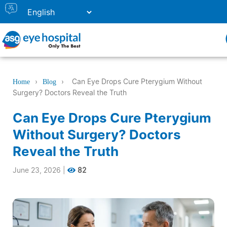
›
›
Can Eye Drops Cure Pterygium Without
Home
Blog
Surgery? Doctors Reveal the Truth
Can Eye Drops Cure Pterygium
Without Surgery? Doctors
Reveal the Truth
June 23, 2026
|
82