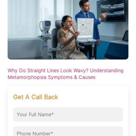
Why Do Straight Lines Look Wavy? Understanding
Metamorphopsia Symptoms & Causes
Get A Call Back