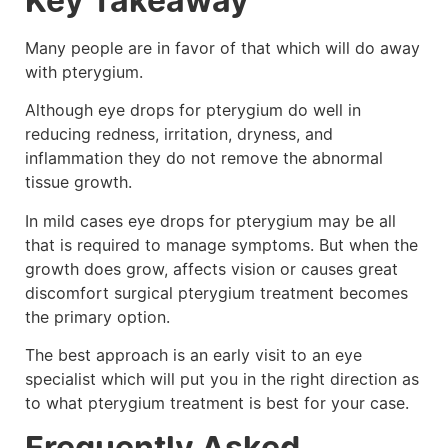
Key Takeaway
Many people are in favor of that which will do away
with pterygium.
Although eye drops for pterygium do well in
reducing redness, irritation, dryness, and
inflammation they do not remove the abnormal
tissue growth.
In mild cases eye drops for pterygium may be all
that is required to manage symptoms. But when the
growth does grow, affects vision or causes great
discomfort surgical pterygium treatment becomes
the primary option.
The best approach is an early visit to an eye
specialist which will put you in the right direction as
to what pterygium treatment is best for your case.
Frequently Asked