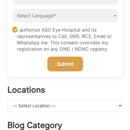
I authorize ASG Eye Hospital and its
representatives to Call, SMS, RCS, Email or
WhatsApp me. This consent overrides my
registration on any DND / NDNC registry.
Submit
Locations
Blog Category