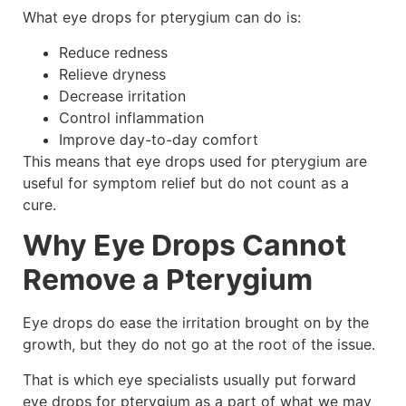
What eye drops for pterygium can do is:
Reduce redness
Relieve dryness
Decrease irritation
Control inflammation
Improve day-to-day comfort
This means that eye drops used for pterygium are
useful for symptom relief but do not count as a
cure.
Why Eye Drops Cannot
Remove a Pterygium
Eye drops do ease the irritation brought on by the
growth, but they do not go at the root of the issue.
That is which eye specialists usually put forward
eye drops for pterygium as a part of what we may