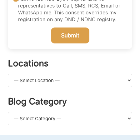
representatives to Call, SMS, RCS, Email or
WhatsApp me. This consent overrides my
registration on any DND / NDNC registry.
Submit
Locations
Blog Category