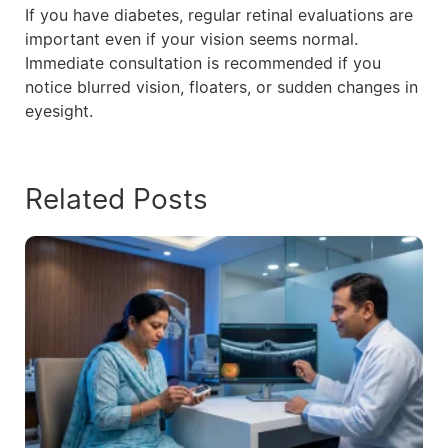
If you have diabetes, regular retinal evaluations are
important even if your vision seems normal.
Immediate consultation is recommended if you
notice blurred vision, floaters, or sudden changes in
eyesight.
Related Posts