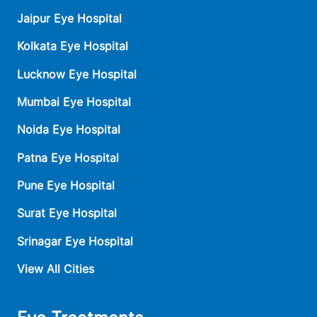
Jaipur Eye Hospital
Kolkata Eye Hospital
Lucknow Eye Hospital
Mumbai Eye Hospital
Noida Eye Hospital
Patna Eye Hospital
Pune Eye Hospital
Surat Eye Hospital
Srinagar Eye Hospital
View All Cities