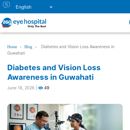
›
›
Diabetes and Vision Loss Awareness in
Home
Blog
Guwahati
Diabetes and Vision Loss
Awareness in Guwahati
June 18, 2026
|
49