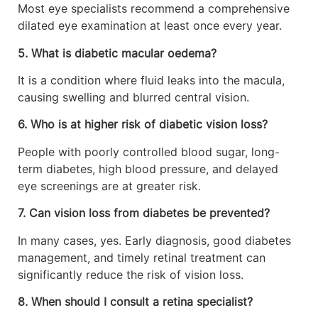
Most eye specialists recommend a comprehensive
dilated eye examination at least once every year.
5. What is diabetic macular oedema?
It is a condition where fluid leaks into the macula,
causing swelling and blurred central vision.
6. Who is at higher risk of diabetic vision loss?
People with poorly controlled blood sugar, long-
term diabetes, high blood pressure, and delayed
eye screenings are at greater risk.
7. Can vision loss from diabetes be prevented?
In many cases, yes. Early diagnosis, good diabetes
management, and timely retinal treatment can
significantly reduce the risk of vision loss.
8. When should I consult a retina specialist?