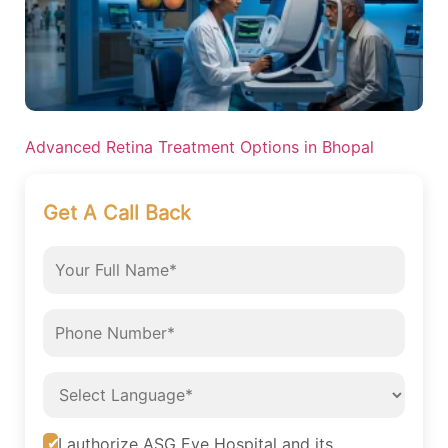
Advanced Retina Treatment Options in Bhopal
Get A Call Back
I authorize ASG Eye Hospital and its