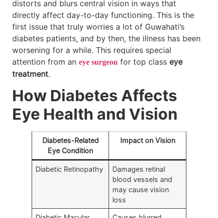
distorts and blurs central vision in ways that
directly affect day-to-day functioning. This is the
first issue that truly worries a lot of Guwahati’s
diabetes patients, and by then, the illness has been
worsening for a while. This requires special
attention from an
for top class
eye
eye surgeon
treatment
.
How Diabetes Affects
Eye Health and Vision
Diabetes-Related
Impact on Vision
Eye Condition
Diabetic Retinopathy
Damages retinal
blood vessels and
may cause vision
loss
Diabetic Macular
Causes blurred