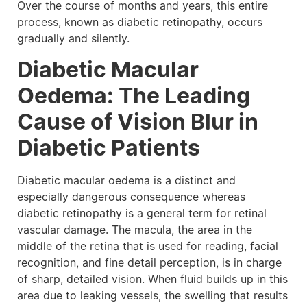
Over the course of months and years, this entire
process, known as diabetic retinopathy, occurs
gradually and silently.
Diabetic Macular
Oedema: The Leading
Cause of Vision Blur in
Diabetic Patients
Diabetic macular oedema is a distinct and
especially dangerous consequence whereas
diabetic retinopathy is a general term for retinal
vascular damage. The macula, the area in the
middle of the retina that is used for reading, facial
recognition, and fine detail perception, is in charge
of sharp, detailed vision. When fluid builds up in this
area due to leaking vessels, the swelling that results