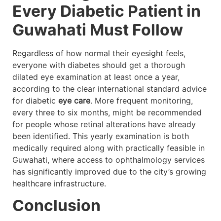
Every Diabetic Patient in
Guwahati Must Follow
Regardless of how normal their eyesight feels,
everyone with diabetes should get a thorough
dilated eye examination at least once a year,
according to the clear international standard advice
for diabetic
eye care
. More frequent monitoring,
every three to six months, might be recommended
for people whose retinal alterations have already
been identified. This yearly examination is both
medically required along with practically feasible in
Guwahati, where access to ophthalmology services
has significantly improved due to the city’s growing
healthcare infrastructure.
Conclusion