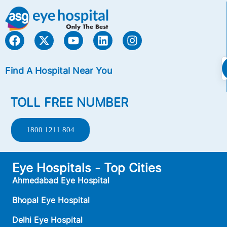
Find A Hospital Near You
TOLL FREE NUMBER
1800 1211 804
Eye Hospitals - Top Cities
Ahmedabad Eye Hospital
Bhopal Eye Hospital
Delhi Eye Hospital