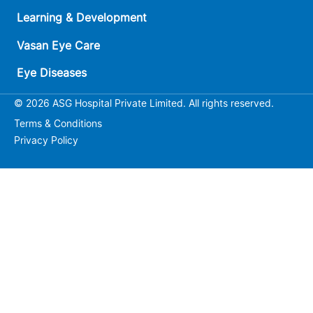
Learning & Development
Vasan Eye Care
Eye Diseases
© 2026 ASG Hospital Private Limited. All rights reserved.
Terms & Conditions
Privacy Policy