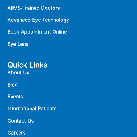
AIIMS‑Trained Doctors
Advanced Eye Technology
Book Appointment Online
Eye Lens
Quick Links
About Us
Blog
Events
International Patients
Contact Us
Careers