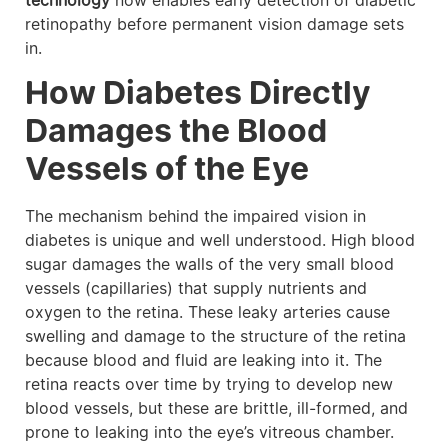
technology
now enables early detection of diabetic
retinopathy before permanent vision damage sets
in.
How Diabetes Directly
Damages the Blood
Vessels of the Eye
The mechanism behind the impaired vision in
diabetes is unique and well understood. High blood
sugar damages the walls of the very small blood
vessels (capillaries) that supply nutrients and
oxygen to the retina. These leaky arteries cause
swelling and damage to the structure of the retina
because blood and fluid are leaking into it. The
retina reacts over time by trying to develop new
blood vessels, but these are brittle, ill-formed, and
prone to leaking into the eye’s vitreous chamber.