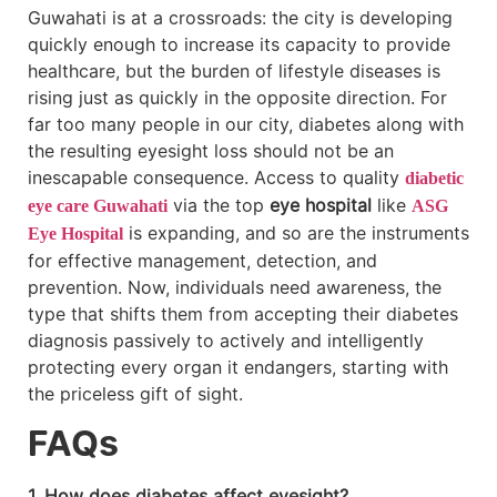
Guwahati is at a crossroads: the city is developing
quickly enough to increase its capacity to provide
healthcare, but the burden of lifestyle diseases is
rising just as quickly in the opposite direction. For
far too many people in our city, diabetes along with
the resulting eyesight loss should not be an
inescapable consequence. Access to quality
diabetic
via the top
eye hospital
like
eye care Guwahati
ASG
is expanding, and so are the instruments
Eye Hospital
for effective management, detection, and
prevention. Now, individuals need awareness, the
type that shifts them from accepting their diabetes
diagnosis passively to actively and intelligently
protecting every organ it endangers, starting with
the priceless gift of sight.
FAQs
1. How does diabetes affect eyesight?