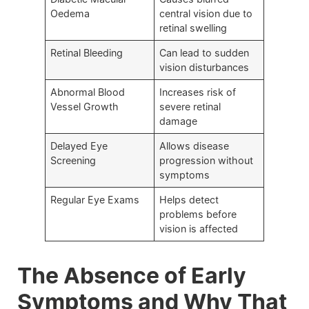
Oedema
central vision due to
retinal swelling
Retinal Bleeding
Can lead to sudden
vision disturbances
Abnormal Blood
Increases risk of
Vessel Growth
severe retinal
damage
Delayed Eye
Allows disease
Screening
progression without
symptoms
Regular Eye Exams
Helps detect
problems before
vision is affected
The Absence of Early
Symptoms and Why That