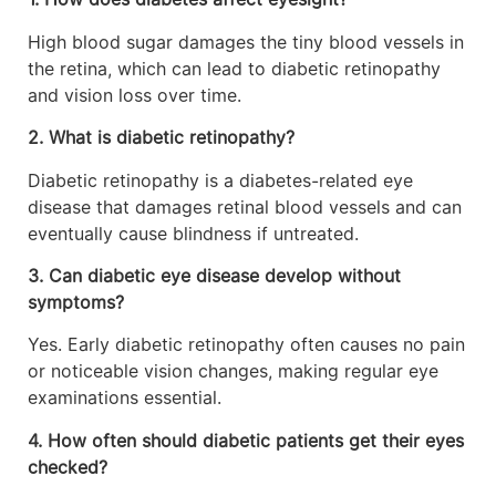
High blood sugar damages the tiny blood vessels in
the retina, which can lead to diabetic retinopathy
and vision loss over time.
2. What is diabetic retinopathy?
Diabetic retinopathy is a diabetes-related eye
disease that damages retinal blood vessels and can
eventually cause blindness if untreated.
3. Can diabetic eye disease develop without
symptoms?
Yes. Early diabetic retinopathy often causes no pain
or noticeable vision changes, making regular eye
examinations essential.
4. How often should diabetic patients get their eyes
checked?