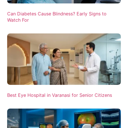
Can Diabetes Cause Blindness? Early Signs to
Watch For
Best Eye Hospital in Varanasi for Senior Citizens