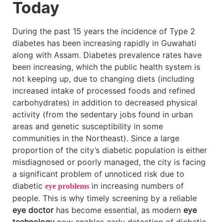
Today
During the past 15 years the incidence of Type 2
diabetes has been increasing rapidly in Guwahati
along with Assam. Diabetes prevalence rates have
been increasing, which the public health system is
not keeping up, due to changing diets (including
increased intake of processed foods and refined
carbohydrates) in addition to decreased physical
activity (from the sedentary jobs found in urban
areas and genetic susceptibility in some
communities in the Northeast). Since a large
proportion of the city’s diabetic population is either
misdiagnosed or poorly managed, the city is facing
a significant problem of unnoticed risk due to
diabetic
in increasing numbers of
eye problems
people. This is why timely screening by a reliable
eye doctor
has become essential, as modern
eye