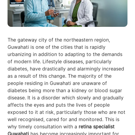
The gateway city of the northeastern region,
Guwahati is one of the cities that is rapidly
urbanizing in addition to adapting to the demands
of modern life. Lifestyle diseases, particularly
diabetes, have drastically and alarmingly increased
as a result of this change. The majority of the
people residing in Guwahati are unaware of
diabetes being more than a kidney or blood sugar
disease. It is a disorder which slowly and gradually
affects the eyes and puts the lives of people
exposed to it at risk, particularly those who are not
well recognised, cared for and monitored. This is
why timely consultation with a
retina specialist
Guwahati
has become increasingly important for