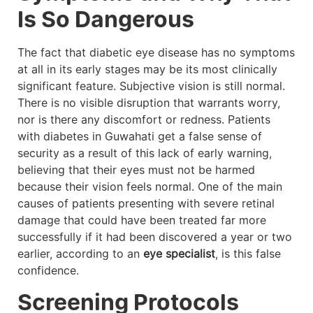
Is So Dangerous
The fact that diabetic eye disease has no symptoms
at all in its early stages may be its most clinically
significant feature. Subjective vision is still normal.
There is no visible disruption that warrants worry,
nor is there any discomfort or redness. Patients
with diabetes in Guwahati get a false sense of
security as a result of this lack of early warning,
believing that their eyes must not be harmed
because their vision feels normal. One of the main
causes of patients presenting with severe retinal
damage that could have been treated far more
successfully if it had been discovered a year or two
earlier, according to an
eye specialist
, is this false
confidence.
Screening Protocols