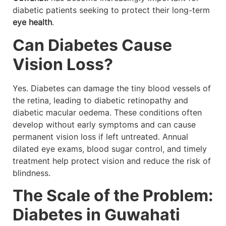
diabetic patients seeking to protect their long-term
eye health
.
Can Diabetes Cause
Vision Loss?
Yes. Diabetes can damage the tiny blood vessels of
the retina, leading to diabetic retinopathy and
diabetic macular oedema. These conditions often
develop without early symptoms and can cause
permanent vision loss if left untreated. Annual
dilated eye exams, blood sugar control, and timely
treatment help protect vision and reduce the risk of
blindness.
The Scale of the Problem:
Diabetes in Guwahati