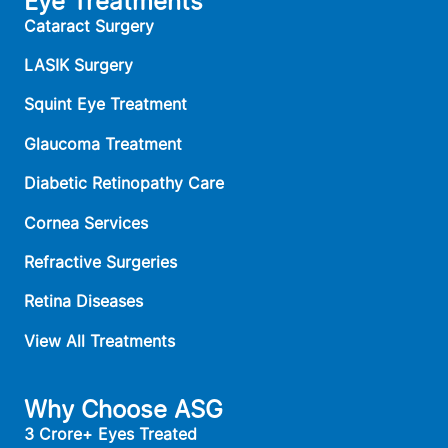
Eye Treatments
Cataract Surgery
LASIK Surgery
Squint Eye Treatment
Glaucoma Treatment
Diabetic Retinopathy Care
Cornea Services
Refractive Surgeries
Retina Diseases
View All Treatments
Why Choose ASG
3 Crore+ Eyes Treated