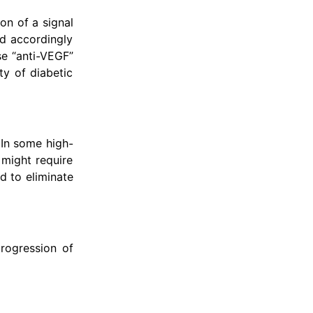
on of a signal
nd accordingly
se “anti-VEGF”
ty of diabetic
 In some high-
 might require
d to eliminate
rogression of