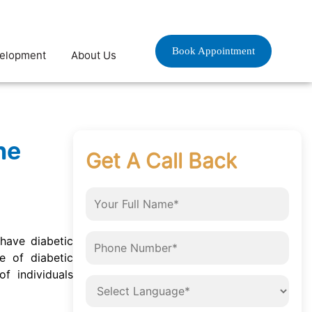
Book Appointment
velopment
About Us
he
Get A Call Back
 have diabetic
e of diabetic
f individuals