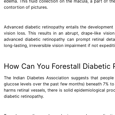
edema. This fluid collection on the macula, a part of th
contortion of pictures.
Advanced diabetic retinopathy entails the development o
vision loss. This results in an abrupt, drape-like visi
advanced diabetic retinopathy can prompt retinal deta
long-lasting, irreversible vision impairment if not expedit
How Can You Forestall Diabetic 
The Indian Diabetes Association suggests that people
glucose levels over the past few months) beneath 7% to 
harms retinal vessels, there is solid epidemiological p
diabetic retinopathy.