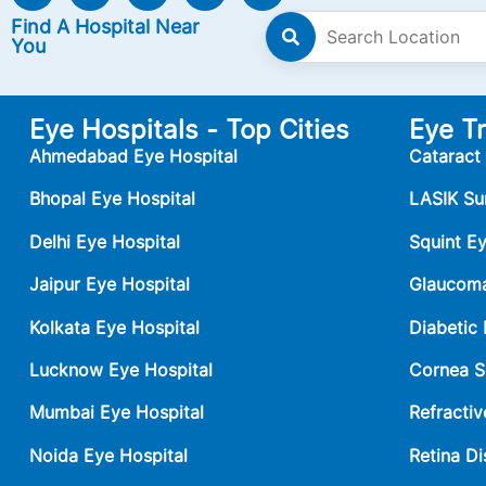
Find A Hospital Near
You
Eye Hospitals - Top Cities
Eye T
Ahmedabad Eye Hospital
Cataract
Bhopal Eye Hospital
LASIK Su
Delhi Eye Hospital
Squint E
Jaipur Eye Hospital
Glaucoma
Kolkata Eye Hospital
Diabetic
Lucknow Eye Hospital
Cornea S
Mumbai Eye Hospital
Refractiv
Noida Eye Hospital
Retina Di