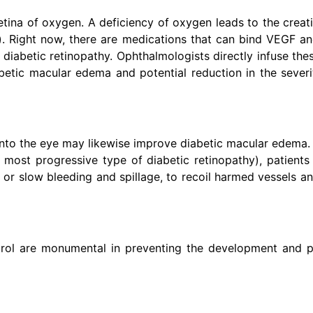
tina of oxygen. A deficiency of oxygen leads to the creati
F). Right now, there are medications that can bind VEGF a
diabetic retinopathy. Ophthalmologists directly infuse the
abetic macular edema and potential reduction in the severi
y into the eye may likewise improve diabetic macular edema.
he most progressive type of diabetic retinopathy), patients
 or slow bleeding and spillage, to recoil harmed vessels an
trol are monumental in preventing the development and p