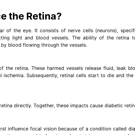
e the Retina?
ar of the eye. It consists of nerve cells (neurons), specifi
ting light and blood vessels. The ability of the retina t
 by blood flowing through the vessels.
of the retina. These harmed vessels release fluid, leak bl
l ischemia. Subsequently, retinal cells start to die and the 
etina directly. Together, these impacts cause diabetic reti
rst influence focal vision because of a condition called di