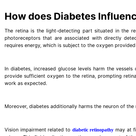
How does Diabetes Influenc
The retina is the light-detecting part situated in the re
photoreceptors that are associated with directly detec
requires energy, which is subject to the oxygen provided
In diabetes, increased glucose levels harm the vessels 
provide sufficient oxygen to the retina, prompting retina
work as expected.
Moreover, diabetes additionally harms the neuron of the r
Vision impairment related to
may at fi
diabetic retinopathy