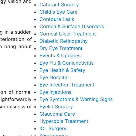
ggy vision and
Cataract Surgery
Child's Eye Care
Contoura Lasik
Cornea & Surface Disorders
ng in a sudden
Corneal Ulcer Treatment
terioration of
Diabetic Retinopathy
n bring about
Dry Eye Treatment
Events & Updates
Eye Flu & Conjunctivitis
Eye Health & Safety
Eye Hospital
Eye Infection Treatment
ion of normal
Eye Injections
aightforwardly
Eye Symptoms & Warning Signs
seriousness of
Eyelid Surgery
Glaucoma Care
Hyperopia Treatment
ICL Surgery
Keratoconus