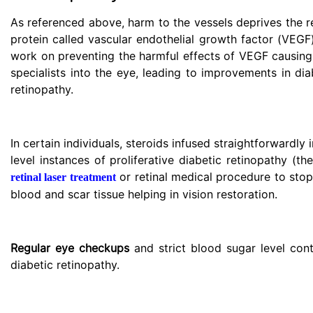
As referenced above, harm to the vessels deprives the re
protein called vascular endothelial growth factor (VEG
work on preventing the harmful effects of VEGF causing 
specialists into the eye, leading to improvements in di
retinopathy.
In certain individuals, steroids infused straightforwardl
level instances of proliferative diabetic retinopathy (t
or retinal medical procedure to stop
retinal laser treatment
blood and scar tissue helping in vision restoration.
Regular eye checkups
and strict blood sugar level con
diabetic retinopathy.