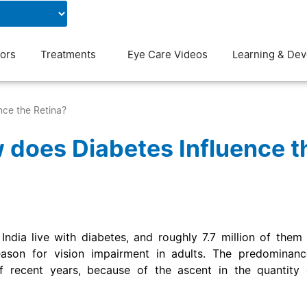
Contact Us
Blog
ors
Treatments
Eye Care Videos
Learning & De
nce the Retina?
 does Diabetes Influence t
 India live with diabetes, and roughly 7.7 million of them
eason for vision impairment in adults. The predominanc
f recent years, because of the ascent in the quantity o