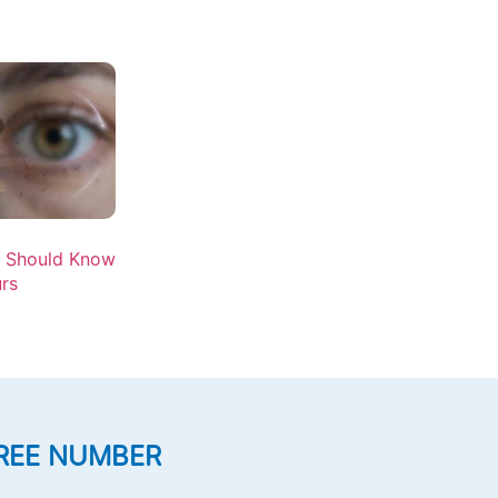
u Should Know
rs
REE NUMBER