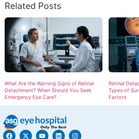
Related Posts
What Are the Warning Signs of Retinal
Retinal Deta
Detachment? When Should You Seek
Types of Sur
Emergency Eye Care?
Factors