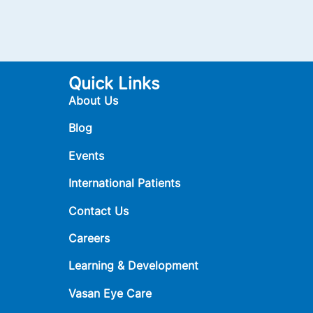
Quick Links
About Us
Blog
Events
International Patients
Contact Us
Careers
Learning & Development
Vasan Eye Care