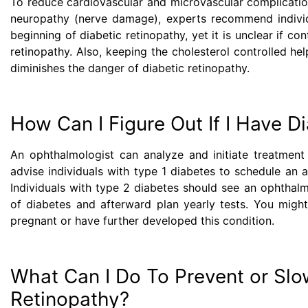
To reduce cardiovascular and microvascular complication
neuropathy (nerve damage), experts recommend individ
beginning of diabetic retinopathy, yet it is unclear if c
retinopathy. Also, keeping the cholesterol controlled he
diminishes the danger of diabetic retinopathy.
How Can I Figure Out If I Have D
An ophthalmologist can analyze and initiate treatment 
advise individuals with type 1 diabetes to schedule an an
Individuals with type 2 diabetes should see an ophthalmo
of diabetes and afterward plan yearly tests. You migh
pregnant or have further developed this condition.
What Can I Do To Prevent or Slo
Retinopathy?