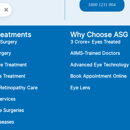
1800 1211 804
✖
reatments
Why Choose ASG
 Surgery
3 Crore+ Eyes Treated
rgery
AIIMS‑Trained Doctors
ye Treatment
Advanced Eye Technology
 Treatment
Book Appointment Online
 Retinopathy Care
Eye Lens
ervices
e Surgeries
seases