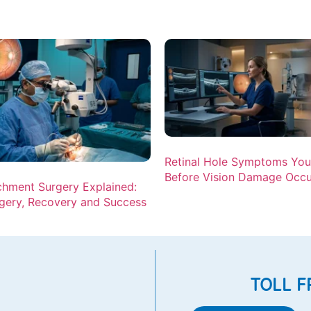
Retinal Hole Symptoms Yo
Before Vision Damage Occu
chment Surgery Explained:
gery, Recovery and Success
TOLL F