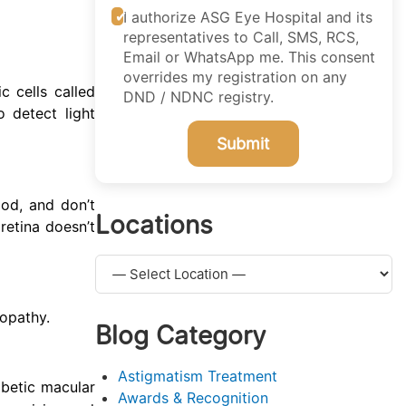
I authorize ASG Eye Hospital and its
representatives to Call, SMS, RCS,
Email or WhatsApp me. This consent
overrides my registration on any
c cells called
DND / NDNC registry.
o detect light
Submit
ood, and don’t
Locations
retina doesn’t
nopathy.
Blog Category
Astigmatism Treatment
abetic macular
Awards & Recognition