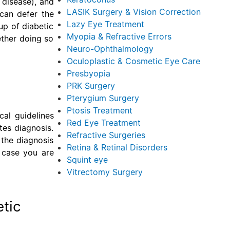
 disease), and
LASIK Surgery & Vision Correction
can defer the
Lazy Eye Treatment
up of diabetic
Myopia & Refractive Errors
ether doing so
Neuro-Ophthalmology
Oculoplastic & Cosmetic Eye Care
Presbyopia
PRK Surgery
Pterygium Surgery
Ptosis Treatment
cal guidelines
Red Eye Treatment
tes diagnosis.
Refractive Surgeries
 the diagnosis
Retina & Retinal Disorders
 case you are
Squint eye
Vitrectomy Surgery
etic