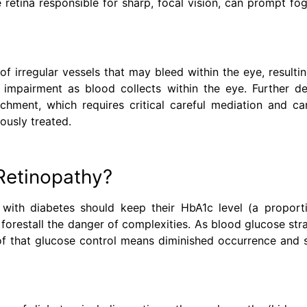
e retina responsible for sharp, focal vision, can prompt fo
f irregular vessels that may bleed within the eye, resulti
on impairment as blood collects within the eye. Further de
chment, which requires critical careful mediation and ca
iously treated.
Retinopathy?
 with diabetes should keep their HbA1c level (a proport
forestall the danger of complexities. As blood glucose str
roof that glucose control means diminished occurrence and 