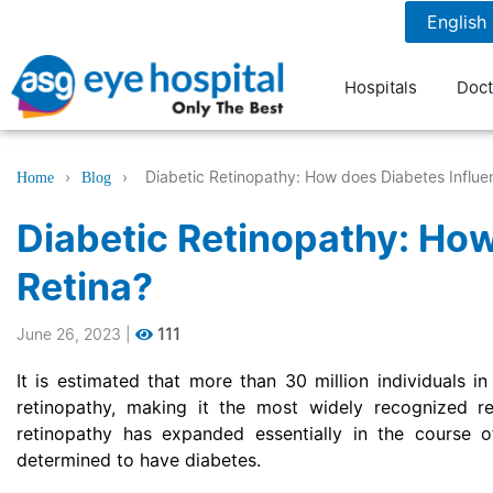
1800 1211 804
7 am to 9 pm
Hospitals
Doct
›
›
Diabetic Retinopathy: How does Diabetes Influe
Home
Blog
Diabetic Retinopathy: How
Retina?
June 26, 2023
|
111
It is estimated that more than 30 million individuals in
retinopathy, making it the most widely recognized r
retinopathy has expanded essentially in the course o
determined to have diabetes.