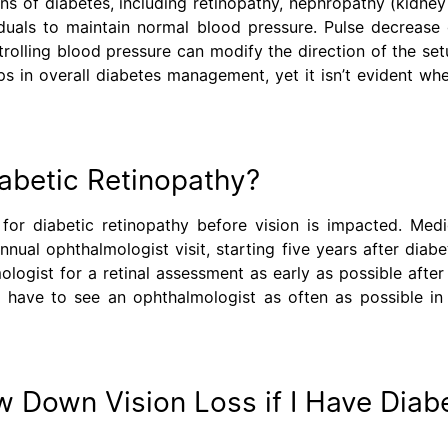
s of diabetes, including retinopathy, nephropathy (kidney
uals to maintain normal blood pressure. Pulse decrease 
ontrolling blood pressure can modify the direction of the set
lps in overall diabetes management, yet it isn’t evident wh
iabetic Retinopathy?
for diabetic retinopathy before vision is impacted. Medi
nual ophthalmologist visit, starting five years after diabe
logist for a retinal assessment as early as possible after
t have to see an ophthalmologist as often as possible in
w Down Vision Loss if I Have Diab