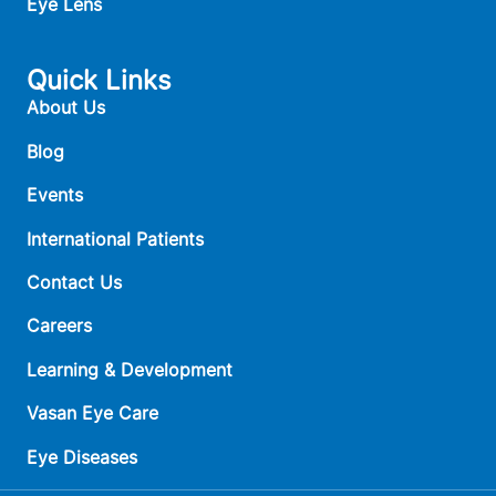
Eye Lens
Quick Links
About Us
Blog
Events
International Patients
Contact Us
Careers
Learning & Development
Vasan Eye Care
Eye Diseases