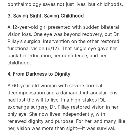
ophthalmology saves not just lives, but childhoods.
3. Saving Sight, Saving Childhood
A 12-year-old girl presented with sudden bilateral
vision loss. One eye was beyond recovery, but Dr.
Pillay’s surgical intervention on the other restored
functional vision (6/12). That single eye gave her
back her education, her confidence, and her
childhood.
4. From Darkness to Dignity
A 60-year-old woman with severe corneal
decompensation and a damaged intraocular lens
had lost the will to live. In a high-stakes IOL
exchange surgery, Dr. Pillay restored vision in her
only eye. She now lives independently, with
renewed dignity and purpose. For her, and many like
her, vision was more than sight—it was survival.