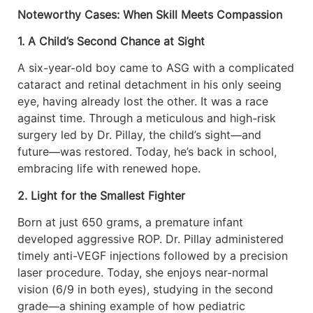
Noteworthy Cases: When Skill Meets Compassion
1. A Child’s Second Chance at Sight
A six-year-old boy came to ASG with a complicated
cataract and retinal detachment in his only seeing
eye, having already lost the other. It was a race
against time. Through a meticulous and high-risk
surgery led by Dr. Pillay, the child’s sight—and
future—was restored. Today, he’s back in school,
embracing life with renewed hope.
2. Light for the Smallest Fighter
Born at just 650 grams, a premature infant
developed aggressive ROP. Dr. Pillay administered
timely anti-VEGF injections followed by a precision
laser procedure. Today, she enjoys near-normal
vision (6/9 in both eyes), studying in the second
grade—a shining example of how pediatric