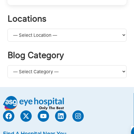
Locations
Blog Category
Find A Hospital Near You