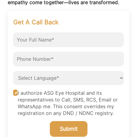
empathy come together—lives are transformed.
Get A Call Back
I authorize ASG Eye Hospital and its
representatives to Call, SMS, RCS, Email or
WhatsApp me. This consent overrides my
registration on any DND / NDNC registry.
Submit