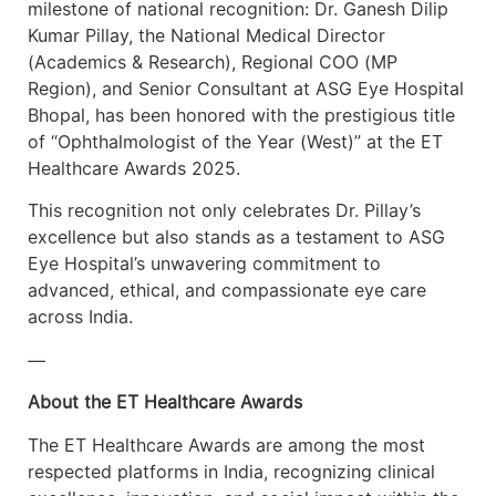
milestone of national recognition: Dr. Ganesh Dilip
Kumar Pillay, the National Medical Director
(Academics & Research), Regional COO (MP
Region), and Senior Consultant at ASG Eye Hospital
Bhopal, has been honored with the prestigious title
of “Ophthalmologist of the Year (West)” at the ET
Healthcare Awards 2025.
This recognition not only celebrates Dr. Pillay’s
excellence but also stands as a testament to ASG
Eye Hospital’s unwavering commitment to
advanced, ethical, and compassionate eye care
across India.
—
About the ET Healthcare Awards
The ET Healthcare Awards are among the most
respected platforms in India, recognizing clinical