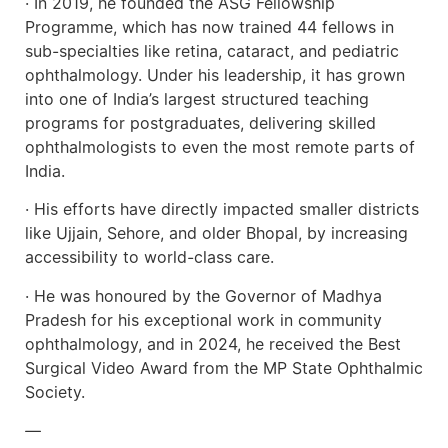
· In 2019, he founded the ASG Fellowship
Programme, which has now trained 44 fellows in
sub-specialties like retina, cataract, and pediatric
ophthalmology. Under his leadership, it has grown
into one of India’s largest structured teaching
programs for postgraduates, delivering skilled
ophthalmologists to even the most remote parts of
India.
· His efforts have directly impacted smaller districts
like Ujjain, Sehore, and older Bhopal, by increasing
accessibility to world-class care.
· He was honoured by the Governor of Madhya
Pradesh for his exceptional work in community
ophthalmology, and in 2024, he received the Best
Surgical Video Award from the MP State Ophthalmic
Society.
—