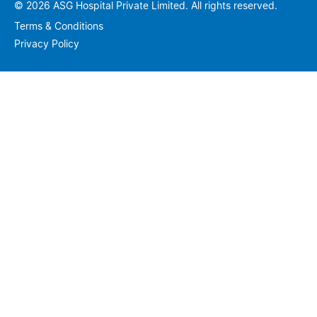
© 2026 ASG Hospital Private Limited. All rights reserved.
Terms & Conditions
Privacy Policy