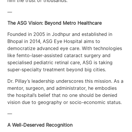
him the trust of thousands.
—
The ASG Vision: Beyond Metro Healthcare
Founded in 2005 in Jodhpur and established in
Bhopal in 2014, ASG Eye Hospital aims to
democratize advanced eye care. With technologies
like femto-laser-assisted cataract surgery and
specialised pediatric retinal care, ASG is taking
super-specialty treatment beyond big cities.
Dr. Pillay’s leadership underscores this mission. As a
mentor, surgeon, and administrator, he embodies
the hospital’s belief that no one should be denied
vision due to geography or socio-economic status.
—
A Well-Deserved Recognition