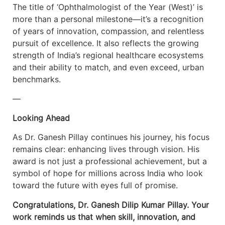
The title of ‘Ophthalmologist of the Year (West)’ is
more than a personal milestone—it’s a recognition
of years of innovation, compassion, and relentless
pursuit of excellence. It also reflects the growing
strength of India’s regional healthcare ecosystems
and their ability to match, and even exceed, urban
benchmarks.
—
Looking Ahead
As Dr. Ganesh Pillay continues his journey, his focus
remains clear: enhancing lives through vision. His
award is not just a professional achievement, but a
symbol of hope for millions across India who look
toward the future with eyes full of promise.
Congratulations, Dr. Ganesh Dilip Kumar Pillay. Your
work reminds us that when skill, innovation, and