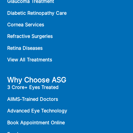
Glaucoma Treatment
Diabetic Retinopathy Care
Cornea Services
Refractive Surgeries
Retina Diseases
View All Treatments
Why Choose ASG
3 Crore+ Eyes Treated
AIIMS‑Trained Doctors
Advanced Eye Technology
Book Appointment Online