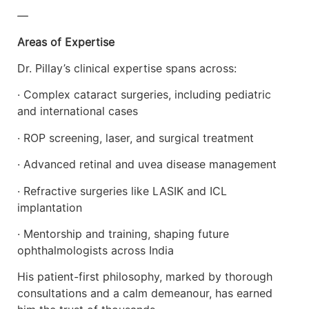
—
Areas of Expertise
Dr. Pillay’s clinical expertise spans across:
· Complex cataract surgeries, including pediatric
and international cases
· ROP screening, laser, and surgical treatment
· Advanced retinal and uvea disease management
· Refractive surgeries like LASIK and ICL
implantation
· Mentorship and training, shaping future
ophthalmologists across India
His patient-first philosophy, marked by thorough
consultations and a calm demeanour, has earned