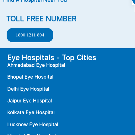
TOLL FREE NUMBER
1800 1211 804
Eye Hospitals - Top Cities
Ahmedabad Eye Hospital
Bhopal Eye Hospital
Delhi Eye Hospital
Jaipur Eye Hospital
Kolkata Eye Hospital
Lucknow Eye Hospital