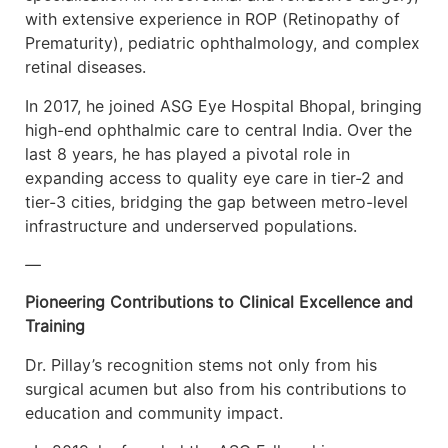
with extensive experience in ROP (Retinopathy of
Prematurity), pediatric ophthalmology, and complex
retinal diseases.
In 2017, he joined ASG Eye Hospital Bhopal, bringing
high-end ophthalmic care to central India. Over the
last 8 years, he has played a pivotal role in
expanding access to quality eye care in tier-2 and
tier-3 cities, bridging the gap between metro-level
infrastructure and underserved populations.
—
Pioneering Contributions to Clinical Excellence and
Training
Dr. Pillay’s recognition stems not only from his
surgical acumen but also from his contributions to
education and community impact.