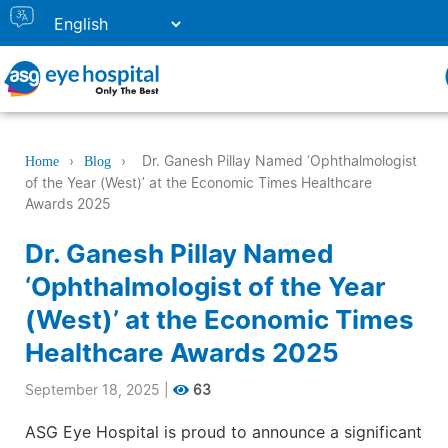
›
›
Dr. Ganesh Pillay Named ‘Ophthalmologist
Home
Blog
of the Year (West)’ at the Economic Times Healthcare
Awards 2025
Dr. Ganesh Pillay Named
‘Ophthalmologist of the Year
(West)’ at the Economic Times
Healthcare Awards 2025
September 18, 2025
|
63
ASG Eye Hospital is proud to announce a significant