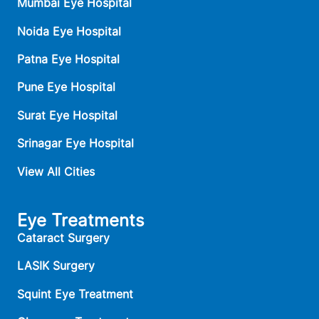
Mumbai Eye Hospital
Noida Eye Hospital
Patna Eye Hospital
Pune Eye Hospital
Surat Eye Hospital
Srinagar Eye Hospital
View All Cities
Eye Treatments
Cataract Surgery
LASIK Surgery
Squint Eye Treatment