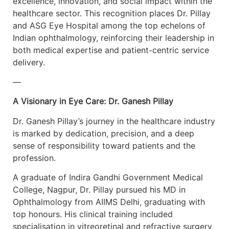
excellence, innovation, and social impact within the
healthcare sector. This recognition places Dr. Pillay
and ASG Eye Hospital among the top echelons of
Indian ophthalmology, reinforcing their leadership in
both medical expertise and patient-centric service
delivery.
—
A Visionary in Eye Care: Dr. Ganesh Pillay
Dr. Ganesh Pillay’s journey in the healthcare industry
is marked by dedication, precision, and a deep
sense of responsibility toward patients and the
profession.
A graduate of Indira Gandhi Government Medical
College, Nagpur, Dr. Pillay pursued his MD in
Ophthalmology from AIIMS Delhi, graduating with
top honours. His clinical training included
specialisation in vitreoretinal and refractive surgery,