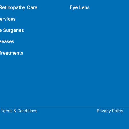
 Retinopathy Care
Eye Lens
ervices
e Surgeries
seases
 Treatments
Terms & Conditions
Privacy Policy