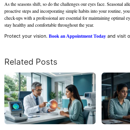
As the seasons shift, so do the challenges our eyes face. Seasonal al
proactive steps and incorporating simple habits into your routine, y
check-ups with a professional are essential for maintaining optimal 
stay healthy and comfortable throughout the year.
Protect your vision.
and visit 
Book an Appointment Today
Related Posts