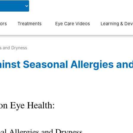
Contact Us
Blog
ors
Treatments
Eye Care Videos
Learning & De
es and Dryness
inst Seasonal Allergies an
on Eye Health:
al Allergies and Dryness