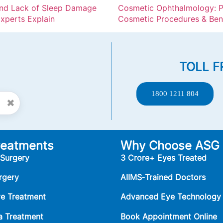
and Lack of Sleep Damage
Cosmetic Ophthalmology: P
xperts Explain
Cosmetic Procedures & Ben
TOLL F
1800 1211 804
✖
reatments
Why Choose ASG
 Surgery
3 Crore+ Eyes Treated
rgery
AIIMS‑Trained Doctors
ye Treatment
Advanced Eye Technology
 Treatment
Book Appointment Online