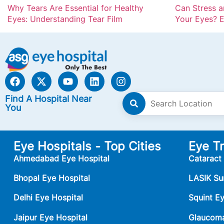
Why Tears Are Essential for Healthy
Can Stress 
Eyes: Understanding Tear Film
Your Eyes? E
Find A Hospital Near
You
Eye Hospitals - Top Cities
Eye T
Ahmedabad Eye Hospital
Cataract
Bhopal Eye Hospital
LASIK Su
Delhi Eye Hospital
Squint E
Jaipur Eye Hospital
Glaucoma