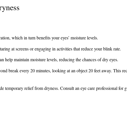
ryness
ation, which in turn benefits your eyes’ moisture levels.
ring at screens or engaging in activities that reduce your blink rate.
n help maintain moisture levels, reducing the chances of dry eyes.
cond break every 20 minutes, looking at an object 20 feet away. This re
vide temporary relief from dryness. Consult an eye care professional for