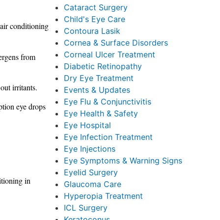
Cataract Surgery
Child's Eye Care
air conditioning
Contoura Lasik
Cornea & Surface Disorders
Corneal Ulcer Treatment
lergens from
Diabetic Retinopathy
Dry Eye Treatment
ut irritants.
Events & Updates
Eye Flu & Conjunctivitis
ption eye drops
Eye Health & Safety
Eye Hospital
Eye Infection Treatment
Eye Injections
Eye Symptoms & Warning Signs
Eyelid Surgery
tioning in
Glaucoma Care
Hyperopia Treatment
ICL Surgery
Keratoconus