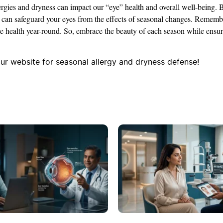
lergies and dryness can impact our “eye” health and overall well-being. 
ou can safeguard your eyes from the effects of seasonal changes. Remembe
eye health year-round. So, embrace the beauty of each season while ensu
our website for seasonal allergy and dryness defense!