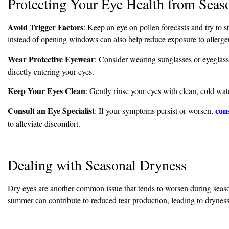
Protecting Your Eye Health from Seaso
Avoid Trigger Factors
: Keep an eye on pollen forecasts and try to 
instead of opening windows can also help reduce exposure to allerge
Wear Protective Eyewear
: Consider wearing sunglasses or eyeglass
directly entering your eyes.
Keep Your Eyes Clean
: Gently rinse your eyes with clean, cold wate
Consult an Eye Specialist
: If your symptoms persist or worsen,
cons
to alleviate discomfort.
Dealing with Seasonal Dryness
Dry eyes are another common issue that tends to worsen during season
summer can contribute to reduced tear production, leading to dryness