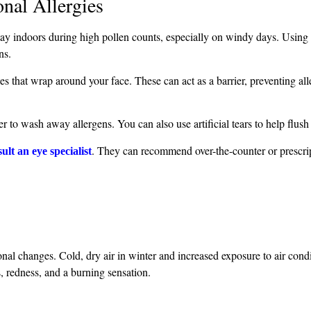
nal Allergies
stay indoors during high pollen counts, especially on windy days. Using 
ns.
es that wrap around your face. These can act as a barrier, preventing al
r to wash away allergens. You can also use artificial tears to help flush o
. They can recommend over-the-counter or prescri
ult an eye specialist
al changes. Cold, dry air in winter and increased exposure to air condi
, redness, and a burning sensation.