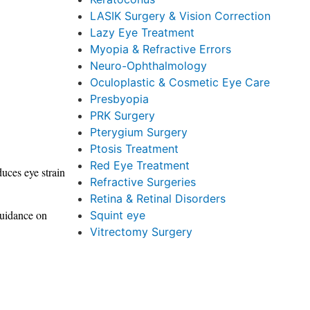
LASIK Surgery & Vision Correction
Lazy Eye Treatment
Myopia & Refractive Errors
Neuro-Ophthalmology
Oculoplastic & Cosmetic Eye Care
Presbyopia
PRK Surgery
Pterygium Surgery
Ptosis Treatment
Red Eye Treatment
duces eye strain
Refractive Surgeries
Retina & Retinal Disorders
 guidance on
Squint eye
Vitrectomy Surgery