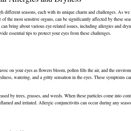
ough different seasons, each with its unique charm and challenges. As w
of the most sensitive organs, can be significantly affected by these seas
 can bring about various eye-related issues, including allergies and dryne
ide essential tips to protect your eyes from these challenges.
havoc on your eyes as flowers bloom, pollen fills the air, and the envir
dness, watering, and a gritty sensation in the eyes. These symptoms ca
leased by trees, grasses, and weeds. When these particles come into cont
flamed and irritated. Allergic conjunctivitis can occur during any seas