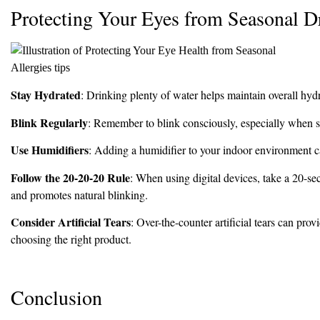
Protecting Your Eyes from Seasonal D
Stay Hydrated
: Drinking plenty of water helps maintain overall hydr
Blink Regularly
: Remember to blink consciously, especially when sta
Use Humidifiers
: Adding a humidifier to your indoor environment ca
Follow the 20-20-20 Rule
: When using digital devices, take a 20-se
and promotes natural blinking.
Consider Artificial Tears
: Over-the-counter artificial tears can pro
choosing the right product.
Conclusion