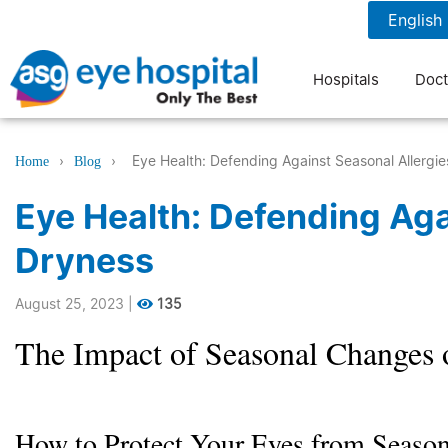
1800 1211 804
7 am to 9 pm
Hospitals
Doct
›
›
Eye Health: Defending Against Seasonal Allergi
Home
Blog
Eye Health: Defending Aga
Dryness
August 25, 2023
|
135
The Impact of Seasonal Changes 
How to Protect Your Eyes from Season