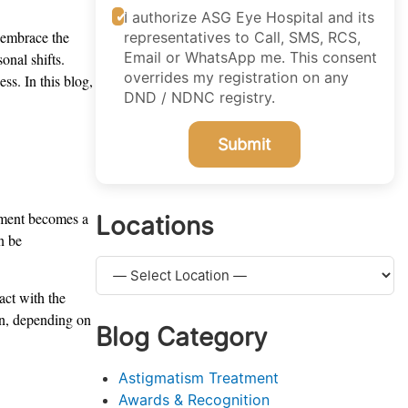
I authorize ASG Eye Hospital and its
e embrace the
representatives to Call, SMS, RCS,
Email or WhatsApp me. This consent
onal shifts.
overrides my registration on any
ss. In this blog,
DND / NDNC registry.
Submit
onment becomes a
Locations
n be
act with the
on, depending on
Blog Category
Astigmatism Treatment
Awards & Recognition