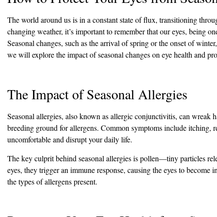
The world around us is in a constant state of flux, transitioning thr
changing weather, it’s important to remember that our eyes, being one 
Seasonal changes, such as the arrival of spring or the onset of winter,
we will explore the impact of seasonal changes on eye health and prov
The Impact of Seasonal Allergies
Seasonal allergies, also known as allergic conjunctivitis, can wreak 
breeding ground for allergens. Common symptoms include itching, re
uncomfortable and disrupt your daily life.
The key culprit behind seasonal allergies is pollen—tiny particles re
eyes, they trigger an immune response, causing the eyes to become in
the types of allergens present.