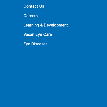
Contact Us
Careers
Learning & Development
Vasan Eye Care
Eye Diseases