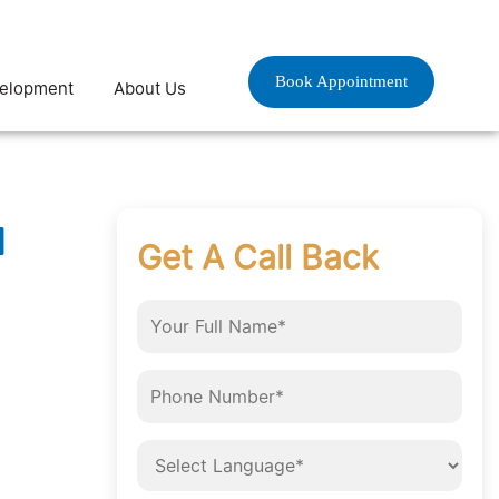
Book Appointment
velopment
About Us
d
Get A Call Back