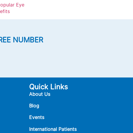
opular Eye
efits
REE NUMBER
Quick Links
About Us
Blog
Events
International Patients