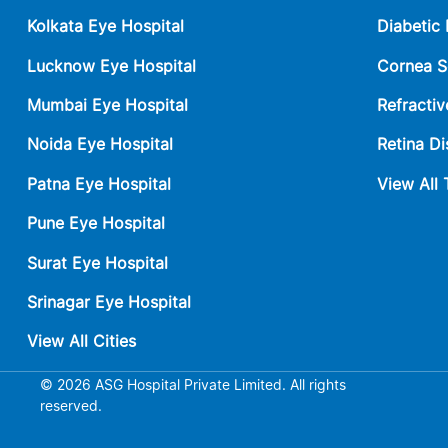
Kolkata Eye Hospital
Diabetic
Lucknow Eye Hospital
Cornea S
Mumbai Eye Hospital
Refractiv
Noida Eye Hospital
Retina Di
Patna Eye Hospital
View All
Pune Eye Hospital
Surat Eye Hospital
Srinagar Eye Hospital
View All Cities
© 2026 ASG Hospital Private Limited. All rights
reserved.