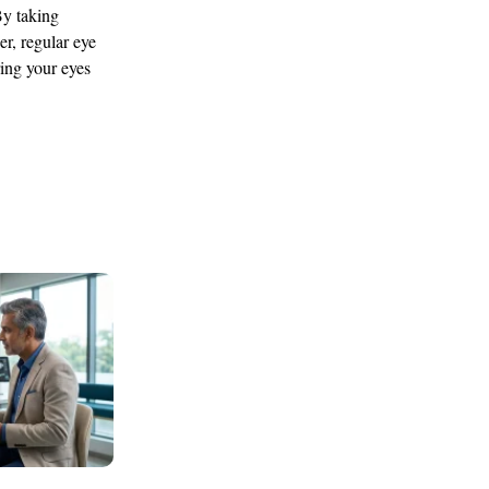
By taking
r, regular eye
ring your eyes