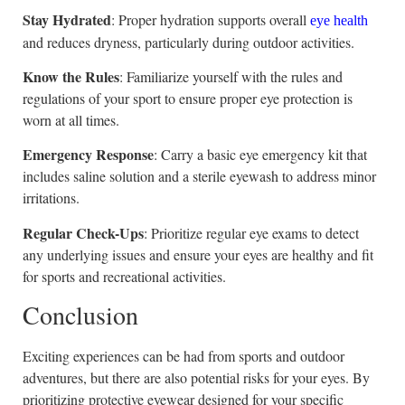
Stay Hydrated
: Proper hydration supports overall
eye health
and reduces dryness, particularly during outdoor activities.
Know the Rules
: Familiarize yourself with the rules and
regulations of your sport to ensure proper eye protection is
worn at all times.
Emergency Response
: Carry a basic eye emergency kit that
includes saline solution and a sterile eyewash to address minor
irritations.
Regular Check-Ups
: Prioritize regular eye exams to detect
any underlying issues and ensure your eyes are healthy and fit
for sports and recreational activities.
Conclusion
Exciting experiences can be had from sports and outdoor
adventures, but there are also potential risks for your eyes. By
prioritizing protective eyewear designed for your specific