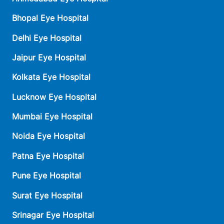
Bhopal Eye Hospital
Delhi Eye Hospital
Jaipur Eye Hospital
Kolkata Eye Hospital
Lucknow Eye Hospital
Mumbai Eye Hospital
Noida Eye Hospital
Patna Eye Hospital
Pune Eye Hospital
Surat Eye Hospital
Srinagar Eye Hospital