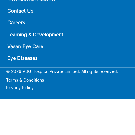
Contact Us
Careers
Learning & Development
Vasan Eye Care
Eye Diseases
© 2026 ASG Hospital Private Limited. All rights reserved.
Terms & Conditions
Privacy Policy