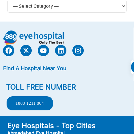
Find A Hospital Near You
TOLL FREE NUMBER
1800 1211 804
Eye Hospitals - Top Cities
Ahmedabad Eye Hospital