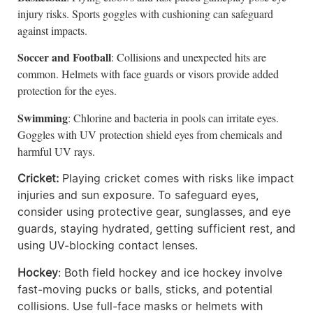
injury risks. Sports goggles with cushioning can safeguard
against impacts.
Soccer and Football
: Collisions and unexpected hits are
common. Helmets with face guards or visors provide added
protection for the eyes.
Swimming
: Chlorine and bacteria in pools can irritate eyes.
Goggles with UV protection shield eyes from chemicals and
harmful UV rays.
Cricket:
Playing cricket comes with risks like impact
injuries and sun exposure. To safeguard eyes,
consider using protective gear, sunglasses, and eye
guards, staying hydrated, getting sufficient rest, and
using UV-blocking contact lenses.
Hockey
: Both field hockey and ice hockey involve
fast-moving pucks or balls, sticks, and potential
collisions. Use full-face masks or helmets with