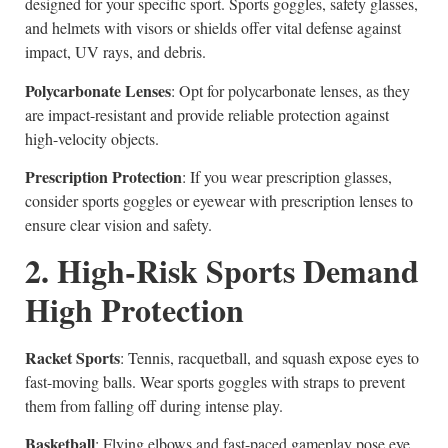
designed for your specific sport. Sports goggles, safety glasses,
and helmets with visors or shields offer vital defense against
impact, UV rays, and debris.
Polycarbonate Lenses
: Opt for polycarbonate lenses, as they
are impact-resistant and provide reliable protection against
high-velocity objects.
Prescription Protection
: If you wear prescription glasses,
consider sports goggles or eyewear with prescription lenses to
ensure clear vision and safety.
2. High-Risk Sports Demand
High Protection
Racket Sports
: Tennis, racquetball, and squash expose eyes to
fast-moving balls. Wear sports goggles with straps to prevent
them from falling off during intense play.
Basketball
: Flying elbows and fast-paced gameplay pose eye