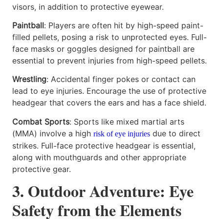
visors, in addition to protective eyewear.
Paintball
: Players are often hit by high-speed paint-
filled pellets, posing a risk to unprotected eyes. Full-
face masks or goggles designed for paintball are
essential to prevent injuries from high-speed pellets.
Wrestling
: Accidental finger pokes or contact can
lead to eye injuries. Encourage the use of protective
headgear that covers the ears and has a face shield.
Combat Sports
: Sports like mixed martial arts
(MMA) involve a high
due to direct
risk of eye injuries
strikes. Full-face protective headgear is essential,
along with mouthguards and other appropriate
protective gear.
3. Outdoor Adventure: Eye
Safety from the Elements