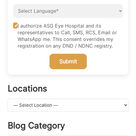
I authorize ASG Eye Hospital and its
representatives to Call, SMS, RCS, Email or
WhatsApp me. This consent overrides my
registration on any DND / NDNC registry.
Submit
Locations
Blog Category