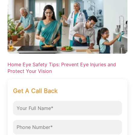
Home Eye Safety Tips: Prevent Eye Injuries and
Protect Your Vision
Get A Call Back