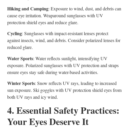
Hiking and Camping
: Exposure to wind, dust, and debris can
cause eye irritation. Wraparound sunglasses with UV
protection shield eyes and reduce glare.
Cycling
: Sunglasses with impact-resistant lenses protect
against insects, wind, and debris. Consider polarized lenses for
reduced glare.
Water Sports
: Water reflects sunlight, intensifying UV
exposure. Polarized sunglasses with UV protection and straps
ensure eyes stay safe during water-based activities.
Winter Sports
: Snow reflects UV rays, leading to increased
sun exposure. Ski goggles with UV protection shield eyes from
both UV rays and icy wind.
4. Essential Safety Practices:
Your Eyes Deserve It