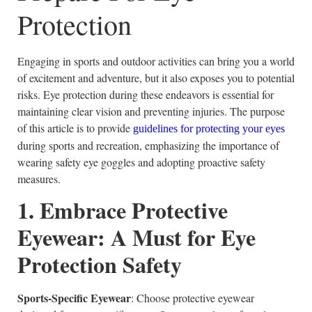
Protection
Engaging in sports and outdoor activities can bring you a world
of excitement and adventure, but it also exposes you to potential
risks. Eye protection during these endeavors is essential for
maintaining clear vision and preventing injuries. The purpose
of this article is to provide
guidelines for protecting your eyes
during sports and recreation, emphasizing the importance of
wearing safety eye goggles and adopting proactive safety
measures.
1. Embrace Protective
Eyewear: A Must for Eye
Protection Safety
Sports-Specific Eyewear
: Choose protective eyewear