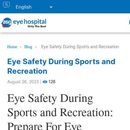
›
›
Eye Safety During Sports and Recreation
Home
Blog
Eye Safety During Sports and
Recreation
August 26, 2023
|
126
Eye Safety During
Sports and Recreation:
Prepare For Eye