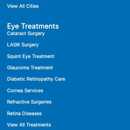
View All Cities
Eye Treatments
Cataract Surgery
LASIK Surgery
Squint Eye Treatment
Glaucoma Treatment
Diabetic Retinopathy Care
Cornea Services
Refractive Surgeries
Retina Diseases
View All Treatments