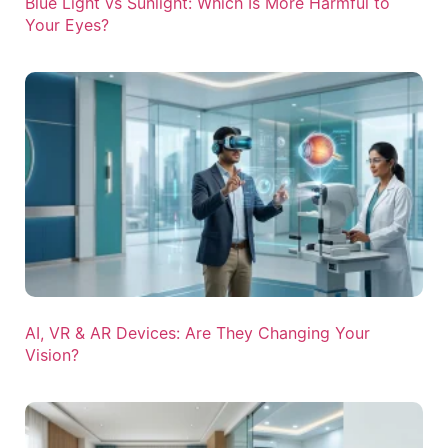
Blue Light vs Sunlight: Which Is More Harmful to
Your Eyes?
AI, VR & AR Devices: Are They Changing Your
Vision?