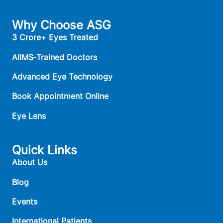
Why Choose ASG
3 Crore+ Eyes Treated
AIIMS‑Trained Doctors
Advanced Eye Technology
Book Appointment Online
Eye Lens
Quick Links
About Us
Blog
Events
International Patients