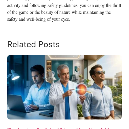
activity and following safety guidelines, you can enjoy the thrill
of the game or the beauty of nature while maintaining the
safety and well-being of your eyes.
Related Posts