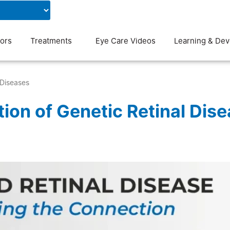
Contact Us
Blog
ors
Treatments
Eye Care Videos
Learning & De
 Diseases
ion of Genetic Retinal Dis