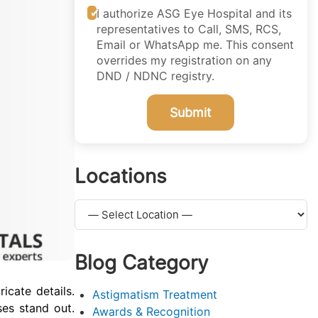
I authorize ASG Eye Hospital and its
representatives to Call, SMS, RCS,
Email or WhatsApp me. This consent
overrides my registration on any
DND / NDNC registry.
Submit
Locations
Blog Category
icate details.
Astigmatism Treatment
ses stand out.
Awards & Recognition