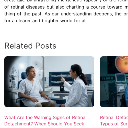
of retinal diseases but also charting a course toward mo
thing of the past. As our understanding deepens, the b
for a clearer and brighter world for all.
Related Posts
What Are the Warning Signs of Retinal
Retinal Deta
Detachment? When Should You Seek
Types of Sur