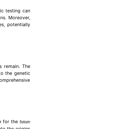
ic testing can
lans. Moreover,
s, potentially
es remain. The
to the genetic
 comprehensive
e for the
future
nto the origins