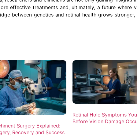
re effective treatments and, ultimately, a future where vi
ridge between genetics and retinal health grows stronger,
Retinal Hole Symptoms Yo
Before Vision Damage Occu
chment Surgery Explained:
gery, Recovery and Success