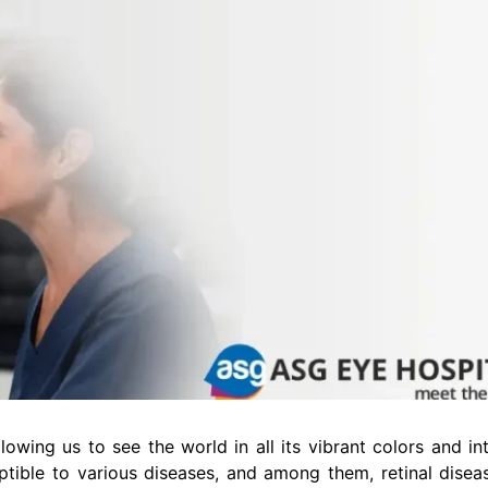
owing us to see the world in all its vibrant colors and intr
ptible to various diseases, and among them, retinal disea