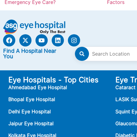
Emergency Eye Care?
Factors
Find A Hospital Near
You
Eye Hospitals - Top Cities
Eye T
Ahmedabad Eye Hospital
Cataract
Bhopal Eye Hospital
LASIK Su
Delhi Eye Hospital
Squint E
Jaipur Eye Hospital
Glaucoma
Kolkata Eye Hospital
Diabetic