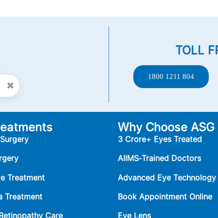
TOLL F
1800 1211 804
✖
reatments
Why Choose ASG
 Surgery
3 Crore+ Eyes Treated
rgery
AIIMS‑Trained Doctors
ye Treatment
Advanced Eye Technology
 Treatment
Book Appointment Online
 Retinopathy Care
Eye Lens