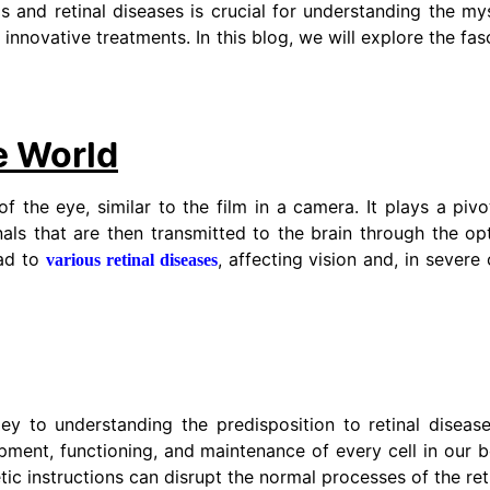
 and retinal diseases is crucial for understanding the my
nnovative treatments. In this blog, we will explore the fas
e World
of the eye, similar to the film in a camera. It plays a pivot
gnals that are then transmitted to the brain through the op
ead to
, affecting vision and, in severe
various retinal diseases
ey to understanding the predisposition to retinal diseas
ment, functioning, and maintenance of every cell in our b
etic instructions can disrupt the normal processes of the ret