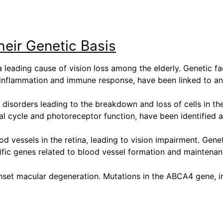
eir Genetic Basis
leading cause of vision loss among the elderly. Genetic fa
th inflammation and immune response, have been linked to a
d disorders leading to the breakdown and loss of cells in the
al cycle and photoreceptor function, have been identified 
d vessels in the retina, leading to vision impairment. Gene
pecific genes related to blood vessel formation and mainten
-onset macular degeneration. Mutations in the ABCA4 gene, i