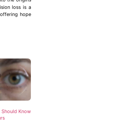
sion loss is a
 offering hope
u Should Know
rs