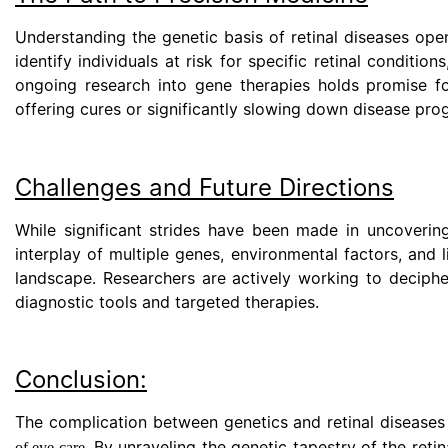
Understanding the genetic basis of retinal diseases ope
identify individuals at risk for specific retinal conditio
ongoing research into gene therapies holds promise for
offering cures or significantly slowing down disease pro
Challenges and Future Directions
While significant strides have been made in uncovering
interplay of multiple genes, environmental factors, and
landscape. Researchers are actively working to deciphe
diagnostic tools and targeted therapies.
Conclusion:
The complication between genetics and retinal diseases 
. By unraveling the genetic tapestry of the retin
of eye care