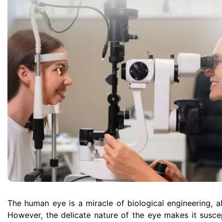
The human eye is a miracle of biological engineering, all
However, the delicate nature of the eye makes it susce