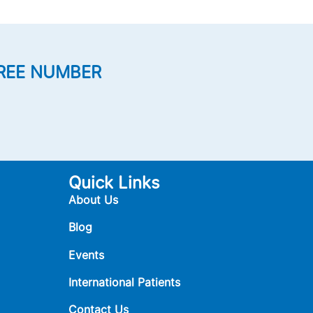
REE NUMBER
Quick Links
About Us
Blog
Events
International Patients
Contact Us