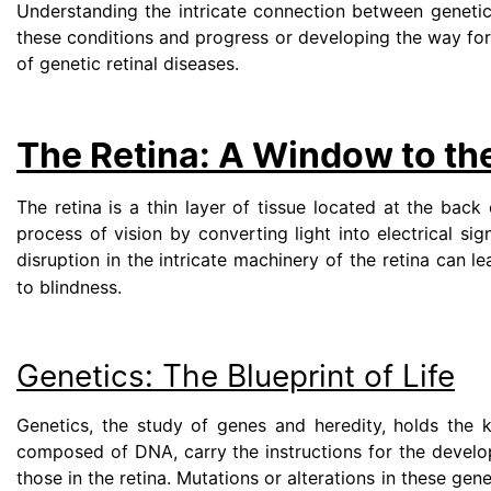
Understanding the intricate connection between genetics
these conditions and progress or developing the way for i
of genetic retinal diseases.
The Retina: A Window to th
The retina is a thin layer of tissue located at the back 
process of vision by converting light into electrical si
disruption in the intricate machinery of the retina can l
to blindness.
Genetics: The Blueprint of Life
Genetics, the study of genes and heredity, holds the k
composed of DNA, carry the instructions for the develop
those in the retina. Mutations or alterations in these gen