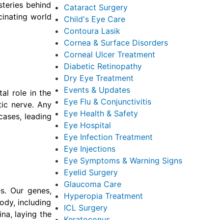
steries behind
Cataract Surgery
cinating world
Child's Eye Care
Contoura Lasik
Cornea & Surface Disorders
Corneal Ulcer Treatment
Diabetic Retinopathy
Dry Eye Treatment
Events & Updates
al role in the
Eye Flu & Conjunctivitis
tic nerve. Any
Eye Health & Safety
 cases, leading
Eye Hospital
Eye Infection Treatment
Eye Injections
Eye Symptoms & Warning Signs
Eyelid Surgery
Glaucoma Care
es. Our genes,
Hyperopia Treatment
ody, including
ICL Surgery
ina, laying the
Keratoconus