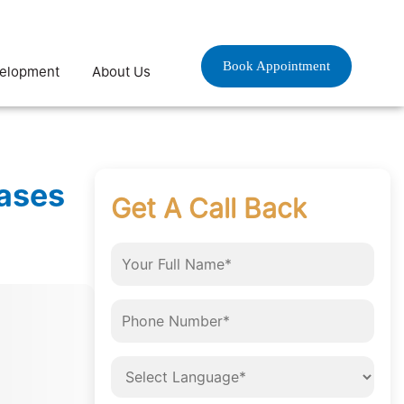
Book Appointment
velopment
About Us
eases
Get A Call Back