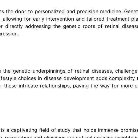
ns the door to personalized and precision medicine. Genet
ns, allowing for early intervention and tailored treatment p
 directly addressing the genetic roots of retinal disease
gression.
 the genetic underpinnings of retinal diseases, challeng
 lifestyle choices in disease development adds complexity 
r these intricate relationships, paving the way for more
is a captivating field of study that holds immense promis
a, researchers and clinicians are not only gaining insights i