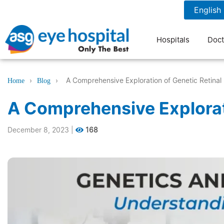
1800 1211 804
7 am to 9 pm
Hospitals
Doct
›
›
A Comprehensive Exploration of Genetic Retinal
Home
Blog
A Comprehensive Explorat
December 8, 2023
|
168