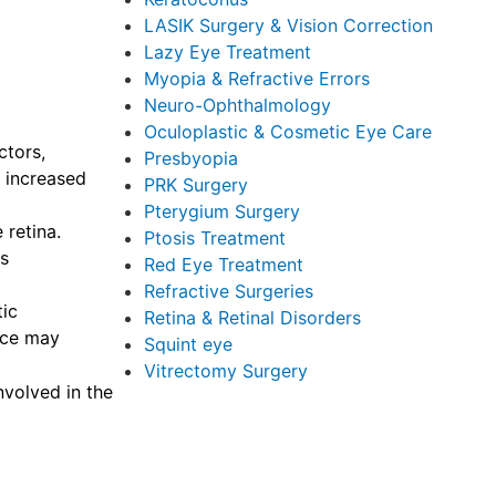
LASIK Surgery & Vision Correction
Lazy Eye Treatment
Myopia & Refractive Errors
Neuro-Ophthalmology
Oculoplastic & Cosmetic Eye Care
ctors,
Presbyopia
n increased
PRK Surgery
Pterygium Surgery
 retina.
Ptosis Treatment
as
Red Eye Treatment
Refractive Surgeries
tic
Retina & Retinal Disorders
ance may
Squint eye
Vitrectomy Surgery
nvolved in the