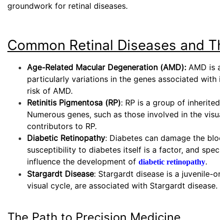
groundwork for retinal diseases.
Common Retinal Diseases and Th
Age-Related Macular Degeneration (AMD):
AMD is a 
particularly variations in the genes associated wi
risk of AMD.
Retinitis Pigmentosa (RP)
: RP is a group of inherite
Numerous genes, such as those involved in the visu
contributors to RP.
Diabetic Retinopathy
: Diabetes can damage the bloo
susceptibility to diabetes itself is a factor, and s
influence the development of
.
diabetic retinopathy
Stargardt Disease
: Stargardt disease is a juvenile
visual cycle, are associated with Stargardt disease.
The Path to Precision Medicine