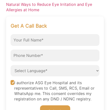
Natural Ways to Reduce Eye Irritation and Eye
Allergies at Home
Get A Call Back
I authorize ASG Eye Hospital and its
representatives to Call, SMS, RCS, Email or
WhatsApp me. This consent overrides my
registration on any DND / NDNC registry.