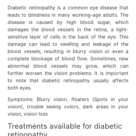
Diabetic retinopathy is a common eye disease that
leads to blindness in many working-age adults. The
disease is caused by high blood sugar, which
damages the blood vessels in the retina, a light-
sensitive layer of cells in the back of the eye. This
damage can lead to swelling and leakage of the
blood vessels, resulting in blurry vision or even a
complete blockage of blood flow. Sometimes, new
abnormal blood vessels may grow, which can
further worsen the vision problems. It is important
to note that diabetic retinopathy usually affects
both eyes.
Symptoms: Blurry vision, floaters (Spots in your
vision), trouble seeing colors, dark areas in your
vision, vision loss
Treatments available for diabetic
retinopathy