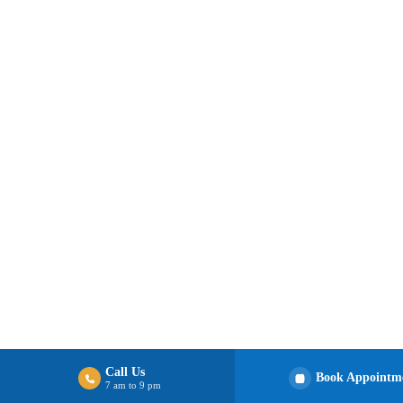
Call Us
Book Appointm
7 am to 9 pm