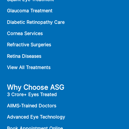
Glaucoma Treatment
Diabetic Retinopathy Care
Cornea Services
Refractive Surgeries
Retina Diseases
View All Treatments
Why Choose ASG
3 Crore+ Eyes Treated
AIIMS‑Trained Doctors
Advanced Eye Technology
Book Appointment Online