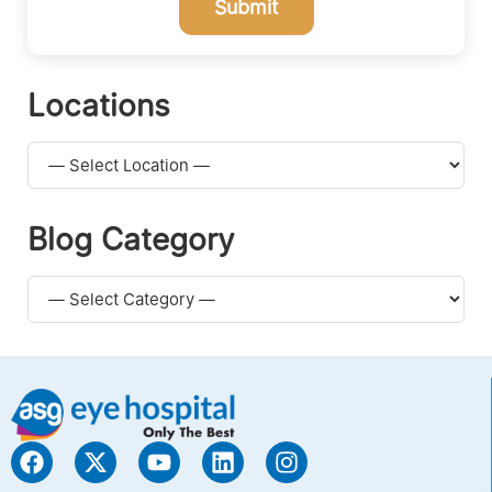
Submit
Locations
Blog Category