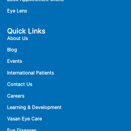
Eye Lens
Quick Links
About Us
Blog
Events
International Patients
Contact Us
Careers
Learning & Development
Vasan Eye Care
Eye Diseases