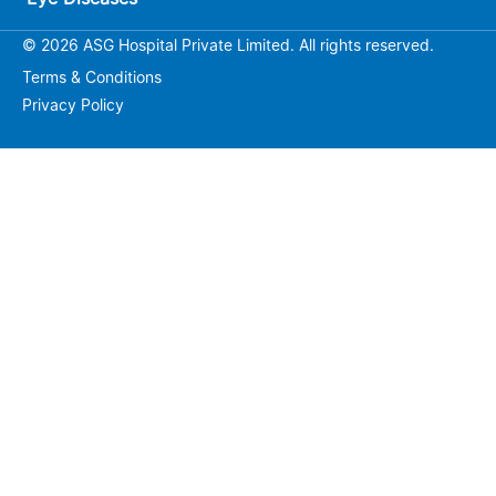
© 2026 ASG Hospital Private Limited. All rights reserved.
Terms & Conditions
Privacy Policy