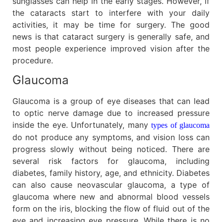
sunglasses can help in the early stages. However, if
the cataracts start to interfere with your daily
activities, it may be time for surgery. The good
news is that cataract surgery is generally safe, and
most people experience improved vision after the
procedure.
Glaucoma
Glaucoma is a group of eye diseases that can lead
to optic nerve damage due to increased pressure
inside the eye. Unfortunately, many
types of glaucoma
do not produce any symptoms, and vision loss can
progress slowly without being noticed. There are
several risk factors for glaucoma, including
diabetes, family history, age, and ethnicity. Diabetes
can also cause neovascular glaucoma, a type of
glaucoma where new and abnormal blood vessels
form on the iris, blocking the flow of fluid out of the
eye and increasing eye pressure. While there is no