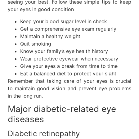
seeing your best. Follow these simple tips to keep
your eyes in good condition
Keep your blood sugar level in check
Get a comprehensive eye exam regularly
Maintain a healthy weight
Quit smoking
Know your family’s eye health history
Wear protective eyewear when necessary
Give your eyes a break from time to time
Eat a balanced diet to protect your sight
Remember that taking care of your eyes is crucial
to maintain good vision and prevent eye problems
in the long run.
Major diabetic-related eye
diseases
Diabetic retinopathy