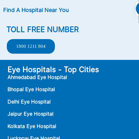
Find A Hospital Near You
TOLL FREE NUMBER
1800 1211 804
Eye Hospitals - Top Cities
Ahmedabad Eye Hospital
Bhopal Eye Hospital
Delhi Eye Hospital
Jaipur Eye Hospital
Kolkata Eye Hospital
Lucknow Eye Hospital