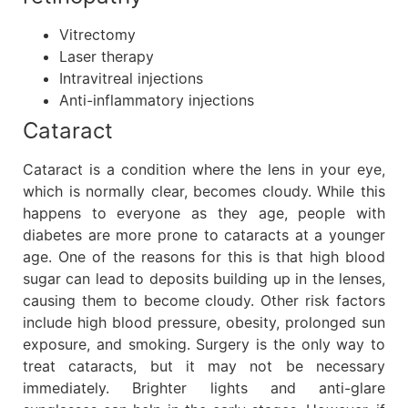
Vitrectomy
Laser therapy
Intravitreal injections
Anti-inflammatory injections
Cataract
Cataract is a condition where the lens in your eye,
which is normally clear, becomes cloudy. While this
happens to everyone as they age, people with
diabetes are more prone to cataracts at a younger
age. One of the reasons for this is that high blood
sugar can lead to deposits building up in the lenses,
causing them to become cloudy. Other risk factors
include high blood pressure, obesity, prolonged sun
exposure, and smoking. Surgery is the only way to
treat cataracts, but it may not be necessary
immediately. Brighter lights and anti-glare