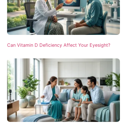
Can Vitamin D Deficiency Affect Your Eyesight?