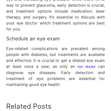
way to prevent glaucoma, early detection is crucial,
and treatment options include medication, laser
therapy, and surgery. It’s essential to discuss with
your eye doctor which treatment options are best
for you.
Schedule an eye exam
Eye-related complications are prevalent among
people with diabetes, but treatments are available
and effective. It is crucial to get a dilated eye exam
at least once a year, as only an
can
eye doctor
diagnose eye diseases. Early detection and
treatment of eye problems are essential for
maintaining good eye health.
Related Posts