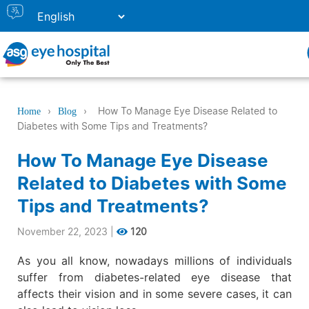
›
›
How To Manage Eye Disease Related to
Home
Blog
Diabetes with Some Tips and Treatments?
How To Manage Eye Disease
Related to Diabetes with Some
Tips and Treatments?
November 22, 2023
|
120
As you all know, nowadays millions of individuals
suffer from diabetes-related eye disease that
affects their vision and in some severe cases, it can