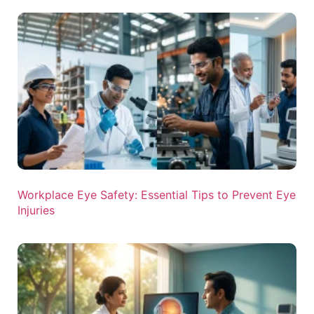
Workplace Eye Safety: Essential Tips to Prevent Eye
Injuries