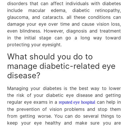
disorders that can affect individuals with diabetes
include macular edema, diabetic retinopathy,
glaucoma, and cataracts. all these conditions can
damage your eye over time and cause vision loss,
even blindness. However, diagnosis and treatment
in the initial stage can go a long way toward
protecting your eyesight.
What should you do to
manage diabetic-related eye
disease?
Managing your diabetes is the best way to lower
the risk of your diabetic eye disease and getting
regular eye exams in a
can help in
reputed eye hospital
the prevention of vision problems and stop them
from getting worse. You can do several things to
keep your eye healthy and make sure you are