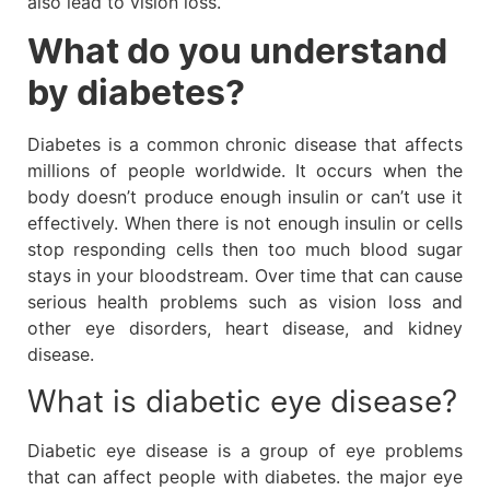
also lead to vision loss.
What do you understand
by diabetes?
Diabetes is a common chronic disease that affects
millions of people worldwide. It occurs when the
body doesn’t produce enough insulin or can’t use it
effectively. When there is not enough insulin or cells
stop responding cells then too much blood sugar
stays in your bloodstream. Over time that can cause
serious health problems such as vision loss and
other eye disorders, heart disease, and kidney
disease.
What is diabetic eye disease?
Diabetic eye disease is a group of eye problems
that can affect people with diabetes. the major eye