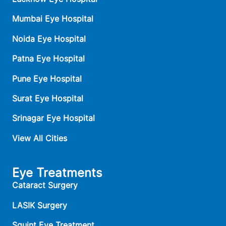
Mumbai Eye Hospital
Noida Eye Hospital
Patna Eye Hospital
Pune Eye Hospital
Surat Eye Hospital
Srinagar Eye Hospital
View All Cities
Eye Treatments
Cataract Surgery
LASIK Surgery
Squint Eye Treatment