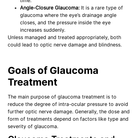
time.
Angle-Closure Glaucoma:
It is a rare type of
glaucoma where the eye’s drainage angle
closes, and the pressure inside the eye
increases suddenly.
Unless managed and treated appropriately, both
could lead to optic nerve damage and blindness.
Goals of Glaucoma
Treatment
The main purpose of glaucoma treatment is to
reduce the degree of intra-ocular pressure to avoid
further optic nerve damage. Generally, the dose and
form of treatments depend on factors like type and
severity of glaucoma.