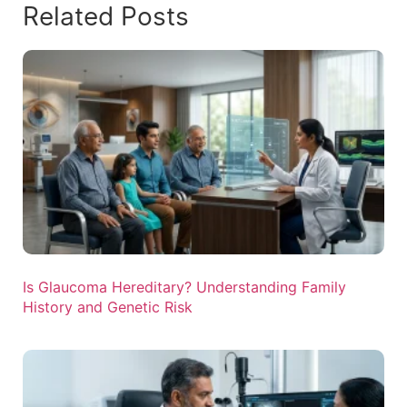
Related Posts
Is Glaucoma Hereditary? Understanding Family
History and Genetic Risk