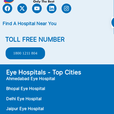
Find A Hospital Near You
TOLL FREE NUMBER
1800 1211 804
Eye Hospitals - Top Cities
Ahmedabad Eye Hospital
Bhopal Eye Hospital
Delhi Eye Hospital
Jaipur Eye Hospital