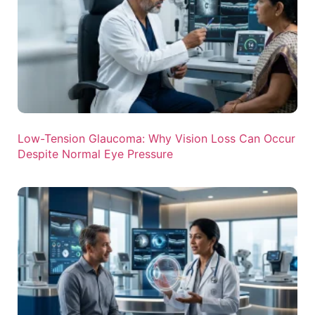
Low-Tension Glaucoma: Why Vision Loss Can Occur
Despite Normal Eye Pressure