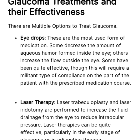
Glaucoma Treatments and
their Effectiveness
There are Multiple Options to Treat Glaucoma.
Eye drops:
These are the most used form of
medication. Some decrease the amount of
aqueous humor formed inside the eye; others
increase the flow outside the eye. Some have
been quite effective, though this will require a
militant type of compliance on the part of the
patient with the prescribed medication course.
Laser Therapy:
Laser trabeculoplasty and laser
iridotomy are performed to increase the fluid
drainage from the eye to reduce intraocular
pressure. Laser therapies can be quite
effective, particularly in the early stage of
glaucoma or in adjunctive therapy.