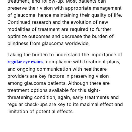
treatment, and follow-up. Most patients can
preserve their vision with appropriate management
of glaucoma, hence maintaining their quality of life.
Continued research and the evolution of new
modalities of treatment are required to further
optimize outcomes and decrease the burden of
blindness from glaucoma worldwide.
Taking the burden to understand the importance of
, compliance with treatment plans,
regular eye exams
and ongoing communication with healthcare
providers are key factors in preserving vision
among glaucoma patients. Although there are
treatment options available for this sight-
threatening condition, again, early treatments and
regular check-ups are key to its maximal effect and
limitation of potential effects.