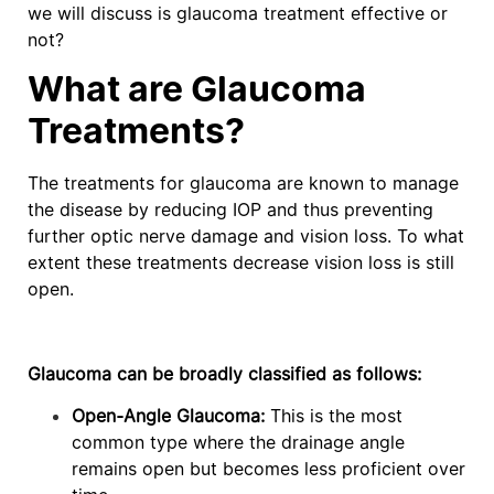
we will discuss is glaucoma treatment effective or
not?
What are Glaucoma
Treatments?
The treatments for glaucoma are known to manage
the disease by reducing IOP and thus preventing
further optic nerve damage and vision loss. To what
extent these treatments decrease vision loss is still
open.
Glaucoma can be broadly classified as follows:
Open-Angle Glaucoma:
This is the most
common type where the drainage angle
remains open but becomes less proficient over