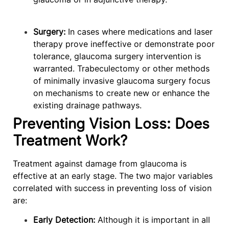
Surgery:
In cases where medications and laser
therapy prove ineffective or demonstrate poor
tolerance, glaucoma surgery intervention is
warranted. Trabeculectomy or other methods
of minimally invasive glaucoma surgery focus
on mechanisms to create new or enhance the
existing drainage pathways.
Preventing Vision Loss: Does
Treatment Work?
Treatment against damage from glaucoma is
effective at an early stage. The two major variables
correlated with success in preventing loss of vision
are:
Early Detection:
Although it is important in all