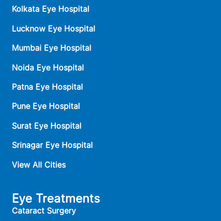
Kolkata Eye Hospital
Lucknow Eye Hospital
Mumbai Eye Hospital
Noida Eye Hospital
Patna Eye Hospital
Pune Eye Hospital
Surat Eye Hospital
Srinagar Eye Hospital
View All Cities
Eye Treatments
Cataract Surgery