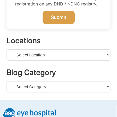
registration on any DND / NDNC registry.
Submit
Locations
Blog Category