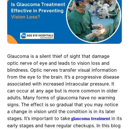
Glaucoma is a silent thief of sight that damage
optic nerve of eye and leads to vision loss and
blindness. Optic nerves transfer visual information
from the eye to the brain. It’s a progressive disease
associated with increased intraocular pressure. It
can occur at any age but is more common in older
adults. Many forms of glaucoma have no warning
signs. The effect is so gradual that you may notice
a change in vision until the condition is in its later
stages. It’s important to take
in its
glaucoma treatment
early stages and have regular checkups. In this blog