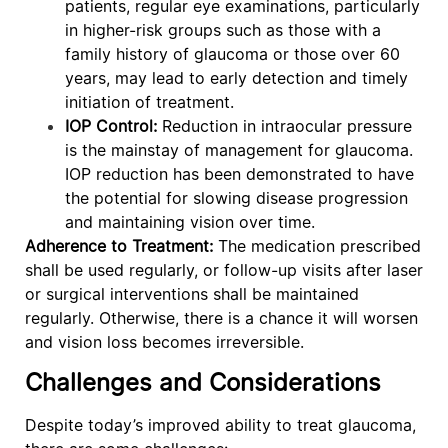
patients, regular eye examinations, particularly
in higher-risk groups such as those with a
family history of glaucoma or those over 60
years, may lead to early detection and timely
initiation of treatment.
IOP Control:
Reduction in intraocular pressure
is the mainstay of management for glaucoma.
IOP reduction has been demonstrated to have
the potential for slowing disease progression
and maintaining vision over time.
Adherence to Treatment:
The medication prescribed
shall be used regularly, or follow-up visits after laser
or surgical interventions shall be maintained
regularly. Otherwise, there is a chance it will worsen
and vision loss becomes irreversible.
Challenges and Considerations
Despite today’s improved ability to treat glaucoma,