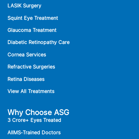
LASIK Surgery
Squint Eye Treatment
Glaucoma Treatment
Diabetic Retinopathy Care
Cornea Services
Refractive Surgeries
Retina Diseases
View All Treatments
Why Choose ASG
3 Crore+ Eyes Treated
AIIMS‑Trained Doctors