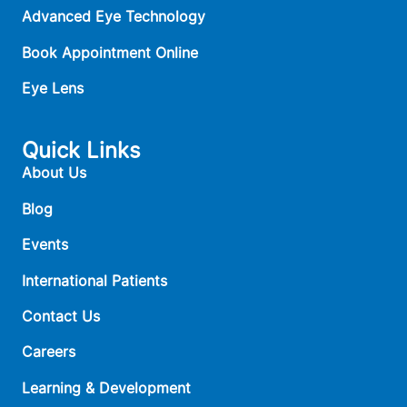
Advanced Eye Technology
Book Appointment Online
Eye Lens
Quick Links
About Us
Blog
Events
International Patients
Contact Us
Careers
Learning & Development