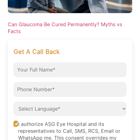
Can Glaucoma Be Cured Permanently? Myths vs
Facts
Get A Call Back
I authorize ASG Eye Hospital and its
representatives to Call, SMS, RCS, Email or
WhatsApp me. This consent overrides my