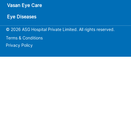
Vasan Eye Care
Eye Diseases
© 2026 ASG Hospital Private Limited. All rights reserved.
Terms & Conditions
Privacy Policy