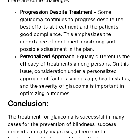
there are some challenges:
Progression Despite Treatment
– Some
glaucoma continues to progress despite the
best efforts at treatment and the patient’s
good compliance. This emphasizes the
importance of continued monitoring and
possible adjustment in the plan.
Personalized Approach:
Equally different is the
efficacy of treatments among persons. On this
issue, consideration under a personalized
approach of factors such as age, health status,
and the severity of glaucoma is important in
optimizing outcomes.
Conclusion:
The treatment for glaucoma is successful in many
cases for the prevention of blindness, success
depends on early diagnosis, adherence to