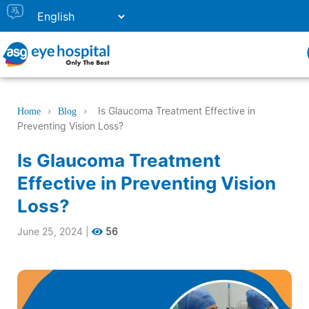
›
›
Is Glaucoma Treatment Effective in
Home
Blog
Preventing Vision Loss?
Is Glaucoma Treatment
Effective in Preventing Vision
Loss?
June 25, 2024
|
56