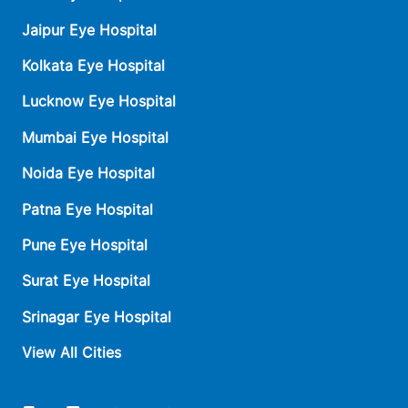
Jaipur Eye Hospital
Kolkata Eye Hospital
Lucknow Eye Hospital
Mumbai Eye Hospital
Noida Eye Hospital
Patna Eye Hospital
Pune Eye Hospital
Surat Eye Hospital
Srinagar Eye Hospital
View All Cities