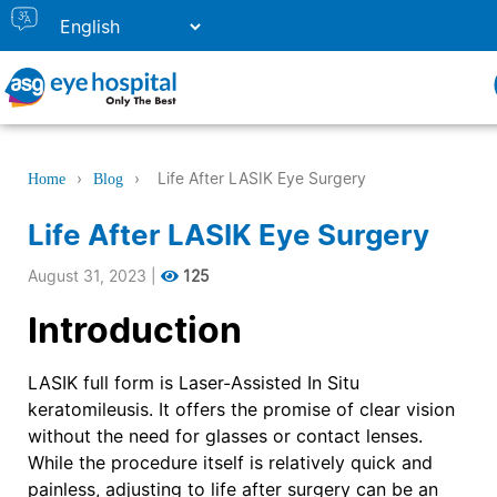
›
›
Life After LASIK Eye Surgery
Home
Blog
Life After LASIK Eye Surgery
August 31, 2023
|
125
Introduction
LASIK full form is Laser-Assisted In Situ
keratomileusis. It offers the promise of clear vision
without the need for glasses or contact lenses.
While the procedure itself is relatively quick and
painless, adjusting to life after surgery can be an