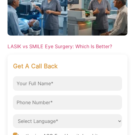
LASIK vs SMILE Eye Surgery: Which Is Better?
Get A Call Back