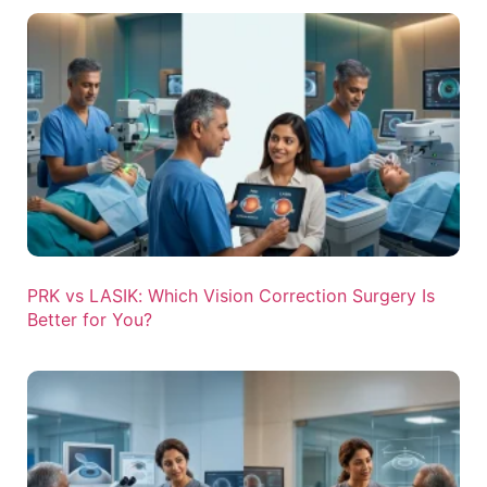
PRK vs LASIK: Which Vision Correction Surgery Is
Better for You?