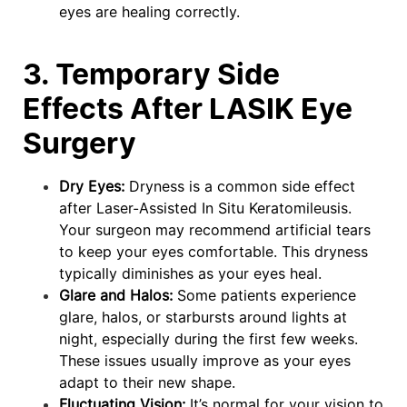
eyes are healing correctly.
3. Temporary Side
Effects After LASIK Eye
Surgery
Dry Eyes:
Dryness is a common side effect
after Laser-Assisted In Situ Keratomileusis.
Your surgeon may recommend artificial tears
to keep your eyes comfortable. This dryness
typically diminishes as your eyes heal.
Glare and Halos:
Some patients experience
glare, halos, or starbursts around lights at
night, especially during the first few weeks.
These issues usually improve as your eyes
adapt to their new shape.
Fluctuating Vision:
It’s normal for your vision to