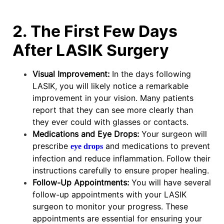
2. The First Few Days
After LASIK Surgery
Visual Improvement:
In the days following
LASIK, you will likely notice a remarkable
improvement in your vision. Many patients
report that they can see more clearly than
they ever could with glasses or contacts.
Medications and Eye Drops:
Your surgeon will
prescribe
and medications to prevent
eye drops
infection and reduce inflammation. Follow their
instructions carefully to ensure proper healing.
Follow-Up Appointments:
You will have several
follow-up appointments with your LASIK
surgeon to monitor your progress. These
appointments are essential for ensuring your