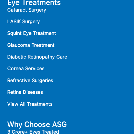
Eye Treatments
Cataract Surgery
LASIK Surgery
Squint Eye Treatment
Glaucoma Treatment
Diabetic Retinopathy Care
Cornea Services
Refractive Surgeries
Retina Diseases
View All Treatments
Why Choose ASG
3 Crore+ Eyes Treated