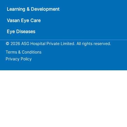
Learning & Development
Vasan Eye Care
Eye Diseases
© 2026 ASG Hospital Private Limited. All rights reserved.
Terms & Conditions
Privacy Policy