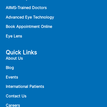
AIIMS‑Trained Doctors
Advanced Eye Technology
Book Appointment Online
Eye Lens
Quick Links
About Us
Blog
Events
International Patients
Contact Us
Careers