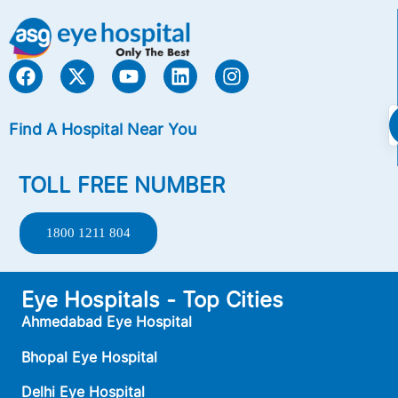
Find A Hospital Near You
TOLL FREE NUMBER
1800 1211 804
Eye Hospitals - Top Cities
Ahmedabad Eye Hospital
Bhopal Eye Hospital
Delhi Eye Hospital