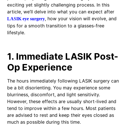
exciting yet slightly challenging process. In this
article, we’ll delve into what you can expect after
, how your vision will evolve, and
LASIK eye surgery
tips for a smooth transition to a glasses-free
lifestyle.
1. Immediate LASIK Post-
Op Experience
The hours immediately following LASIK surgery can
be a bit disorienting. You may experience some
blurriness, discomfort, and light sensitivity.
However, these effects are usually short-lived and
tend to improve within a few hours. Most patients
are advised to rest and keep their eyes closed as
much as possible during this time.