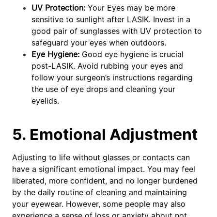
UV Protection:
Your Eyes may be more
sensitive to sunlight after LASIK. Invest in a
good pair of sunglasses with UV protection to
safeguard your eyes when outdoors.
Eye Hygiene:
Good eye hygiene is crucial
post-LASIK. Avoid rubbing your eyes and
follow your surgeon’s instructions regarding
the use of eye drops and cleaning your
eyelids.
5. Emotional Adjustment
Adjusting to life without glasses or contacts can
have a significant emotional impact. You may feel
liberated, more confident, and no longer burdened
by the daily routine of cleaning and maintaining
your eyewear. However, some people may also
experience a sense of loss or anxiety about not