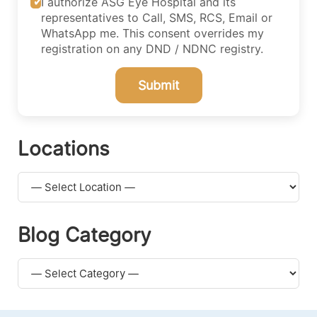
I authorize ASG Eye Hospital and its
representatives to Call, SMS, RCS, Email or
WhatsApp me. This consent overrides my
registration on any DND / NDNC registry.
Submit
Locations
Blog Category