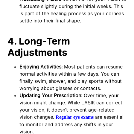
fluctuate slightly during the initial weeks. This
is part of the healing process as your corneas
settle into their final shape.
4. Long-Term
Adjustments
Enjoying Activities:
Most patients can resume
normal activities within a few days. You can
finally swim, shower, and play sports without
worrying about glasses or contacts.
Updating Your Prescription:
Over time, your
vision might change. While LASIK can correct
your vision, it doesn’t prevent age-related
vision changes.
are essential
Regular eye exams
to monitor and address any shifts in your
vision.