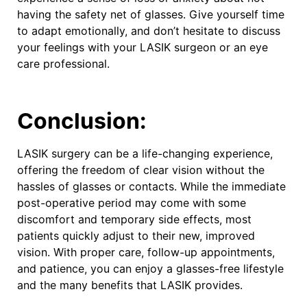
having the safety net of glasses. Give yourself time
to adapt emotionally, and don’t hesitate to discuss
your feelings with your LASIK surgeon or an eye
care professional.
Conclusion:
LASIK surgery can be a life-changing experience,
offering the freedom of clear vision without the
hassles of glasses or contacts. While the immediate
post-operative period may come with some
discomfort and temporary side effects, most
patients quickly adjust to their new, improved
vision. With proper care, follow-up appointments,
and patience, you can enjoy a glasses-free lifestyle
and the many benefits that LASIK provides.