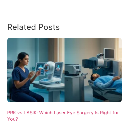
Related Posts
PRK vs LASIK: Which Laser Eye Surgery Is Right for
You?