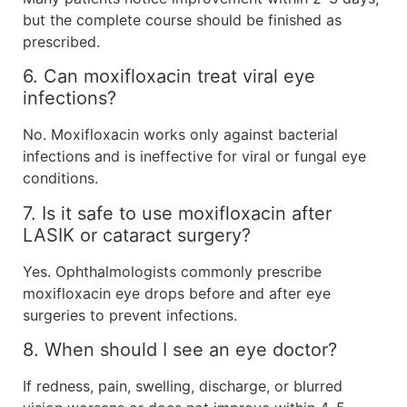
but the complete course should be finished as
prescribed.
6. Can moxifloxacin treat viral eye
infections?
No. Moxifloxacin works only against bacterial
infections and is ineffective for viral or fungal eye
conditions.
7. Is it safe to use moxifloxacin after
LASIK or cataract surgery?
Yes. Ophthalmologists commonly prescribe
moxifloxacin eye drops before and after eye
surgeries to prevent infections.
8. When should I see an eye doctor?
If redness, pain, swelling, discharge, or blurred