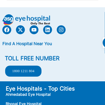
Find A Hospital Near You
TOLL FREE NUMBER
1800 1211 804
Eye Hospitals - Top Cities
Ahmedabad Eye Hospital
Bhopal Eye Hospital