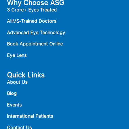
Why Choose ASG
3 Crore+ Eyes Treated
AIIMS‑Trained Doctors
Advanced Eye Technology
Book Appointment Online
Eye Lens
Quick Links
About Us
Blog
Events
International Patients
Contact Us