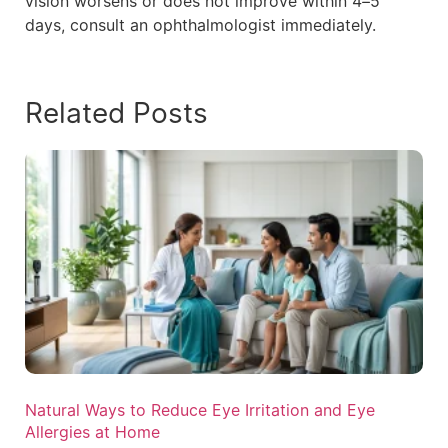
vision worsens or does not improve within 4–5
days, consult an ophthalmologist immediately.
Related Posts
Natural Ways to Reduce Eye Irritation and Eye
Allergies at Home