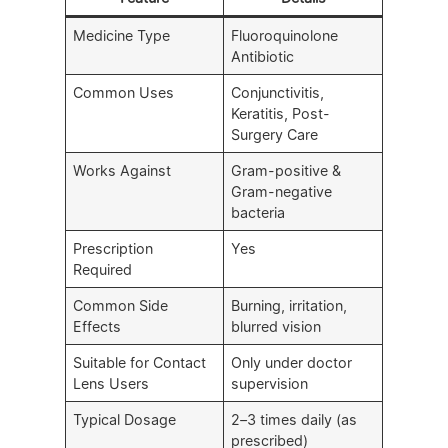
Medicine Type
Fluoroquinolone
Antibiotic
Common Uses
Conjunctivitis,
Keratitis, Post-
Surgery Care
Works Against
Gram-positive &
Gram-negative
bacteria
Prescription
Yes
Required
Common Side
Burning, irritation,
Effects
blurred vision
Suitable for Contact
Only under doctor
Lens Users
supervision
Typical Dosage
2–3 times daily (as
prescribed)