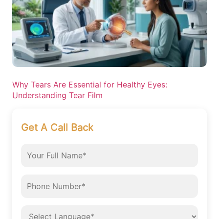
Why Tears Are Essential for Healthy Eyes:
Understanding Tear Film
Get A Call Back