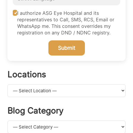
I authorize ASG Eye Hospital and its
representatives to Call, SMS, RCS, Email or
WhatsApp me. This consent overrides my
registration on any DND / NDNC registry.
Submit
Locations
Blog Category