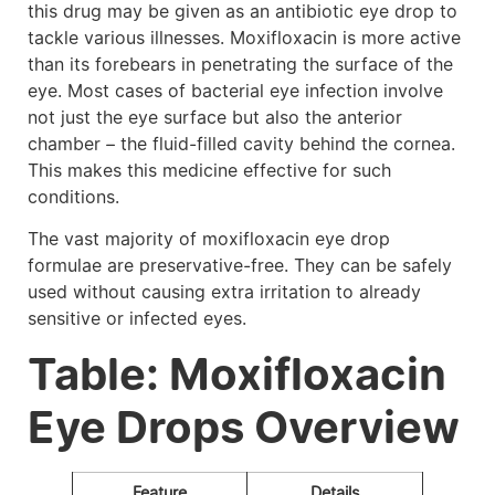
this drug may be given as an antibiotic eye drop to
tackle various illnesses. Moxifloxacin is more active
than its forebears in penetrating the surface of the
eye. Most cases of bacterial eye infection involve
not just the eye surface but also the anterior
chamber – the fluid-filled cavity behind the cornea.
This makes this medicine effective for such
conditions.
The vast majority of moxifloxacin eye drop
formulae are preservative-free. They can be safely
used without causing extra irritation to already
sensitive or infected eyes.
Table: Moxifloxacin
Eye Drops Overview
Feature
Details