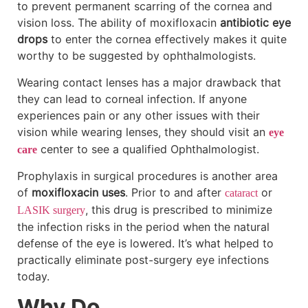
to prevent permanent scarring of the cornea and
vision loss. The ability of moxifloxacin
antibiotic eye
drops
to enter the cornea effectively makes it quite
worthy to be suggested by ophthalmologists.
Wearing contact lenses has a major drawback that
they can lead to corneal infection. If anyone
experiences pain or any other issues with their
vision while wearing lenses, they should visit an
eye
center to see a qualified Ophthalmologist.
care
Prophylaxis in surgical procedures is another area
of
moxifloxacin uses
. Prior to and after
or
cataract
, this drug is prescribed to minimize
LASIK surgery
the infection risks in the period when the natural
defense of the eye is lowered. It’s what helped to
practically eliminate post-surgery eye infections
today.
Why Do