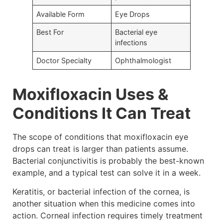
Available Form
Eye Drops
Best For
Bacterial eye
infections
Doctor Specialty
Ophthalmologist
Moxifloxacin Uses &
Conditions It Can Treat
The scope of conditions that moxifloxacin eye
drops can treat is larger than patients assume.
Bacterial conjunctivitis is probably the best-known
example, and a typical test can solve it in a week.
Keratitis, or bacterial infection of the cornea, is
another situation when this medicine comes into
action. Corneal infection requires timely treatment