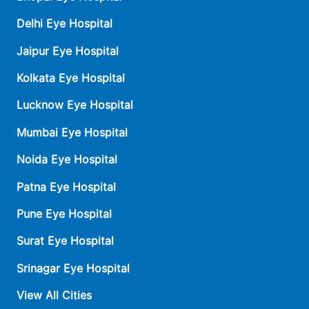
Delhi Eye Hospital
Jaipur Eye Hospital
Kolkata Eye Hospital
Lucknow Eye Hospital
Mumbai Eye Hospital
Noida Eye Hospital
Patna Eye Hospital
Pune Eye Hospital
Surat Eye Hospital
Srinagar Eye Hospital
View All Cities