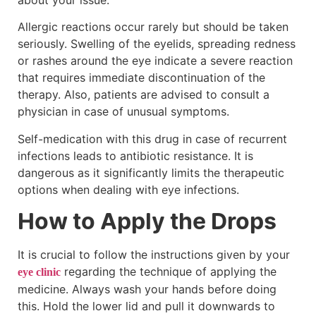
Allergic reactions occur rarely but should be taken
seriously. Swelling of the eyelids, spreading redness
or rashes around the eye indicate a severe reaction
that requires immediate discontinuation of the
therapy. Also, patients are advised to consult a
physician in case of unusual symptoms.
Self-medication with this drug in case of recurrent
infections leads to antibiotic resistance. It is
dangerous as it significantly limits the therapeutic
options when dealing with eye infections.
How to Apply the Drops
It is crucial to follow the instructions given by your
regarding the technique of applying the
eye clinic
medicine. Always wash your hands before doing
this. Hold the lower lid and pull it downwards to