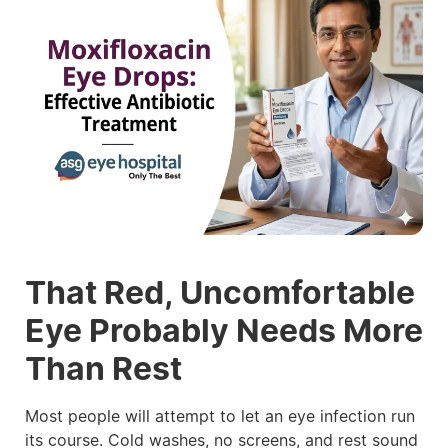
That Red, Uncomfortable
Eye Probably Needs More
Than Rest
Most people will attempt to let an eye infection run
its course. Cold washes, no screens, and rest sound