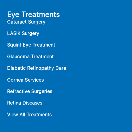
Eye Treatments
Cataract Surgery
LASIK Surgery
Squint Eye Treatment
Glaucoma Treatment
Diabetic Retinopathy Care
Cornea Services
Refractive Surgeries
Retina Diseases
View All Treatments