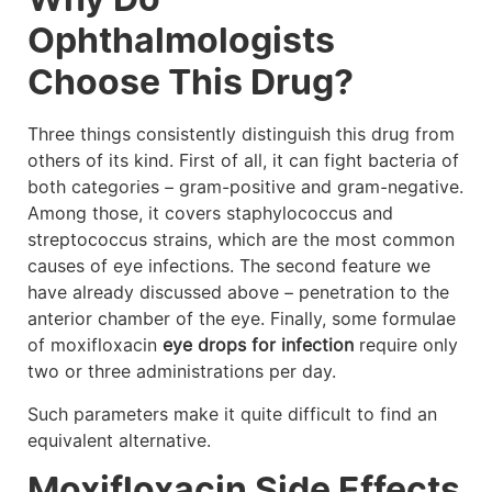
Ophthalmologists
Choose This Drug?
Three things consistently distinguish this drug from
others of its kind. First of all, it can fight bacteria of
both categories – gram-positive and gram-negative.
Among those, it covers staphylococcus and
streptococcus strains, which are the most common
causes of eye infections. The second feature we
have already discussed above – penetration to the
anterior chamber of the eye. Finally, some formulae
of moxifloxacin
eye drops for infection
require only
two or three administrations per day.
Such parameters make it quite difficult to find an
equivalent alternative.
Moxifloxacin Side Effects