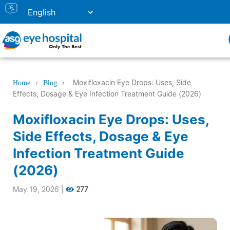
›
›
Moxifloxacin Eye Drops: Uses, Side
Home
Blog
Effects, Dosage & Eye Infection Treatment Guide (2026)
Moxifloxacin Eye Drops: Uses,
Side Effects, Dosage & Eye
Infection Treatment Guide
(2026)
May 19, 2026
|
277