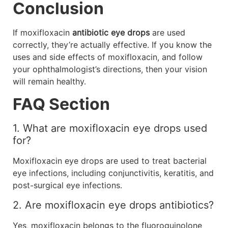
Conclusion
If moxifloxacin
antibiotic eye drops
are used
correctly, they’re actually effective. If you know the
uses and side effects of moxifloxacin, and follow
your ophthalmologist’s directions, then your vision
will remain healthy.
FAQ Section
1. What are moxifloxacin eye drops used
for?
Moxifloxacin eye drops are used to treat bacterial
eye infections, including conjunctivitis, keratitis, and
post-surgical eye infections.
2. Are moxifloxacin eye drops antibiotics?
Yes, moxifloxacin belongs to the fluoroquinolone