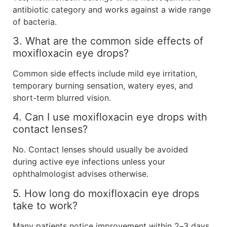
antibiotic category and works against a wide range
of bacteria.
3. What are the common side effects of
moxifloxacin eye drops?
Common side effects include mild eye irritation,
temporary burning sensation, watery eyes, and
short-term blurred vision.
4. Can I use moxifloxacin eye drops with
contact lenses?
No. Contact lenses should usually be avoided
during active eye infections unless your
ophthalmologist advises otherwise.
5. How long do moxifloxacin eye drops
take to work?
Many patients notice improvement within 2–3 days,