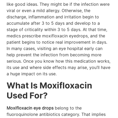
like good ideas. They might be if the infection were
viral or even a mild allergy. Otherwise, the
discharge, inflammation and irritation begin to
accumulate after 3 to 5 days and develop to a
stage of criticality within 3 to 5 days. At that time,
medics prescribe moxifloxacin eyedrops, and the
patient begins to notice real improvement in days.
In many cases, visiting an eye hospital early can
help prevent the infection from becoming more
serious. Once you know how this medication works,
its use and where side effects may arise, you’ll have
a huge impact on its use.
What Is Moxifloxacin
Used For?
Moxifloxacin eye drops
belong to the
fluoroquinolone antibiotics category. That implies