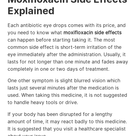
Explained
Each antibiotic eye drops comes with its price, and
you need to know what
moxifloxacin side effects
can happen before starting taking it. The most
common side effect is short-term irritation of the
eye immediately after the administration. Usually, it
lasts for not longer than one minute and fades away
completely in one or two days of treatment.
One other symptom is slight blurred vision which
lasts just several minutes after the medication is
used. When taking this medicine, it is not suggested
to handle heavy tools or drive.
If your body has been disrupted for a lengthy
amount of time, it may react badly to this medicine.
It is suggested that you visit a healthcare specialist
about your issue.