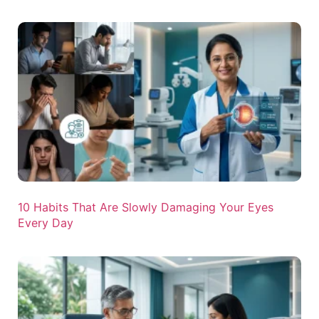
10 Habits That Are Slowly Damaging Your Eyes
Every Day