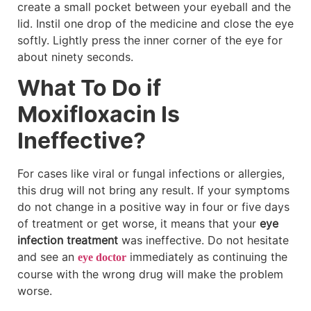
create a small pocket between your eyeball and the
lid. Instil one drop of the medicine and close the eye
softly. Lightly press the inner corner of the eye for
about ninety seconds.
What To Do if
Moxifloxacin Is
Ineffective?
For cases like viral or fungal infections or allergies,
this drug will not bring any result. If your symptoms
do not change in a positive way in four or five days
of treatment or get worse, it means that your
eye
infection treatment
was ineffective. Do not hesitate
and see an
immediately as continuing the
eye doctor
course with the wrong drug will make the problem
worse.