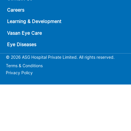
Careers
Learning & Development
Vasan Eye Care
Eye Diseases
© 2026 ASG Hospital Private Limited. All rights reserved.
Terms & Conditions
Privacy Policy