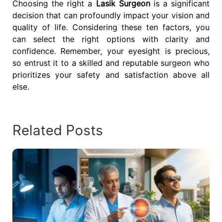
Choosing the right a
Lasik Surgeon
is a significant
decision that can profoundly impact your vision and
quality of life. Considering these ten factors, you
can select the right options with clarity and
confidence. Remember, your eyesight is precious,
so entrust it to a skilled and reputable surgeon who
prioritizes your safety and satisfaction above all
else.
Related Posts