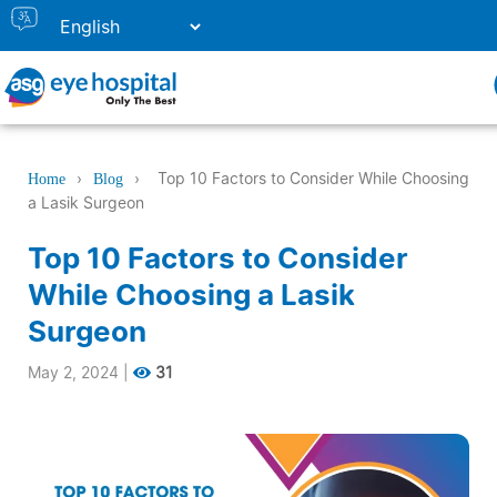
›
›
Top 10 Factors to Consider While Choosing
Home
Blog
a Lasik Surgeon
Top 10 Factors to Consider
While Choosing a Lasik
Surgeon
May 2, 2024
|
31