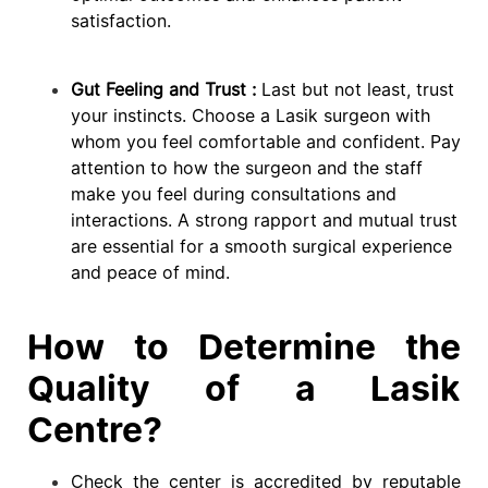
satisfaction.
Gut Feeling and Trust :
Last but not least, trust
your instincts. Choose a Lasik surgeon with
whom you feel comfortable and confident. Pay
attention to how the surgeon and the staff
make you feel during consultations and
interactions. A strong rapport and mutual trust
are essential for a smooth surgical experience
and peace of mind.
How to Determine the
Quality of a Lasik
Centre?
Check the center is accredited by reputable