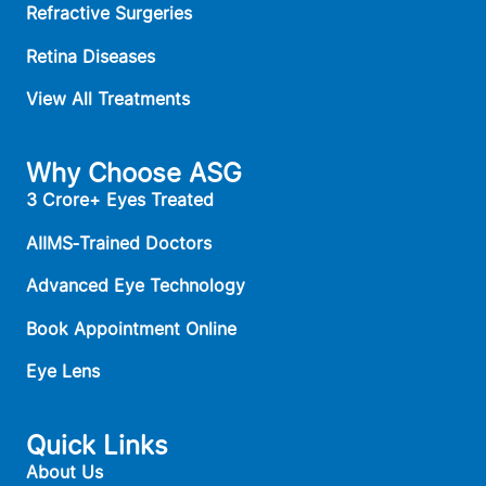
Refractive Surgeries
Retina Diseases
View All Treatments
Why Choose ASG
3 Crore+ Eyes Treated
AIIMS‑Trained Doctors
Advanced Eye Technology
Book Appointment Online
Eye Lens
Quick Links
About Us