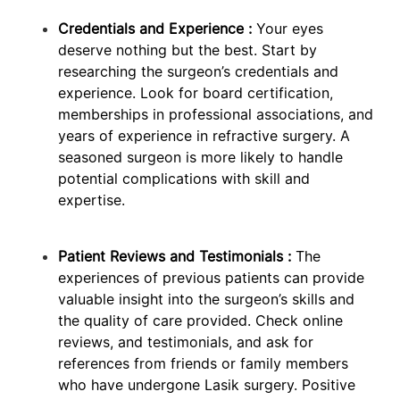
Credentials and Experience :
Your eyes
deserve nothing but the best. Start by
researching the surgeon’s credentials and
experience. Look for board certification,
memberships in professional associations, and
years of experience in refractive surgery. A
seasoned surgeon is more likely to handle
potential complications with skill and
expertise.
Patient Reviews and Testimonials :
The
experiences of previous patients can provide
valuable insight into the surgeon’s skills and
the quality of care provided. Check online
reviews, and testimonials, and ask for
references from friends or family members
who have undergone Lasik surgery. Positive