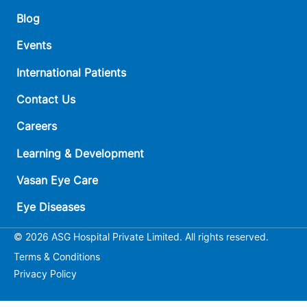
Blog
Events
International Patients
Contact Us
Careers
Learning & Development
Vasan Eye Care
Eye Diseases
© 2026 ASG Hospital Private Limited. All rights reserved.
Terms & Conditions
Privacy Policy