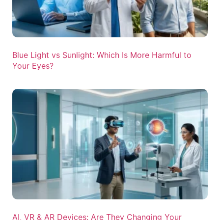
Blue Light vs Sunlight: Which Is More Harmful to
Your Eyes?
AI, VR & AR Devices: Are They Changing Your