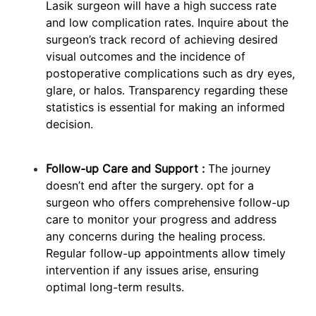
Lasik surgeon will have a high success rate
and low complication rates. Inquire about the
surgeon’s track record of achieving desired
visual outcomes and the incidence of
postoperative complications such as dry eyes,
glare, or halos. Transparency regarding these
statistics is essential for making an informed
decision.
Follow-up Care and Support :
The journey
doesn’t end after the surgery. opt for a
surgeon who offers comprehensive follow-up
care to monitor your progress and address
any concerns during the healing process.
Regular follow-up appointments allow timely
intervention if any issues arise, ensuring
optimal long-term results.