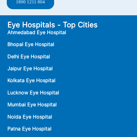
1800 1211 804
Eye Hospitals - Top Cities
Ahmedabad Eye Hospital
Bhopal Eye Hospital
Delhi Eye Hospital
Jaipur Eye Hospital
Kolkata Eye Hospital
Lucknow Eye Hospital
Mumbai Eye Hospital
Noida Eye Hospital
Patna Eye Hospital