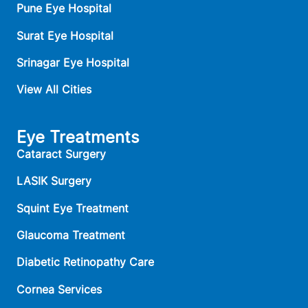
Pune Eye Hospital
Surat Eye Hospital
Srinagar Eye Hospital
View All Cities
Eye Treatments
Cataract Surgery
LASIK Surgery
Squint Eye Treatment
Glaucoma Treatment
Diabetic Retinopathy Care
Cornea Services