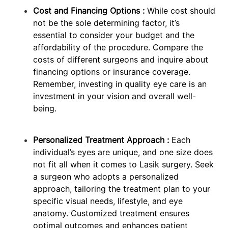
Cost and Financing Options :
While cost should
not be the sole determining factor, it’s
essential to consider your budget and the
affordability of the procedure. Compare the
costs of different surgeons and inquire about
financing options or insurance coverage.
Remember, investing in quality eye care is an
investment in your vision and overall well-
being.
Personalized Treatment Approach :
Each
individual’s eyes are unique, and one size does
not fit all when it comes to Lasik surgery. Seek
a surgeon who adopts a personalized
approach, tailoring the treatment plan to your
specific visual needs, lifestyle, and eye
anatomy. Customized treatment ensures
optimal outcomes and enhances patient