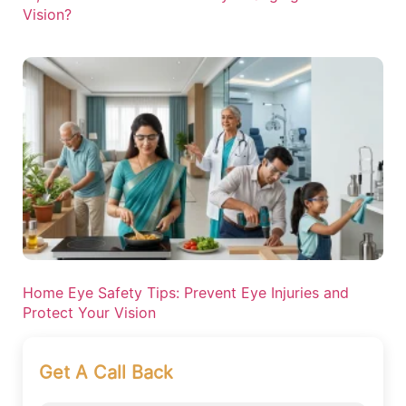
Vision?
Home Eye Safety Tips: Prevent Eye Injuries and
Protect Your Vision
Get A Call Back