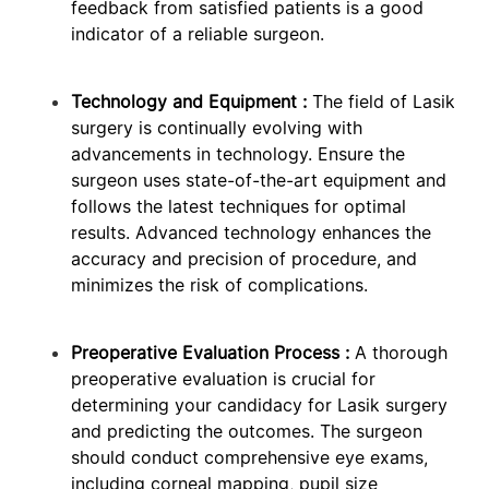
feedback from satisfied patients is a good
indicator of a reliable surgeon.
Technology and Equipment :
The field of Lasik
surgery is continually evolving with
advancements in technology. Ensure the
surgeon uses state-of-the-art equipment and
follows the latest techniques for optimal
results. Advanced technology enhances the
accuracy and precision of procedure, and
minimizes the risk of complications.
Preoperative Evaluation Process :
A thorough
preoperative evaluation is crucial for
determining your candidacy for Lasik surgery
and predicting the outcomes. The surgeon
should conduct comprehensive eye exams,
including corneal mapping, pupil size