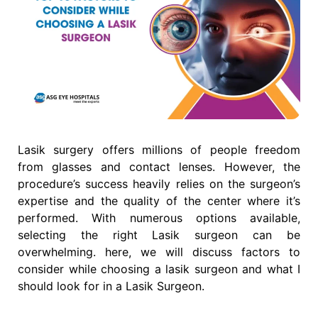
Lasik surgery offers millions of people freedom
from glasses and contact lenses. However, the
procedure’s success heavily relies on the surgeon’s
expertise and the quality of the center where it’s
performed. With numerous options available,
selecting the right Lasik surgeon can be
overwhelming. here, we will discuss factors to
consider while choosing a lasik surgeon and what I
should look for in a Lasik Surgeon.