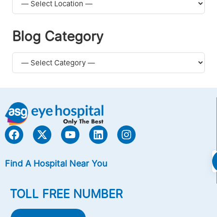
Blog Category
Find A Hospital Near You
TOLL FREE NUMBER