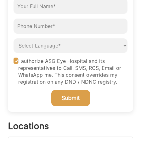
I authorize ASG Eye Hospital and its
representatives to Call, SMS, RCS, Email or
WhatsApp me. This consent overrides my
registration on any DND / NDNC registry.
Submit
Locations