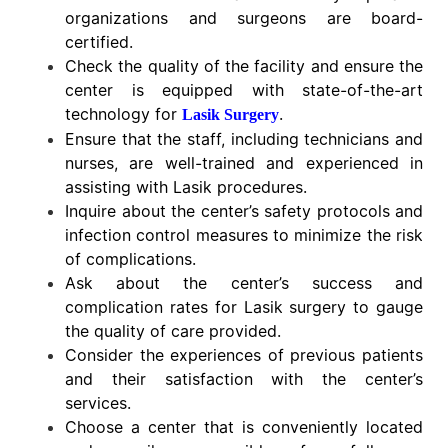
organizations and surgeons are board-
certified.
Check the quality of the facility and ensure the
center is equipped with state-of-the-art
technology for
.
Lasik Surgery
Ensure that the staff, including technicians and
nurses, are well-trained and experienced in
assisting with Lasik procedures.
Inquire about the center’s safety protocols and
infection control measures to minimize the risk
of complications.
Ask about the center’s success and
complication rates for Lasik surgery to gauge
the quality of care provided.
Consider the experiences of previous patients
and their satisfaction with the center’s
services.
Choose a center that is conveniently located