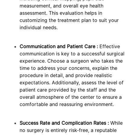
measurement, and overall eye health
assessment. This evaluation helps in
customizing the treatment plan to suit your
individual needs.
Communication and Patient Care :
Effective
communication is key to a successful surgical
experience. Choose a surgeon who takes the
time to address your concerns, explain the
procedure in detail, and provide realistic
expectations. Additionally, assess the level of
patient care provided by the staff and the
overall atmosphere of the center to ensure a
comfortable and reassuring environment.
Success Rate and Complication Rates :
While
no surgery is entirely risk-free, a reputable