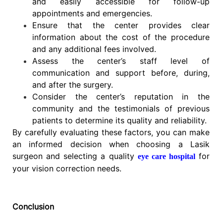
and easily accessible for follow-up
appointments and emergencies.
Ensure that the center provides clear
information about the cost of the procedure
and any additional fees involved.
Assess the center’s staff level of
communication and support before, during,
and after the surgery.
Consider the center’s reputation in the
community and the testimonials of previous
patients to determine its quality and reliability.
By carefully evaluating these factors, you can make
an informed decision when choosing a Lasik
surgeon and selecting a quality
for
eye care hospital
your vision correction needs.
Conclusion