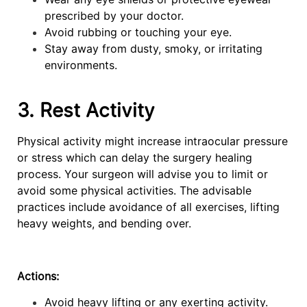
prescribed by your doctor.
Avoid rubbing or touching your eye.
Stay away from dusty, smoky, or irritating
environments.
3. Rest Activity
Physical activity might increase intraocular pressure
or stress which can delay the surgery healing
process. Your surgeon will advise you to limit or
avoid some physical activities. The advisable
practices include avoidance of all exercises, lifting
heavy weights, and bending over.
Actions:
Avoid heavy lifting or any exerting activity.