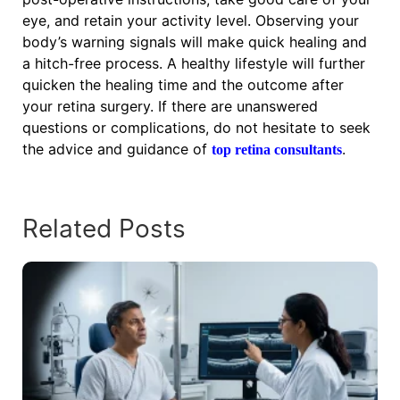
eye, and retain your activity level. Observing your
body’s warning signals will make quick healing and
a hitch-free process. A healthy lifestyle will further
quicken the healing time and the outcome after
your retina surgery. If there are unanswered
questions or complications, do not hesitate to seek
the advice and guidance of
.
top retina consultants
Related Posts