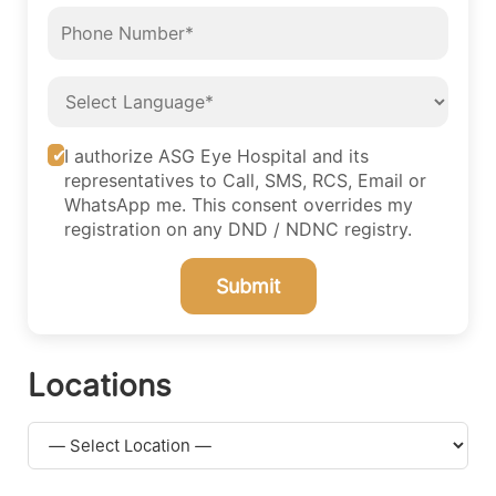
I authorize ASG Eye Hospital and its
representatives to Call, SMS, RCS, Email or
WhatsApp me. This consent overrides my
registration on any DND / NDNC registry.
Submit
Locations