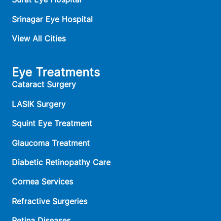
Srinagar Eye Hospital
View All Cities
Eye Treatments
Cataract Surgery
LASIK Surgery
Squint Eye Treatment
Glaucoma Treatment
Diabetic Retinopathy Care
Cornea Services
Refractive Surgeries
Retina Diseases