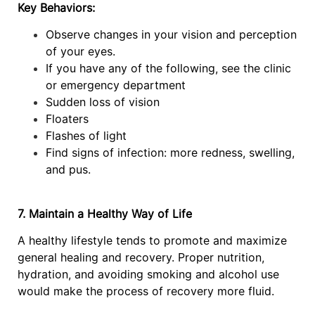
Key Behaviors:
Observe changes in your vision and perception
of your eyes.
If you have any of the following, see the clinic
or emergency department
Sudden loss of vision
Floaters
Flashes of light
Find signs of infection: more redness, swelling,
and pus.
7. Maintain a Healthy Way of Life
A healthy lifestyle tends to promote and maximize
general healing and recovery. Proper nutrition,
hydration, and avoiding smoking and alcohol use
would make the process of recovery more fluid.