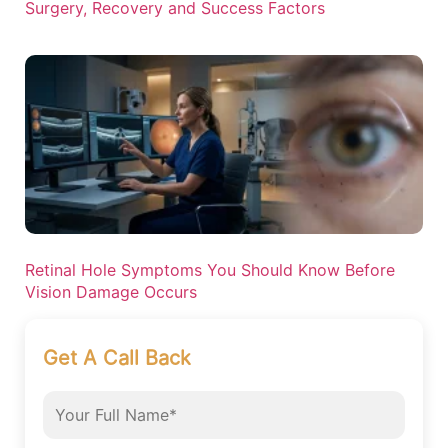
Surgery, Recovery and Success Factors
Retinal Hole Symptoms You Should Know Before
Vision Damage Occurs
Get A Call Back