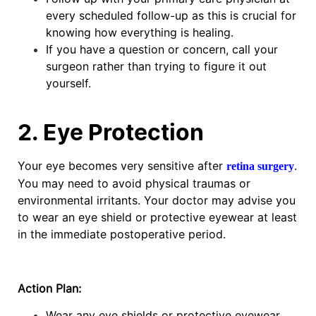
every scheduled follow-up as this is crucial for
knowing how everything is healing.
If you have a question or concern, call your
surgeon rather than trying to figure it out
yourself.
2. Eye Protection
Your eye becomes very sensitive after
.
retina surgery
You may need to avoid physical traumas or
environmental irritants. Your doctor may advise you
to wear an eye shield or protective eyewear at least
in the immediate postoperative period.
Action Plan:
Wear any eye shields or protective eyewear