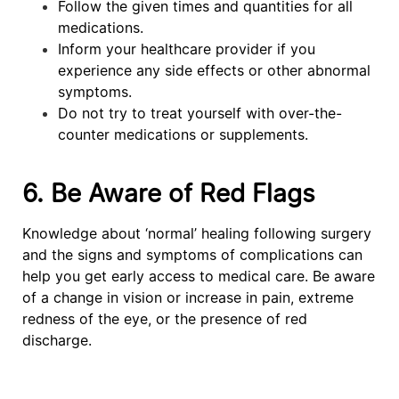
Follow the given times and quantities for all
medications.
Inform your healthcare provider if you
experience any side effects or other abnormal
symptoms.
Do not try to treat yourself with over-the-
counter medications or supplements.
6. Be Aware of Red Flags
Knowledge about ‘normal’ healing following surgery
and the signs and symptoms of complications can
help you get early access to medical care. Be aware
of a change in vision or increase in pain, extreme
redness of the eye, or the presence of red
discharge.