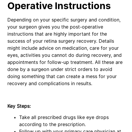
Operative Instructions
Depending on your specific surgery and condition,
your surgeon gives you the post-operative
instructions that are highly important for the
success of your retina surgery recovery. Details
might include advice on medication, care for your
eyes, activities you cannot do during recovery, and
appointments for follow-up treatment. All these are
done by a surgeon under strict orders to avoid
doing something that can create a mess for your
recovery and complications in results.
Key Steps:
Take all prescribed drugs like eye drops
according to the prescription.
Follow up with your primary care physician at