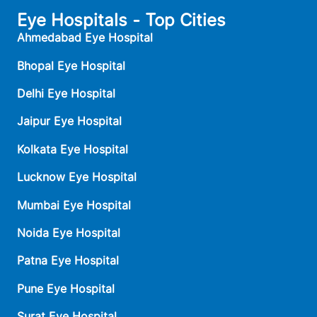
Eye Hospitals - Top Cities
Ahmedabad Eye Hospital
Bhopal Eye Hospital
Delhi Eye Hospital
Jaipur Eye Hospital
Kolkata Eye Hospital
Lucknow Eye Hospital
Mumbai Eye Hospital
Noida Eye Hospital
Patna Eye Hospital
Pune Eye Hospital
Surat Eye Hospital