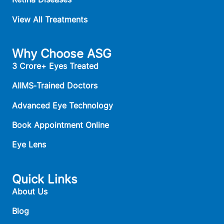
View All Treatments
Why Choose ASG
3 Crore+ Eyes Treated
AIIMS‑Trained Doctors
Advanced Eye Technology
Book Appointment Online
Eye Lens
Quick Links
About Us
Blog