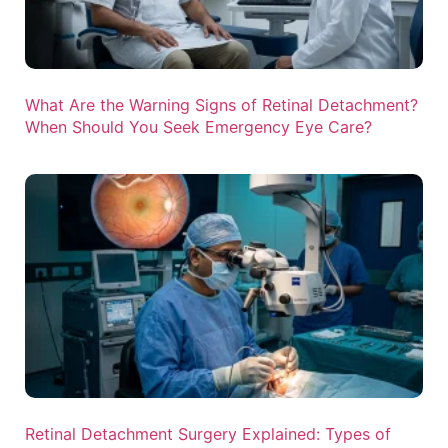
What Are the Warning Signs of Retinal Detachment?
When Should You Seek Emergency Eye Care?
Retinal Detachment Surgery Explained: Types of