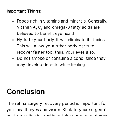
Important Things:
Foods rich in vitamins and minerals. Generally,
Vitamin A, C, and omega-3 fatty acids are
believed to benefit eye health.
Hydrate your body. It will eliminate its toxins.
This will allow your other body parts to
recover faster too; thus, your eyes also.
Do not smoke or consume alcohol since they
may develop defects while healing.
Conclusion
The retina surgery recovery period is important for
your health eyes and vision. Stick to your surgeon’s
post-operative instructions, take good care of your