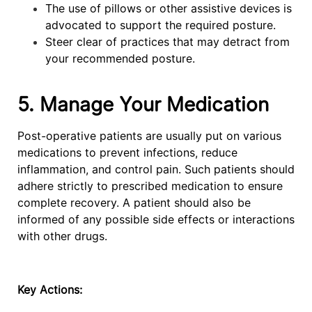
The use of pillows or other assistive devices is
advocated to support the required posture.
Steer clear of practices that may detract from
your recommended posture.
5. Manage Your Medication
Post-operative patients are usually put on various
medications to prevent infections, reduce
inflammation, and control pain. Such patients should
adhere strictly to prescribed medication to ensure
complete recovery. A patient should also be
informed of any possible side effects or interactions
with other drugs.
Key Actions: