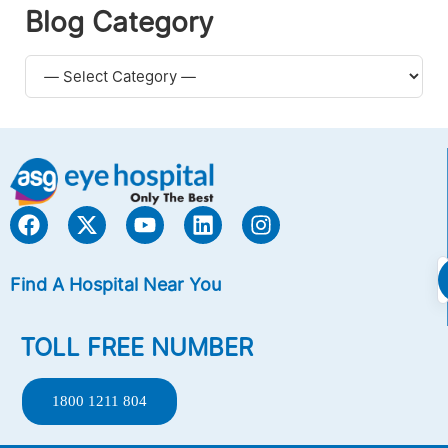
Blog Category
Find A Hospital Near You
TOLL FREE NUMBER
1800 1211 804