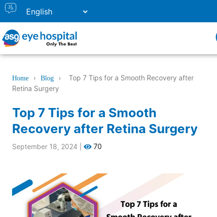
›
›
Top 7 Tips for a Smooth Recovery after
Home
Blog
Retina Surgery
Top 7 Tips for a Smooth
Recovery after Retina Surgery
September 18, 2024
|
70