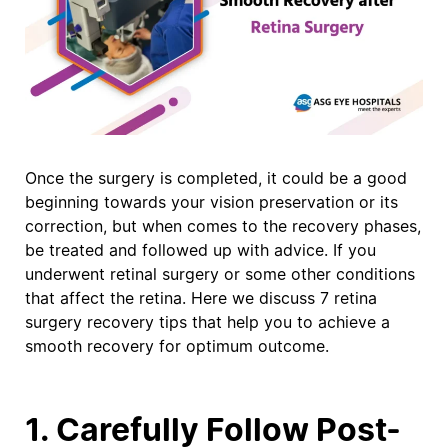
Once the surgery is completed, it could be a good
beginning towards your vision preservation or its
correction, but when comes to the recovery phases,
be treated and followed up with advice. If you
underwent retinal surgery or some other conditions
that affect the retina. Here we discuss 7 retina
surgery recovery tips that help you to achieve a
smooth recovery for optimum outcome.
1. Carefully Follow Post-