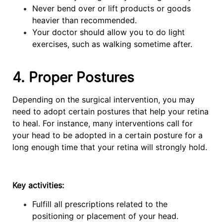
Never bend over or lift products or goods
heavier than recommended.
Your doctor should allow you to do light
exercises, such as walking sometime after.
4. Proper Postures
Depending on the surgical intervention, you may
need to adopt certain postures that help your retina
to heal. For instance, many interventions call for
your head to be adopted in a certain posture for a
long enough time that your retina will strongly hold.
Key activities:
Fulfill all prescriptions related to the
positioning or placement of your head.