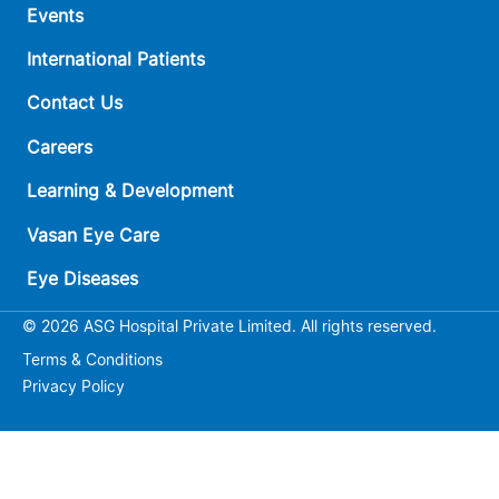
Events
International Patients
Contact Us
Careers
Learning & Development
Vasan Eye Care
Eye Diseases
© 2026 ASG Hospital Private Limited. All rights reserved.
Terms & Conditions
Privacy Policy