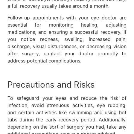
a full recovery usually takes around a month.
Follow-up appointments with your eye doctor are
essential for monitoring healing, adjusting
medications, and ensuring a successful recovery. If
you notice redness, swelling, increased pain,
discharge, visual disturbances, or decreasing vision
after surgery, contact your doctor promptly to
address potential complications.
Precautions and Risks
To safeguard your eyes and reduce the risk of
infection, avoid strenuous activities, eye rubbing,
and certain activities like swimming and using hot
tubs during the early recovery period. Additionally,
depending on the sort of surgery you had, take any