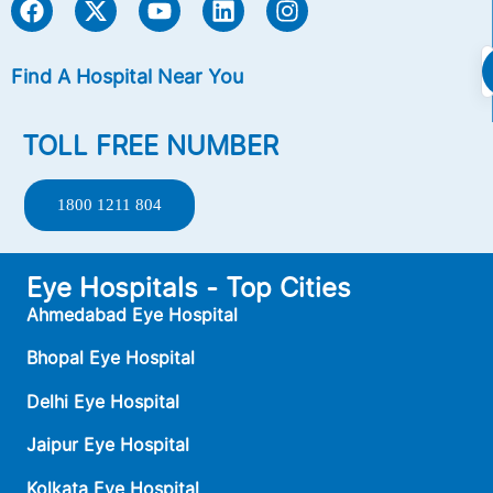
Find A Hospital Near You
TOLL FREE NUMBER
1800 1211 804
Eye Hospitals - Top Cities
Ahmedabad Eye Hospital
Bhopal Eye Hospital
Delhi Eye Hospital
Jaipur Eye Hospital
Kolkata Eye Hospital