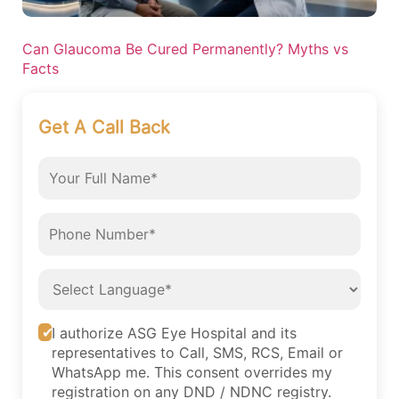
Can Glaucoma Be Cured Permanently? Myths vs
Facts
Get A Call Back
I authorize ASG Eye Hospital and its
representatives to Call, SMS, RCS, Email or
WhatsApp me. This consent overrides my
registration on any DND / NDNC registry.