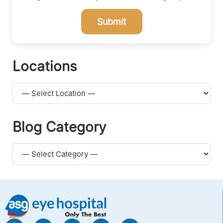
Submit
Locations
Blog Category