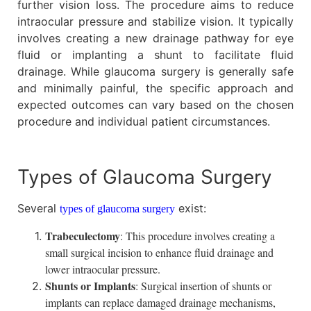
further vision loss. The procedure aims to reduce
intraocular pressure and stabilize vision. It typically
involves creating a new drainage pathway for eye
fluid or implanting a shunt to facilitate fluid
drainage. While glaucoma surgery is generally safe
and minimally painful, the specific approach and
expected outcomes can vary based on the chosen
procedure and individual patient circumstances.
Types of Glaucoma Surgery
Several
exist:
types of glaucoma surgery
Trabeculectomy
: This procedure involves creating a
small surgical incision to enhance fluid drainage and
lower intraocular pressure.
Shunts or Implants
: Surgical insertion of shunts or
implants can replace damaged drainage mechanisms,