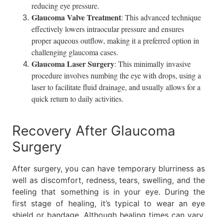
reducing eye pressure.
Glaucoma Valve Treatment
: This advanced technique
effectively lowers intraocular pressure and ensures
proper aqueous outflow, making it a preferred option in
challenging glaucoma cases.
Glaucoma Laser Surgery
: This minimally invasive
procedure involves numbing the eye with drops, using a
laser to facilitate fluid drainage, and usually allows for a
quick return to daily activities.
Recovery After Glaucoma
Surgery
After surgery, you can have temporary blurriness as
well as discomfort, redness, tears, swelling, and the
feeling that something is in your eye. During the
first stage of healing, it’s typical to wear an eye
shield or bandage. Although healing times can vary,