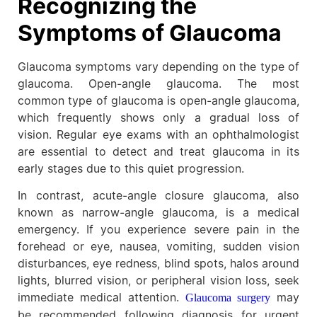
Recognizing the
Symptoms of Glaucoma
Glaucoma symptoms vary depending on the type of
glaucoma. Open-angle glaucoma. The most
common type of glaucoma is open-angle glaucoma,
which frequently shows only a gradual loss of
vision. Regular eye exams with an ophthalmologist
are essential to detect and treat glaucoma in its
early stages due to this quiet progression.
In contrast, acute-angle closure glaucoma, also
known as narrow-angle glaucoma, is a medical
emergency. If you experience severe pain in the
forehead or eye, nausea, vomiting, sudden vision
disturbances, eye redness, blind spots, halos around
lights, blurred vision, or peripheral vision loss, seek
immediate medical attention.
may
Glaucoma surgery
be recommended following diagnosis for urgent