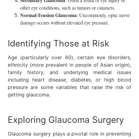
Secondary Glaucoma
: Often a result of eye injury or
other eye conditions, such as tumors or cataracts.
Normal-Tension Glaucoma
: Uncommonly, optic nerve
damage occurs without elevated eye pressure.
Identifying Those at Risk
Age (particularly over 60), certain eye disorders,
ethnicity (more prevalent in people of Asian origin),
family history, and underlying medical issues
including heart disease, diabetes, or high blood
pressure are some variables that raise the risk of
getting glaucoma.
Exploring Glaucoma Surgery
Glaucoma surgery plays a pivotal role in preventing