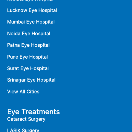
Lucknow Eye Hospital
Mumbai Eye Hospital
Noida Eye Hospital
Patna Eye Hospital
Pune Eye Hospital
Surat Eye Hospital
Srinagar Eye Hospital
View All Cities
Eye Treatments
Cataract Surgery
LASIK Surgery