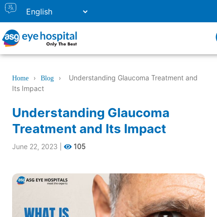
›
›
Understanding Glaucoma Treatment and
Home
Blog
Its Impact
Understanding Glaucoma
Treatment and Its Impact
June 22, 2023
|
105