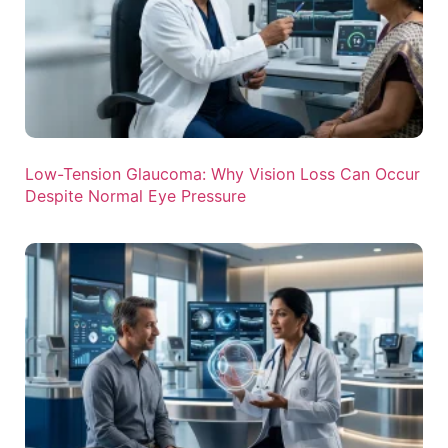
Low-Tension Glaucoma: Why Vision Loss Can Occur
Despite Normal Eye Pressure