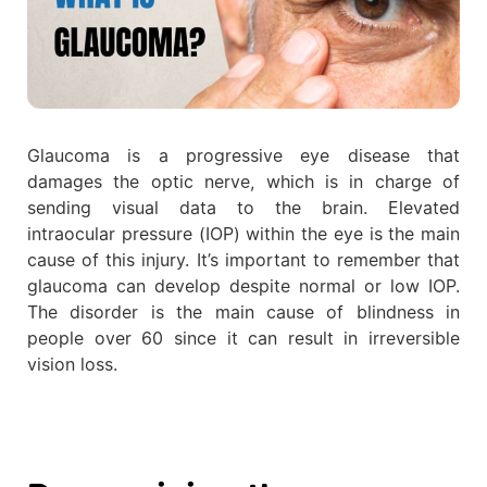
Glaucoma is a progressive eye disease that
damages the optic nerve, which is in charge of
sending visual data to the brain. Elevated
intraocular pressure (IOP) within the eye is the main
cause of this injury. It’s important to remember that
glaucoma can develop despite normal or low IOP.
The disorder is the main cause of blindness in
people over 60 since it can result in irreversible
vision loss.