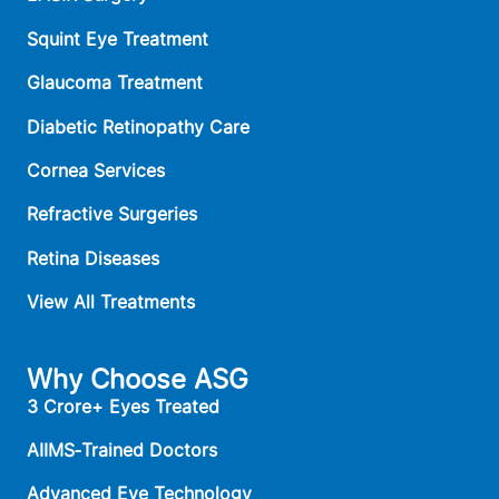
Squint Eye Treatment
Glaucoma Treatment
Diabetic Retinopathy Care
Cornea Services
Refractive Surgeries
Retina Diseases
View All Treatments
Why Choose ASG
3 Crore+ Eyes Treated
AIIMS‑Trained Doctors
Advanced Eye Technology