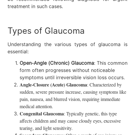
treatment in such cases.
Types of Glaucoma
Understanding the various types of glaucoma is
essential:
Open-Angle (Chronic) Glaucoma
: This common
form often progresses without noticeable
symptoms until irreversible vision loss occurs.
Angle-Closure (Acute) Glaucoma
: Characterized by
sudden, severe pressure increase, causing symptoms like
pain, nausea, and blurred vision, requiring immediate
medical attention.
Congenital Glaucoma
: Typically genetic, this type
affects children and may cause cloudy eyes, excessive
tearing, and light sensitivity.