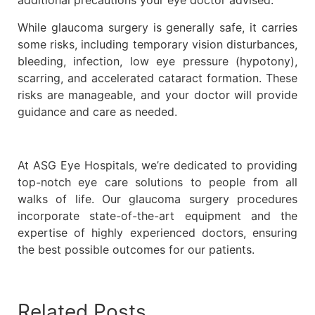
additional precautions your eye doctor advised.
While glaucoma surgery is generally safe, it carries
some risks, including temporary vision disturbances,
bleeding, infection, low eye pressure (hypotony),
scarring, and accelerated cataract formation. These
risks are manageable, and your doctor will provide
guidance and care as needed.
At ASG Eye Hospitals, we’re dedicated to providing
top-notch eye care solutions to people from all
walks of life. Our glaucoma surgery procedures
incorporate state-of-the-art equipment and the
expertise of highly experienced doctors, ensuring
the best possible outcomes for our patients.
Related Posts