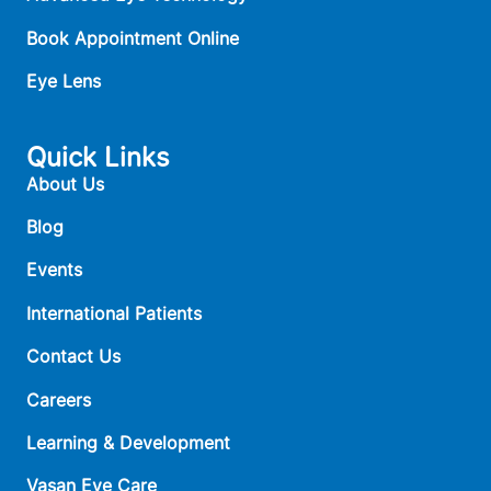
Book Appointment Online
Eye Lens
Quick Links
About Us
Blog
Events
International Patients
Contact Us
Careers
Learning & Development
Vasan Eye Care