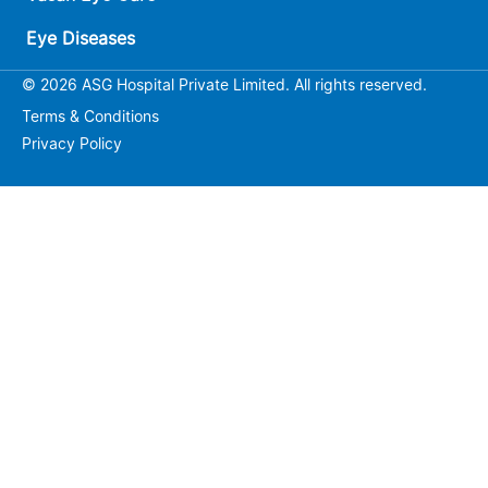
Eye Diseases
© 2026 ASG Hospital Private Limited. All rights reserved.
Terms & Conditions
Privacy Policy