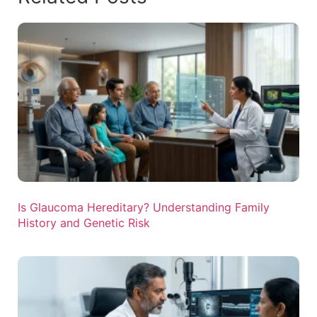
Is Glaucoma Hereditary? Understanding Family
History and Genetic Risk