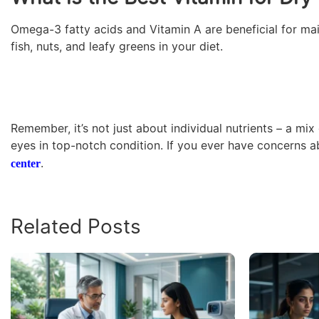
Omega-3 fatty acids and Vitamin A are beneficial for main
fish, nuts, and leafy greens in your diet.
Remember, it’s not just about individual nutrients – a mi
eyes in top-notch condition. If you ever have concerns a
.
center
Related Posts