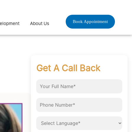
Book Appointment
velopment
About Us
?
Get A Call Back