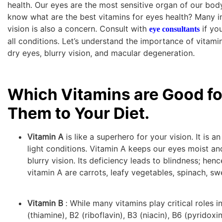
health. Our eyes are the most sensitive organ of our body
know what are the best vitamins for eyes health? Many in
vision is also a concern. Consult with
if you
eye consultants
all conditions. Let’s understand the importance of vitamin
dry eyes, blurry vision, and macular degeneration.
Which Vitamins are Good f
Them to Your Diet.
Vitamin A
is like a superhero for your vision. It is 
light conditions. Vitamin A keeps our eyes moist and
blurry vision. Its deficiency leads to blindness; hen
vitamin A are carrots, leafy vegetables, spinach, sw
Vitamin B
: While many vitamins play critical roles i
(thiamine), B2 (riboflavin), B3 (niacin), B6 (pyridox