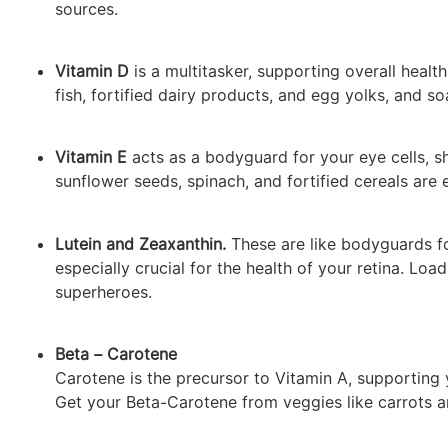
sources.
Vitamin D
is a multitasker, supporting overall health
fish, fortified dairy products, and egg yolks, and s
Vitamin E
acts as a bodyguard for your eye cells, s
sunflower seeds, spinach, and fortified cereals are 
Lutein and Zeaxanthin.
These are like bodyguards fo
especially crucial for the health of your retina. Loa
superheroes.
Beta – Carotene
Carotene is the precursor to Vitamin A, supporting y
Get your Beta-Carotene from veggies like carrots an