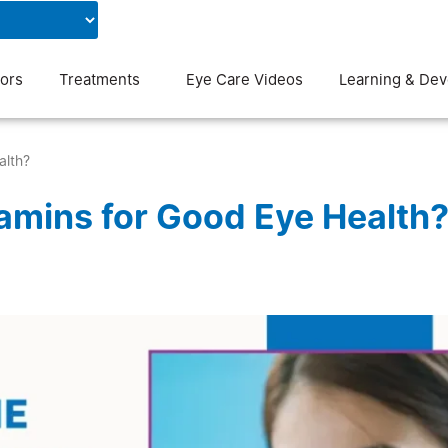
Contact Us
Blog
ors
Treatments
Eye Care Videos
Learning & De
alth?
tamins for Good Eye Health