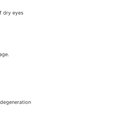
f dry eyes
age.
r degeneration