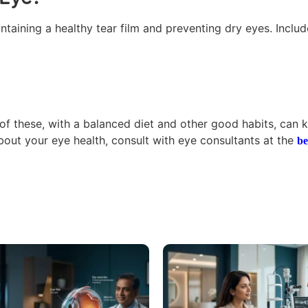
taining a healthy tear film and preventing dry eyes. Includ
x of these, with a balanced diet and other good habits, can 
bout your eye health, consult with eye consultants at the
be