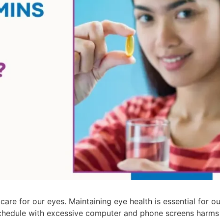
are for our eyes. Maintaining eye health is essential for our
y schedule with excessive computer and phone screens harms