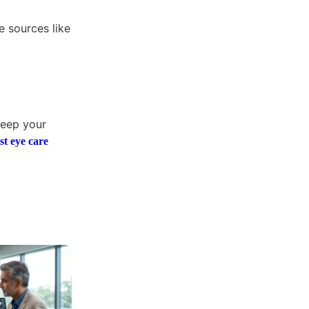
e sources like
keep your
st eye care