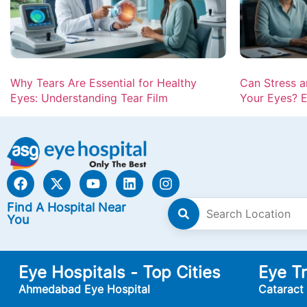
Why Tears Are Essential for Healthy
Can Stress 
Eyes: Understanding Tear Film
Your Eyes? E
Find A Hospital Near
You
Eye Hospitals - Top Cities
Eye T
Ahmedabad Eye Hospital
Cataract