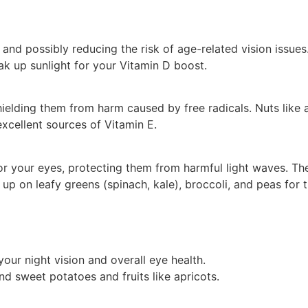
 and possibly reducing the risk of age-related vision issues
oak up sunlight for your Vitamin D boost.
hielding them from harm caused by free radicals. Nuts like
excellent sources of Vitamin E.
r your eyes, protecting them from harmful light waves. Th
d up on leafy greens (spinach, kale), broccoli, and peas for 
our night vision and overall eye health.
d sweet potatoes and fruits like apricots.