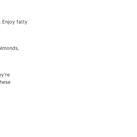
. Enjoy fatty
 almonds,
ey’re
these