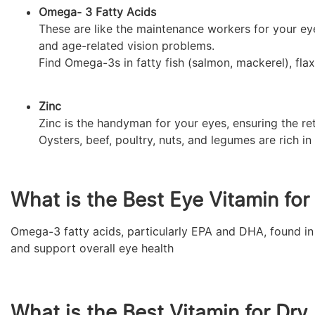
Omega- 3 Fatty Acids
These are like the maintenance workers for your ey
and age-related vision problems.
Find Omega-3s in fatty fish (salmon, mackerel), fla
Zinc
Zinc is the handyman for your eyes, ensuring the re
Oysters, beef, poultry, nuts, and legumes are rich in 
What is the Best Eye Vitamin fo
Omega-3 fatty acids, particularly EPA and DHA, found in 
and support overall eye health
What is the Best Vitamin for Dry