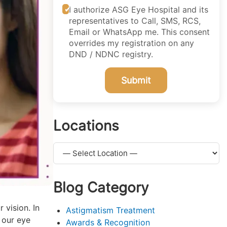
I authorize ASG Eye Hospital and its
representatives to Call, SMS, RCS,
Email or WhatsApp me. This consent
overrides my registration on any
DND / NDNC registry.
Submit
Locations
Blog Category
 vision. In
Astigmatism Treatment
 our eye
Awards & Recognition