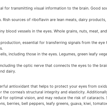
l for transmitting visual information to the brain. Good so
. Rish sources of riboflavin are lean meats, dairy products
ny blood vessels in the eyes. Whole grains, nuts, meat, and
production, essential for transferring signals from the eye t
s.
f cells, including those in the eyes. Legumes, green leafy veg
 including the optic nerve that connects the eyes to the brai
nd dairy.
erful antioxidant that helps to protect your eyes from oxida
 the cornea’s structural integrity and elasticity. Additionall
al for optimal vision, and may reduce the risk of cataracts.
ons, berries, bell peppers, leafy greens, guava, kiwi, tomato