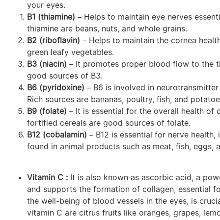
your eyes.
B1 (thiamine)
– Helps to maintain eye nerves essentia
thiamine are beans, nuts, and whole grains.
B2 (riboflavin)
– Helps to maintain the cornea health
green leafy vegetables.
B3 (niacin)
– It promotes proper blood flow to the ti
good sources of B3.
B6 (pyridoxine)
– B6 is involved in neurotransmitter 
Rich sources are bananas, poultry, fish, and potatoe
B9 (folate)
– It is essential for the overall health o
fortified cereals are good sources of folate.
B12 (cobalamin)
– B12 is essential for nerve health,
found in animal products such as meat, fish, eggs, a
Vitamin C :
It is also known as ascorbic acid, a pow
and supports the formation of collagen, essential for
the well-being of blood vessels in the eyes, is cruci
vitamin C are citrus fruits like oranges, grapes, lem