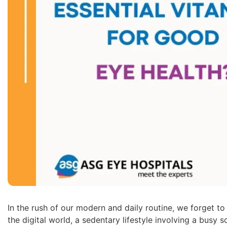
In the rush of our modern and daily routine, we forget to c
the digital world, a sedentary lifestyle involving a bus