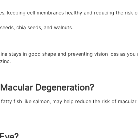
es, keeping cell membranes healthy and reducing the risk o
xseeds, chia seeds, and walnuts.
tina stays in good shape and preventing vision loss as you 
zinc.
r Macular Degeneration?
fatty fish like salmon, may help reduce the risk of macula
 Eye?