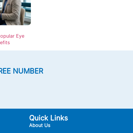
opular Eye
efits
REE NUMBER
Quick Links
About Us