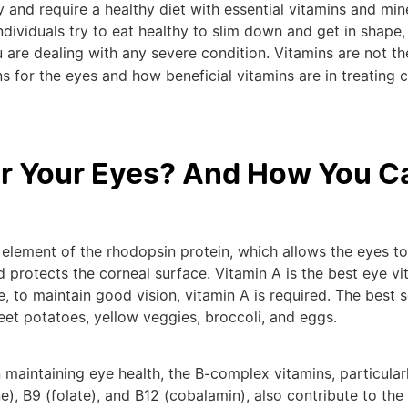
 and require a healthy diet with essential vitamins and min
dividuals try to eat healthy to slim down and get in shape,
 are dealing with any severe condition. Vitamins are not th
s for the eyes and how beneficial vitamins are in treating c
or Your Eyes? And How You C
an element of the rhodopsin protein, which allows the eyes to
 protects the corneal surface. Vitamin A is the best eye vi
ce, to maintain good vision, vitamin A is required. The best 
eet potatoes, yellow veggies, broccoli, and eggs.
n maintaining eye health, the B-complex vitamins, particular
ine), B9 (folate), and B12 (cobalamin), also contribute to the