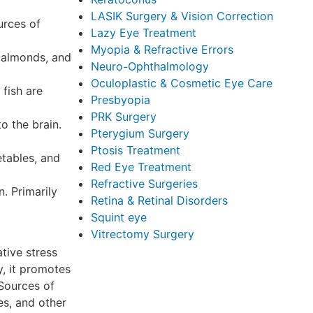
LASIK Surgery & Vision Correction
urces of
Lazy Eye Treatment
Myopia & Refractive Errors
, almonds, and
Neuro-Ophthalmology
Oculoplastic & Cosmetic Eye Care
 fish are
Presbyopia
PRK Surgery
o the brain.
Pterygium Surgery
Ptosis Treatment
etables, and
Red Eye Treatment
Refractive Surgeries
n. Primarily
Retina & Retinal Disorders
Squint eye
Vitrectomy Surgery
tive stress
y, it promotes
 Sources of
es, and other