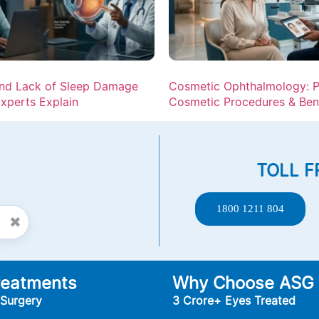
and Lack of Sleep Damage
Cosmetic Ophthalmology: P
xperts Explain
Cosmetic Procedures & Ben
TOLL F
1800 1211 804
✖
reatments
Why Choose ASG
 Surgery
3 Crore+ Eyes Treated