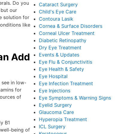
erals. Do you
Cataract Surgery
 but our
Child's Eye Care
e solution for
Contoura Lasik
onditions like
Cornea & Surface Disorders
Corneal Ulcer Treatment
Diabetic Retinopathy
Dry Eye Treatment
an Add
Events & Updates
Eye Flu & Conjunctivitis
Eye Health & Safety
Eye Hospital
 see in low-
Eye Infection Treatment
tamins for
Eye Injections
sources of
Eye Symptoms & Warning Signs
Eyelid Surgery
Glaucoma Care
Hyperopia Treatment
ly B1
ICL Surgery
 well-being of
Keratoconus