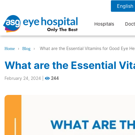
1800 1211 804
7 am to 9 pm
Hospitals
Doct
›
›
What are the Essential Vitamins for Good Eye He
Home
Blog
What are the Essential Vi
February 24, 2024
|
244