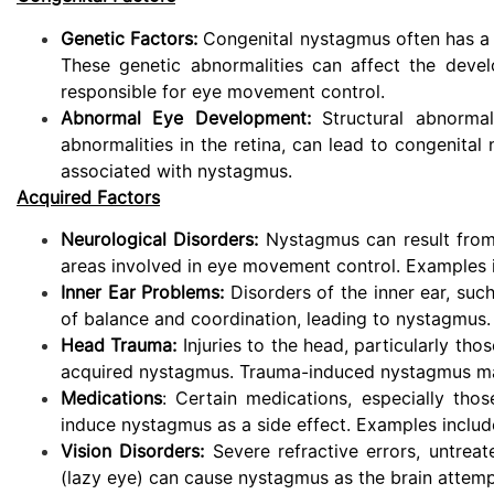
Genetic Factors:
Congenital nystagmus often has a h
These genetic abnormalities can affect the deve
responsible for eye movement control.
Abnormal Eye Development:
Structural abnormal
abnormalities in the retina, can lead to congenital
associated with nystagmus.
Acquired Factors
Neurological Disorders:
Nystagmus can result from n
areas involved in eye movement control. Examples in
Inner Ear Problems:
Disorders of the inner ear, such
of balance and coordination, leading to nystagmus.
Head Trauma:
Injuries to the head, particularly thos
acquired nystagmus. Trauma-induced nystagmus may 
Medications
: Certain medications, especially thos
induce nystagmus as a side effect. Examples include
Vision Disorders:
Severe refractive errors, untreat
(lazy eye) can cause nystagmus as the brain attempt