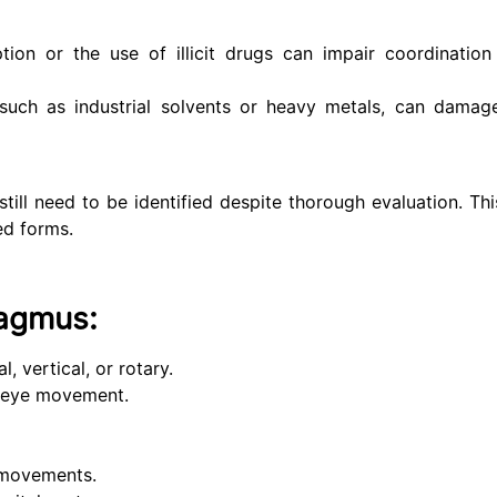
on or the use of illicit drugs can impair coordination
such as industrial solvents or heavy metals, can damag
ll need to be identified despite thorough evaluation. This
ed forms.
agmus:
 vertical, or rotary.
id eye movement.
 movements.