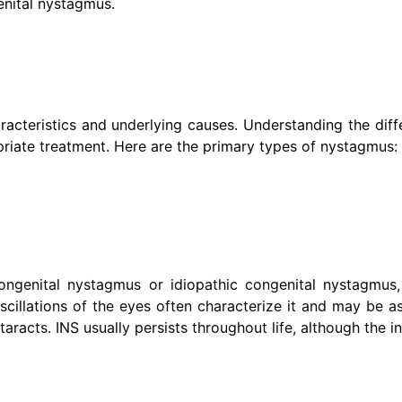
enital nystagmus.
racteristics and underlying causes. Understanding the diff
priate treatment. Here are the primary types of nystagmus:
genital nystagmus or idiopathic congenital nystagmus, 
oscillations of the eyes often characterize it and may be a
aracts. INS usually persists throughout life, although the i