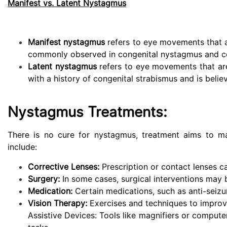
Manifest vs. Latent Nystagmus
Manifest nystagmus
refers to eye movements that ar
commonly observed in congenital nystagmus and cer
Latent nystagmus
refers to eye movements that are 
with a history of congenital strabismus and is belie
Nystagmus Treatments:
There is no cure for nystagmus, treatment aims to 
include:
Corrective Lenses:
Prescription or contact lenses c
Surgery:
In some cases, surgical interventions may 
Medication:
Certain medications, such as anti-seiz
Vision Therapy:
Exercises and techniques to improve
Assistive Devices: Tools like magnifiers or compute