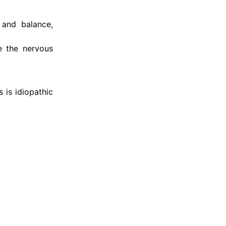
 and balance,
e the nervous
 is idiopathic