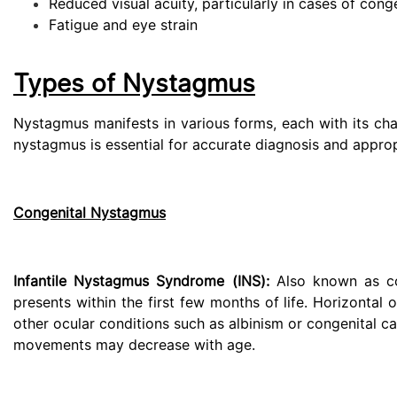
Reduced visual acuity, particularly in cases of cong
Fatigue and eye strain
Types of Nystagmus
Nystagmus manifests in various forms, each with its cha
nystagmus is essential for accurate diagnosis and appro
Congenital Nystagmus
Infantile Nystagmus Syndrome (INS):
Also known as con
presents within the first few months of life. Horizontal 
other ocular conditions such as albinism or congenital cat
movements may decrease with age.