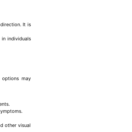
rection. It is
in individuals
t options may
ents.
 symptoms.
d other visual