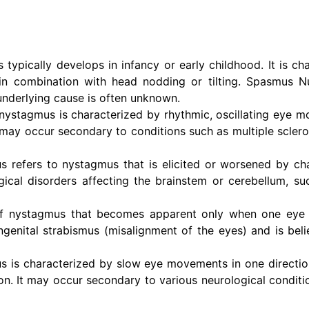
typically develops in infancy or early childhood. It is ch
 in combination with head nodding or tilting. Spasmus N
underlying cause is often unknown.
nystagmus is characterized by rhythmic, oscillating eye 
t may occur secondary to conditions such as multiple sclero
 refers to nystagmus that is elicited or worsened by ch
ogical disorders affecting the brainstem or cerebellum, su
of nystagmus that becomes apparent only when one eye i
ongenital strabismus (misalignment of the eyes) and is beli
s is characterized by slow eye movements in one directio
n. It may occur secondary to various neurological conditio