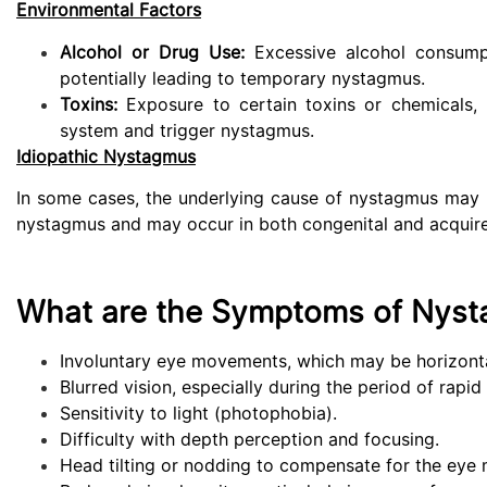
Environmental Factors
Alcohol or Drug Use:
Excessive alcohol consumpti
potentially leading to temporary nystagmus.
Toxins:
Exposure to certain toxins or chemicals, 
system and trigger nystagmus.
Idiopathic Nystagmus
In some cases, the underlying cause of nystagmus may sti
nystagmus and may occur in both congenital and acquir
What are the Symptoms of Nyst
Involuntary eye movements, which may be horizontal,
Blurred vision, especially during the period of rap
Sensitivity to light (photophobia).
Difficulty with depth perception and focusing.
Head tilting or nodding to compensate for the eye