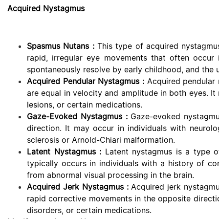
Acquired Nystagmus
Spasmus Nutans :
This type of acquired nystagmus 
rapid, irregular eye movements that often occur
spontaneously resolve by early childhood, and the 
Acquired Pendular Nystagmus :
Acquired pendular 
are equal in velocity and amplitude in both eyes. I
lesions, or certain medications.
Gaze-Evoked Nystagmus :
Gaze-evoked nystagmus
direction. It may occur in individuals with neurol
sclerosis or Arnold-Chiari malformation.
Latent Nystagmus :
Latent nystagmus is a type 
typically occurs in individuals with a history of c
from abnormal visual processing in the brain.
Acquired Jerk Nystagmus :
Acquired jerk nystagmu
rapid corrective movements in the opposite directio
disorders, or certain medications.