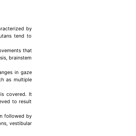
aracterized by
utans tend to
movements that
sis, brainstem
anges in gaze
ch as multiple
s covered. It
eved to result
n followed by
ns, vestibular