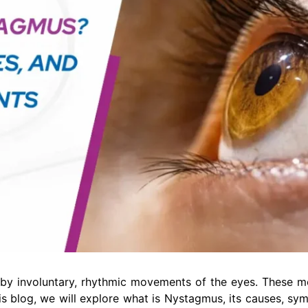
d by involuntary, rhythmic movements of the eyes. These 
his blog, we will explore what is Nystagmus, its causes, sy