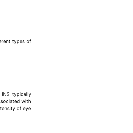
erent types of
INS typically
ssociated with
ntensity of eye