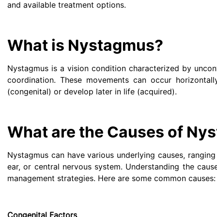
and available treatment options.
What is Nystagmus?
Nystagmus is a vision condition characterized by uncont
coordination. These movements can occur horizontally,
(congenital) or develop later in life (acquired).
What are the Causes of Ny
Nystagmus can have various underlying causes, ranging f
ear, or central nervous system. Understanding the caus
management strategies. Here are some common causes:
Congenital Factors