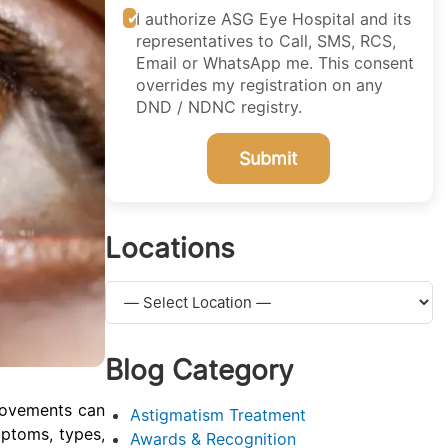
I authorize ASG Eye Hospital and its
representatives to Call, SMS, RCS,
Email or WhatsApp me. This consent
overrides my registration on any
DND / NDNC registry.
Submit
Locations
Blog Category
movements can
Astigmatism Treatment
mptoms, types,
Awards & Recognition