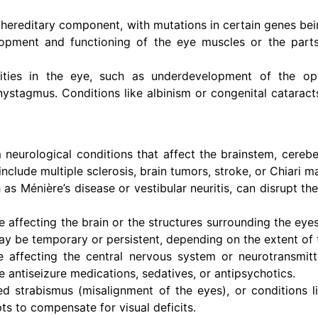
ereditary component, with mutations in certain genes bei
lopment and functioning of the eye muscles or the parts
ities in the eye, such as underdevelopment of the op
 nystagmus. Conditions like albinism or congenital catarac
eurological conditions that affect the brainstem, cerebe
clude multiple sclerosis, brain tumors, stroke, or Chiari m
 as Ménière’s disease or vestibular neuritis, can disrupt th
e affecting the brain or the structures surrounding the eyes
be temporary or persistent, depending on the extent of th
e affecting the central nervous system or neurotransmitt
 antiseizure medications, sedatives, or antipsychotics.
ed strabismus (misalignment of the eyes), or conditions 
s to compensate for visual deficits.