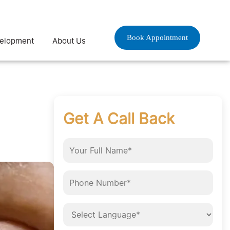
Book Appointment
velopment
About Us
Get A Call Back