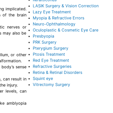
LASIK Surgery & Vision Correction
ng implicated.
Lazy Eye Treatment
 of the brain
Myopia & Refractive Errors
Neuro-Ophthalmology
tic nerves or
Oculoplastic & Cosmetic Eye Care
ts may also be
Presbyopia
PRK Surgery
Pterygium Surgery
Ptosis Treatment
llum, or other
Red Eye Treatment
alformation.
Refractive Surgeries
e body’s sense
Retina & Retinal Disorders
Squint eye
, can result in
Vitrectomy Surgery
e injury.
er levels, can
like amblyopia