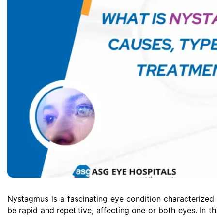
Nystagmus is a fascinating eye condition characterize
be rapid and repetitive, affecting one or both eyes. In t