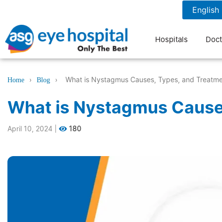
1800 1211 804
7 am to 9 pm
Hospitals
Doct
›
›
What is Nystagmus Causes, Types, and Treatm
Home
Blog
What is Nystagmus Cause
April 10, 2024
|
180