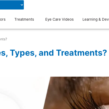
Contact Us
Blog
ors
Treatments
Eye Care Videos
Learning & De
ents?
s, Types, and Treatments?