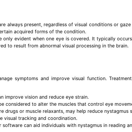
e always present, regardless of visual conditions or gaze di
tain acquired forms of the condition.
only evident when one eye is covered. It typically occurs 
ved to result from abnormal visual processing in the brain.
manage symptoms and improve visual function. Treatmen
an improve vision and reduce eye strain.
be considered to alter the muscles that control eye movem
ure drugs or muscle relaxants, may help reduce nystagmus
 visual tracking and coordination.
r software can aid individuals with nystagmus in reading an