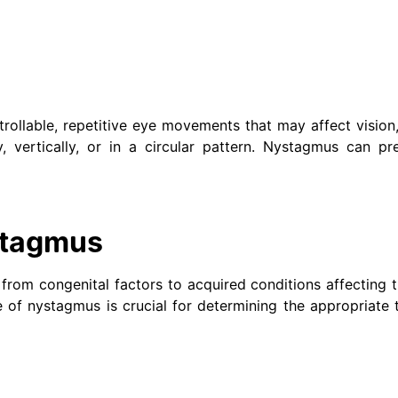
rollable, repetitive eye movements that may affect vision
 vertically, or in a circular pattern. Nystagmus can pre
stagmus
rom congenital factors to acquired conditions affecting t
e of nystagmus is crucial for determining the appropriate