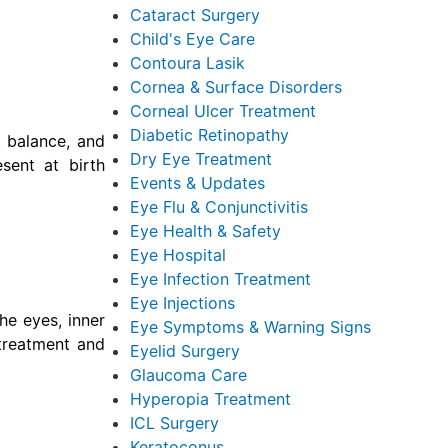
Cataract Surgery
Child's Eye Care
Contoura Lasik
Cornea & Surface Disorders
Corneal Ulcer Treatment
Diabetic Retinopathy
, balance, and
Dry Eye Treatment
sent at birth
Events & Updates
Eye Flu & Conjunctivitis
Eye Health & Safety
Eye Hospital
Eye Infection Treatment
Eye Injections
he eyes, inner
Eye Symptoms & Warning Signs
 treatment and
Eyelid Surgery
Glaucoma Care
Hyperopia Treatment
ICL Surgery
Keratoconus