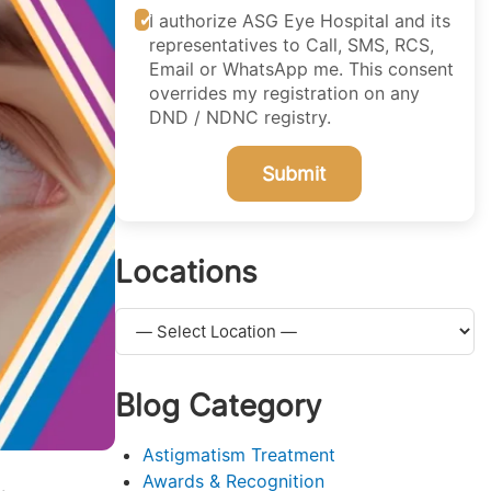
I authorize ASG Eye Hospital and its
representatives to Call, SMS, RCS,
Email or WhatsApp me. This consent
overrides my registration on any
DND / NDNC registry.
Submit
Locations
Blog Category
Astigmatism Treatment
Awards & Recognition