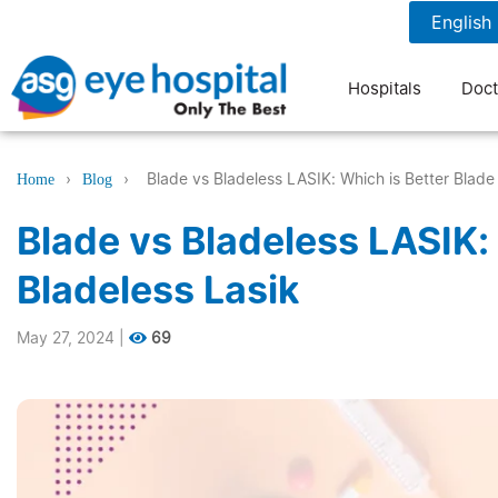
1800 1211 804
7 am to 9 pm
Hospitals
Doct
›
›
Blade vs Bladeless LASIK: Which is Better Blade 
Home
Blog
Blade vs Bladeless LASIK: 
Bladeless Lasik
May 27, 2024
|
69