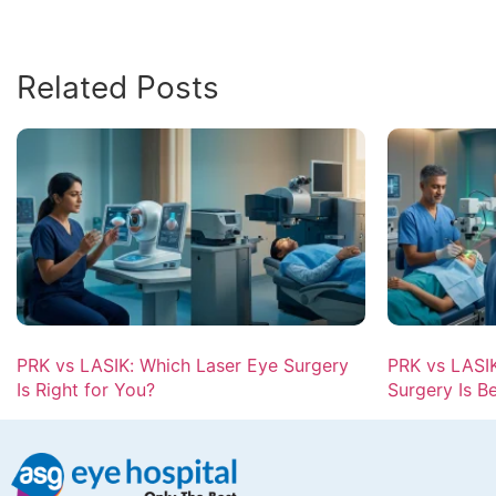
Related Posts
PRK vs LASIK: Which Laser Eye Surgery
PRK vs LASIK
Is Right for You?
Surgery Is B