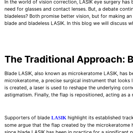
In the world of vision correction, LASIK eye surgery h
need for glasses and contact lenses. But, a debate conti
bladeless? Both promise better vision, but for making an
blade and bladeless LASIK. In this blog we will discuss w
The Traditional Approach: 
Blade LASIK, also known as microkeratome LASIK, has been
microkeratome, a precise surgical instrument that looks li
is created, a laser is used to reshape the underlying corn
astigmatism. Finally, the flap is repositioned, acting as a
Supporters of blade
highlight its established tra
LASIK
some argue that the flap created by the microkeratome heal
since blade LASIK has been in practice for a significant p