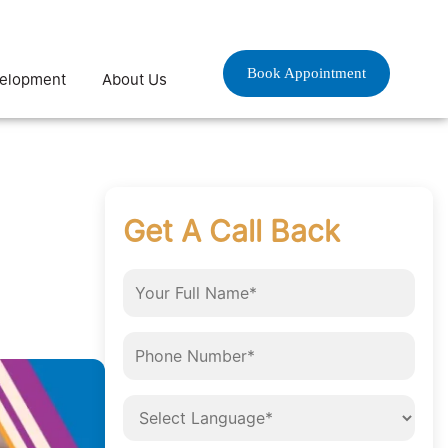
Book Appointment
velopment
About Us
Get A Call Back