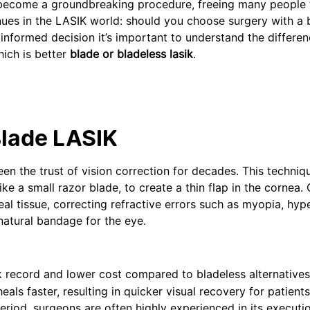
as become a groundbreaking procedure, freeing many people
nues in the LASIK world: should you choose surgery with a 
 informed decision it’s important to understand the differ
hich is better
blade or bladeless lasik
.
Blade LASIK
 the trust of vision correction for decades. This techniq
ke a small razor blade, to create a thin flap in the cornea.
eal tissue, correcting refractive errors such as myopia, hyp
 natural bandage for the eye.
ck record and lower cost compared to bladeless alternative
s faster, resulting in quicker visual recovery for patients.
eriod, surgeons are often highly experienced in its executio