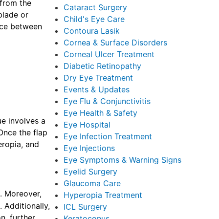
 from the
Cataract Surgery
blade or
Child's Eye Care
ence between
Contoura Lasik
Cornea & Surface Disorders
Corneal Ulcer Treatment
Diabetic Retinopathy
Dry Eye Treatment
Events & Updates
Eye Flu & Conjunctivitis
Eye Health & Safety
ue involves a
Eye Hospital
 Once the flap
Eye Infection Treatment
eropia, and
Eye Injections
Eye Symptoms & Warning Signs
Eyelid Surgery
Glaucoma Care
s. Moreover,
Hyperopia Treatment
 Additionally,
ICL Surgery
n, further
Keratoconus