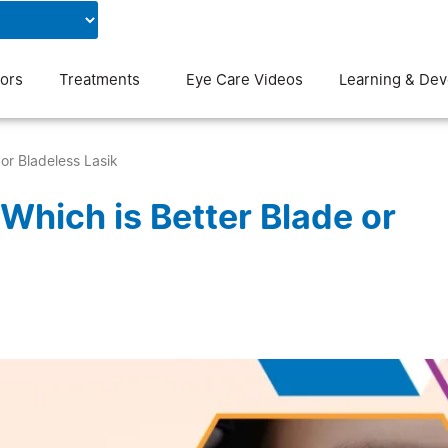
Contact Us
Blog
ors
Treatments
Eye Care Videos
Learning & De
or Bladeless Lasik
Which is Better Blade or