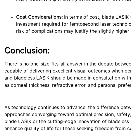
Cost Considerations:
In terms of cost, blade LASIK t
investment required for femtosecond laser technol
risk of complications may justify the slightly higher
Conclusion:
There is no one-size-fits-all answer in the debate betwe
capable of delivering excellent visual outcomes when pe
and bladeless LASIK should be made in consultation with
as corneal thickness, refractive error, and personal prefe
As technology continues to advance, the difference be
approaches converging toward optimal precision, safety, a
blade LASIK or the cutting-edge innovation of bladeless 
enhance quality of life for those seeking freedom from c