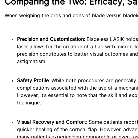
Comparing the Two: Efficacy, Sa
When weighing the pros and cons of blade versus bladele
Precision and Customization:
Bladeless LASIK holds
laser allows for the creation of a flap with micron-l
precision contributes to better visual outcomes and
astigmatism.
Safety Profile
: While both procedures are generally 
complications associated with the use of a mechanica
However, it’s essential to note that the skill and exp
technique.
Visual Recovery and Comfort:
Some patients report 
quicker healing of the corneal flap. However, adva
many patients experiencing comparable or even fas