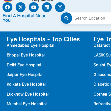
Find A Hospital Near
You
Eye Hospitals - Top Cities
Eye T
Ahmedabad Eye Hospital
Cataract
Bhopal Eye Hospital
LASIK Su
Delhi Eye Hospital
Squint E
Jaipur Eye Hospital
Glaucoma
Kolkata Eye Hospital
Diabetic
Lucknow Eye Hospital
Cornea S
Mumbai Eye Hospital
Refractiv