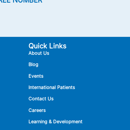
REE NUMBER
Quick Links
About Us
Blog
Events
International Patients
Contact Us
Careers
Learning & Development