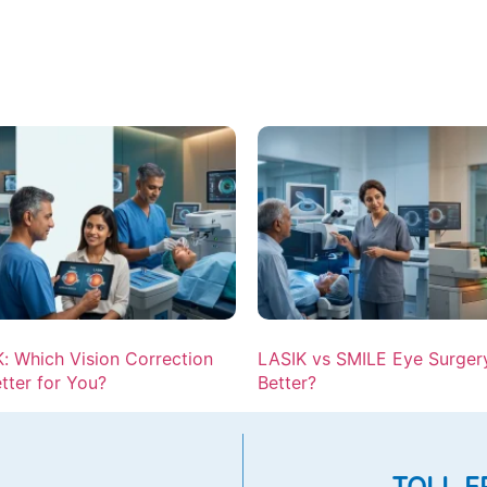
: Which Vision Correction
LASIK vs SMILE Eye Surgery
etter for You?
Better?