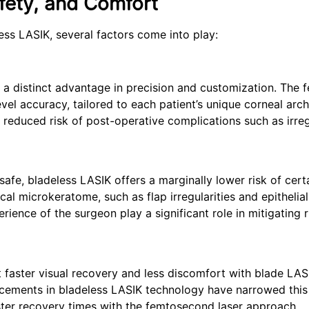
fety, and Comfort
ss LASIK, several factors come into play:
 a distinct advantage in precision and customization. The
evel accuracy, tailored to each patient’s unique corneal arch
 reduced risk of post-operative complications such as irre
safe, bladeless LASIK offers a marginally lower risk of cert
l microkeratome, such as flap irregularities and epithelial
erience of the surgeon play a significant role in mitigating r
faster visual recovery and less discomfort with blade LAS
ncements in bladeless LASIK technology have narrowed this
ter recovery times with the femtosecond laser approach.