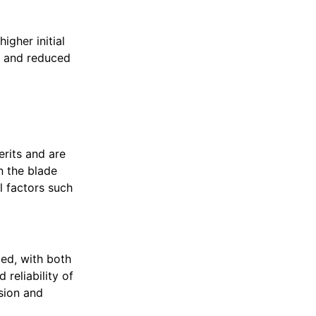
igher initial
n and reduced
erits and are
n the blade
l factors such
ed, with both
reliability of
ision and