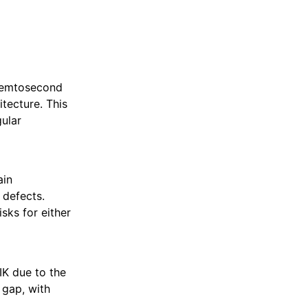
 femtosecond
itecture. This
gular
ain
 defects.
isks for either
IK due to the
 gap, with