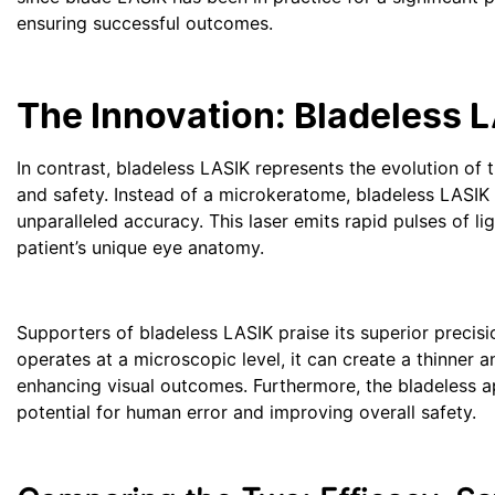
ensuring successful outcomes.
The Innovation: Bladeless 
In contrast, bladeless LASIK represents the evolution of
and safety. Instead of a microkeratome, bladeless LASIK
unparalleled accuracy. This laser emits rapid pulses of l
patient’s unique eye anatomy.
Supporters of bladeless LASIK praise its superior precis
operates at a microscopic level, it can create a thinner a
enhancing visual outcomes. Furthermore, the bladeless 
potential for human error and improving overall safety.