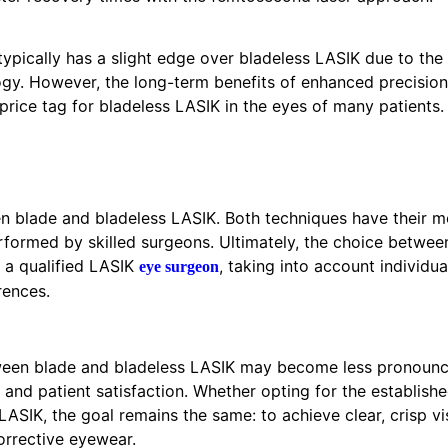
ypically has a slight edge over bladeless LASIK due to the h
ogy. However, the long-term benefits of enhanced precisio
 price tag for bladeless LASIK in the eyes of many patients.
en blade and bladeless LASIK. Both techniques have their m
rformed by skilled surgeons. Ultimately, the choice betwee
 a qualified LASIK
, taking into account individua
eye surgeon
rences.
tween blade and bladeless LASIK may become less pronounc
nd patient satisfaction. Whether opting for the established 
LASIK, the goal remains the same: to achieve clear, crisp v
orrective eyewear.