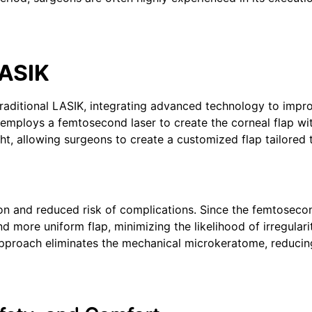
LASIK
 traditional LASIK, integrating advanced technology to impr
 employs a femtosecond laser to create the corneal flap wi
ight, allowing surgeons to create a customized flap tailored
ion and reduced risk of complications. Since the femtoseco
nd more uniform flap, minimizing the likelihood of irregulari
approach eliminates the mechanical microkeratome, reducin