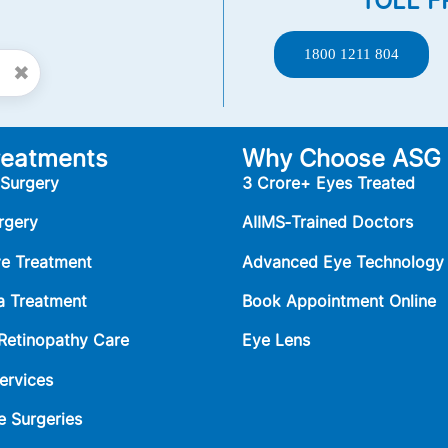
TOLL F
1800 1211 804
✖
reatments
Why Choose ASG
 Surgery
3 Crore+ Eyes Treated
rgery
AIIMS‑Trained Doctors
ye Treatment
Advanced Eye Technology
 Treatment
Book Appointment Online
 Retinopathy Care
Eye Lens
ervices
e Surgeries