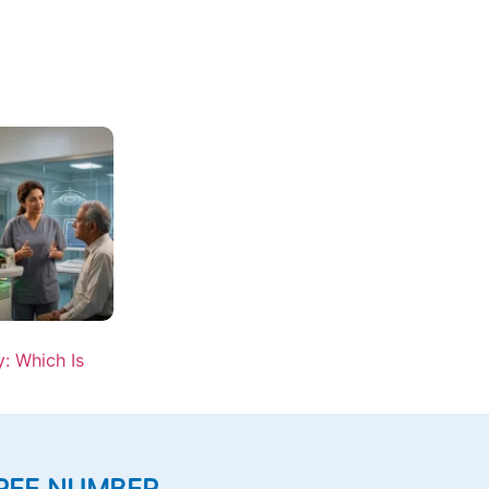
: Which Is