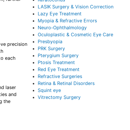
LASIK Surgery & Vision Correction
Lazy Eye Treatment
Myopia & Refractive Errors
Neuro-Ophthalmology
Oculoplastic & Cosmetic Eye Care
Presbyopia
ove precision
PRK Surgery
th
Pterygium Surgery
 to each
Ptosis Treatment
Red Eye Treatment
Refractive Surgeries
Retina & Retinal Disorders
nd laser
Squint eye
ties and
Vitrectomy Surgery
g the