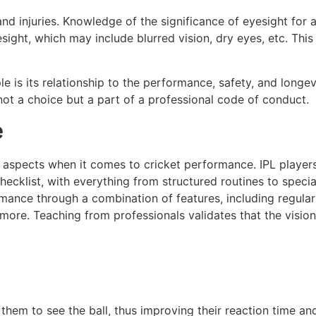
nd injuries. Knowledge of the significance of eyesight for a
ght, which may include blurred vision, dry eyes, etc. This
is its relationship to the performance, safety, and longev
 not a choice but a part of a professional code of conduct.
e
l aspects when it comes to cricket performance. IPL player
checklist, with everything from structured routines to specia
ormance through a combination of features, including regula
 more. Teaching from professionals validates that the vision
 them to see the ball, thus improving their reaction time an