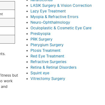
LASIK Surgery & Vision Correction
Lazy Eye Treatment
nt
Myopia & Refractive Errors
Neuro-Ophthalmology
Oculoplastic & Cosmetic Eye Care
Presbyopia
PRK Surgery
Pterygium Surgery
Ptosis Treatment
nts.
Red Eye Treatment
Refractive Surgeries
Retina & Retinal Disorders
Squint eye
fitness but
Vitrectomy Surgery
lso work
, and