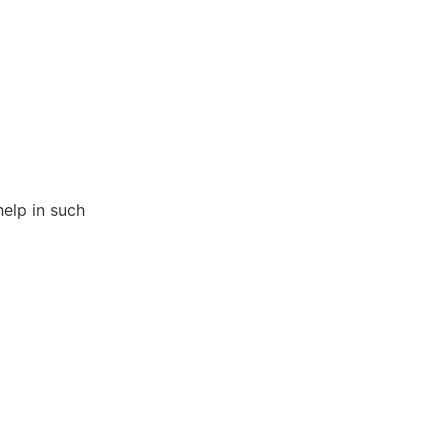
help in such