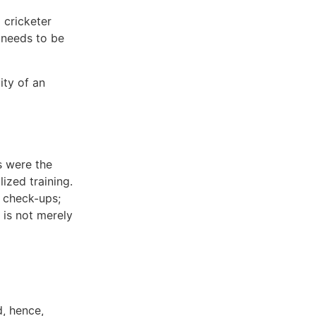
 cricketer
 needs to be
ity of an
s were the
lized training.
r check-ups;
 is not merely
d, hence,