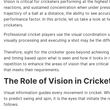
Vision is critical for cricketers performing at the highest
reactions, and sustained concentration when under press
trajectory of a ball at a distance, the ability to see acc
performance factor. In this article, let us take a look at
cricketers.
Professional cricket players use the visual coordination 
visually processing and executing a shot may be the diffe
Therefore, sight for the cricketer goes beyond achieving 
and timing based upon what is seen and how it looks in r
repetition to enhance the areas of vision that are critica
that meets their requirements.
The Role of Vision in Crick
Visual information guides every movement in cricket. Wh
to predict swing and spin, it is the eyes that initiate the
follows: