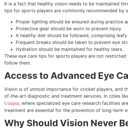
It is a fact that healthy vision needs to be maintained 
tips for sports players are commonly recommended by sp
Proper lighting should be ensured during practice an
Protective gear should be worn to prevent injury.
A healthy diet should be followed, comprising leafy
Frequent breaks should be taken to prevent eye stra
Hydration should be maintained for healthy tears.
These eye care tips for sports players are not restricte
follow them.
Access to Advanced Eye Car
Vision is of utmost importance for cricket players, and t
of-the-art diagnostic and treatment services. In cities li
, where specialized eye care research facilities ar
Udaipur
treatment are essential for the prevention of long-term 
Why Should Vision Never B