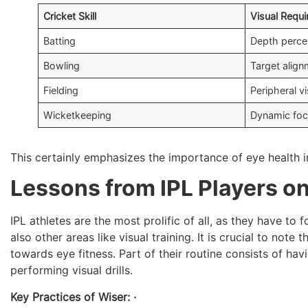
Cricket Skill
Visual Requ
Batting
Depth perce
Bowling
Target alig
Fielding
Peripheral v
Wicketkeeping
Dynamic foc
This certainly emphasizes the importance of eye health i
Lessons from IPL Players on
IPL athletes are the most prolific of all, as they have to 
also other areas like visual training. It is crucial to note
towards eye fitness. Part of their routine consists of hav
performing visual drills.
Key Practices of Wiser: ·