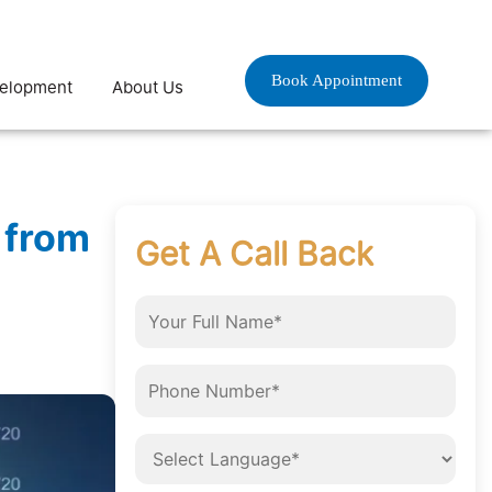
Book Appointment
velopment
About Us
 from
Get A Call Back