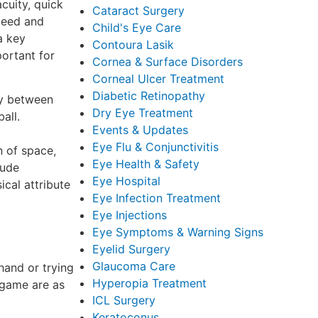
acuity, quick
Cataract Surgery
peed and
Child's Eye Care
a key
Contoura Lasik
portant for
Cornea & Surface Disorders
Corneal Ulcer Treatment
Diabetic Retinopathy
lay between
Dry Eye Treatment
all.
Events & Updates
Eye Flu & Conjunctivitis
n of space,
Eye Health & Safety
lude
Eye Hospital
ical attribute
Eye Infection Treatment
Eye Injections
Eye Symptoms & Warning Signs
Eyelid Surgery
Glaucoma Care
hand or trying
Hyperopia Treatment
e game are as
ICL Surgery
Keratoconus