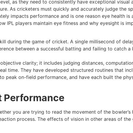
 level, as they need to consistently have exceptional visual 
ure. As cricketers must quickly and accurately judge the s
urately impacts performance and is one reason eye health is 
 how IPL players maintain eye fitness and why eyesight is im
skill during the game of cricket. A single millisecond of de
rence between a successful batting and failing to catch a b
objective clarity; it includes judging distances, computatio
eal time. They have developed structured routines that inc
l to peak on-field performance, and have each built the phys
et Performance
ether you are trying to read the movement of the bowler’s 
 reaction process. The effects of vision in other areas of th