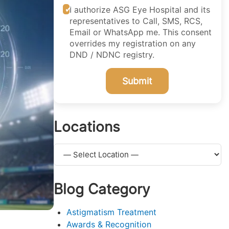
I authorize ASG Eye Hospital and its
representatives to Call, SMS, RCS,
Email or WhatsApp me. This consent
overrides my registration on any
DND / NDNC registry.
Submit
Locations
Blog Category
Astigmatism Treatment
Awards & Recognition