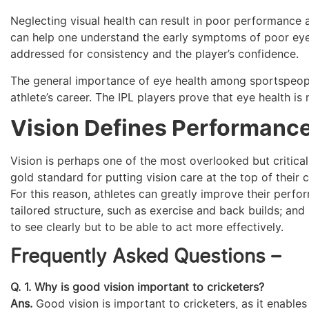
Neglecting visual health can result in poor performance a
can help one understand the early symptoms of poor eyesi
addressed for consistency and the player’s confidence.
The general importance of eye health among sportspeople 
athlete’s career. The IPL players prove that eye health is
Vision Defines Performanc
Vision is perhaps one of the most overlooked but critica
gold standard for putting vision care at the top of their 
For this reason, athletes can greatly improve their perf
tailored structure, such as exercise and back builds; and
to see clearly but to be able to act more effectively.
Frequently Asked Questions –
Q. 1. Why is good vision important to cricketers?
Ans.
Good vision is important to cricketers, as it enables