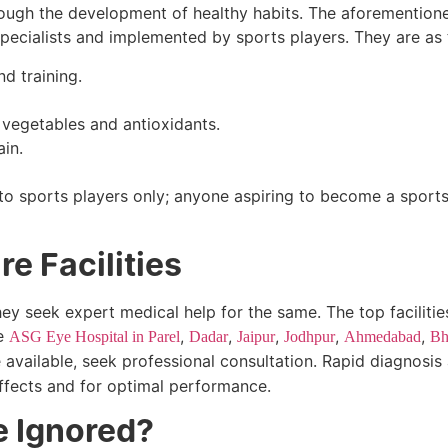
through the development of healthy habits. The aforemention
ecialists and implemented by sports players. They are as 
d training.
 vegetables and antioxidants.
in.
d to sports players only; anyone aspiring to become a sport
e Facilities
hey seek expert medical help for the same. The top facilities
ke
,
,
,
,
,
ASG Eye Hospital in Parel
Dadar
Jaipur
Jodhpur
Ahmedabad
Bh
e available, seek professional consultation. Rapid diagnosis
effects and for optimal performance.
e Ignored?