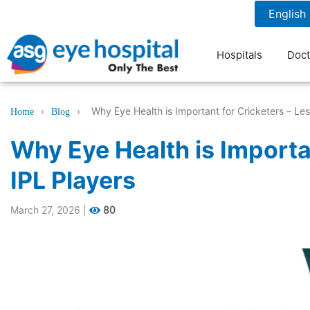
1800 1211 804
7 am to 9 pm
Hospitals
Doct
›
›
Why Eye Health is Important for Cricketers – Le
Home
Blog
Why Eye Health is Importa
IPL Players
March 27, 2026
|
80