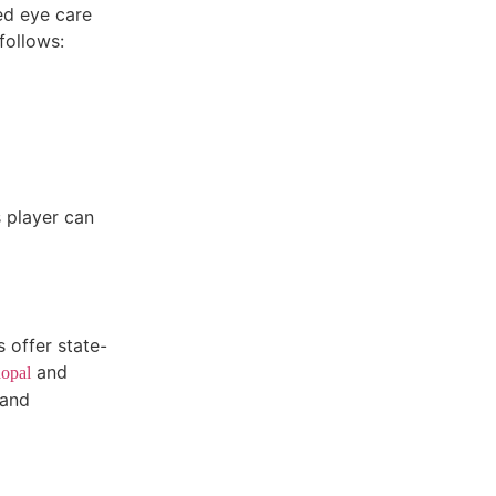
ed eye care
follows:
s player can
 offer state-
and
opal
 and