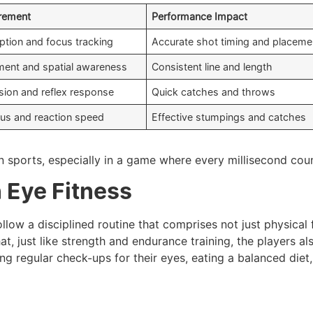
irement
Performance Impact
ption and focus tracking
Accurate shot timing and placeme
nment and spatial awareness
Consistent line and length
ision and reflex response
Quick catches and throws
us and reaction speed
Effective stumpings and catches
n sports, especially in a game where every millisecond cou
 Eye Fitness
follow a disciplined routine that comprises not just physical 
 that, just like strength and endurance training, the players a
ing regular check-ups for their eyes, eating a balanced diet