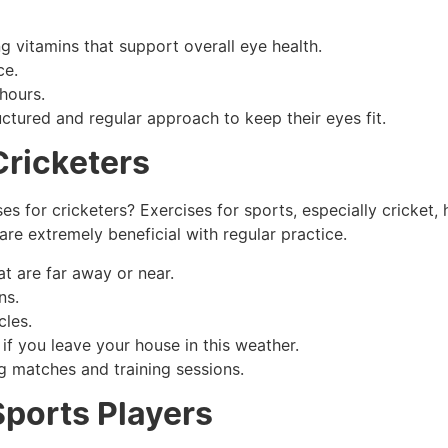
g vitamins that support overall eye health.
ce.
hours.
ctured and regular approach to keep their eyes fit.
Cricketers
es for cricketers? Exercises for sports, especially cricket, 
are extremely beneficial with regular practice.
at are far away or near.
ns.
cles.
if you leave your house in this weather.
ng matches and training sessions.
Sports Players