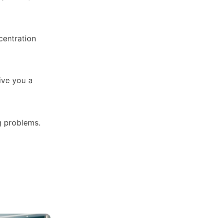
centration
ive you a
g problems.