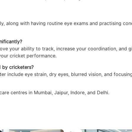
rly, along with having routine eye exams and practising con
ificantly?
ove your ability to track, increase your coordination, and g
 your cricket performance.
d by cricketers?
r include eye strain, dry eyes, blurred vision, and focusin
re centres in Mumbai, Jaipur, Indore, and Delhi.