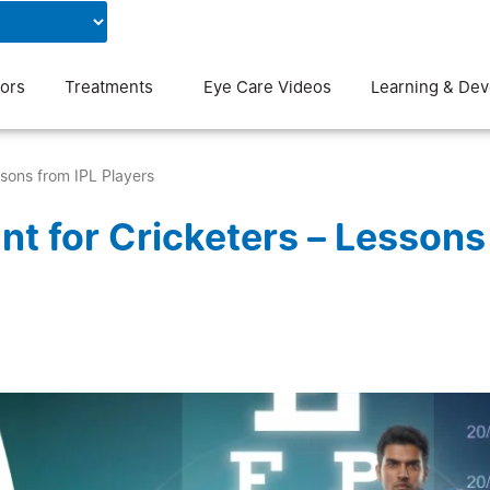
Contact Us
Blog
ors
Treatments
Eye Care Videos
Learning & De
ssons from IPL Players
nt for Cricketers – Lessons