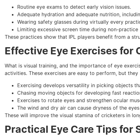
Routine eye exams to detect early vision issues.
Adequate hydration and adequate nutrition, includin
Wearing safety glasses during virtually every practi
Limiting excessive screen time during non-practice 
These practices show that IPL players benefit from a stru
Effective
Eye Exercises for 
What is visual training, and the importance of eye exercis
activities. These exercises are easy to perform, but they 
Exercising develops versatility in picking objects th
Chasing moving objects for developing fast reactio
Exercises to rotate eyes and strengthen ocular mus
The wind and dry air can cause dryness of the eyes 
These will improve the visual stamina of cricketers in lo
Practical
Eye Care Tips for 