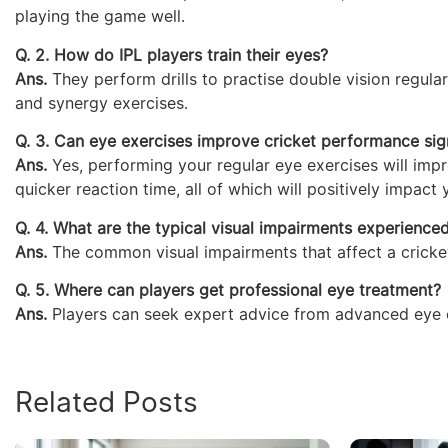
playing the game well.
Q. 2. How do IPL players train their eyes?
Ans.
They perform drills to practise double vision regula
and synergy exercises.
Q. 3. Can eye exercises improve cricket performance sign
Ans.
Yes, performing your regular eye exercises will impr
quicker reaction time, all of which will positively impact
Q. 4. What are the typical visual impairments experience
Ans.
The common visual impairments that affect a crickete
Q. 5. Where can players get professional eye treatment?
Ans.
Players can seek expert advice from advanced eye ca
Related Posts