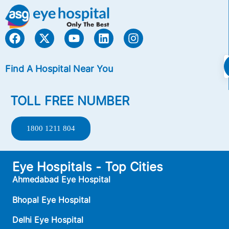
Find A Hospital Near You
TOLL FREE NUMBER
1800 1211 804
Eye Hospitals - Top Cities
Ahmedabad Eye Hospital
Bhopal Eye Hospital
Delhi Eye Hospital