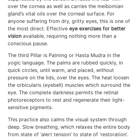
over the cornea as well as carries the meibomian
gland’s vital oils over the corneal surface. For
anyone suffering from dry, gritty eyes, this is one of
the most direct. Effective
eye exercises for better
vision
available, requiring nothing more than a
conscious pause.
The third Pillar is Palming or Hasta Mudra in the
yogic language. The palms are rubbed quickly, in
quick circles, until warm, and placed, without
pressure on the lids, over the eyes. The heat loosen
the orbicularis (eyebell) muscles which surround the
eye. The complete darkness permits the retinal
photoreceptors to rest and regenerate their light-
sensitive pigments.
This practice also calms the visual system through
deep. Slow breathing, which relaxes the entire body
from state of ‘alert tension’ to state of ‘restoration’.