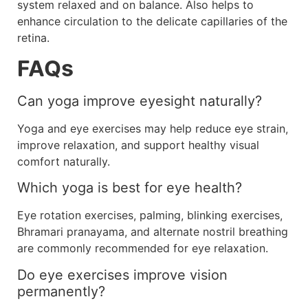
system relaxed and on balance. Also helps to
enhance circulation to the delicate capillaries of the
retina.
FAQs
Can yoga improve eyesight naturally?
Yoga and eye exercises may help reduce eye strain,
improve relaxation, and support healthy visual
comfort naturally.
Which yoga is best for eye health?
Eye rotation exercises, palming, blinking exercises,
Bhramari pranayama, and alternate nostril breathing
are commonly recommended for eye relaxation.
Do eye exercises improve vision
permanently?