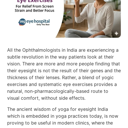
All the Ophthalmologists in India are experiencing a
subtle revolution in the way patients look at their
vision. There are more and more people finding that
their eyesight is not the result of their genes and the
thickness of their lenses. Rather, a blend of yogic
exercises and systematic eye exercises provides a
natural, non-pharmacologically-based route to
visual comfort, without side effects.
The ancient wisdom of yoga for eyesight India
which is embedded in yoga practices today, is now
proving to be useful in modern clinics, where the