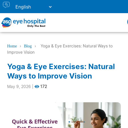
›
›
Yoga & Eye Exercises: Natural Ways to
Home
Blog
Improve Vision
Yoga & Eye Exercises: Natural
Ways to Improve Vision
May 9, 2026
|
172