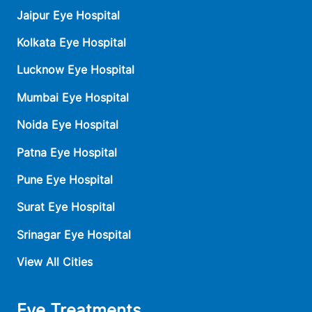
Jaipur Eye Hospital
Kolkata Eye Hospital
Lucknow Eye Hospital
Mumbai Eye Hospital
Noida Eye Hospital
Patna Eye Hospital
Pune Eye Hospital
Surat Eye Hospital
Srinagar Eye Hospital
View All Cities
Eye Treatments