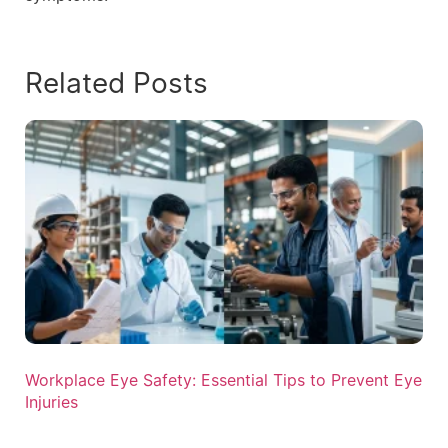
Related Posts
Workplace Eye Safety: Essential Tips to Prevent Eye
Injuries