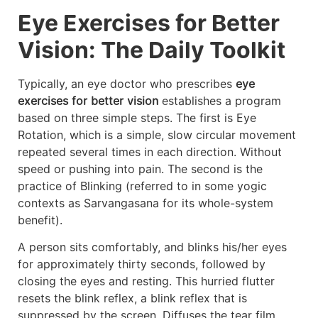
Eye Exercises for Better
Vision: The Daily Toolkit
Typically, an eye doctor who prescribes
eye
exercises for better vision
establishes a program
based on three simple steps. The first is Eye
Rotation, which is a simple, slow circular movement
repeated several times in each direction. Without
speed or pushing into pain. The second is the
practice of Blinking (referred to in some yogic
contexts as Sarvangasana for its whole-system
benefit).
A person sits comfortably, and blinks his/her eyes
for approximately thirty seconds, followed by
closing the eyes and resting. This hurried flutter
resets the blink reflex, a blink reflex that is
suppressed by the screen. Diffuses the tear film