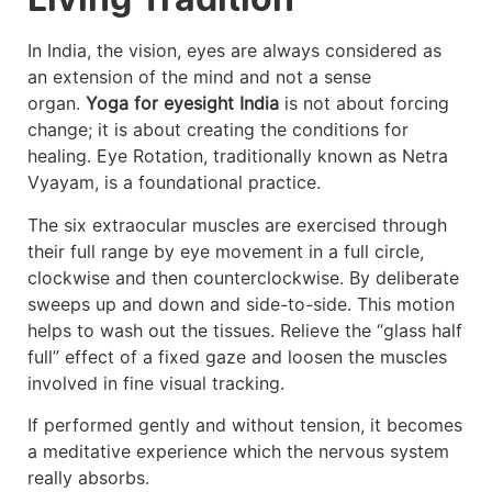
In India, the vision, eyes are always considered as
an extension of the mind and not a sense
organ.
Yoga for eyesight India
is not about forcing
change; it is about creating the conditions for
healing. Eye Rotation, traditionally known as Netra
Vyayam, is a foundational practice.
The six extraocular muscles are exercised through
their full range by eye movement in a full circle,
clockwise and then counterclockwise. By deliberate
sweeps up and down and side-to-side. This motion
helps to wash out the tissues. Relieve the “glass half
full” effect of a fixed gaze and loosen the muscles
involved in fine visual tracking.
If performed gently and without tension, it becomes
a meditative experience which the nervous system
really absorbs.