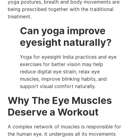
yoga postures, breath and body movements are
being prescribed together with the traditional
treatment.
Can yoga improve
eyesight naturally?
Yoga for eyesight India practices and eye
exercises for better vision may help
reduce digital eye strain, relax eye
muscles, improve blinking habits, and
support visual comfort naturally.
Why The Eye Muscles
Deserve a Workout
A complex network of muscles is responsible for
the human eye. It undergoes all its movements