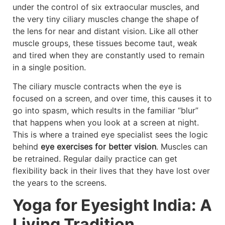
under the control of six extraocular muscles, and
the very tiny ciliary muscles change the shape of
the lens for near and distant vision. Like all other
muscle groups, these tissues become taut, weak
and tired when they are constantly used to remain
in a single position.
The ciliary muscle contracts when the eye is
focused on a screen, and over time, this causes it to
go into spasm, which results in the familiar “blur”
that happens when you look at a screen at night.
This is where a trained eye specialist sees the logic
behind
eye exercises for better vision
. Muscles can
be retrained. Regular daily practice can get
flexibility back in their lives that they have lost over
the years to the screens.
Yoga for Eyesight India: A
Living Tradition