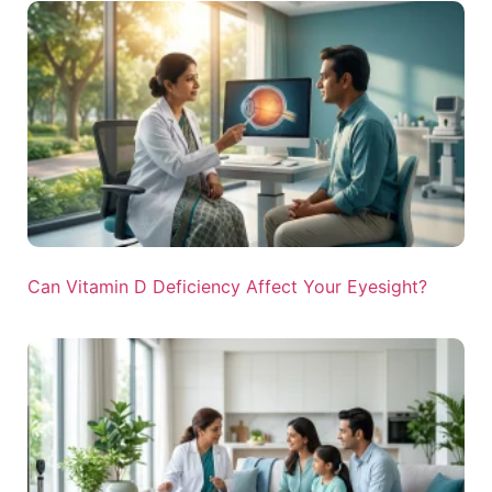
Can Vitamin D Deficiency Affect Your Eyesight?