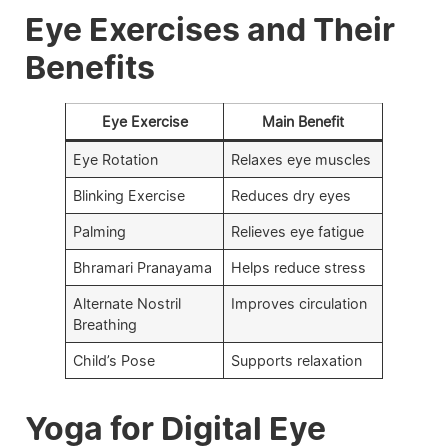
Eye Exercises and Their
Benefits
Eye Exercise
Main Benefit
Eye Rotation
Relaxes eye muscles
Blinking Exercise
Reduces dry eyes
Palming
Relieves eye fatigue
Bhramari Pranayama
Helps reduce stress
Alternate Nostril
Improves circulation
Breathing
Child’s Pose
Supports relaxation
Yoga for Digital Eye