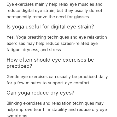
Eye exercises mainly help relax eye muscles and
reduce digital eye strain, but they usually do not
permanently remove the need for glasses.
Is yoga useful for digital eye strain?
Yes. Yoga breathing techniques and eye relaxation
exercises may help reduce screen-related eye
fatigue, dryness, and stress.
How often should eye exercises be
practiced?
Gentle eye exercises can usually be practiced daily
for a few minutes to support eye comfort.
Can yoga reduce dry eyes?
Blinking exercises and relaxation techniques may
help improve tear film stability and reduce dry eye
symptoms.