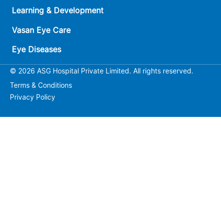
Learning & Development
Vasan Eye Care
Eye Diseases
© 2026 ASG Hospital Private Limited. All rights reserved.
Terms & Conditions
Privacy Policy