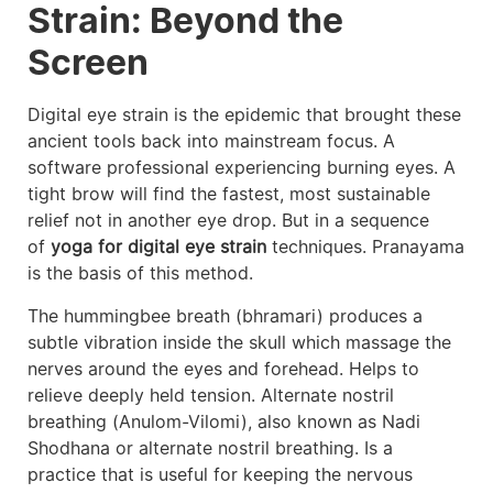
Strain: Beyond the
Screen
Digital eye strain is the epidemic that brought these
ancient tools back into mainstream focus. A
software professional experiencing burning eyes. A
tight brow will find the fastest, most sustainable
relief not in another eye drop. But in a sequence
of
yoga for digital eye strain
techniques. Pranayama
is the basis of this method.
The hummingbee breath (bhramari) produces a
subtle vibration inside the skull which massage the
nerves around the eyes and forehead. Helps to
relieve deeply held tension. Alternate nostril
breathing (Anulom-Vilomi), also known as Nadi
Shodhana or alternate nostril breathing. Is a
practice that is useful for keeping the nervous