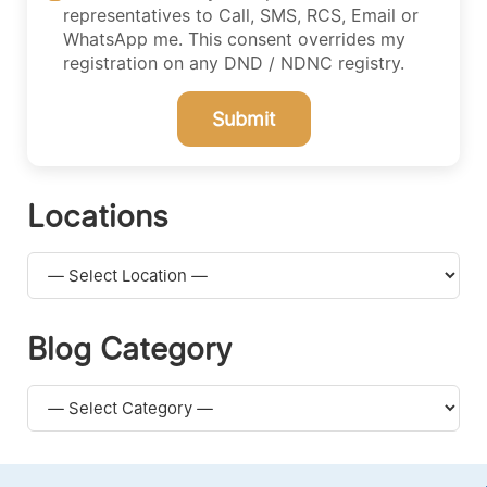
representatives to Call, SMS, RCS, Email or
WhatsApp me. This consent overrides my
registration on any DND / NDNC registry.
Submit
Locations
Blog Category