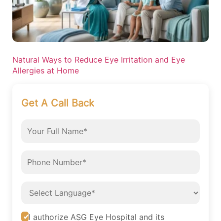
Natural Ways to Reduce Eye Irritation and Eye
Allergies at Home
Get A Call Back
I authorize ASG Eye Hospital and its