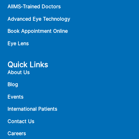
AIIMS‑Trained Doctors
Advanced Eye Technology
Book Appointment Online
Eye Lens
Quick Links
About Us
Blog
Events
International Patients
Contact Us
Careers