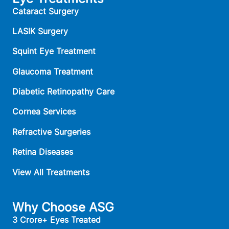
Cataract Surgery
LASIK Surgery
Squint Eye Treatment
Glaucoma Treatment
Diabetic Retinopathy Care
Cornea Services
Refractive Surgeries
Retina Diseases
View All Treatments
Why Choose ASG
3 Crore+ Eyes Treated