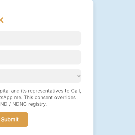
k
tal and its representatives to Call,
sApp me. This consent overrides
DND / NDNC registry.
Submit