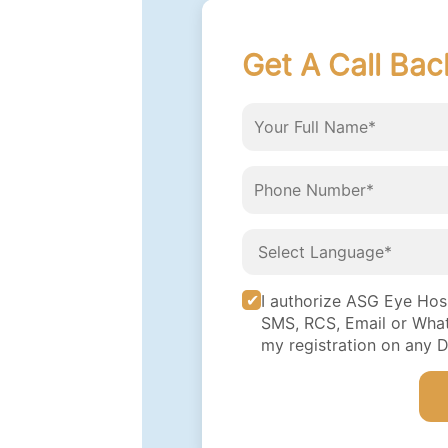
Get A Call Bac
I authorize ASG Eye Hospi
SMS, RCS, Email or What
my registration on any 