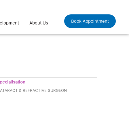
Book Appointment
velopment
About Us
pecialisation
ATARACT & REFRACTIVE SURGEON