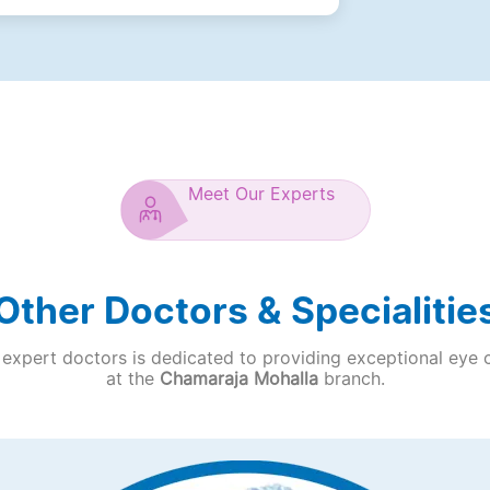
Meet Our Experts
Other Doctors & Specialitie
expert doctors is dedicated to providing exceptional eye 
at the
Chamaraja Mohalla
branch.