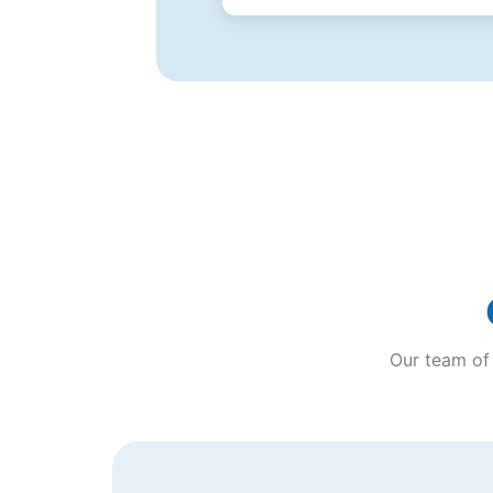
Our team of 