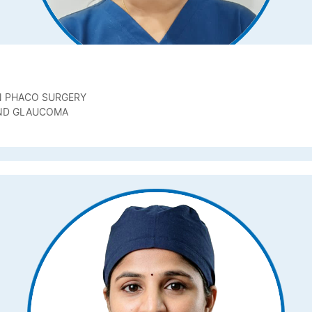
N PHACO SURGERY
AND GLAUCOMA