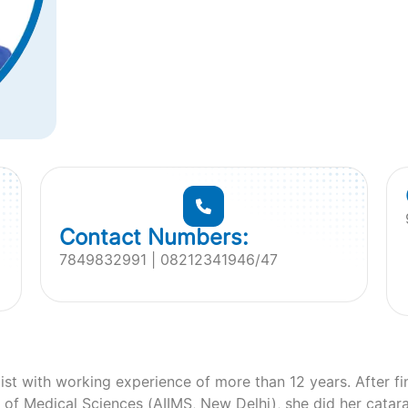
Contact Numbers:
7849832991 | 08212341946/47
ist with working experience of more than 12 years. After 
te of Medical Sciences (AIIMS, New Delhi), she did her catar