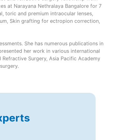
ces at Narayana Nethralaya Bangalore for 7
l, toric and premium intraocular lenses,
um, Skin grafting for ectropion correction,
ssessments. She has numerous publications in
resented her work in various international
 Refractive Surgery, Asia Pacific Academy
 surgery.
xperts