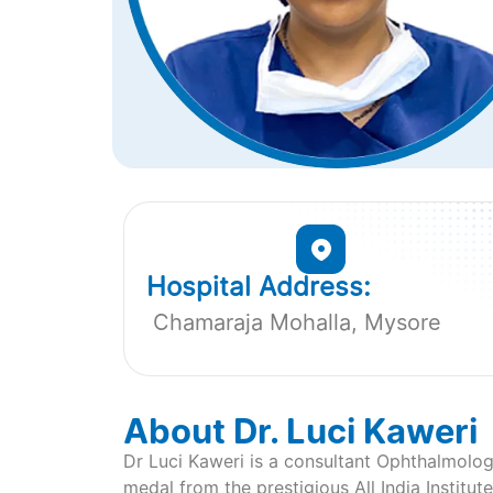
Hospital Address:
Chamaraja Mohalla, Mysore
About Dr. Luci Kaweri
Dr Luci Kaweri is a consultant Ophthalmolog
medal from the prestigious All India Institu