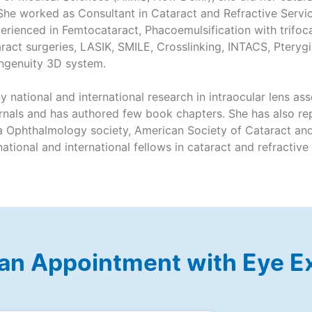
 She worked as Consultant in Cataract and Refractive Servi
rienced in Femtocataract, Phacoemulsification with trifoca
aract surgeries, LASIK, SMILE, Crosslinking, INTACS, Pterygi
ingenuity 3D system.
y national and international research in intraocular lens a
urnals and has authored few book chapters. She has also rep
a Ophthalmology society, American Society of Cataract and
ational and international fellows in cataract and refractive
an Appointment with Eye E