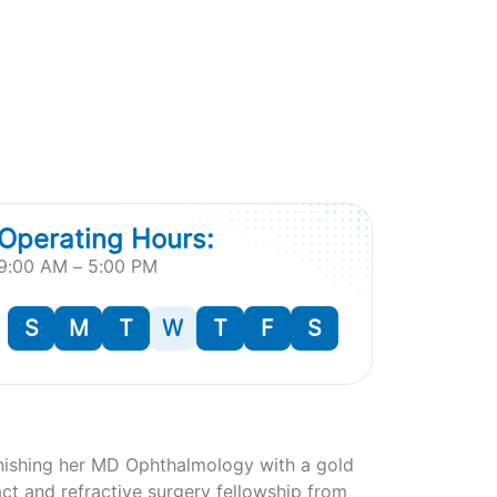
Operating Hours:
9:00 AM – 5:00 PM
S
M
T
W
T
F
S
finishing her MD Ophthalmology with a gold
act and refractive surgery fellowship from