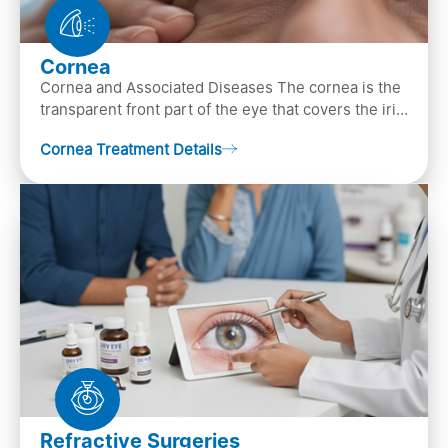
Cornea
Cornea and Associated Diseases The cornea is the
transparent front part of the eye that covers the iris,
pupil, and anterior parts of an eye.
Cornea Treatment Details
Refractive Surgeries