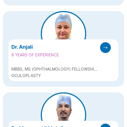
GLAUCOMA SPECIALIST
Dr. Anjali
8 YEARS OF EXPERIENCE
MBBS, MS (OPHTHALMOLOGY) FELLOWSHIP
IN PHACOEMULSIFICATION
OCULOPLASTY