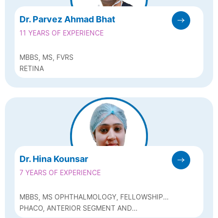
Dr. Parvez Ahmad Bhat
11 YEARS OF EXPERIENCE
MBBS, MS, FVRS
RETINA
Dr. Hina Kounsar
7 YEARS OF EXPERIENCE
MBBS, MS OPHTHALMOLOGY, FELLOWSHIP
IN GLAUCOMA
PHACO, ANTERIOR SEGMENT AND