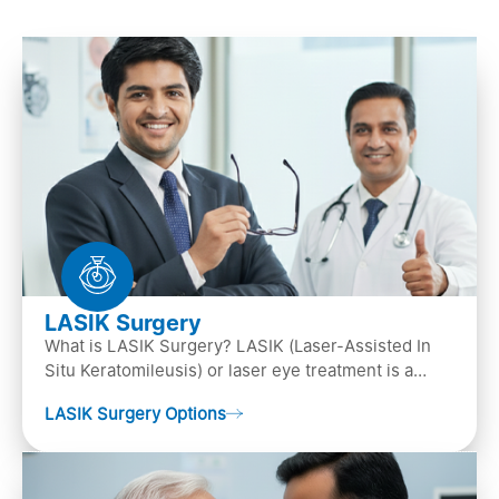
LASIK Surgery
What is LASIK Surgery? LASIK (Laser-Assisted In
Situ Keratomileusis) or laser eye treatment is a
popular laser eye surgery technique that is used to
LASIK Surgery Options
…