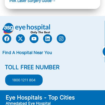
PRK Laser Surgery Guide
Nearsightedness (myopia), Farsightedness
(hyperopia), and Astigmatism) with an excimer laser
(A computer-generated, cold laser beam),
Find A Hospital Near You
TOLL FREE NUMBER
1800 1211 804
Eye Hospitals - Top Cities
Ahmedabad Eye Hospital