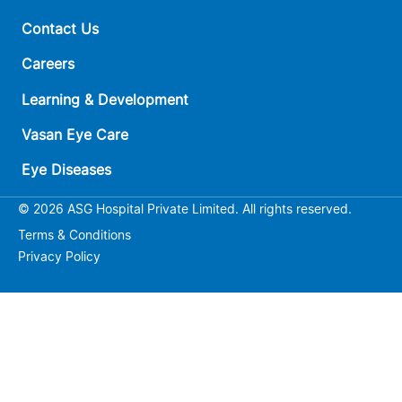
Contact Us
Careers
Learning & Development
Vasan Eye Care
Eye Diseases
© 2026 ASG Hospital Private Limited. All rights reserved.
Terms & Conditions
Privacy Policy