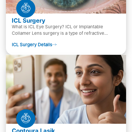
ICL Surgery
What is ICL Eye Surgery? ICL or Implantable
Collamer Lens surgery is a type of refractive
surgery, in which an artificial lens is implanted in
ICL Surgery Details
the ey…
Contoura Lasik