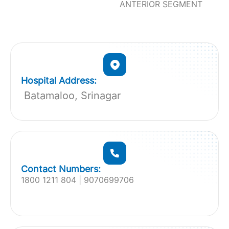
ANTERIOR SEGMENT
Hospital Address:
Batamaloo, Srinagar
Contact Numbers:
1800 1211 804 | 9070699706