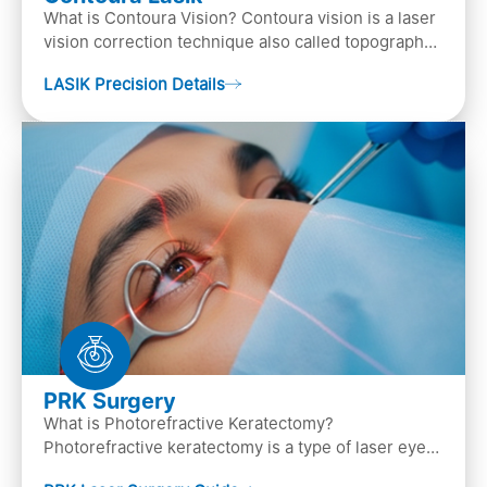
What is Contoura Vision? Contoura vision is a laser
vision correction technique also called topography-
guided LASIK surgery. This is the most advance…
LASIK Precision Details
PRK Surgery
What is Photorefractive Keratectomy?
Photorefractive keratectomy is a type of laser eye
surgery, that is used to treat refractive errors,