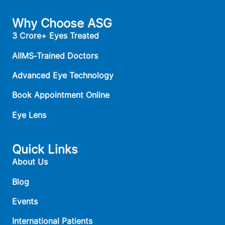
Why Choose ASG
3 Crore+ Eyes Treated
AIIMS‑Trained Doctors
Advanced Eye Technology
Book Appointment Online
Eye Lens
Quick Links
About Us
Blog
Events
International Patients