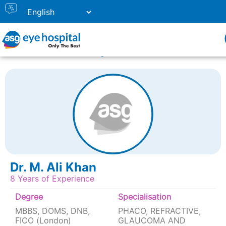
Home
Doctor Listing
DR. M. ALI KHAN
Dr. M. Ali Khan
8 Years of Experience
Degree
Specialisation
MBBS, DOMS, DNB,
PHACO, REFRACTIVE,
FICO (London)
GLAUCOMA AND