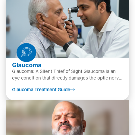
Glaucoma
Glaucoma: A Silent Thief of Sight Glaucoma is an
eye condition that directly damages the optic nerve
(the bundle of nerve fibers that carries..
Glaucoma Treatment Guide