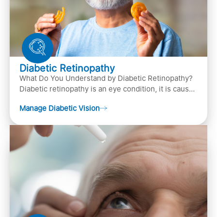
Diabetic Retinopathy
What Do You Understand by Diabetic Retinopathy?
Diabetic retinopathy is an eye condition, it is caused
by diabetes
Manage Diabetic Vision