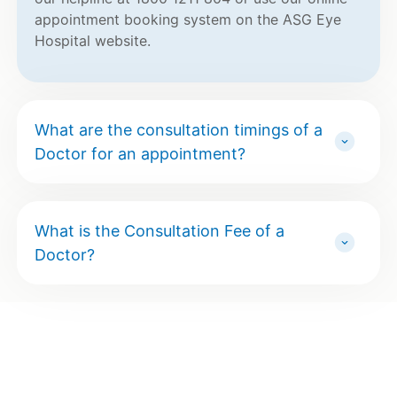
appointment booking system on the ASG Eye
Hospital website.
What are the consultation timings of a
Doctor for an appointment?
What is the Consultation Fee of a
Doctor?