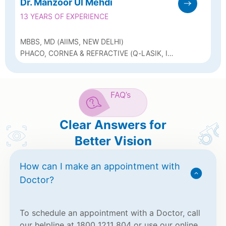
Dr. Manzoor Ul Mehdi
13 YEARS OF EXPERIENCE
MBBS, MD (AIIMS, NEW DELHI)
PHACO, CORNEA & REFRACTIVE (Q-LASIK, ICL
& BIOPTICS)
FAQ’s
Clear Answers for
Better Vision
How can I make an appointment with
Doctor?
To schedule an appointment with a Doctor, call
our helpline at 1800 1211 804 or use our online