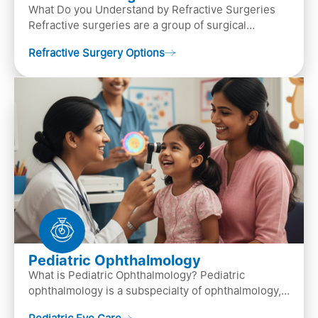
What Do you Understand by Refractive Surgeries
Refractive surgeries are a group of surgical
procedures designed to improve or correct vision
Refractive Surgery Options
by resha…
Pediatric Ophthalmology
What is Pediatric Ophthalmology? Pediatric
ophthalmology is a subspecialty of ophthalmology,
that focuses on children’s eye health. It involves