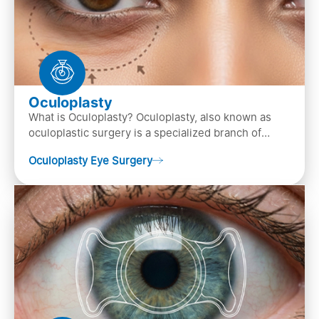
Oculoplasty
What is Oculoplasty? Oculoplasty, also known as
oculoplastic surgery is a specialized branch of
ophthalmology that focuses on the disease
Oculoplasty Eye Surgery
diagnosis