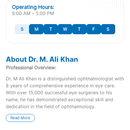
Operating Hours:
9:00 AM – 5:00 PM
S
M
T
W
T
F
S
About Dr. M. Ali Khan
Professional Overview:
Dr. M Ali Khan is a distinguished ophthalmologist with
8 years of comprehensive experience in eye care.
With over 15,000 successful eye surgeries to his
name, he has demonstrated exceptional skill and
dedication in the field of ophthalmology.
Read More