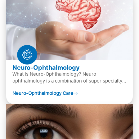
Neuro-Ophthalmology
What is Neuro-Ophthalmology? Neuro
ophthalmology is a combination of super specialty
of both neurology and ..
Neuro-Ophthalmology Care