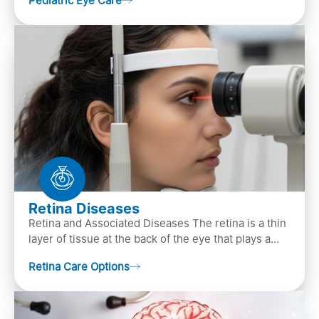
Pediatric Eye Care
diagn…
Retina Diseases
Retina and Associated Diseases The retina is a thin
layer of tissue at the back of the eye that plays a
crucial role in vision. It contains cells, &n…
Retina Care Options