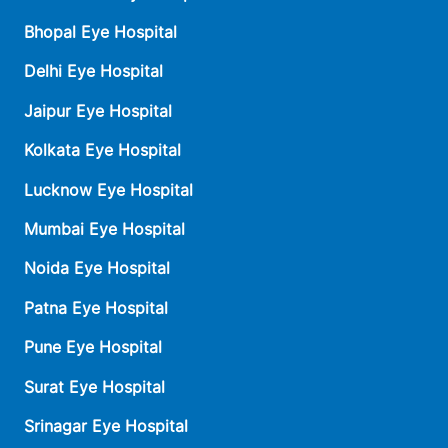
Bhopal Eye Hospital
Delhi Eye Hospital
Jaipur Eye Hospital
Kolkata Eye Hospital
Lucknow Eye Hospital
Mumbai Eye Hospital
Noida Eye Hospital
Patna Eye Hospital
Pune Eye Hospital
Surat Eye Hospital
Srinagar Eye Hospital