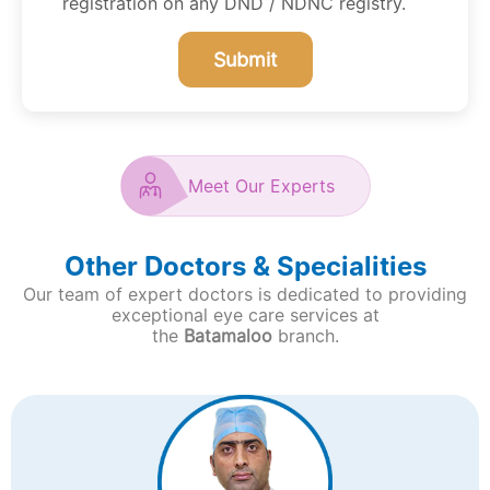
registration on any DND / NDNC registry.
Submit
Meet Our Experts
Other Doctors & Specialities
Our team of expert doctors is dedicated to providing
exceptional eye care services at
the
Batamaloo
branch.