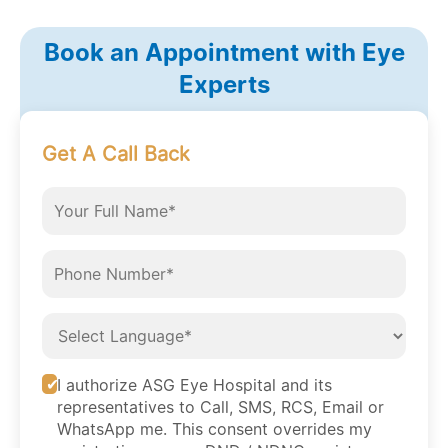
Book an Appointment with Eye
Experts
Get A Call Back
I authorize ASG Eye Hospital and its
representatives to Call, SMS, RCS, Email or
WhatsApp me. This consent overrides my