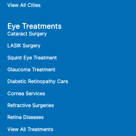
View All Cities
Eye Treatments
Cataract Surgery
LASIK Surgery
Squint Eye Treatment
Glaucoma Treatment
Diabetic Retinopathy Care
Cornea Services
Refractive Surgeries
Retina Diseases
View All Treatments