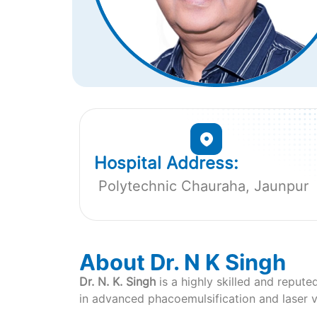
Hospital Address:
Polytechnic Chauraha, Jaunpur
About Dr. N K Singh
Dr. N. K. Singh
is a highly skilled and repute
in advanced phacoemulsification and laser vi