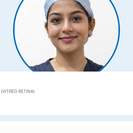
 (VITREO RETINA)