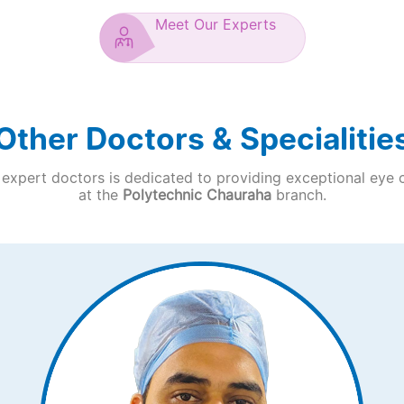
Meet Our Experts
Other Doctors & Specialitie
expert doctors is dedicated to providing exceptional eye 
at the
Polytechnic Chauraha
branch.