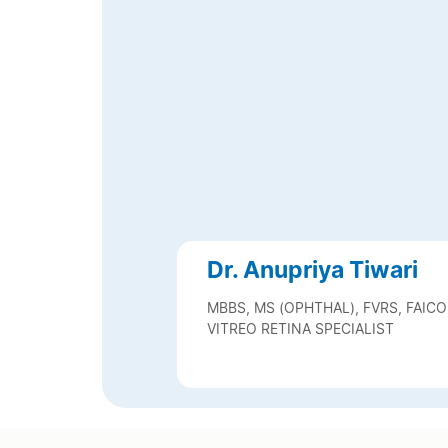
Dr. Anupriya Tiwari
MBBS, MS (OPHTHAL), FVRS, FAICO
VITREO RETINA SPECIALIST