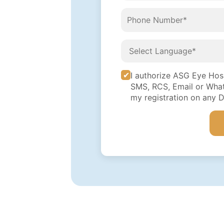
I authorize ASG Eye Hospi
SMS, RCS, Email or What
my registration on any 