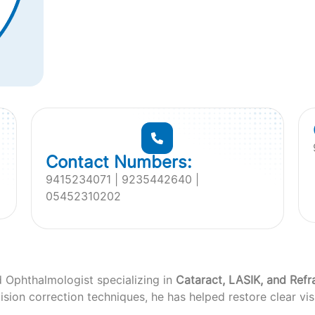
Contact Numbers:
9415234071 | 9235442640 |
05452310202
d Ophthalmologist specializing in
Cataract, LASIK, and Refr
sion correction techniques, he has helped restore clear vis