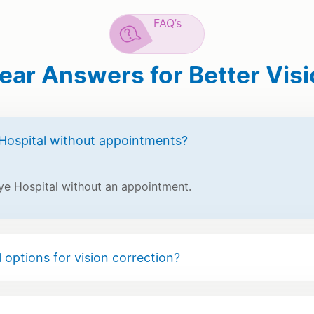
FAQ’s
ear Answers for Better Vis
Hospital without appointments?
ye Hospital without an appointment.
 options for vision correction?