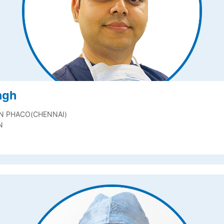
ngh
IN PHACO(CHENNAI)
N