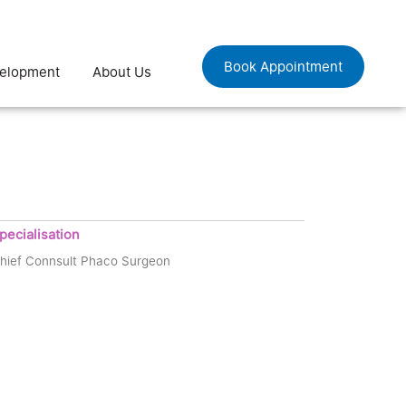
Book Appointment
velopment
About Us
pecialisation
hief Connsult Phaco Surgeon