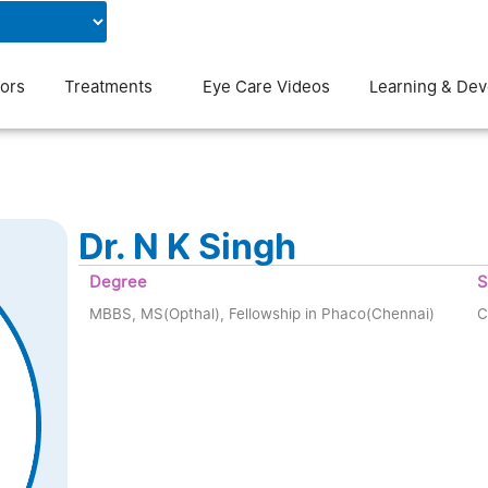
Contact Us
Blog
ors
Treatments
Eye Care Videos
Learning & De
Dr. N K Singh
Degree
S
MBBS, MS(Opthal), Fellowship in Phaco(Chennai)
C