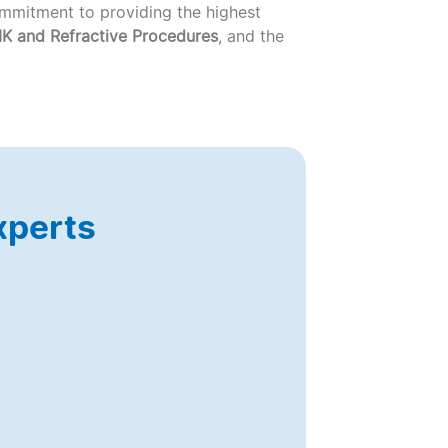
commitment to providing the highest
K and Refractive Procedures
, and the
xperts