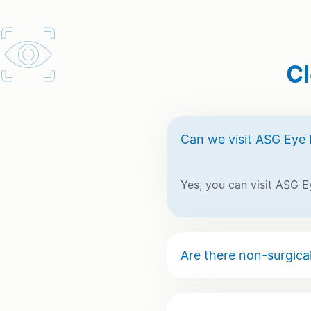
Cl
Can we visit ASG Eye 
Yes, you can visit ASG E
Are there non-surgical