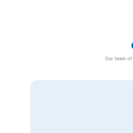
Our team of 