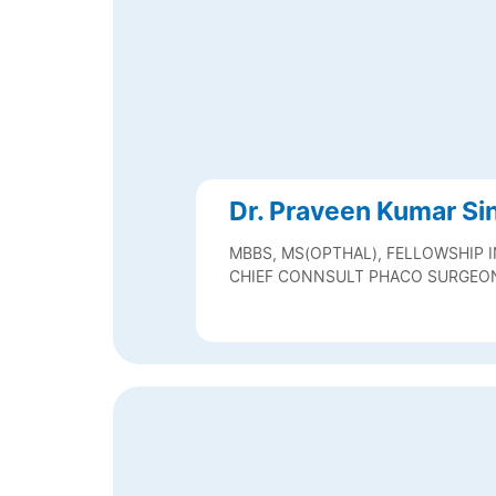
Dr. Praveen Kumar Si
MBBS, MS(OPTHAL), FELLOWSHIP 
CHIEF CONNSULT PHACO SURGEO