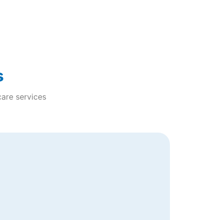
s
care services