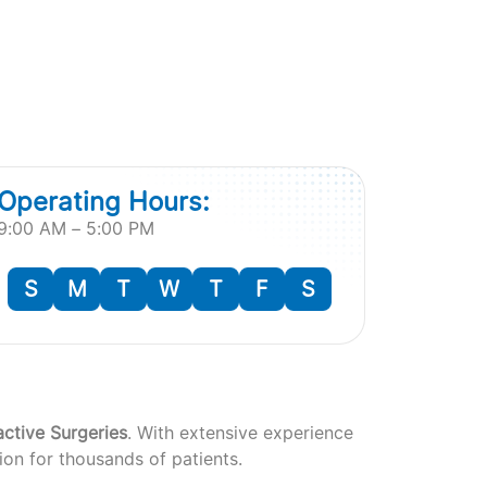
Operating Hours:
9:00 AM – 5:00 PM
S
M
T
W
T
F
S
active Surgeries
. With extensive experience
ion for thousands of patients.