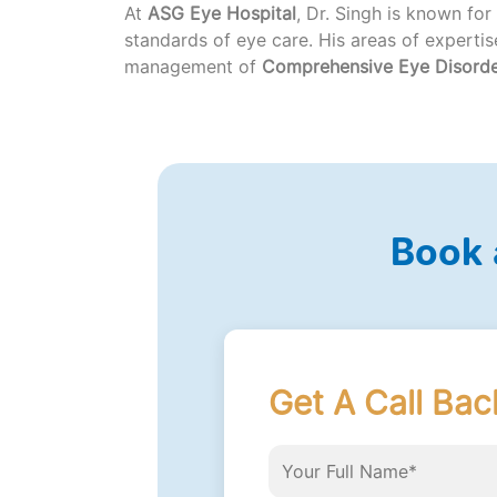
At
ASG Eye Hospital
, Dr. Singh is known for
standards of eye care. His areas of experti
management of
Comprehensive Eye Disord
Book 
Get A Call Bac