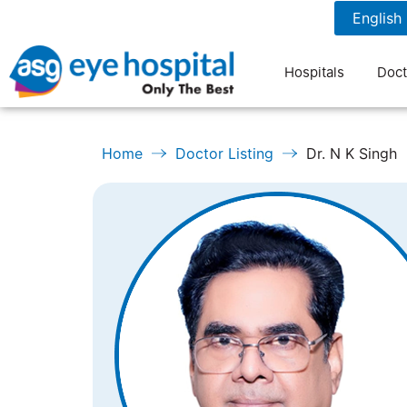
1800 1211 804
7 am to 9 pm
Hospitals
Doct
Home
Doctor Listing
Dr. N K Singh