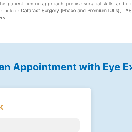
 his patient-centric approach, precise surgical skills, and 
se include
Cataract Surgery (Phaco and Premium IOLs)
,
LASI
ers
.
an Appointment with Eye E
k