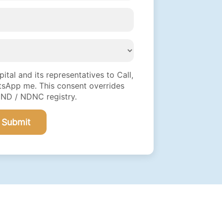
tal and its representatives to Call,
sApp me. This consent overrides
DND / NDNC registry.
Submit