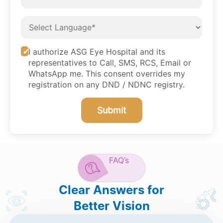
I authorize ASG Eye Hospital and its
representatives to Call, SMS, RCS, Email or
WhatsApp me. This consent overrides my
registration on any DND / NDNC registry.
Submit
FAQ’s
Clear Answers for
Better Vision