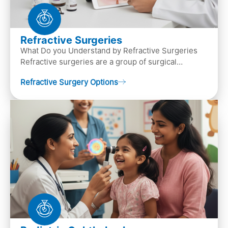
Refractive Surgeries
What Do you Understand by Refractive Surgeries
Refractive surgeries are a group of surgical
procedures designed to improve or correct vision
Refractive Surgery Options
by resha…