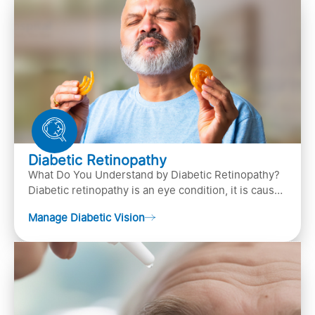
Diabetic Retinopathy
What Do You Understand by Diabetic Retinopathy?
Diabetic retinopathy is an eye condition, it is caused
by diabetes
Manage Diabetic Vision