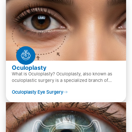
Oculoplasty
What is Oculoplasty? Oculoplasty, also known as
oculoplastic surgery is a specialized branch of
ophthalmology that focuses on the disease
Oculoplasty Eye Surgery
diagnosis