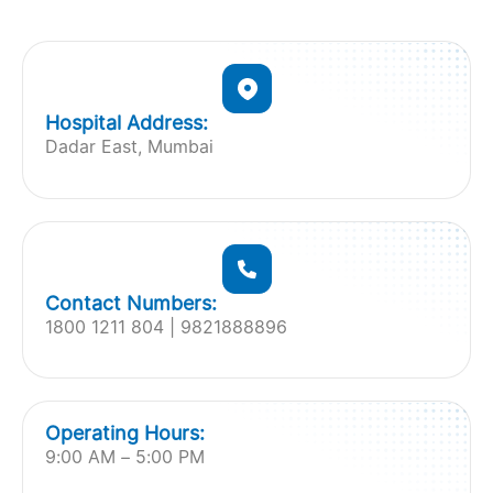
Hospital Address:
Dadar East, Mumbai
Contact Numbers:
1800 1211 804 | 9821888896
Operating Hours:
9:00 AM – 5:00 PM