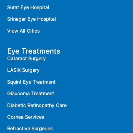
Surat Eye Hospital
Srinagar Eye Hospital
View All Cities
Eye Treatments
Cataract Surgery
LASIK Surgery
Squint Eye Treatment
Glaucoma Treatment
Diabetic Retinopathy Care
Cornea Services
Refractive Surgeries