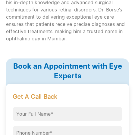
his in-depth knowledge and advanced surgical
techniques for various retinal disorders. Dr. Borse’s
commitment to delivering exceptional eye care
ensures that patients receive precise diagnoses and
effective treatments, making him a trusted name in
ophthalmology in Mumbai.
Book an Appointment with Eye
Experts
Get A Call Back