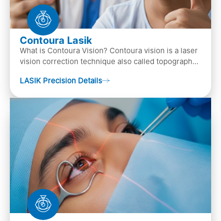
Contoura Lasik
What is Contoura Vision? Contoura vision is a laser
vision correction technique also called topography-
guided LASIK surgery. This is the most advance…
LASIK Precision Details