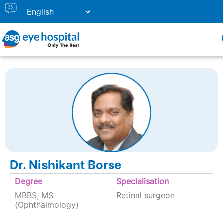
Home
Doctor Listing
Dr. Nishikant Borse
Dr. Nishikant Borse
Degree
Specialisation
MBBS, MS
Retinal surgeon
(Ophthalmology)