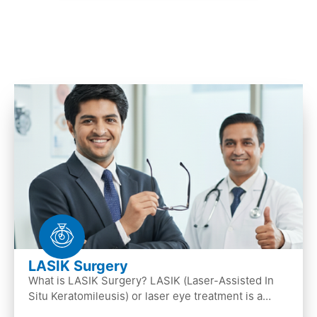
LASIK Surgery
What is LASIK Surgery? LASIK (Laser-Assisted In
Situ Keratomileusis) or laser eye treatment is a
popular laser eye surgery technique that is used to