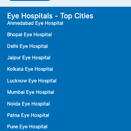
Eye Hospitals - Top Cities
Ahmedabad Eye Hospital
Bhopal Eye Hospital
Delhi Eye Hospital
Jaipur Eye Hospital
Kolkata Eye Hospital
Lucknow Eye Hospital
Mumbai Eye Hospital
Noida Eye Hospital
Patna Eye Hospital
Pune Eye Hospital