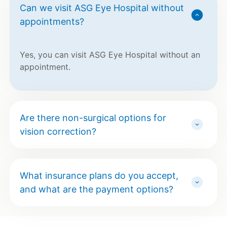
Can we visit ASG Eye Hospital without
appointments?
Yes, you can visit ASG Eye Hospital without an
appointment.
Are there non-surgical options for
vision correction?
What insurance plans do you accept,
and what are the payment options?