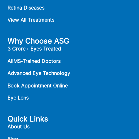
Retina Diseases
View All Treatments
Why Choose ASG
3 Crore+ Eyes Treated
AIIMS‑Trained Doctors
Advanced Eye Technology
Book Appointment Online
Eye Lens
Quick Links
About Us
Blog