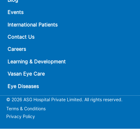
Events
International Patients
Contact Us
Careers
Learning & Development
Vasan Eye Care
Eye Diseases
© 2026 ASG Hospital Private Limited. All rights reserved.
Terms & Conditions
Privacy Policy