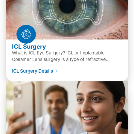
ICL Surgery
What is ICL Eye Surgery? ICL or Implantable
Collamer Lens surgery is a type of refractive
surgery, in which an artificial lens is implanted in
ICL Surgery Details
the ey…