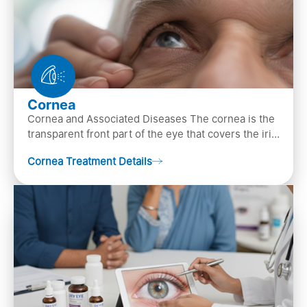
Cornea
Cornea and Associated Diseases The cornea is the
transparent front part of the eye that covers the iris,
pupil, and anterior parts of an eye.
Cornea Treatment Details