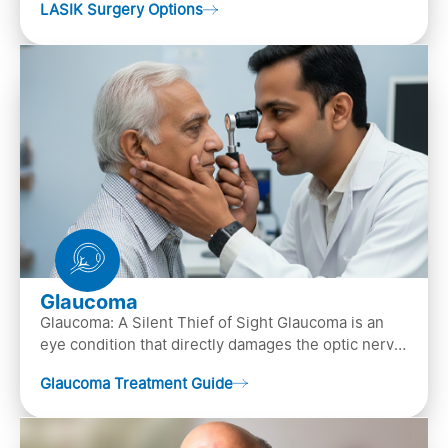
LASIK Surgery Options
…
Glaucoma
Glaucoma: A Silent Thief of Sight Glaucoma is an
eye condition that directly damages the optic nerve
(the bundle of nerve fibers that carries..
Glaucoma Treatment Guide