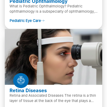
Pediatric Ophthalmology
What is Pediatric Ophthalmology? Pediatric
ophthalmology is a subspecialty of ophthalmology,
that focuses on children’s eye health. It involves
Pediatric Eye Care
diagn…
Retina Diseases
Retina and Associated Diseases The retina is a thin
layer of tissue at the back of the eye that plays a
crucial role in vision. It contains cells, &n…