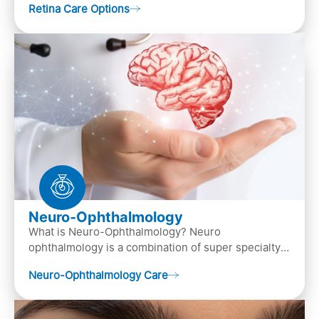
Retina Care Options
Neuro-Ophthalmology
What is Neuro-Ophthalmology? Neuro
ophthalmology is a combination of super specialty
of both neurology and ..
Neuro-Ophthalmology Care