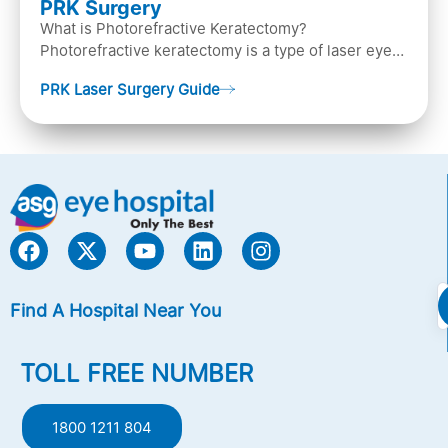
PRK Surgery
What is Photorefractive Keratectomy?
Photorefractive keratectomy is a type of laser eye
surgery, that is used to treat refractive errors,
PRK Laser Surgery Guide
Nearsightedness (myopia), Farsightedness
(hyperopia), and Astigmatism) with an excimer laser
(A computer-generated, cold laser beam),
Find A Hospital Near You
TOLL FREE NUMBER
1800 1211 804