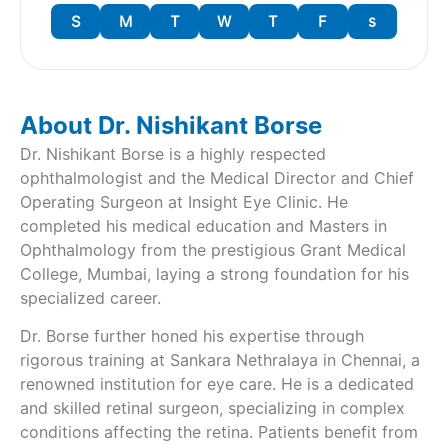
S
M
T
W
T
F
s
About Dr. Nishikant Borse
Dr. Nishikant Borse is a highly respected
ophthalmologist and the Medical Director and Chief
Operating Surgeon at Insight Eye Clinic. He
completed his medical education and Masters in
Ophthalmology from the prestigious Grant Medical
College, Mumbai, laying a strong foundation for his
specialized career.
Dr. Borse further honed his expertise through
rigorous training at Sankara Nethralaya in Chennai, a
renowned institution for eye care. He is a dedicated
and skilled retinal surgeon, specializing in complex
conditions affecting the retina. Patients benefit from