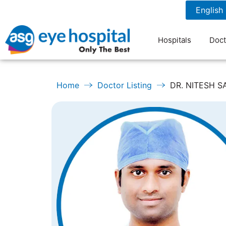
1800 1211 804
7 am to 9 pm
Hospitals
Doct
Home
Doctor Listing
DR. NITESH 