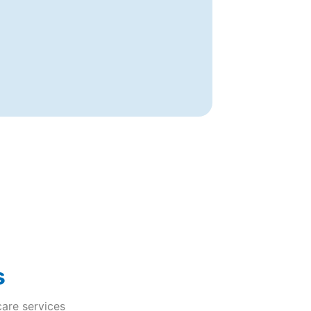
s
care services