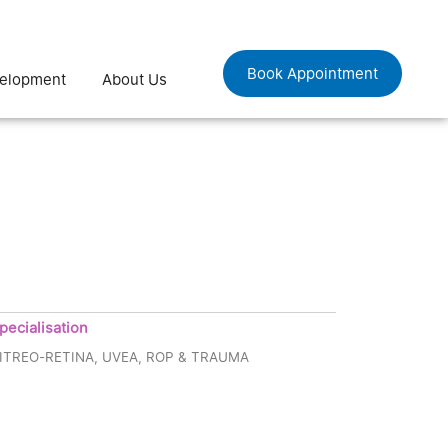
Book Appointment
velopment
About Us
pecialisation
ITREO-RETINA, UVEA, ROP & TRAUMA