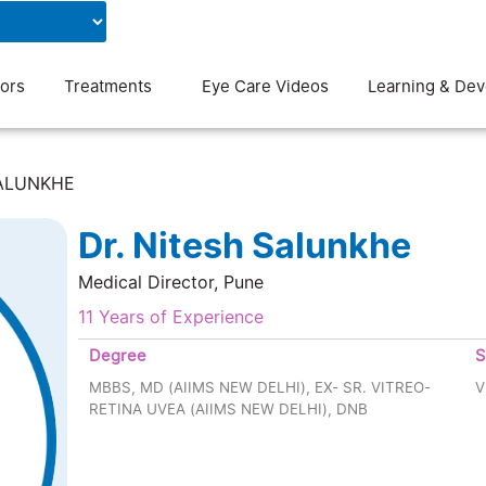
Contact Us
Blog
ors
Treatments
Eye Care Videos
Learning & De
SALUNKHE
Dr. Nitesh Salunkhe
Medical Director, Pune
11 Years of Experience
Degree
S
MBBS, MD (AIIMS NEW DELHI), EX- SR. VITREO-
V
RETINA UVEA (AIIMS NEW DELHI), DNB