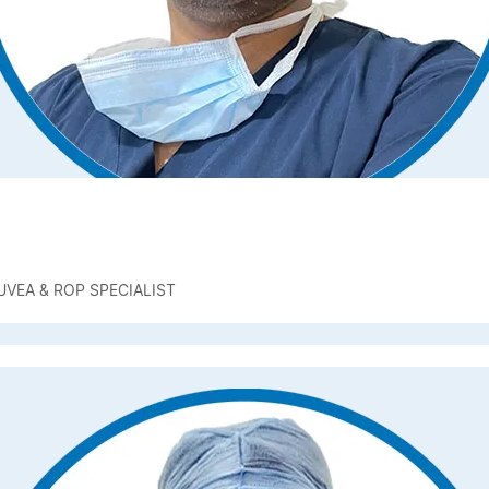
UVEA & ROP SPECIALIST