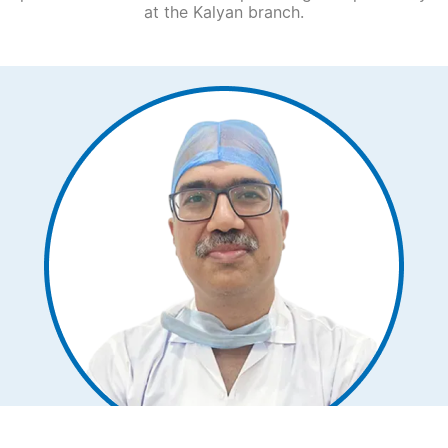
at the Kalyan
branch.