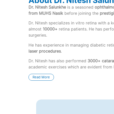
About Dr. Nitesh Salu
Dr. Nitesh Salunkhe
is a seasoned
ophthalmo
from MUHS Nasik
before joining the
presti
Dr. Nitesh specializes in vitro retina with 
almost
10000+
retina patients. He has per
surgeries.
He has experience in managing diabetic reti
laser procedures
.
Dr. Nitesh has also performed
3000+ catarac
academic exercises which are evident from hi
Read More