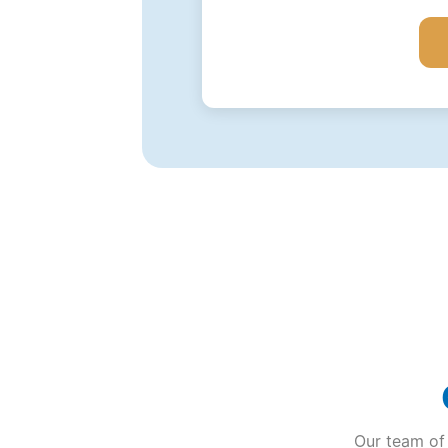
Our team of 