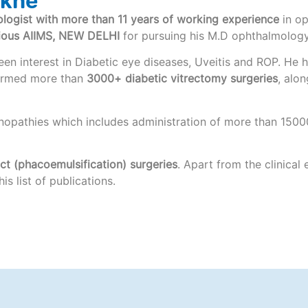
nkhe
logist with more than 11 years of working experience
in op
gious AIIMS, NEW DELHI
for pursuing his M.D ophthalmology
a keen interest in Diabetic eye diseases, Uveitis and ROP. H
formed more than
3000+ diabetic vitrectomy surgeries
, alo
nopathies which includes administration of more than 15000
t (phacoemulsification) surgeries
. Apart from the clinical
s list of publications.