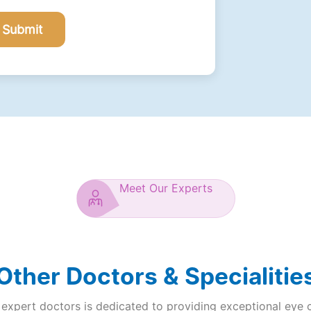
Submit
Meet Our Experts
Other Doctors & Specialitie
expert doctors is dedicated to providing exceptional eye 