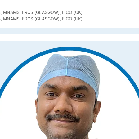
B, MNAMS, FRCS (GLASGOW), FICO (UK)
B, MNAMS, FRCS (GLASGOW), FICO (UK)