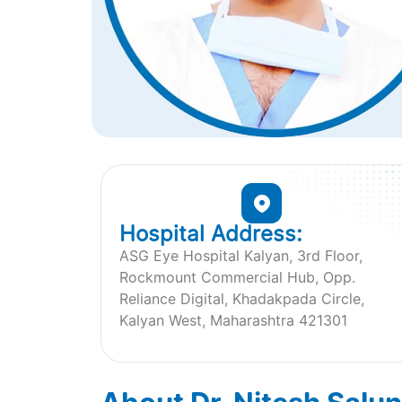
Hospital Address:
ASG Eye Hospital Kalyan, 3rd Floor,
Rockmount Commercial Hub, Opp.
Reliance Digital, Khadakpada Circle,
Kalyan West, Maharashtra 421301