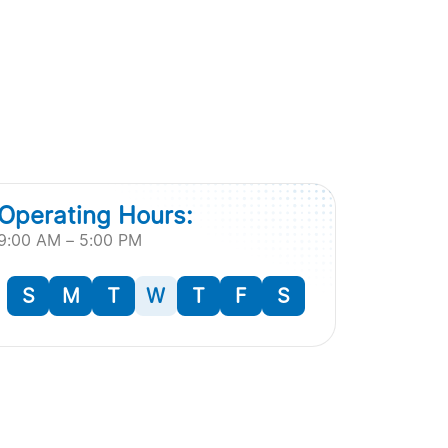
Operating Hours:
9:00 AM – 5:00 PM
S
M
T
W
T
F
S