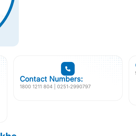
Contact Numbers:
1800 1211 804 | 0251-2990797