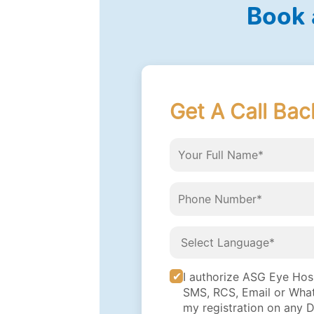
Book 
Get A Call Bac
I authorize ASG Eye Hospi
SMS, RCS, Email or What
my registration on any 