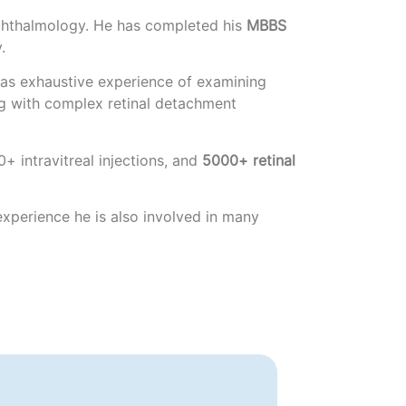
hthalmology. He has completed his
MBBS
.
e has exhaustive experience of examining
ng with complex retinal detachment
+ intravitreal injections, and
5000+ retinal
 experience he is also involved in many