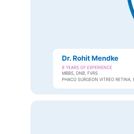
Dr. Rohit Mendke
8 YEARS OF EXPERIENCE
MBBS, DNB, FVRS
PHACO SURGEON VITREO RETINA, 