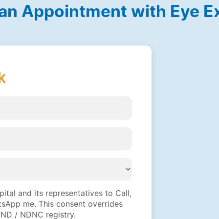
an Appointment with Eye E
k
tal and its representatives to Call,
sApp me. This consent overrides
DND / NDNC registry.