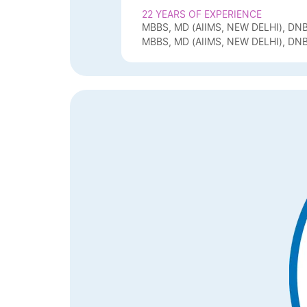
22 YEARS OF EXPERIENCE
MBBS, MD (AIIMS, NEW DELHI), DN
MBBS, MD (AIIMS, NEW DELHI), DN