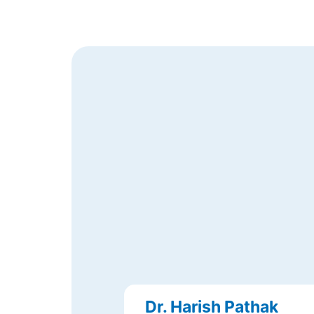
Dr. Harish Pathak