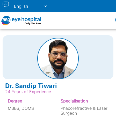
Home
Doctor Listing
Dr. Sandip Tiwari
Dr. Sandip Tiwari
24 Years of Experience
Degree
Specialisation
MBBS, DOMS
Phacorefractive & Laser
Surgeon