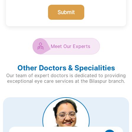
Submit
Meet Our Experts
Other Doctors & Specialities
Our team of expert doctors is dedicated to providing
exceptional eye care services at the Bilaspur
branch.