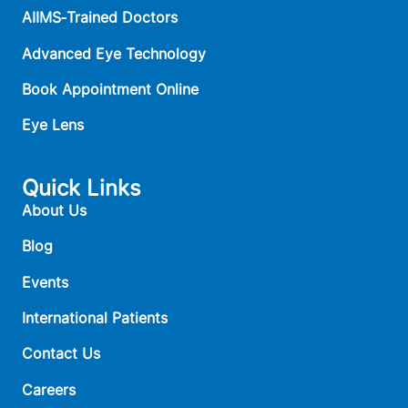
AIIMS‑Trained Doctors
Advanced Eye Technology
Book Appointment Online
Eye Lens
Quick Links
About Us
Blog
Events
International Patients
Contact Us
Careers