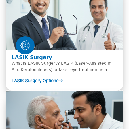
LASIK Surgery
What is LASIK Surgery? LASIK (Laser-Assisted In
Situ Keratomileusis) or laser eye treatment is a
popular laser eye surgery technique that is used to
LASIK Surgery Options
…