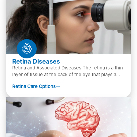
Retina Diseases
Retina and Associated Diseases The retina is a thin
layer of tissue at the back of the eye that plays a
crucial role in vision. It contains cells, &n…
Retina Care Options