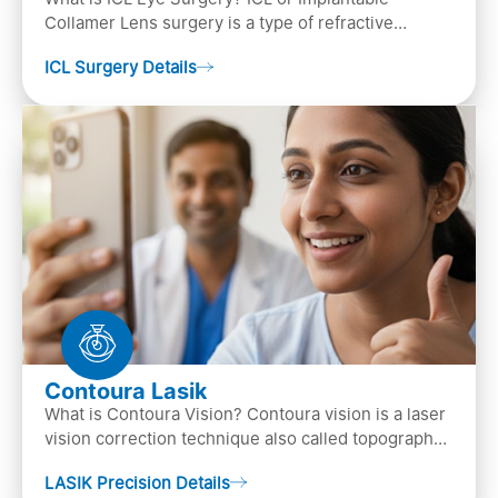
Collamer Lens surgery is a type of refractive
surgery, in which an artificial lens is implanted in
ICL Surgery Details
the ey…
Contoura Lasik
What is Contoura Vision? Contoura vision is a laser
vision correction technique also called topography-
guided LASIK surgery. This is the most advance…
LASIK Precision Details