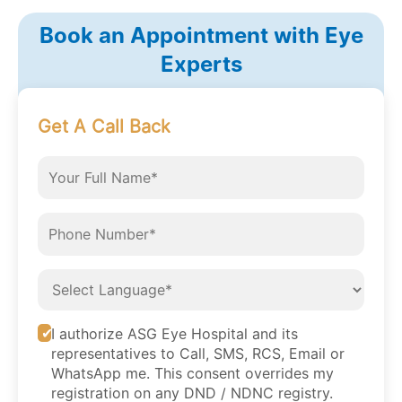
Book an Appointment with Eye
Experts
Get A Call Back
I authorize ASG Eye Hospital and its
representatives to Call, SMS, RCS, Email or
WhatsApp me. This consent overrides my
registration on any DND / NDNC registry.