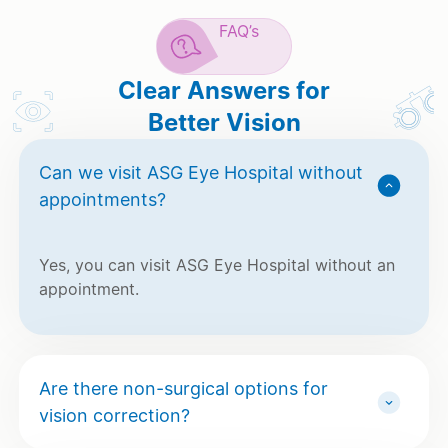
FAQ’s
Clear Answers for
Better Vision
Can we visit ASG Eye Hospital without
appointments?
Yes, you can visit ASG Eye Hospital without an
appointment.
Are there non-surgical options for
vision correction?