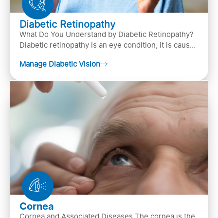
Diabetic Retinopathy
What Do You Understand by Diabetic Retinopathy?
Diabetic retinopathy is an eye condition, it is caused
by diabetes
Manage Diabetic Vision
Cornea
Cornea and Associated Diseases The cornea is the