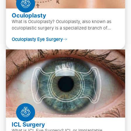
Oculoplasty
What is Oculoplasty? Oculoplasty, also known as
oculoplastic surgery is a specialized branch of
ophthalmology that focuses on the disease
Oculoplasty Eye Surgery
diagnosis
ICL Surgery
What is ICL Eye Surgery? ICL or Implantable