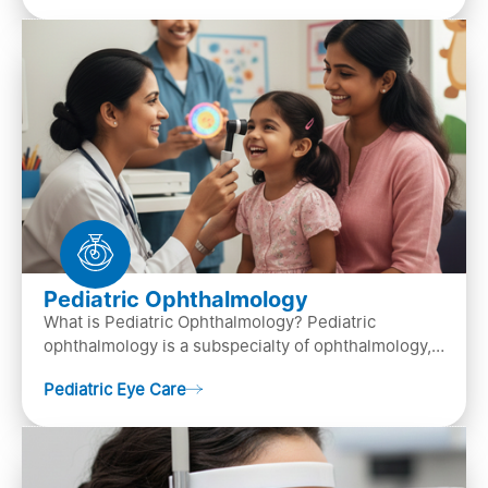
Pediatric Ophthalmology
What is Pediatric Ophthalmology? Pediatric
ophthalmology is a subspecialty of ophthalmology,
that focuses on children’s eye health. It involves
Pediatric Eye Care
diagn…