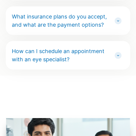
What insurance plans do you accept,
and what are the payment options?
How can I schedule an appointment
with an eye specialist?