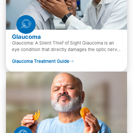
Glaucoma
Glaucoma: A Silent Thief of Sight Glaucoma is an
eye condition that directly damages the optic nerve
(the bundle of nerve fibers that carries..
Glaucoma Treatment Guide