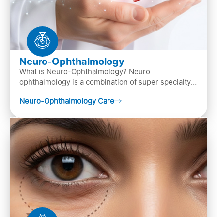
Neuro-Ophthalmology
What is Neuro-Ophthalmology? Neuro
ophthalmology is a combination of super specialty
of both neurology and ..
Neuro-Ophthalmology Care