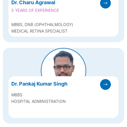
Dr. Charu Agrawal
5 YEARS OF EXPERIENCE
MBBS, DNB (OPHTHALMOLOGY)
MEDICAL RETINA SPECIALIST
Dr. Pankaj Kumar Singh
MBBS
HOSPITAL ADMINISTRATION