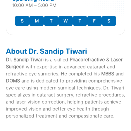
10:00 AM – 5:00 PM
S
M
T
W
T
F
S
About Dr. Sandip Tiwari
Dr. Sandip Tiwari
is a skilled
Phacorefractive & Laser
Surgeon
with expertise in advanced cataract and
refractive eye surgeries. He completed his
MBBS
and
DOMS
and is dedicated to providing comprehensive
eye care using modern surgical techniques. Dr. Tiwari
specializes in cataract surgery, refractive procedures,
and laser vision correction, helping patients achieve
improved vision and better eye health through
personalized treatment and compassionate care.