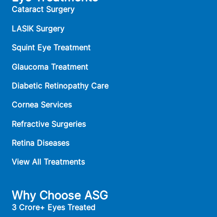
Cataract Surgery
LASIK Surgery
Squint Eye Treatment
Glaucoma Treatment
Diabetic Retinopathy Care
Cornea Services
Refractive Surgeries
Retina Diseases
View All Treatments
Why Choose ASG
3 Crore+ Eyes Treated