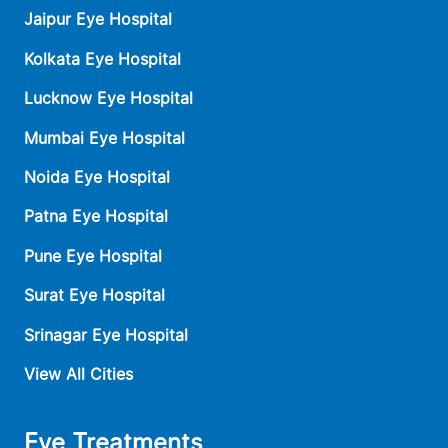
Jaipur Eye Hospital
Kolkata Eye Hospital
Lucknow Eye Hospital
Mumbai Eye Hospital
Noida Eye Hospital
Patna Eye Hospital
Pune Eye Hospital
Surat Eye Hospital
Srinagar Eye Hospital
View All Cities
Eye Treatments