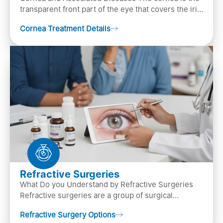
transparent front part of the eye that covers the iris,
pupil, and anterior parts of an eye.
Cornea Treatment Details
Refractive Surgeries
What Do you Understand by Refractive Surgeries
Refractive surgeries are a group of surgical
procedures designed to improve or correct vision
Refractive Surgery Options
by resha…