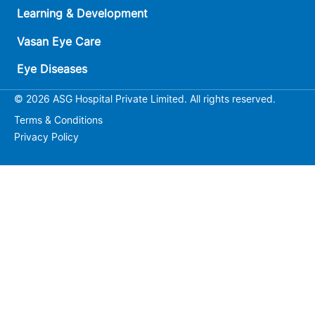
Learning & Development
Vasan Eye Care
Eye Diseases
© 2026 ASG Hospital Private Limited. All rights reserved.
Terms & Conditions
Privacy Policy