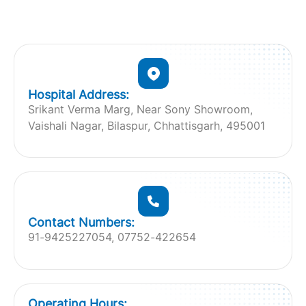
Hospital Address:
Srikant Verma Marg, Near Sony Showroom,
Vaishali Nagar, Bilaspur, Chhattisgarh, 495001
Contact Numbers:
91-9425227054, 07752-422654
Operating Hours: