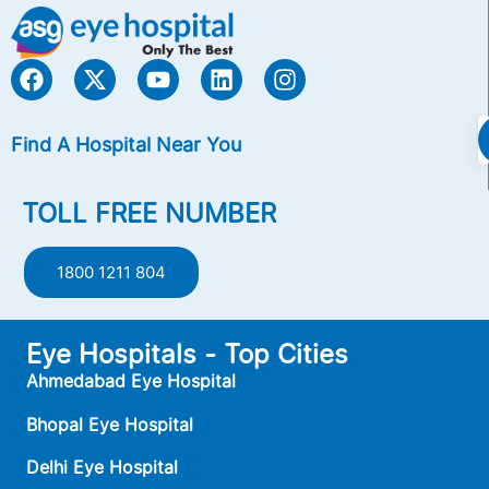
Find A Hospital Near You
TOLL FREE NUMBER
1800 1211 804
Eye Hospitals - Top Cities
Ahmedabad Eye Hospital
Bhopal Eye Hospital
Delhi Eye Hospital