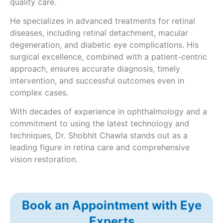
quality care.
He specializes in advanced treatments for retinal
diseases, including retinal detachment, macular
degeneration, and diabetic eye complications. His
surgical excellence, combined with a patient-centric
approach, ensures accurate diagnosis, timely
intervention, and successful outcomes even in
complex cases.
With decades of experience in ophthalmology and a
commitment to using the latest technology and
techniques, Dr. Shobhit Chawla stands out as a
leading figure in retina care and comprehensive
vision restoration.
Book an Appointment with Eye
Experts