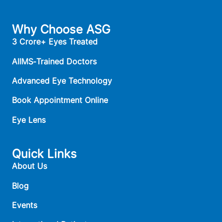
Why Choose ASG
3 Crore+ Eyes Treated
AIIMS‑Trained Doctors
Advanced Eye Technology
Book Appointment Online
Eye Lens
Quick Links
About Us
Blog
Events