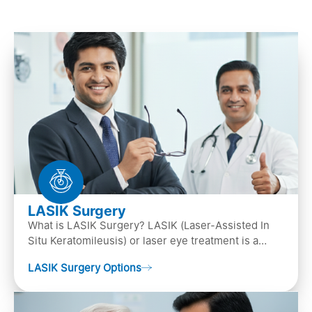
LASIK Surgery
What is LASIK Surgery? LASIK (Laser-Assisted In
Situ Keratomileusis) or laser eye treatment is a
popular laser eye surgery technique that is used to
LASIK Surgery Options
…