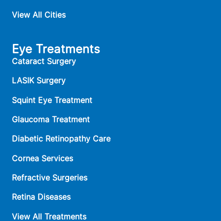
View All Cities
Eye Treatments
Cataract Surgery
LASIK Surgery
Squint Eye Treatment
Glaucoma Treatment
Diabetic Retinopathy Care
Cornea Services
Refractive Surgeries
Retina Diseases
View All Treatments