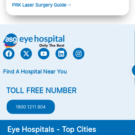
PRK Laser Surgery Guide
Nearsightedness (myopia), Farsightedness
(hyperopia), and Astigmatism) with an excimer laser
(A computer-generated, cold laser beam),
Find A Hospital Near You
TOLL FREE NUMBER
1800 1211 804
Eye Hospitals - Top Cities