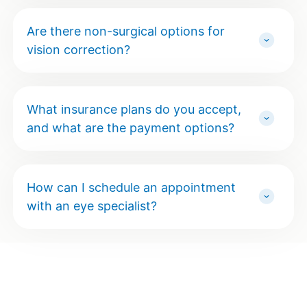
Are there non-surgical options for
vision correction?
What insurance plans do you accept,
and what are the payment options?
How can I schedule an appointment
with an eye specialist?