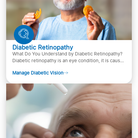
Diabetic Retinopathy
What Do You Understand by Diabetic Retinopathy?
Diabetic retinopathy is an eye condition, it is caused
by diabetes
Manage Diabetic Vision