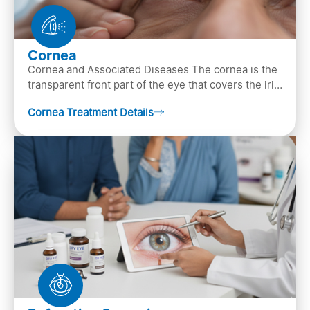
Cornea
Cornea and Associated Diseases The cornea is the
transparent front part of the eye that covers the iris,
pupil, and anterior parts of an eye.
Cornea Treatment Details