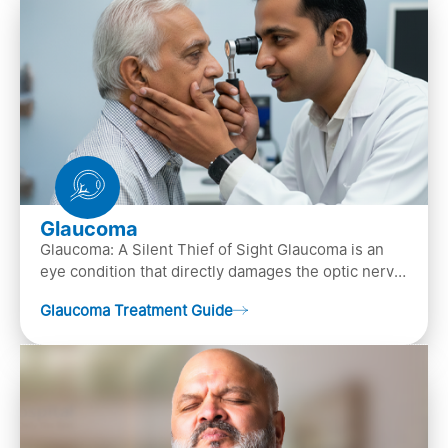
Glaucoma
Glaucoma: A Silent Thief of Sight Glaucoma is an
eye condition that directly damages the optic nerve
(the bundle of nerve fibers that carries..
Glaucoma Treatment Guide