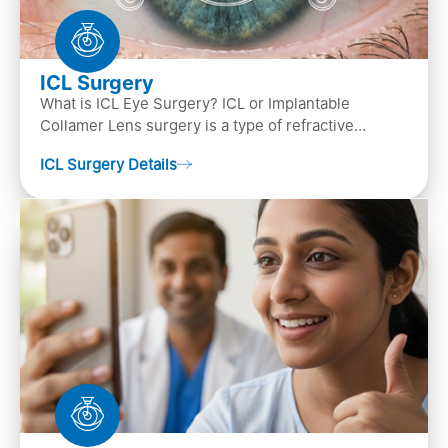
ICL Surgery
What is ICL Eye Surgery? ICL or Implantable
Collamer Lens surgery is a type of refractive
surgery, in which an artificial lens is implanted in
ICL Surgery Details
the ey…