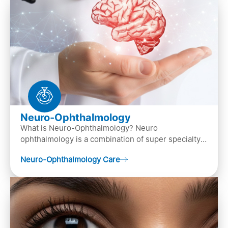
Neuro-Ophthalmology
What is Neuro-Ophthalmology? Neuro
ophthalmology is a combination of super specialty
of both neurology and ..
Neuro-Ophthalmology Care