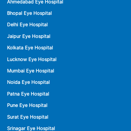
Ahmedabad Eye Hospital
Bhopal Eye Hospital
Delhi Eye Hospital
Jaipur Eye Hospital
Kolkata Eye Hospital
Lucknow Eye Hospital
Mumbai Eye Hospital
Noida Eye Hospital
Patna Eye Hospital
Pune Eye Hospital
Surat Eye Hospital
Srinagar Eye Hospital