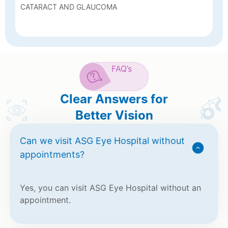
CATARACT AND GLAUCOMA
FAQ’s
Clear Answers for
Better Vision
Can we visit ASG Eye Hospital without
appointments?
Yes, you can visit ASG Eye Hospital without an
appointment.