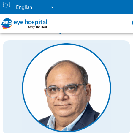
Home
Doctor Listing
Dr. Shobhit Chawla