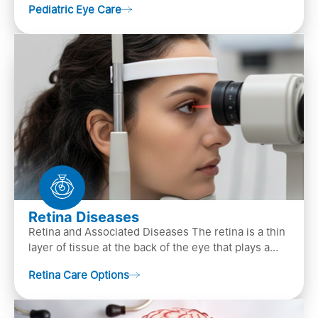
Pediatric Eye Care
diagn…
Retina Diseases
Retina and Associated Diseases The retina is a thin
layer of tissue at the back of the eye that plays a
crucial role in vision. It contains cells, &n…
Retina Care Options