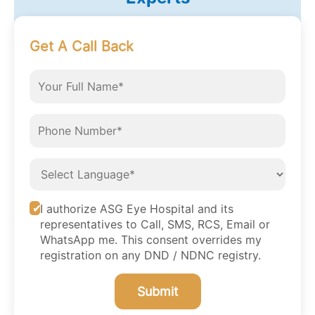
Get A Call Back
I authorize ASG Eye Hospital and its
representatives to Call, SMS, RCS, Email or
WhatsApp me. This consent overrides my
registration on any DND / NDNC registry.
Submit