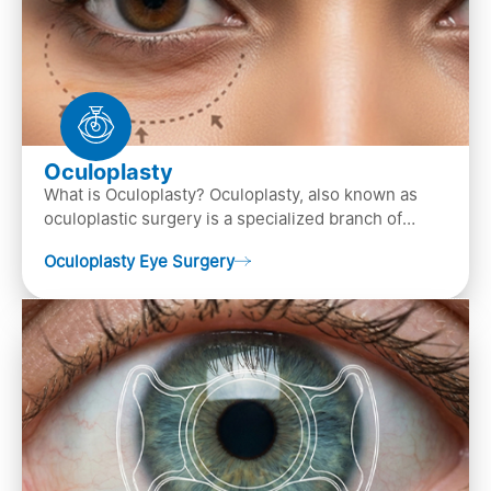
Oculoplasty
What is Oculoplasty? Oculoplasty, also known as
oculoplastic surgery is a specialized branch of
ophthalmology that focuses on the disease
Oculoplasty Eye Surgery
diagnosis