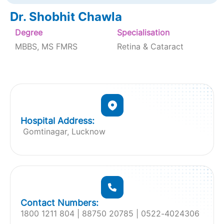
Dr. Shobhit Chawla
Degree
Specialisation
MBBS, MS FMRS
Retina & Cataract
Hospital Address:
Gomtinagar, Lucknow
Contact Numbers:
1800 1211 804 | 88750 20785 | 0522-4024306