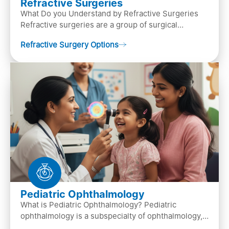
Refractive Surgeries
What Do you Understand by Refractive Surgeries
Refractive surgeries are a group of surgical
procedures designed to improve or correct vision
Refractive Surgery Options
by resha…
Pediatric Ophthalmology
What is Pediatric Ophthalmology? Pediatric
ophthalmology is a subspecialty of ophthalmology,
that focuses on children’s eye health. It involves