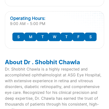
Operating Hours:
9:00 AM – 5:00 PM
S
M
T
W
T
F
S
About Dr . Shobhit Chawla
Dr. Shobhit Chawla is a highly respected and
accomplished ophthalmologist at ASG Eye Hospital,
with extensive experience in retina and vitreous
disorders, diabetic retinopathy, and comprehensive
eye care. Recognized for his clinical precision and
deep expertise, Dr. Chawla has earned the trust of
thousands of patients through his consistent, high-