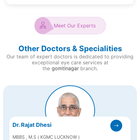
Meet Our Experts
Other Doctors & Specialities
Our team of expert doctors is dedicated to providing
exceptional eye care services at
the
gomtinagar
branch.
Dr. Rajat Dhesi
MBBS , M.S ( KGMC LUCKNOW )