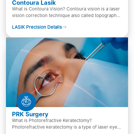
Contoura Lasik
What is Contoura Vision? Contoura vision is a laser
vision correction technique also called topography-
guided LASIK surgery. This is the most advance…
LASIK Precision Details
PRK Surgery
What is Photorefractive Keratectomy?
Photorefractive keratectomy is a type of laser eye
surgery, that is used to treat refractive errors,