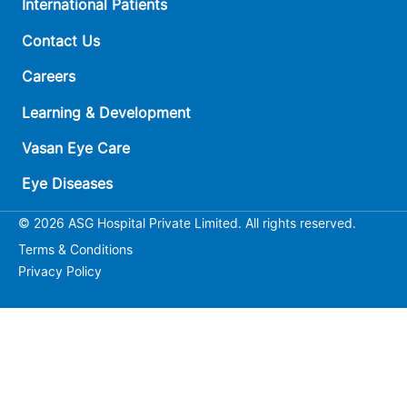
International Patients
Contact Us
Careers
Learning & Development
Vasan Eye Care
Eye Diseases
© 2026 ASG Hospital Private Limited. All rights reserved.
Terms & Conditions
Privacy Policy