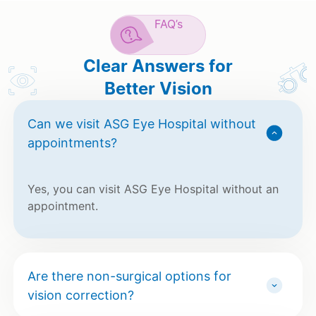
FAQ’s
Clear Answers for
Better Vision
Can we visit ASG Eye Hospital without
appointments?
Yes, you can visit ASG Eye Hospital without an
appointment.
Are there non-surgical options for
vision correction?