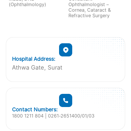
(Ophthalmology)
Ophthalmologist –
Cornea, Cataract &
Refractive Surgery
Hospital Address:
Athwa Gate, Surat
Contact Numbers:
1800 1211 804 | 0261-2651400/01/03