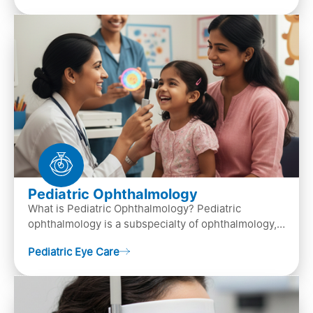
Pediatric Ophthalmology
What is Pediatric Ophthalmology? Pediatric
ophthalmology is a subspecialty of ophthalmology,
that focuses on children’s eye health. It involves
Pediatric Eye Care
diagn…