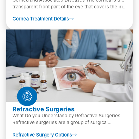
transparent front part of the eye that covers the iris,
pupil, and anterior parts of an eye.
Cornea Treatment Details
Refractive Surgeries
What Do you Understand by Refractive Surgeries
Refractive surgeries are a group of surgical
procedures designed to improve or correct vision
Refractive Surgery Options
by resha…