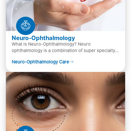
Neuro-Ophthalmology
What is Neuro-Ophthalmology? Neuro
ophthalmology is a combination of super specialty
of both neurology and ..
Neuro-Ophthalmology Care