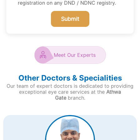
registration on any DND / NDNC registry.
Submit
Meet Our Experts
Other Doctors & Specialities
Our team of expert doctors is dedicated to providing
exceptional eye care services at the
Athwa
Gate
branch.