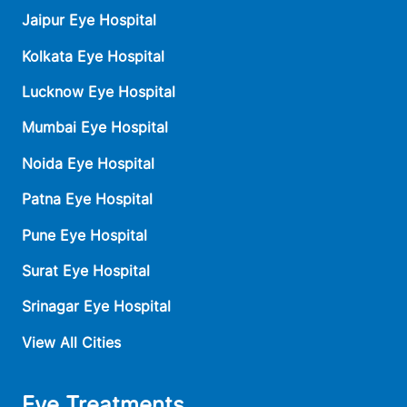
Jaipur Eye Hospital
Kolkata Eye Hospital
Lucknow Eye Hospital
Mumbai Eye Hospital
Noida Eye Hospital
Patna Eye Hospital
Pune Eye Hospital
Surat Eye Hospital
Srinagar Eye Hospital
View All Cities
Eye Treatments