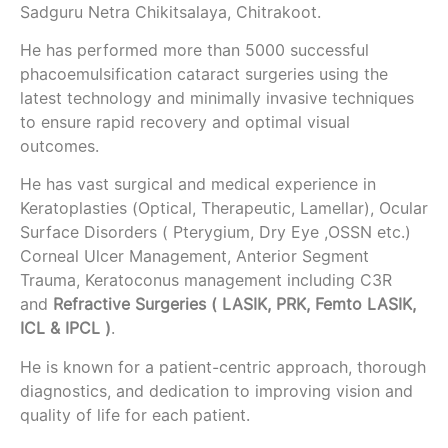
Sadguru Netra Chikitsalaya, Chitrakoot.
He has performed more than 5000 successful
phacoemulsification cataract surgeries using the
latest technology and minimally invasive techniques
to ensure rapid recovery and optimal visual
outcomes.
He has vast surgical and medical experience in
Keratoplasties (Optical, Therapeutic, Lamellar), Ocular
Surface Disorders ( Pterygium, Dry Eye ,OSSN etc.)
Corneal Ulcer Management, Anterior Segment
Trauma, Keratoconus management including C3R
and
Refractive Surgeries ( LASIK, PRK, Femto LASIK,
ICL & IPCL )
.
He is known for a patient-centric approach, thorough
diagnostics, and dedication to improving vision and
quality of life for each patient.