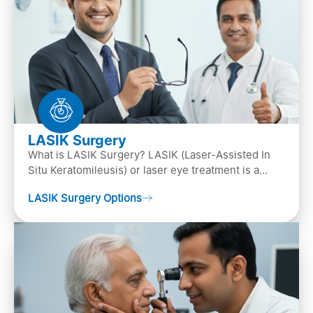
LASIK Surgery
What is LASIK Surgery? LASIK (Laser-Assisted In
Situ Keratomileusis) or laser eye treatment is a
popular laser eye surgery technique that is used to
LASIK Surgery Options
…