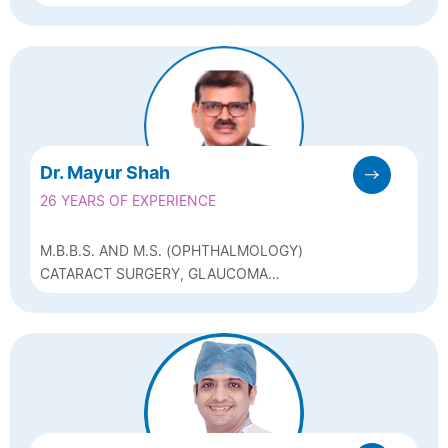
OPHTHALMOLOGY) , PEDIATRIC
OPHTHALMOLOGIST
Dr. Mayur Shah
26 YEARS OF EXPERIENCE
M.B.B.S. AND M.S. (OPHTHALMOLOGY)
CATARACT SURGERY, GLAUCOMA
MANAGEMENT, REFRACTIVE SURGERY (LASIK,
ICL)