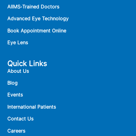
AIIMS‑Trained Doctors
Advanced Eye Technology
Book Appointment Online
Eye Lens
Quick Links
About Us
Blog
Events
International Patients
Contact Us
Careers