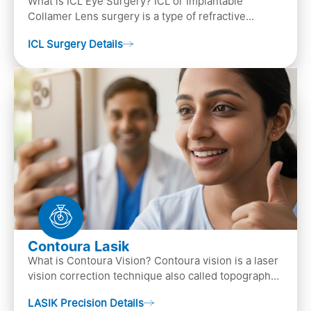
What is ICL Eye Surgery? ICL or Implantable
Collamer Lens surgery is a type of refractive
surgery, in which an artificial lens is implanted in
ICL Surgery Details
the ey…
Contoura Lasik
What is Contoura Vision? Contoura vision is a laser
vision correction technique also called topography-
guided LASIK surgery. This is the most advance…
LASIK Precision Details