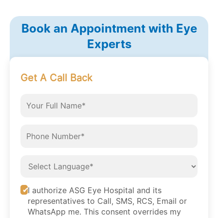
Book an Appointment with Eye
Experts
Get A Call Back
I authorize ASG Eye Hospital and its
representatives to Call, SMS, RCS, Email or
WhatsApp me. This consent overrides my