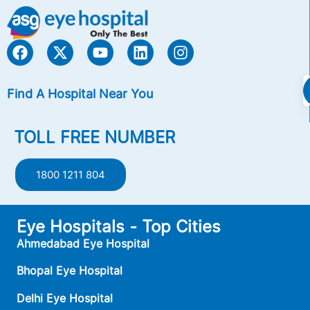
Find A Hospital Near You
TOLL FREE NUMBER
1800 1211 804
Eye Hospitals - Top Cities
Ahmedabad Eye Hospital
Bhopal Eye Hospital
Delhi Eye Hospital