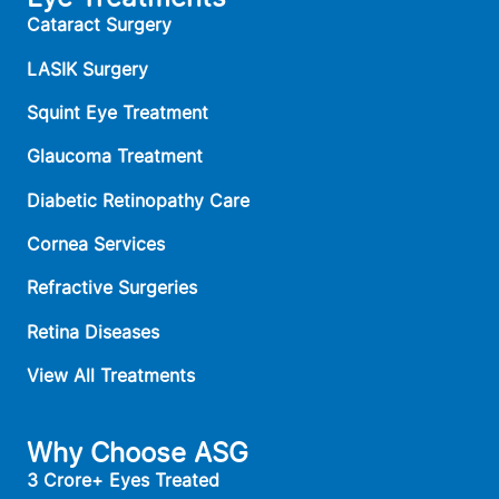
Cataract Surgery
LASIK Surgery
Squint Eye Treatment
Glaucoma Treatment
Diabetic Retinopathy Care
Cornea Services
Refractive Surgeries
Retina Diseases
View All Treatments
Why Choose ASG
3 Crore+ Eyes Treated