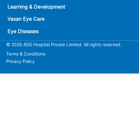
Learning & Development
Vasan Eye Care
Eye Diseases
© 2026 ASG Hospital Private Limited. All rights reserved.
Terms & Conditions
Privacy Policy