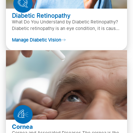
Diabetic Retinopathy
What Do You Understand by Diabetic Retinopathy?
Diabetic retinopathy is an eye condition, it is caused
by diabetes
Manage Diabetic Vision
Cornea
Cornea and Associated Diseases The cornea is the