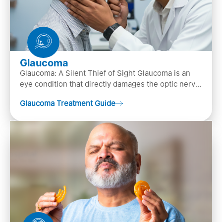
Glaucoma
Glaucoma: A Silent Thief of Sight Glaucoma is an
eye condition that directly damages the optic nerve
(the bundle of nerve fibers that carries..
Glaucoma Treatment Guide