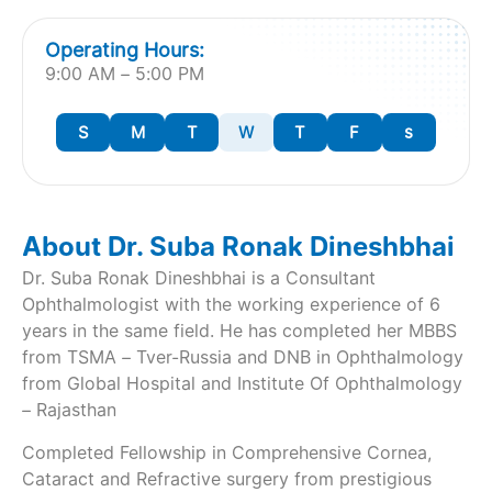
Operating Hours:
9:00 AM – 5:00 PM
S
M
T
W
T
F
s
About Dr. Suba Ronak Dineshbhai
Dr. Suba Ronak Dineshbhai is a Consultant
Ophthalmologist with the working experience of 6
years in the same field. He has completed her MBBS
from TSMA – Tver-Russia and DNB in Ophthalmology
from Global Hospital and Institute Of Ophthalmology
– Rajasthan
Completed Fellowship in Comprehensive Cornea,
Cataract and Refractive surgery from prestigious