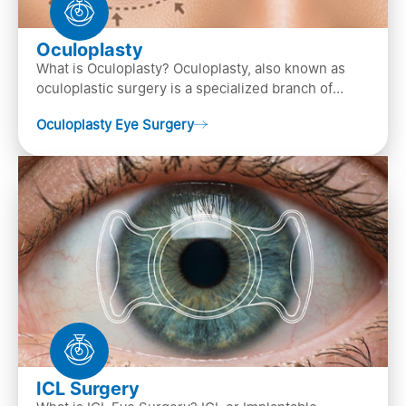
Oculoplasty
What is Oculoplasty? Oculoplasty, also known as
oculoplastic surgery is a specialized branch of
ophthalmology that focuses on the disease
Oculoplasty Eye Surgery
diagnosis
ICL Surgery