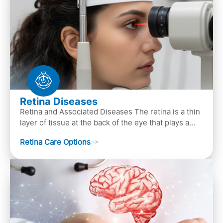
Retina Diseases
Retina and Associated Diseases The retina is a thin
layer of tissue at the back of the eye that plays a
crucial role in vision. It contains cells, &n…
Retina Care Options