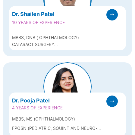
Dr. Shailen Patel
10 YEARS OF EXPERIENCE
MBBS, DNB ( OPHTHALMOLOGY)
CATARACT SURGERY
(PHACOEMULSIFICATION, FEMTOCATARACT),
REFRACTIVE SURGERY (LASIK, FEMTOLASIK,
ICL, BIOPTICS, C3R)
Dr. Pooja Patel
4 YEARS OF EXPERIENCE
MBBS, MS (OPHTHALMOLOGY)
FPOSN (PEDIATRIC, SQUINT AND NEURO-