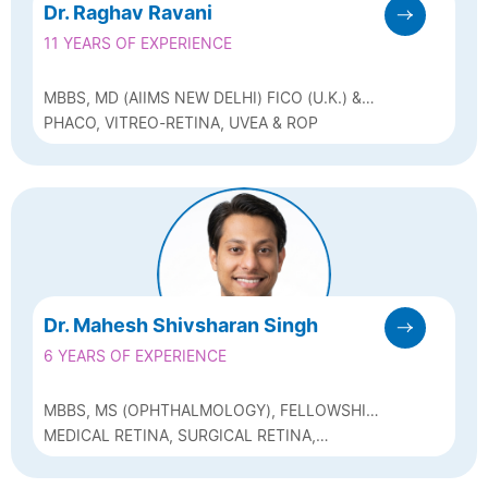
Dr. Raghav Ravani
11 YEARS OF EXPERIENCE
MBBS, MD (AIIMS NEW DELHI) FICO (U.K.) &
FAICO (VITREO-RETINA)
PHACO, VITREO-RETINA, UVEA & ROP
Dr. Mahesh Shivsharan Singh
6 YEARS OF EXPERIENCE
MBBS, MS (OPHTHALMOLOGY), FELLOWSHIP
IN MEDICAL RETINA & UVEITIS, FELLOWSHIP
MEDICAL RETINA, SURGICAL RETINA,
IN VITREORETINAL SURGERY
VITREORETINAL SURGERY & UVEITIS