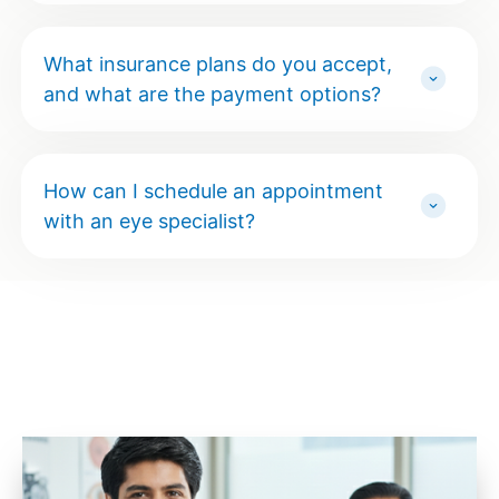
What insurance plans do you accept,
and what are the payment options?
How can I schedule an appointment
with an eye specialist?