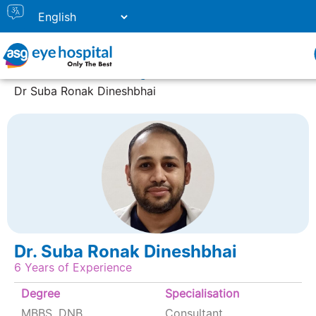
Home
Doctor Listing
Dr Suba Ronak Dineshbhai
Dr. Suba Ronak Dineshbhai
6 Years of Experience
Degree
Specialisation
MBBS, DNB
Consultant