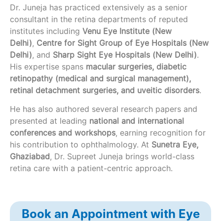
Dr. Juneja has practiced extensively as a senior
consultant in the retina departments of reputed
institutes including
Venu Eye Institute (New
Delhi)
,
Centre for Sight Group of Eye Hospitals (New
Delhi)
, and
Sharp Sight Eye Hospitals (New Delhi)
.
His expertise spans
macular surgeries, diabetic
retinopathy (medical and surgical management),
retinal detachment surgeries, and uveitic disorders
.
He has also authored several research papers and
presented at leading
national and international
conferences and workshops
, earning recognition for
his contribution to ophthalmology. At
Sunetra Eye,
Ghaziabad
, Dr. Supreet Juneja brings world-class
retina care with a patient-centric approach.
Book an Appointment with Eye