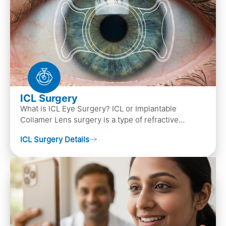
ICL Surgery
What is ICL Eye Surgery? ICL or Implantable
Collamer Lens surgery is a type of refractive
surgery, in which an artificial lens is implanted in
ICL Surgery Details
the ey…