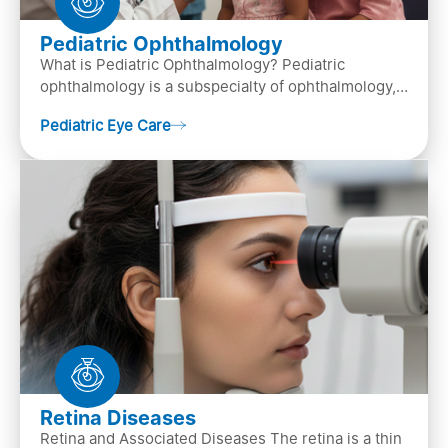
Pediatric Ophthalmology
What is Pediatric Ophthalmology? Pediatric
ophthalmology is a subspecialty of ophthalmology,
that focuses on children’s eye health. It involves
Pediatric Eye Care
diagn…
Retina Diseases
Retina and Associated Diseases The retina is a thin