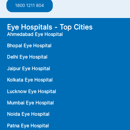
1800 1211 804
Eye Hospitals - Top Cities
Ahmedabad Eye Hospital
Bhopal Eye Hospital
Delhi Eye Hospital
Jaipur Eye Hospital
Kolkata Eye Hospital
Lucknow Eye Hospital
Mumbai Eye Hospital
Noida Eye Hospital
Patna Eye Hospital