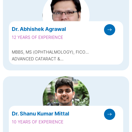
Dr. Abhishek Agrawal
12 YEARS OF EXPERIENCE
MBBS, MS (OPHTHALMOLOGY), FICO
(LONDON)
ADVANCED CATARACT &
PHACOEMULSIFICATION SURGEON
Dr. Shanu Kumar Mittal
10 YEARS OF EXPERIENCE