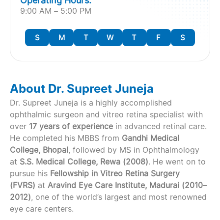
Operating Hours:
9:00 AM – 5:00 PM
S
M
T
W
T
F
S
About Dr. Supreet Juneja
Dr. Supreet Juneja is a highly accomplished
ophthalmic surgeon and vitreo retina specialist with
over
17 years of experience
in advanced retinal care.
He completed his MBBS from
Gandhi Medical
College, Bhopal
, followed by MS in Ophthalmology
at
S.S. Medical College, Rewa (2008)
. He went on to
pursue his
Fellowship in Vitreo Retina Surgery
(FVRS)
at
Aravind Eye Care Institute, Madurai (2010–
2012)
, one of the world’s largest and most renowned
eye care centers.