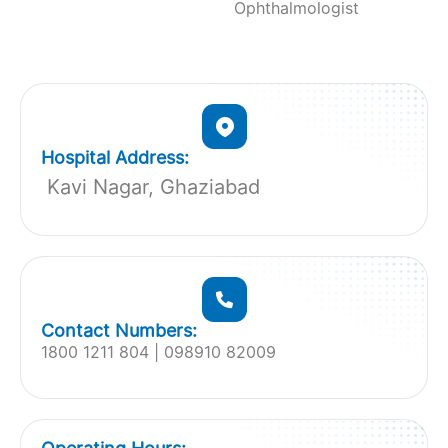
Ophthalmologist
Hospital Address:
Kavi Nagar, Ghaziabad
Contact Numbers:
1800 1211 804 | 098910 82009