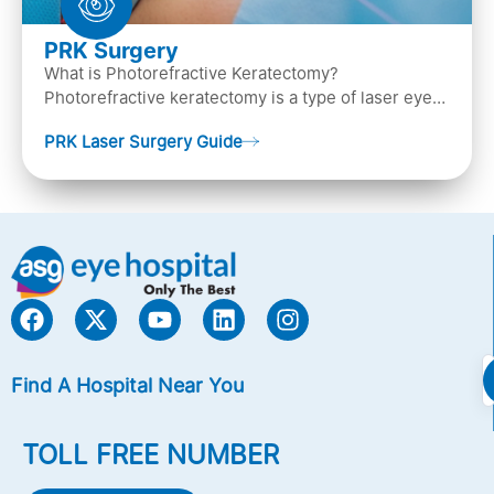
PRK Surgery
What is Photorefractive Keratectomy?
Photorefractive keratectomy is a type of laser eye
surgery, that is used to treat refractive errors,
PRK Laser Surgery Guide
Nearsightedness (myopia), Farsightedness
(hyperopia), and Astigmatism) with an excimer laser
(A computer-generated, cold laser beam),
Find A Hospital Near You
TOLL FREE NUMBER