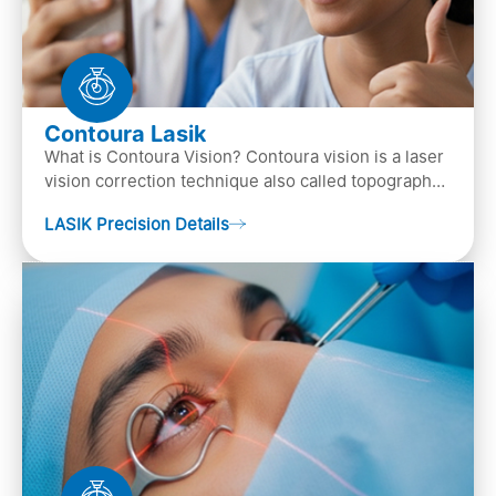
Contoura Lasik
What is Contoura Vision? Contoura vision is a laser
vision correction technique also called topography-
guided LASIK surgery. This is the most advance…
LASIK Precision Details