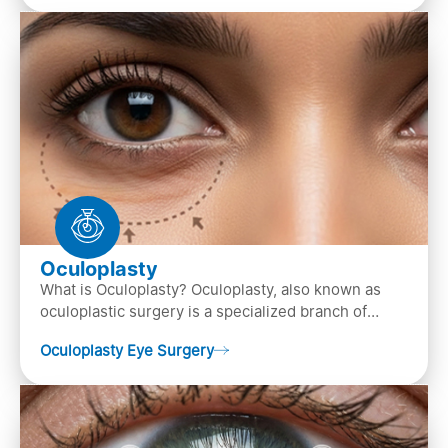
Oculoplasty
What is Oculoplasty? Oculoplasty, also known as
oculoplastic surgery is a specialized branch of
ophthalmology that focuses on the disease
Oculoplasty Eye Surgery
diagnosis