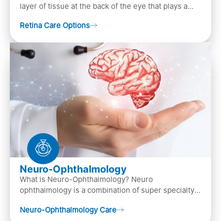
layer of tissue at the back of the eye that plays a
crucial role in vision. It contains cells, &n…
Retina Care Options
Neuro-Ophthalmology
What is Neuro-Ophthalmology? Neuro
ophthalmology is a combination of super specialty
of both neurology and ..
Neuro-Ophthalmology Care