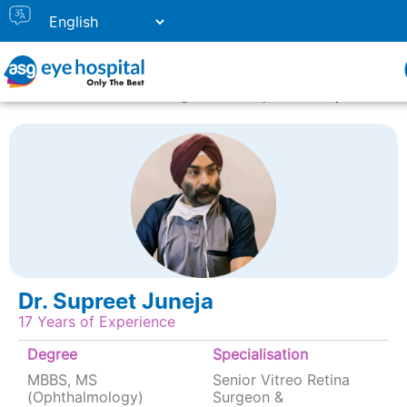
Home
Doctor Listing
Dr. Supreet Juneja
Dr. Supreet Juneja
17 Years of Experience
Degree
Specialisation
MBBS, MS
Senior Vitreo Retina
(Ophthalmology)
Surgeon &