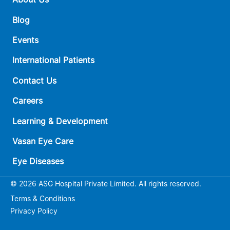
Blog
Events
International Patients
Contact Us
Careers
Learning & Development
Vasan Eye Care
Eye Diseases
© 2026 ASG Hospital Private Limited. All rights reserved.
Terms & Conditions
Privacy Policy