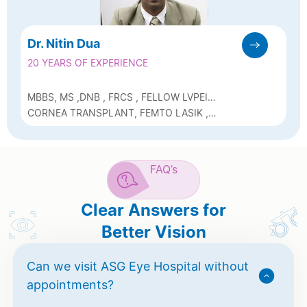
Dr. Nitin Dua
20 YEARS OF EXPERIENCE
MBBS, MS ,DNB , FRCS , FELLOW LVPEI
(CORNEA)
CORNEA TRANSPLANT, FEMTO LASIK ,
SUTURELESS CATARACT, ICL, DSAEK
,KERATOCONUS C3R
FAQ’s
Clear Answers for
Better Vision
Can we visit ASG Eye Hospital without
appointments?