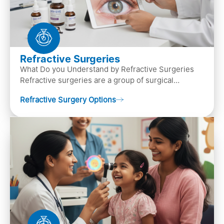
Refractive Surgeries
What Do you Understand by Refractive Surgeries
Refractive surgeries are a group of surgical
procedures designed to improve or correct vision
Refractive Surgery Options
by resha…