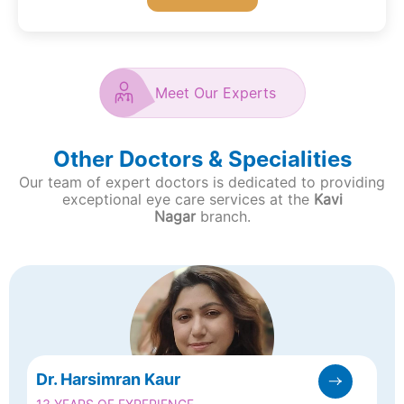
Meet Our Experts
Other Doctors & Specialities
Our team of expert doctors is dedicated to providing
exceptional eye care services at the
Kavi
Nagar
branch.
Dr. Harsimran Kaur