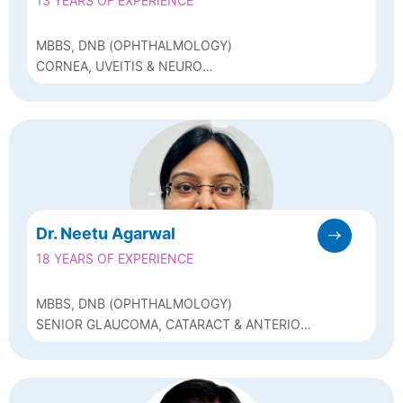
13 YEARS OF EXPERIENCE
MBBS, DNB (OPHTHALMOLOGY)
CORNEA, UVEITIS & NEURO
OPHTHALMOLOGY SPECIALIST
Dr. Neetu Agarwal
18 YEARS OF EXPERIENCE
MBBS, DNB (OPHTHALMOLOGY)
SENIOR GLAUCOMA, CATARACT & ANTERIOR
SEGMENT SPECIALIST