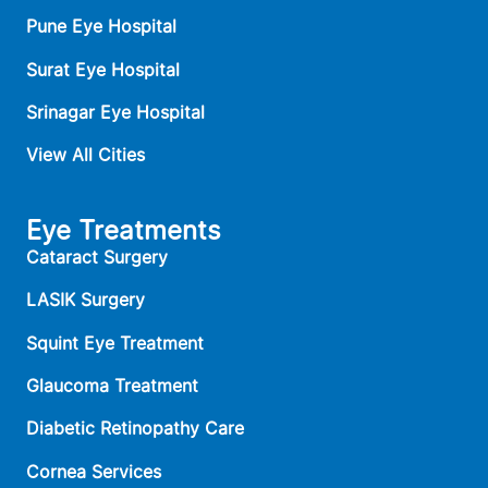
Pune Eye Hospital
Surat Eye Hospital
Srinagar Eye Hospital
View All Cities
Eye Treatments
Cataract Surgery
LASIK Surgery
Squint Eye Treatment
Glaucoma Treatment
Diabetic Retinopathy Care
Cornea Services