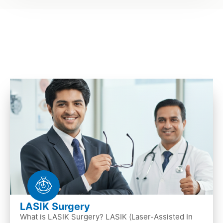
LASIK Surgery
What is LASIK Surgery? LASIK (Laser-Assisted In