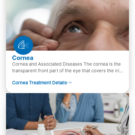
Cornea
Cornea and Associated Diseases The cornea is the
transparent front part of the eye that covers the iris,
pupil, and anterior parts of an eye.
Cornea Treatment Details