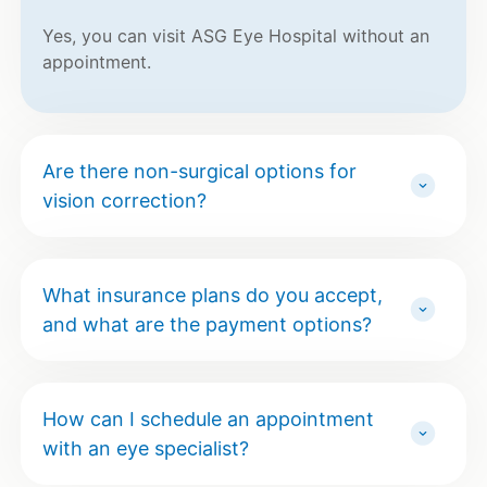
Yes, you can visit ASG Eye Hospital without an
appointment.
Are there non-surgical options for
vision correction?
What insurance plans do you accept,
and what are the payment options?
How can I schedule an appointment
with an eye specialist?