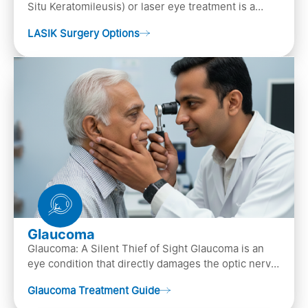
Situ Keratomileusis) or laser eye treatment is a
popular laser eye surgery technique that is used to
LASIK Surgery Options
…
Glaucoma
Glaucoma: A Silent Thief of Sight Glaucoma is an
eye condition that directly damages the optic nerve
(the bundle of nerve fibers that carries..
Glaucoma Treatment Guide