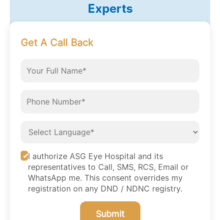
Experts
Get A Call Back
I authorize ASG Eye Hospital and its
representatives to Call, SMS, RCS, Email or
WhatsApp me. This consent overrides my
registration on any DND / NDNC registry.
Submit