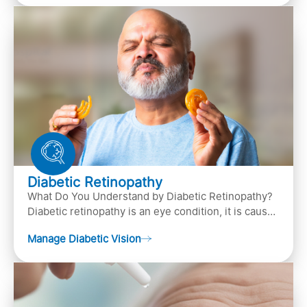
Diabetic Retinopathy
What Do You Understand by Diabetic Retinopathy?
Diabetic retinopathy is an eye condition, it is caused
by diabetes
Manage Diabetic Vision