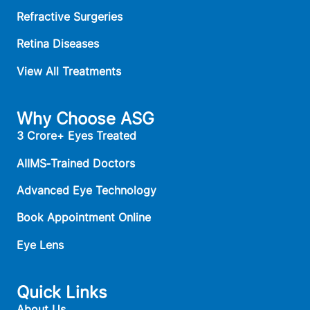
Refractive Surgeries
Retina Diseases
View All Treatments
Why Choose ASG
3 Crore+ Eyes Treated
AIIMS‑Trained Doctors
Advanced Eye Technology
Book Appointment Online
Eye Lens
Quick Links
About Us