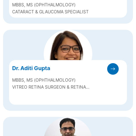
MBBS, MS (OPHTHALMOLOGY)
CATARACT & GLAUCOMA SPECIALIST
Dr. Aditi Gupta
MBBS, MS (OPHTHALMOLOGY)
VITREO RETINA SURGEON & RETINA
SPECIALIST