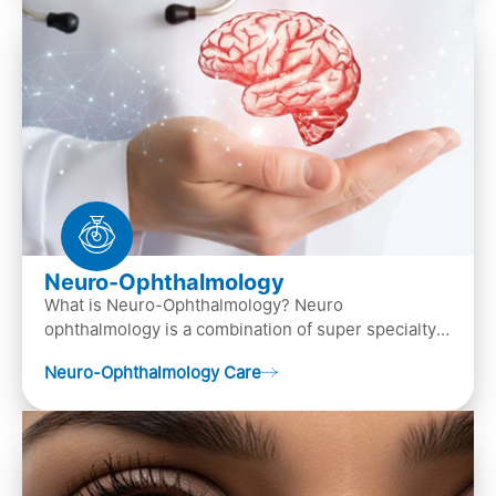
Neuro-Ophthalmology
What is Neuro-Ophthalmology? Neuro
ophthalmology is a combination of super specialty
of both neurology and ..
Neuro-Ophthalmology Care