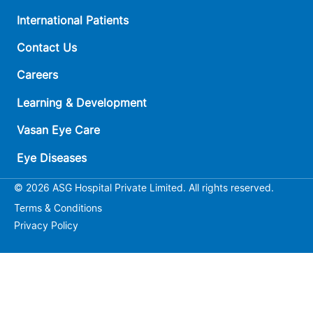
International Patients
Contact Us
Careers
Learning & Development
Vasan Eye Care
Eye Diseases
© 2026 ASG Hospital Private Limited. All rights reserved.
Terms & Conditions
Privacy Policy