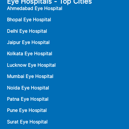
Eye Hospitals - Top Cities
Ahmedabad Eye Hospital
Bhopal Eye Hospital
Delhi Eye Hospital
Jaipur Eye Hospital
Kolkata Eye Hospital
Lucknow Eye Hospital
Mumbai Eye Hospital
Noida Eye Hospital
Patna Eye Hospital
Pune Eye Hospital
Surat Eye Hospital