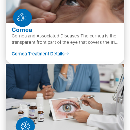
Cornea
Cornea and Associated Diseases The cornea is the
transparent front part of the eye that covers the iris,
pupil, and anterior parts of an eye.
Cornea Treatment Details