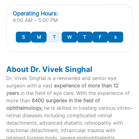
Operating Hours:
9:00 AM – 5:00 PM
S
M
T
W
T
F
s
About Dr. Vivek Singhal
Dr. Vivek Singhal is a renowned and senior eye
surgeon with a vast
experience of more than 12
years
in the field of eye care. With the experience of
more than
8400 surgeries in the field of
ophthalmology,
he is skilled in treating various vitreo-
retinal diseases including complicated retinal
detachments, advanced diabetic retinopathy with
tractional detachment, intraocular trauma with
retained foreign body, severe endophthalmitis,