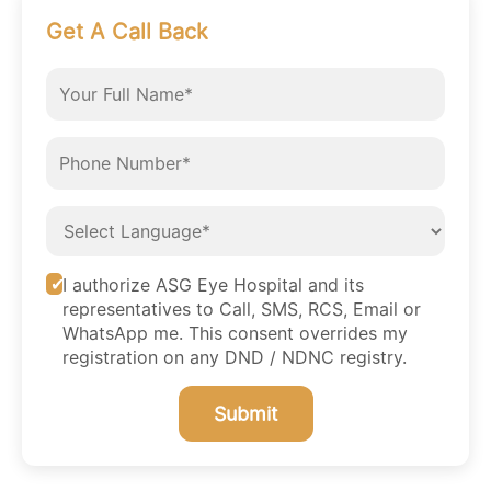
Get A Call Back
I authorize ASG Eye Hospital and its
representatives to Call, SMS, RCS, Email or
WhatsApp me. This consent overrides my
registration on any DND / NDNC registry.
Submit