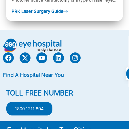
Photorefractive keratectomy is a type of laser eye
surgery, that is used to treat refractive errors,
PRK Laser Surgery Guide
Nearsightedness (myopia), Farsightedness
(hyperopia), and Astigmatism) with an excimer laser
(A computer-generated, cold laser beam),
Find A Hospital Near You
TOLL FREE NUMBER
1800 1211 804