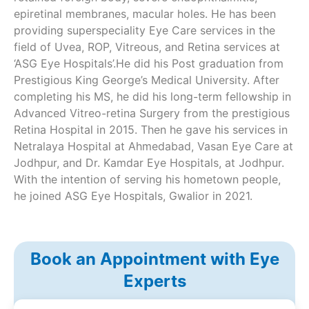
epiretinal membranes, macular holes. He has been
providing superspeciality Eye Care services in the
field of Uvea, ROP, Vitreous, and Retina services at
‘ASG Eye Hospitals’.He did his Post graduation from
Prestigious King George’s Medical University. After
completing his MS, he did his long-term fellowship in
Advanced Vitreo-retina Surgery from the prestigious
Retina Hospital in 2015. Then he gave his services in
Netralaya Hospital at Ahmedabad, Vasan Eye Care at
Jodhpur, and Dr. Kamdar Eye Hospitals, at Jodhpur.
With the intention of serving his hometown people,
he joined ASG Eye Hospitals, Gwalior in 2021.
Book an Appointment with Eye
Experts