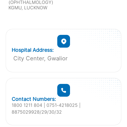
(OPHTHALMOLOGY)
KGMU, LUCKNOW
Hospital Address:
City Center, Gwalior
Contact Numbers:
1800 1211 804 | 0751-4218025 |
8875029928/29/30/32