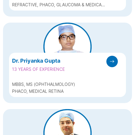
REFRACTIVE, PHACO, GLAUCOMA & MEDICAL
RETINA SPECIALIST
Dr. Priyanka Gupta
13 YEARS OF EXPERIENCE
MBBS, MS (OPHTHALMOLOGY)
PHACO, MEDICAL RETINA