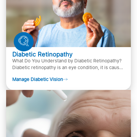
Diabetic Retinopathy
What Do You Understand by Diabetic Retinopathy?
Diabetic retinopathy is an eye condition, it is caused
by diabetes
Manage Diabetic Vision