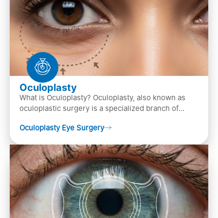
Oculoplasty
What is Oculoplasty? Oculoplasty, also known as
oculoplastic surgery is a specialized branch of
ophthalmology that focuses on the disease
Oculoplasty Eye Surgery
diagnosis