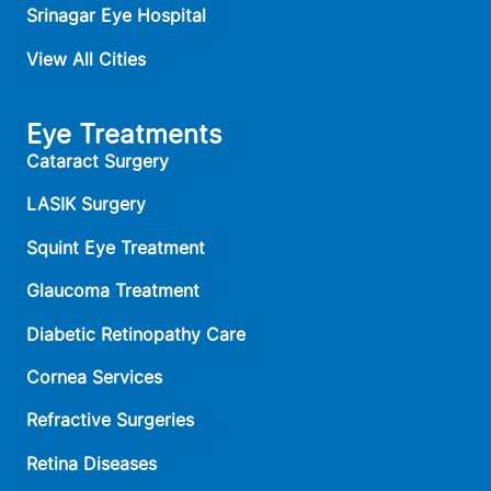
Srinagar Eye Hospital
View All Cities
Eye Treatments
Cataract Surgery
LASIK Surgery
Squint Eye Treatment
Glaucoma Treatment
Diabetic Retinopathy Care
Cornea Services
Refractive Surgeries
Retina Diseases