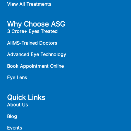
View All Treatments
Why Choose ASG
3 Crore+ Eyes Treated
AIIMS‑Trained Doctors
Advanced Eye Technology
Book Appointment Online
Eye Lens
Quick Links
About Us
Blog
Events