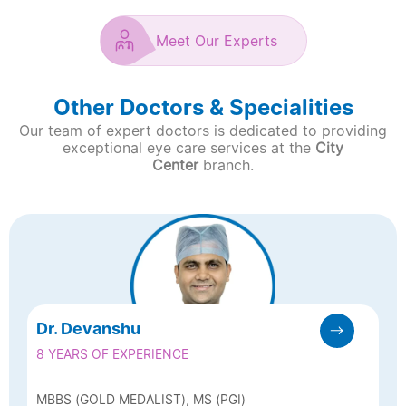
Meet Our Experts
Other Doctors & Specialities
Our team of expert doctors is dedicated to providing
exceptional eye care services at the
City
Center
branch.
Dr. Devanshu
8 YEARS OF EXPERIENCE
MBBS (GOLD MEDALIST), MS (PGI)