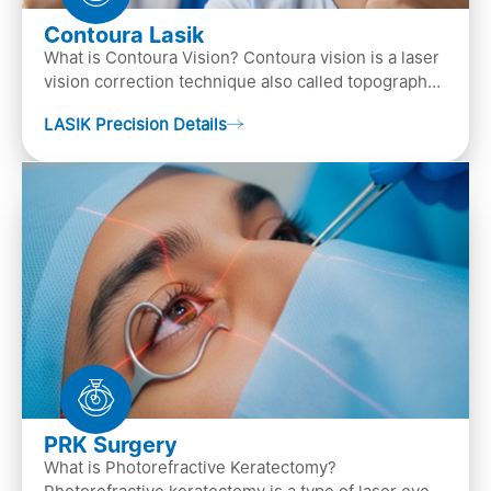
Contoura Lasik
What is Contoura Vision? Contoura vision is a laser
vision correction technique also called topography-
guided LASIK surgery. This is the most advance…
LASIK Precision Details
PRK Surgery
What is Photorefractive Keratectomy?