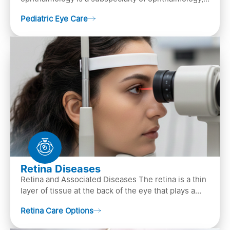
that focuses on children’s eye health. It involves
Pediatric Eye Care
diagn…
Retina Diseases
Retina and Associated Diseases The retina is a thin
layer of tissue at the back of the eye that plays a
crucial role in vision. It contains cells, &n…
Retina Care Options