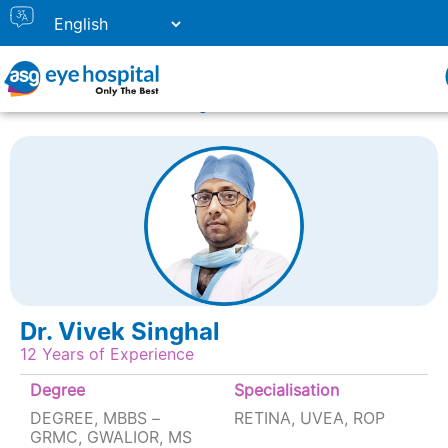
Home
Doctor Listing
DR. VIVEK SINGHAL
Dr. Vivek Singhal
12 Years of Experience
Degree
Specialisation
DEGREE, MBBS –
RETINA, UVEA, ROP
GRMC, GWALIOR, MS