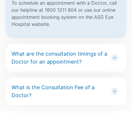
To schedule an appointment with a Doctor, call
our helpline at 1800 1211 804 or use our online
appointment booking system on the ASG Eye
Hospital website.
What are the consultation timings of a
Doctor for an appointment?
What is the Consultation Fee of a
Doctor?