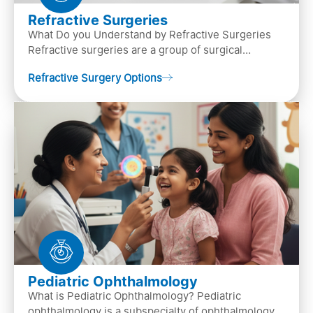
Refractive Surgeries
What Do you Understand by Refractive Surgeries
Refractive surgeries are a group of surgical
procedures designed to improve or correct vision
Refractive Surgery Options
by resha…
Pediatric Ophthalmology
What is Pediatric Ophthalmology? Pediatric
ophthalmology is a subspecialty of ophthalmology,