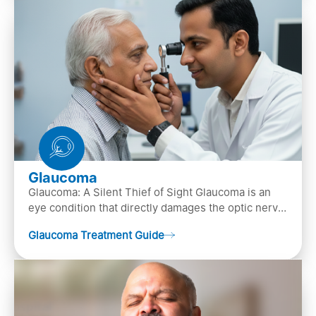
Glaucoma
Glaucoma: A Silent Thief of Sight Glaucoma is an
eye condition that directly damages the optic nerve
(the bundle of nerve fibers that carries..
Glaucoma Treatment Guide