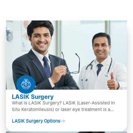
LASIK Surgery
What is LASIK Surgery? LASIK (Laser-Assisted In
Situ Keratomileusis) or laser eye treatment is a
popular laser eye surgery technique that is used to
LASIK Surgery Options
…