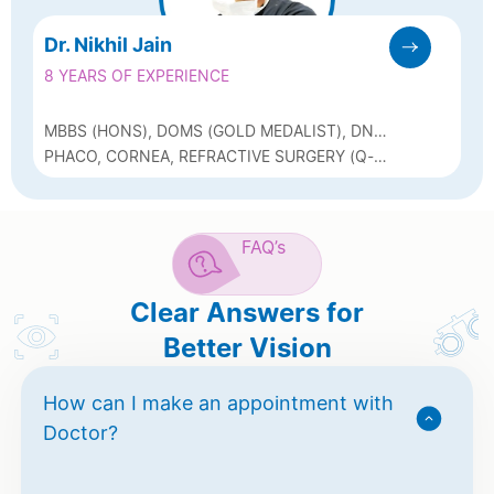
Dr. Nikhil Jain
8 YEARS OF EXPERIENCE
MBBS (HONS), DOMS (GOLD MEDALIST), DNB,
FAEH (CORNEA, ARAVIND EYE HOSPITAL)
PHACO, CORNEA, REFRACTIVE SURGERY (Q-
LASIK, ICL, BIOPTICS, OCULAR SURFACE
DISORDERS L NEUROPHTHALMOLOGY
FAQ’s
Clear Answers for
Better Vision
How can I make an appointment with
Doctor?