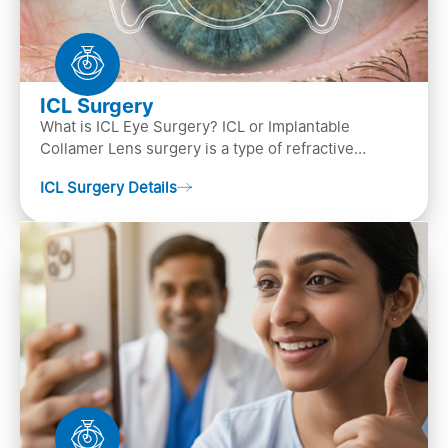
ICL Surgery
What is ICL Eye Surgery? ICL or Implantable
Collamer Lens surgery is a type of refractive
surgery, in which an artificial lens is implanted in
ICL Surgery Details
the ey…