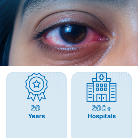
20
200+
Years
Hospitals