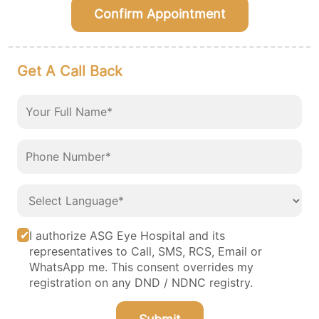
Confirm Appointment
Get A Call Back
I authorize ASG Eye Hospital and its
representatives to Call, SMS, RCS, Email or
WhatsApp me. This consent overrides my
registration on any DND / NDNC registry.