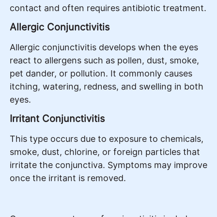
contact and often requires antibiotic treatment.
Allergic Conjunctivitis
Allergic conjunctivitis develops when the eyes
react to allergens such as pollen, dust, smoke,
pet dander, or pollution. It commonly causes
itching, watering, redness, and swelling in both
eyes.
Irritant Conjunctivitis
This type occurs due to exposure to chemicals,
smoke, dust, chlorine, or foreign particles that
irritate the conjunctiva. Symptoms may improve
once the irritant is removed.