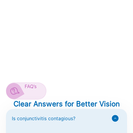
FAQ’s
Clear Answers for Better Vision
Is conjunctivitis contagious?