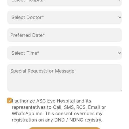
I authorize ASG Eye Hospital and its
representatives to Call, SMS, RCS, Email or
WhatsApp me. This consent overrides my
registration on any DND / NDNC registry.