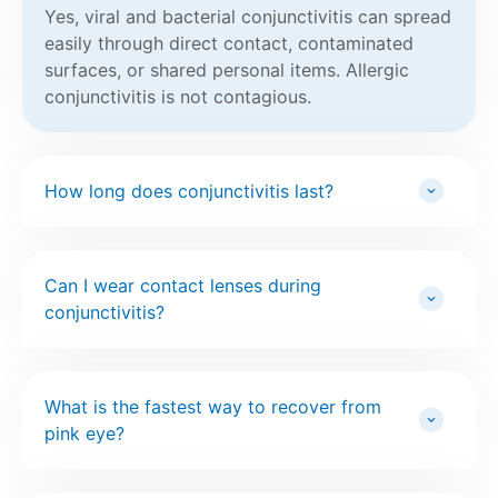
Yes, viral and bacterial conjunctivitis can spread
easily through direct contact, contaminated
surfaces, or shared personal items. Allergic
conjunctivitis is not contagious.
How long does conjunctivitis last?
Can I wear contact lenses during
conjunctivitis?
What is the fastest way to recover from
pink eye?