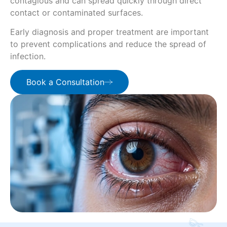
contagious and can spread quickly through direct
contact or contaminated surfaces.
Early diagnosis and proper treatment are important
to prevent complications and reduce the spread of
infection.
Book a Consultation