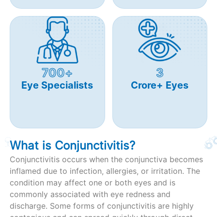
700+
3
Eye Specialists
Crore+ Eyes
What is Conjunctivitis?
Conjunctivitis occurs when the conjunctiva becomes
inflamed due to infection, allergies, or irritation. The
condition may affect one or both eyes and is
commonly associated with eye redness and
discharge. Some forms of conjunctivitis are highly