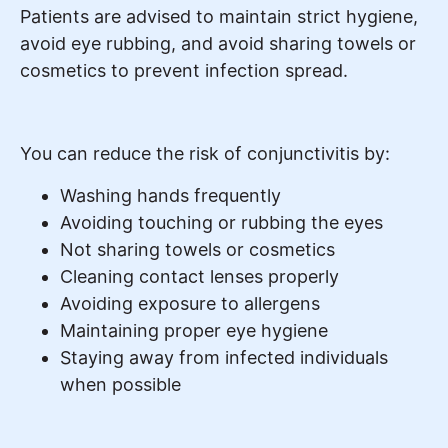
Patients are advised to maintain strict hygiene,
avoid eye rubbing, and avoid sharing towels or
cosmetics to prevent infection spread.
You can reduce the risk of conjunctivitis by:
Washing hands frequently
Avoiding touching or rubbing the eyes
Not sharing towels or cosmetics
Cleaning contact lenses properly
Avoiding exposure to allergens
Maintaining proper eye hygiene
Staying away from infected individuals
when possible