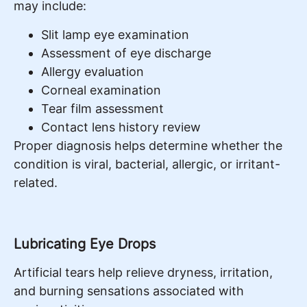
may include:
Slit lamp eye examination
Assessment of eye discharge
Allergy evaluation
Corneal examination
Tear film assessment
Contact lens history review
Proper diagnosis helps determine whether the
condition is viral, bacterial, allergic, or irritant-
related.
Lubricating Eye Drops
Artificial tears help relieve dryness, irritation,
and burning sensations associated with