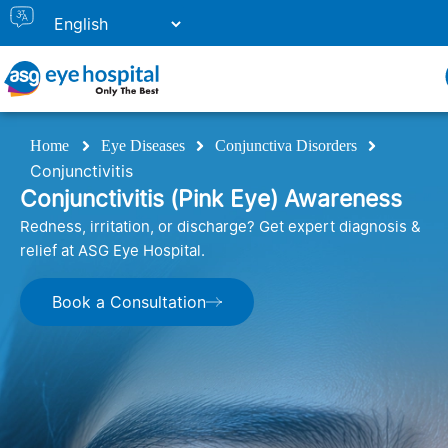
Home
Eye Diseases
Conjunctiva Disorders
Conjunctivitis
Conjunctivitis (Pink Eye) Awareness
Redness, irritation, or discharge? Get expert diagnosis &
relief at ASG Eye Hospital.
Book a Consultation