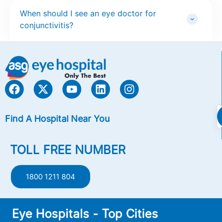
When should I see an eye doctor for
conjunctivitis?
Find A Hospital Near You
TOLL FREE NUMBER
1800 1211 804
Eye Hospitals - Top Cities