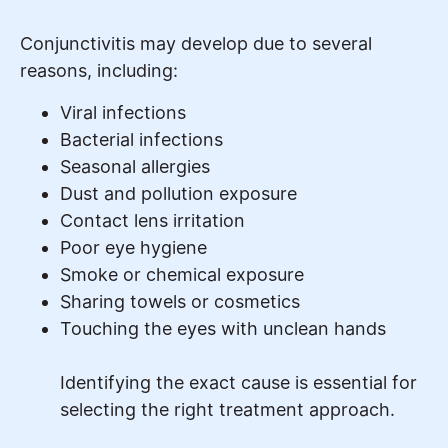
Conjunctivitis may develop due to several
reasons, including:
Viral infections
Bacterial infections
Seasonal allergies
Dust and pollution exposure
Contact lens irritation
Poor eye hygiene
Smoke or chemical exposure
Sharing towels or cosmetics
Touching the eyes with unclean hands
Identifying the exact cause is essential for
selecting the right treatment approach.