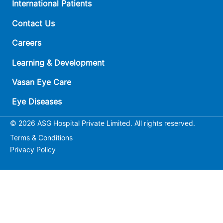
International Patients
Contact Us
Careers
Learning & Development
Vasan Eye Care
Eye Diseases
© 2026 ASG Hospital Private Limited. All rights reserved.
Terms & Conditions
Privacy Policy