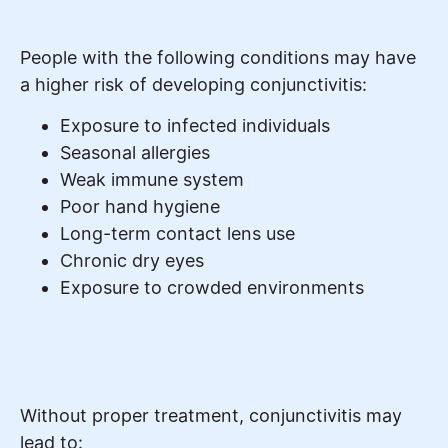
People with the following conditions may have
a higher risk of developing conjunctivitis:
Exposure to infected individuals
Seasonal allergies
Weak immune system
Poor hand hygiene
Long-term contact lens use
Chronic dry eyes
Exposure to crowded environments
Without proper treatment, conjunctivitis may
lead to: