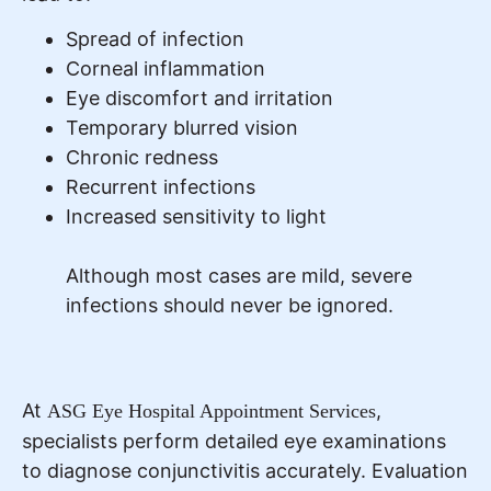
Spread of infection
Corneal inflammation
Eye discomfort and irritation
Temporary blurred vision
Chronic redness
Recurrent infections
Increased sensitivity to light
Although most cases are mild, severe
infections should never be ignored.
At
,
ASG Eye Hospital Appointment Services
specialists perform detailed eye examinations
to diagnose conjunctivitis accurately. Evaluation