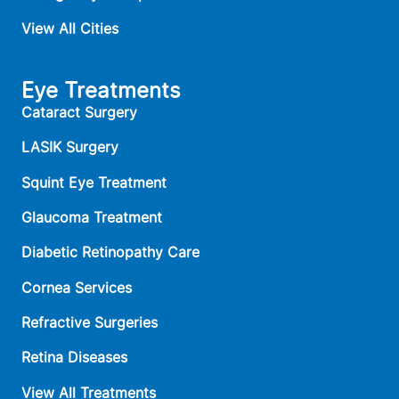
View All Cities
Eye Treatments
Cataract Surgery
LASIK Surgery
Squint Eye Treatment
Glaucoma Treatment
Diabetic Retinopathy Care
Cornea Services
Refractive Surgeries
Retina Diseases
View All Treatments