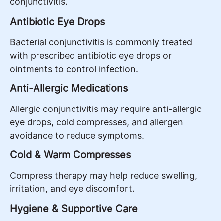
conjunctivitis.
Antibiotic Eye Drops
Bacterial conjunctivitis is commonly treated
with prescribed antibiotic eye drops or
ointments to control infection.
Anti-Allergic Medications
Allergic conjunctivitis may require anti-allergic
eye drops, cold compresses, and allergen
avoidance to reduce symptoms.
Cold & Warm Compresses
Compress therapy may help reduce swelling,
irritation, and eye discomfort.
Hygiene & Supportive Care