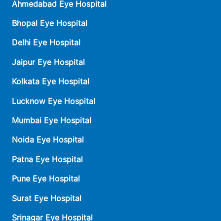
Ahmedabad Eye Hospital
Bhopal Eye Hospital
Delhi Eye Hospital
Jaipur Eye Hospital
Kolkata Eye Hospital
Lucknow Eye Hospital
Mumbai Eye Hospital
Noida Eye Hospital
Patna Eye Hospital
Pune Eye Hospital
Surat Eye Hospital
Srinagar Eye Hospital