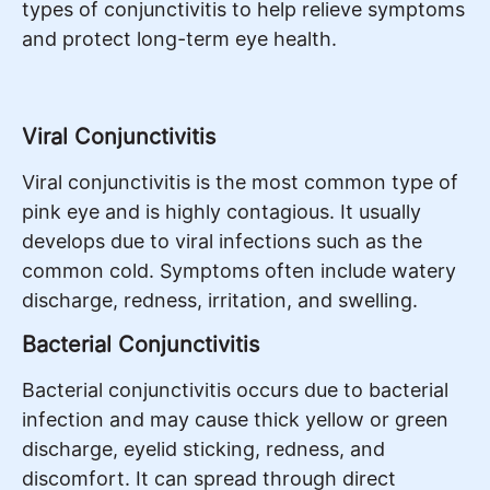
types of conjunctivitis to help relieve symptoms
and protect long-term eye health.
Viral Conjunctivitis
Viral conjunctivitis is the most common type of
pink eye and is highly contagious. It usually
develops due to viral infections such as the
common cold. Symptoms often include watery
discharge, redness, irritation, and swelling.
Bacterial Conjunctivitis
Bacterial conjunctivitis occurs due to bacterial
infection and may cause thick yellow or green
discharge, eyelid sticking, redness, and
discomfort. It can spread through direct