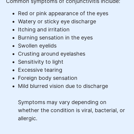
Common symptoms of conjunctivitis include:
Red or pink appearance of the eyes
Watery or sticky eye discharge
Itching and irritation
Burning sensation in the eyes
Swollen eyelids
Crusting around eyelashes
Sensitivity to light
Excessive tearing
Foreign body sensation
Mild blurred vision due to discharge
Symptoms may vary depending on
whether the condition is viral, bacterial, or
allergic.