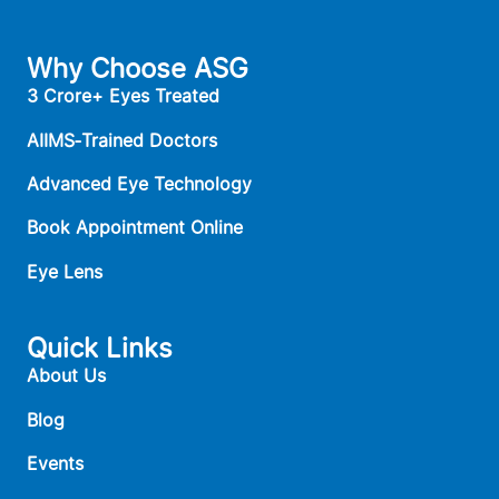
Why Choose ASG
3 Crore+ Eyes Treated
AIIMS‑Trained Doctors
Advanced Eye Technology
Book Appointment Online
Eye Lens
Quick Links
About Us
Blog
Events