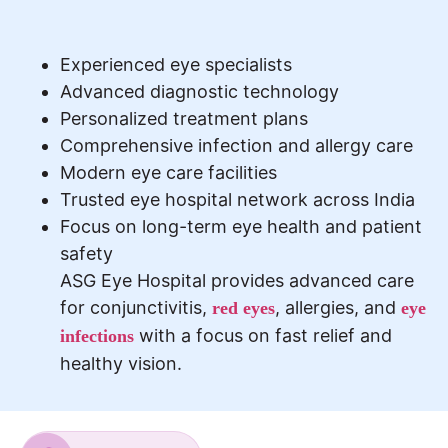
Experienced eye specialists
Advanced diagnostic technology
Personalized treatment plans
Comprehensive infection and allergy care
Modern eye care facilities
Trusted eye hospital network across India
Focus on long-term eye health and patient
safety
ASG Eye Hospital provides advanced care
for conjunctivitis,
, allergies, and
red eyes
eye
with a focus on fast relief and
infections
healthy vision.