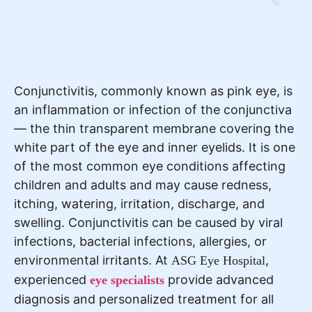
Conjunctivitis, commonly known as pink eye, is
an inflammation or infection of the conjunctiva
— the thin transparent membrane covering the
white part of the eye and inner eyelids. It is one
of the most common eye conditions affecting
children and adults and may cause redness,
itching, watering, irritation, discharge, and
swelling. Conjunctivitis can be caused by viral
infections, bacterial infections, allergies, or
environmental irritants. At
,
ASG Eye Hospital
experienced
provide advanced
eye specialists
diagnosis and personalized treatment for all