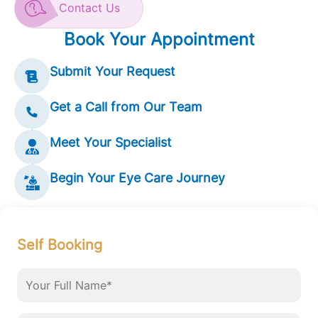
Contact Us
Book Your Appointment
Submit Your Request
Get a Call from Our Team
Meet Your Specialist
Begin Your Eye Care Journey
Self Booking