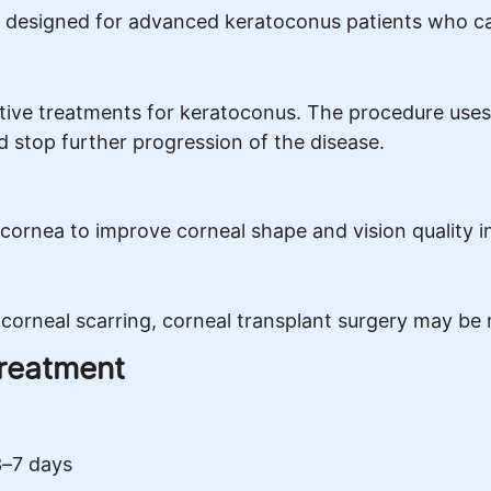
designed for advanced keratoconus patients who can
tive treatments for keratoconus. The procedure uses
nd stop further progression of the disease.
 cornea to improve corneal shape and vision quality i
corneal scarring, corneal transplant surgery may be
Treatment
3–7 days