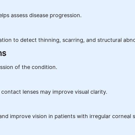
lps assess disease progression.
ion to detect thinning, scarring, and structural abn
ns
sion of the condition.
t contact lenses may improve visual clarity.
nd improve vision in patients with irregular corneal