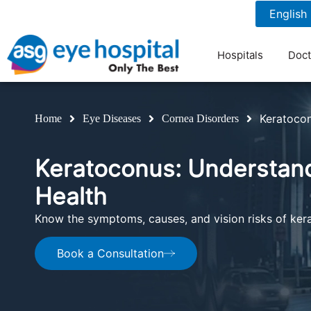
1800 1211 804
7 am to 9 pm
Hospitals
Doct
Keratoco
Home
Eye Diseases
Cornea Disorders
Keratoconus: Understan
Health
Know the symptoms, causes, and vision risks of ker
Book a Consultation