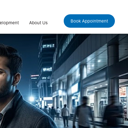
Book Appointment
velopment
About Us