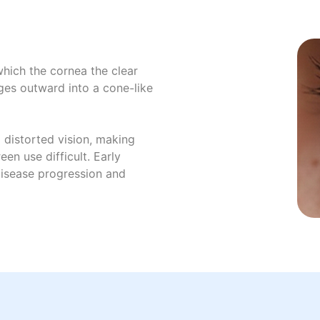
which the cornea the clear
ges outward into a cone-like
 distorted vision, making
een use difficult. Early
disease progression and