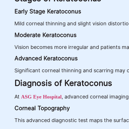
Early Stage Keratoconus
Mild corneal thinning and slight vision distort
Moderate Keratoconus
Vision becomes more irregular and patients may
Advanced Keratoconus
Significant corneal thinning and scarring may o
Diagnosis of Keratoconus
At
, advanced corneal imaging 
ASG Eye Hospital
Corneal Topography
This advanced diagnostic test maps the surface