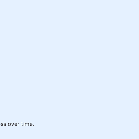
ss over time.