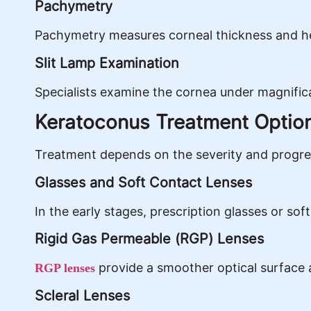
Pachymetry
Pachymetry measures corneal thickness and he
Slit Lamp Examination
Specialists examine the cornea under magnificat
Keratoconus Treatment Optio
Treatment depends on the severity and progres
Glasses and Soft Contact Lenses
In the early stages, prescription glasses or sof
Rigid Gas Permeable (RGP) Lenses
provide a smoother optical surface a
RGP lenses
Scleral Lenses