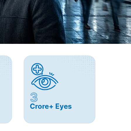
3
Crore+ Eyes