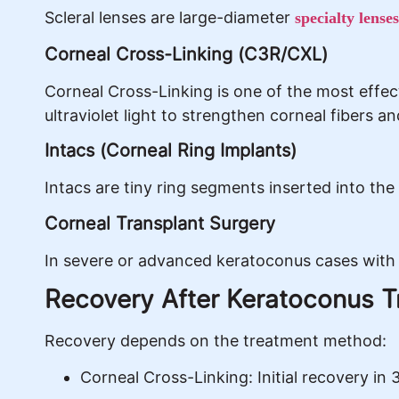
Scleral lenses are large-diameter
specialty lenses
Corneal Cross-Linking (C3R/CXL)
Corneal Cross-Linking is one of the most effec
ultraviolet light to strengthen corneal fibers a
Intacs (Corneal Ring Implants)
Intacs are tiny ring segments inserted into the
Corneal Transplant Surgery
In severe or advanced keratoconus cases with 
Recovery After Keratoconus 
Recovery depends on the treatment method:
Corneal Cross-Linking: Initial recovery in 