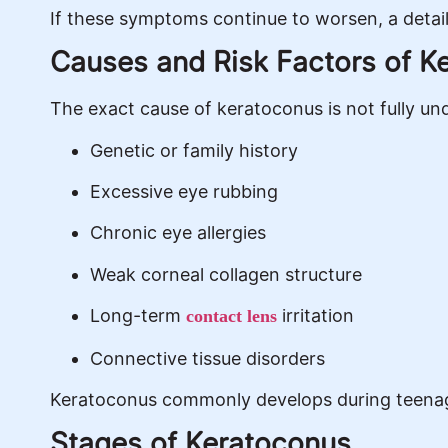
If these symptoms continue to worsen, a deta
Causes and Risk Factors of K
The exact cause of keratoconus is not fully und
Genetic or family history
Excessive eye rubbing
Chronic eye allergies
Weak corneal collagen structure
Long-term
irritation
contact lens
Connective tissue disorders
Keratoconus commonly develops during teenage
Stages of Keratoconus