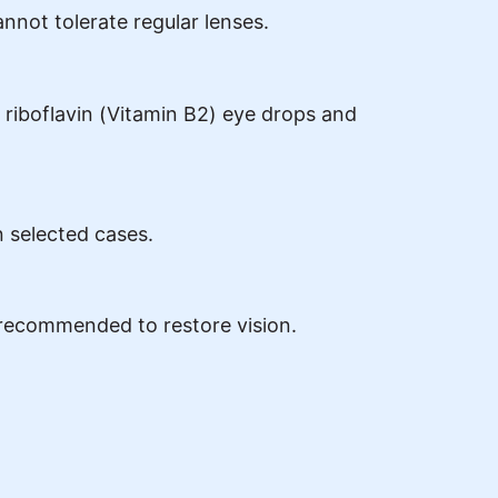
not tolerate regular lenses.
 riboflavin (Vitamin B2) eye drops and
n selected cases.
 recommended to restore vision.