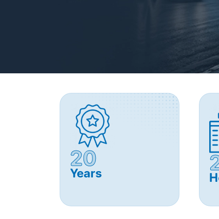
20
Years
H