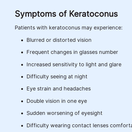
Symptoms of Keratoconus
Patients with keratoconus may experience:
Blurred or distorted vision
Frequent changes in glasses number
Increased sensitivity to light and glare
Difficulty seeing at night
Eye strain and headaches
Double vision in one eye
Sudden worsening of eyesight
Difficulty wearing contact lenses comfort