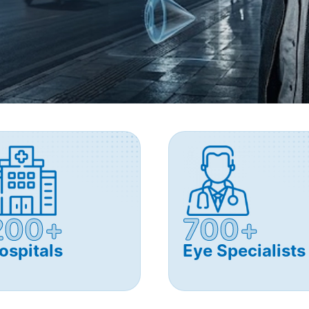
200+
700+
ospitals
Eye Specialists