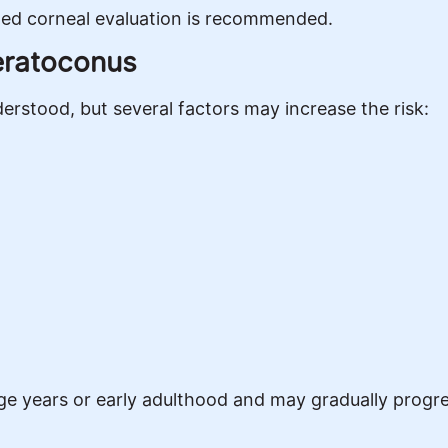
iled corneal evaluation is recommended.
eratoconus
erstood, but several factors may increase the risk:
 years or early adulthood and may gradually progre