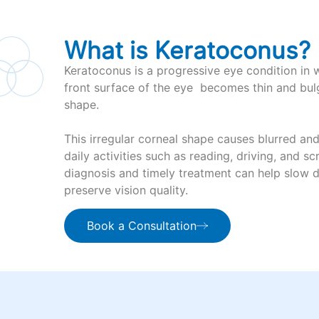
What is Keratoconus?
Keratoconus is a progressive eye condition in 
front surface of the eye becomes thin and bul
shape.
This irregular corneal shape causes blurred and
daily activities such as reading, driving, and scr
diagnosis and timely treatment can help slow 
preserve vision quality.
Book a Consultation