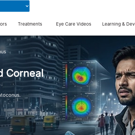
Contact Us
Blog
ors
Treatments
Eye Care Videos
Learning & De
nus
d Corneal
atoconus.