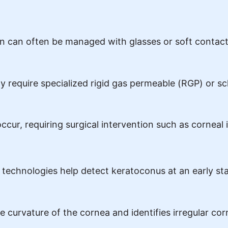
ion can often be managed with glasses or soft contact
 require specialized rigid gas permeable (RGP) or scl
ccur, requiring surgical intervention such as corneal
technologies help detect keratoconus at an early st
 curvature of the cornea and identifies irregular co