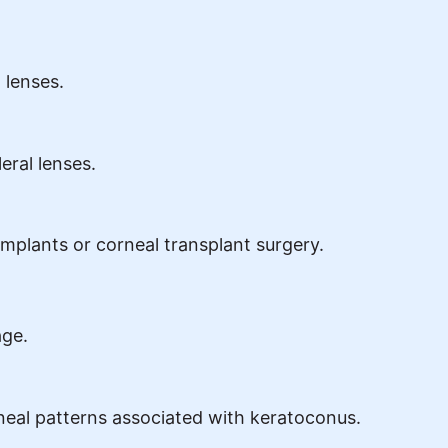
 lenses.
eral lenses.
 implants or corneal transplant surgery.
age.
rneal patterns associated with keratoconus.