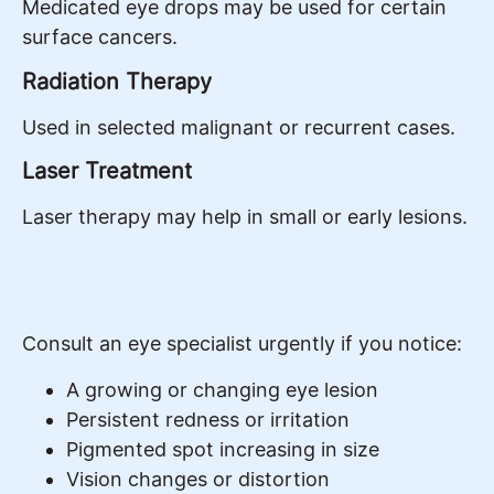
Medicated eye drops may be used for certain
surface cancers.
Radiation Therapy
Used in selected malignant or recurrent cases.
Laser Treatment
Laser therapy may help in small or early lesions.
Consult an eye specialist urgently if you notice:
A growing or changing eye lesion
Persistent redness or irritation
Pigmented spot increasing in size
Vision changes or distortion