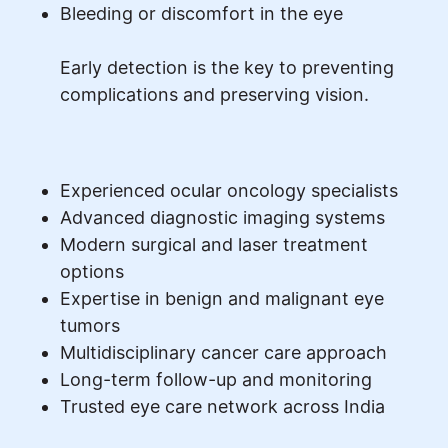
Bleeding or discomfort in the eye
Early detection is the key to preventing
complications and preserving vision.
Experienced ocular oncology specialists
Advanced diagnostic imaging systems
Modern surgical and laser treatment
options
Expertise in benign and malignant eye
tumors
Multidisciplinary cancer care approach
Long-term follow-up and monitoring
Trusted eye care network across India