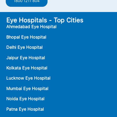
1800 1211 804
Eye Hospitals - Top Cities
Ahmedabad Eye Hospital
Bhopal Eye Hospital
Delhi Eye Hospital
Jaipur Eye Hospital
Kolkata Eye Hospital
Lucknow Eye Hospital
Mumbai Eye Hospital
Noida Eye Hospital
Patna Eye Hospital