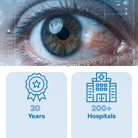
20
200+
Years
Hospitals