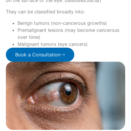
on the surface of the eye. (
)
moorfields.nhs.uk
They can be classified broadly into:
Benign tumors (non-cancerous growths)
Premalignant lesions (may become cancerous
over time)
Malignant tumors (eye cancers)
Book a Consultation