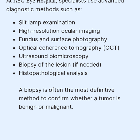
At
, specialists use advanced
ASG Eye Hospital
diagnostic methods such as:
Slit lamp examination
High-resolution ocular imaging
Fundus and surface photography
Optical coherence tomography (OCT)
Ultrasound biomicroscopy
Biopsy of the lesion (if needed)
Histopathological analysis
A biopsy is often the most definitive
method to confirm whether a tumor is
benign or malignant.