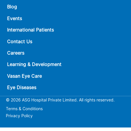
Blog
Events
International Patients
Contact Us
Careers
Learning & Development
Vasan Eye Care
Eye Diseases
© 2026 ASG Hospital Private Limited. All rights reserved.
Terms & Conditions
Privacy Policy