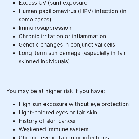
Excess UV (sun) exposure
Human papillomavirus (HPV) infection (in
some cases)
Immunosuppression
Chronic irritation or inflammation
Genetic changes in conjunctival cells
Long-term sun damage (especially in fair-
skinned individuals)
You may be at higher risk if you have:
High sun exposure without eye protection
Light-colored eyes or fair skin
History of skin cancer
Weakened immune system
Chronic eye irritation or infections