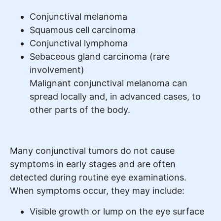
Conjunctival melanoma
Squamous cell carcinoma
Conjunctival lymphoma
Sebaceous gland carcinoma (rare
involvement)
Malignant conjunctival melanoma can
spread locally and, in advanced cases, to
other parts of the body.
Many conjunctival tumors do not cause
symptoms in early stages and are often
detected during routine eye examinations.
When symptoms occur, they may include:
Visible growth or lump on the eye surface