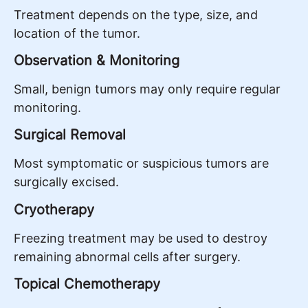
Treatment depends on the type, size, and
location of the tumor.
Observation & Monitoring
Small, benign tumors may only require regular
monitoring.
Surgical Removal
Most symptomatic or suspicious tumors are
surgically excised.
Cryotherapy
Freezing treatment may be used to destroy
remaining abnormal cells after surgery.
Topical Chemotherapy