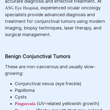
accurate diagnosis and effective treatment. At
, experienced ocular oncology
ASG Eye Hospital
specialists provide advanced diagnosis and
treatment for conjunctival tumors using modern
imaging, biopsy techniques, laser therapy, and
surgical management.
Benign Conjunctival Tumors
These are non-cancerous and usually slow-
growing:
Conjunctival nevus (eye freckle)
Papilloma
Cysts
(UV-related yellowish growth)
Pinguecula