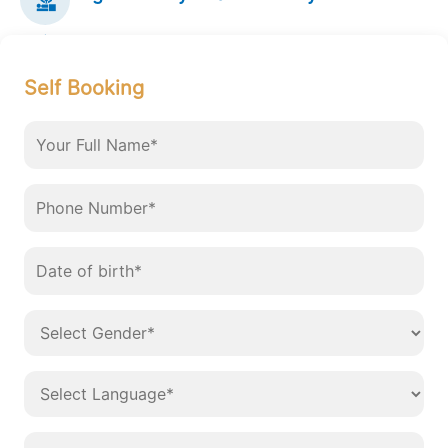
Self Booking