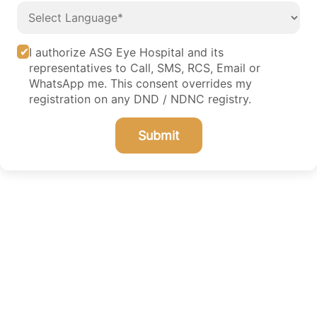
I authorize ASG Eye Hospital and its
representatives to Call, SMS, RCS, Email or
WhatsApp me. This consent overrides my
registration on any DND / NDNC registry.
Submit