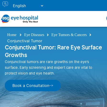
Home
Eye Diseases
Eye Tumors & Cancers
Conjunctival Tumor
Conjunctival Tumor: Rare Eye Surface
Growths
Conjunctival tumors are rare growths on the eye’s
surface. Early screening and expert care are vital to
protect vision and eye health.
Book a Consultation