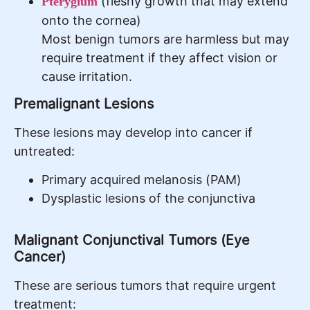
(fleshy growth that may extend
Pterygium
onto the cornea)
Most benign tumors are harmless but may
require treatment if they affect vision or
cause irritation.
Premalignant Lesions
These lesions may develop into cancer if
untreated:
Primary acquired melanosis (PAM)
Dysplastic lesions of the conjunctiva
Malignant Conjunctival Tumors (Eye
Cancer)
These are serious tumors that require urgent
treatment: