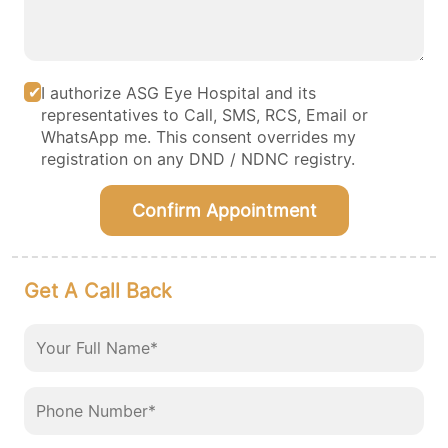
I authorize ASG Eye Hospital and its
representatives to Call, SMS, RCS, Email or
WhatsApp me. This consent overrides my
registration on any DND / NDNC registry.
Confirm Appointment
Get A Call Back