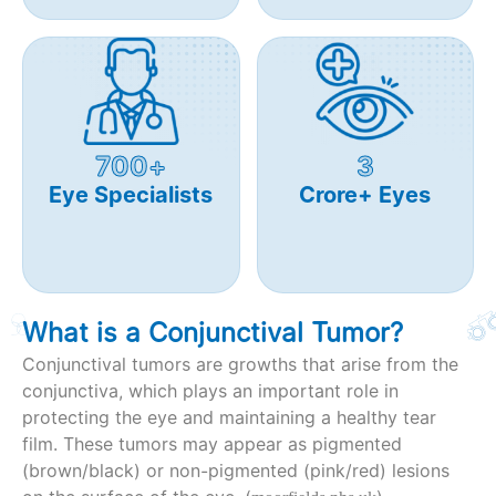
700+
3
Eye Specialists
Crore+ Eyes
What is a Conjunctival Tumor?
Conjunctival tumors are growths that arise from the
conjunctiva, which plays an important role in
protecting the eye and maintaining a healthy tear
film. These tumors may appear as pigmented
(brown/black) or non-pigmented (pink/red) lesions