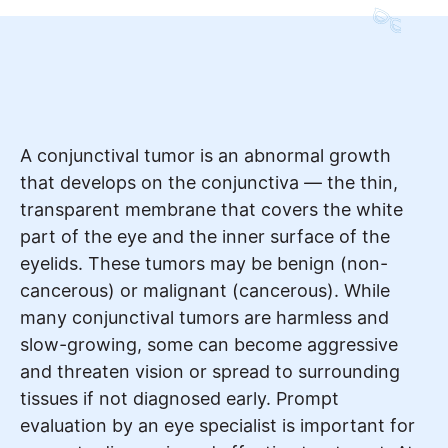
A conjunctival tumor is an abnormal growth
that develops on the conjunctiva — the thin,
transparent membrane that covers the white
part of the eye and the inner surface of the
eyelids. These tumors may be benign (non-
cancerous) or malignant (cancerous). While
many conjunctival tumors are harmless and
slow-growing, some can become aggressive
and threaten vision or spread to surrounding
tissues if not diagnosed early. Prompt
evaluation by an eye specialist is important for