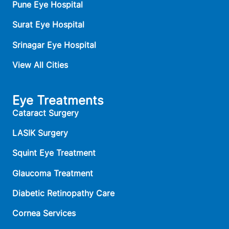
Pune Eye Hospital
Surat Eye Hospital
Srinagar Eye Hospital
View All Cities
Eye Treatments
Cataract Surgery
LASIK Surgery
Squint Eye Treatment
Glaucoma Treatment
Diabetic Retinopathy Care
Cornea Services