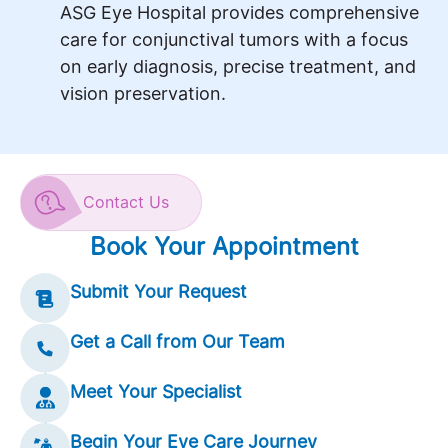
ASG Eye Hospital provides comprehensive
care for conjunctival tumors with a focus
on early diagnosis, precise treatment, and
vision preservation.
Contact Us
Book Your Appointment
Submit Your Request
Get a Call from Our Team
Meet Your Specialist
Begin Your Eye Care Journey