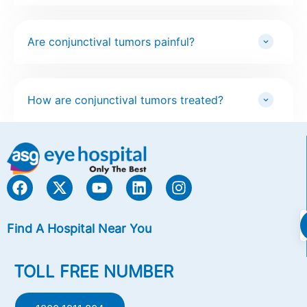
Are conjunctival tumors painful?
How are conjunctival tumors treated?
Find A Hospital Near You
TOLL FREE NUMBER