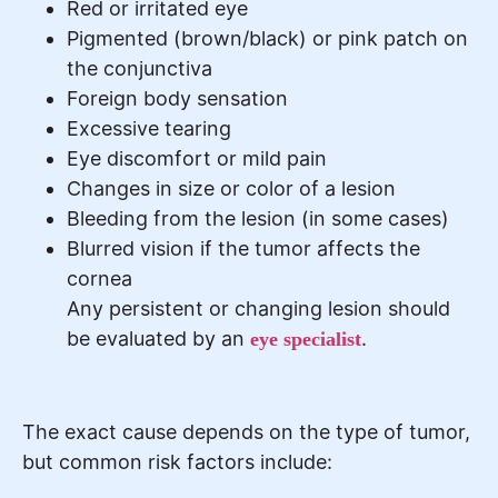
Red or irritated eye
Pigmented (brown/black) or pink patch on
the conjunctiva
Foreign body sensation
Excessive tearing
Eye discomfort or mild pain
Changes in size or color of a lesion
Bleeding from the lesion (in some cases)
Blurred vision if the tumor affects the
cornea
Any persistent or changing lesion should
be evaluated by an
.
eye specialist
The exact cause depends on the type of tumor,
but common risk factors include: