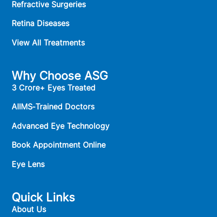
Refractive Surgeries
Retina Diseases
View All Treatments
Why Choose ASG
3 Crore+ Eyes Treated
AIIMS‑Trained Doctors
Advanced Eye Technology
Book Appointment Online
Eye Lens
Quick Links
About Us