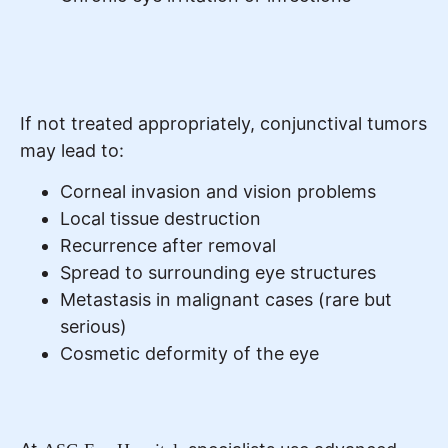
If not treated appropriately, conjunctival tumors
may lead to:
Corneal invasion and vision problems
Local tissue destruction
Recurrence after removal
Spread to surrounding eye structures
Metastasis in malignant cases (rare but
serious)
Cosmetic deformity of the eye