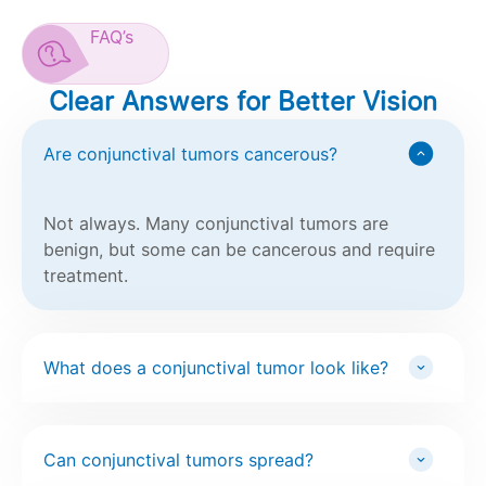
FAQ’s
Clear Answers for Better Vision
Are conjunctival tumors cancerous?
Not always. Many conjunctival tumors are
benign, but some can be cancerous and require
treatment.
What does a conjunctival tumor look like?
Can conjunctival tumors spread?