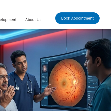
Book Appointment
velopment
About Us