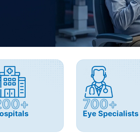
200+
700+
ospitals
Eye Specialists