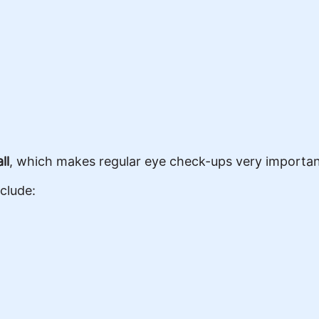
ll
, which makes regular eye check-ups very importan
clude: