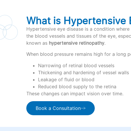
What is Hypertensive 
Hypertensive eye disease is a condition where 
the blood vessels and tissues of the eye, especia
known as
hypertensive retinopathy
.
When blood pressure remains high for a long pe
Narrowing of retinal blood vessels
Thickening and hardening of vessel walls
Leakage of fluid or blood
Reduced blood supply to the retina
These changes can impact vision over time.
Book a Consultation