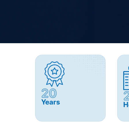
20
Years
H