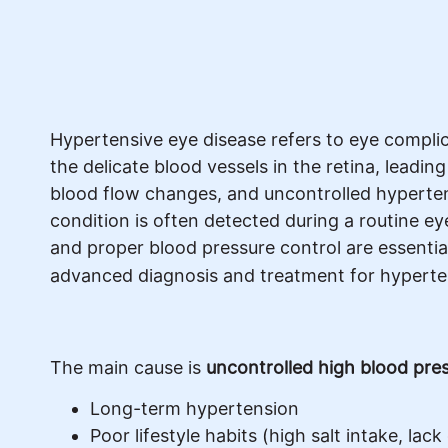
Hypertensive eye disease refers to eye compli
the delicate blood vessels in the retina, leadin
blood flow changes, and uncontrolled hypertens
condition is often detected during a routine ey
and proper blood pressure control are essentia
advanced diagnosis and treatment for hyperte
The main cause is
uncontrolled high blood pre
Long-term hypertension
Poor lifestyle habits (high salt intake, lack