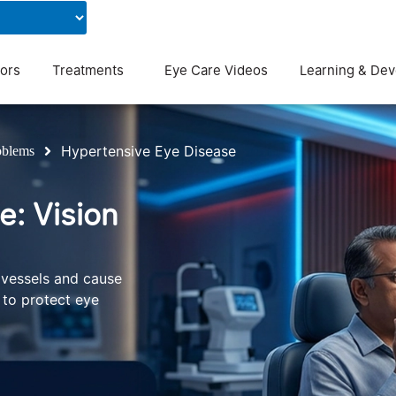
Contact Us
Blog
ors
Treatments
Eye Care Videos
Learning & De
Hypertensive Eye Disease
oblems
e: Vision
 vessels and cause
l to protect eye