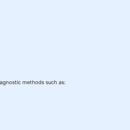
diagnostic methods such as: