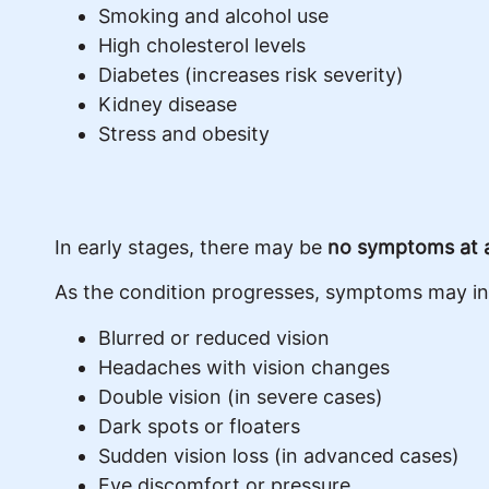
Smoking and alcohol use
High cholesterol levels
Diabetes (increases risk severity)
Kidney disease
Stress and obesity
In early stages, there may be
no symptoms at a
As the condition progresses, symptoms may in
Blurred or reduced vision
Headaches with vision changes
Double vision (in severe cases)
Dark spots or floaters
Sudden vision loss (in advanced cases)
Eye discomfort or pressure