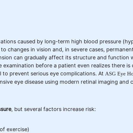
cations caused by long-term high blood pressure (h
g to changes in vision and, in severe cases, permanent 
ion can gradually affect its structure and function 
e examination before a patient even realizes there is
l to prevent serious eye complications. At
ASG Eye Hos
nsive eye disease using modern retinal imaging and 
ssure
, but several factors increase risk:
 of exercise)