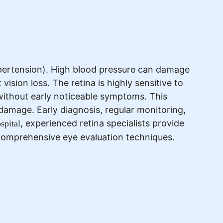
ypertension). High blood pressure can damage
vision loss. The retina is highly sensitive to
without early noticeable symptoms. This
 damage. Early diagnosis, regular monitoring,
, experienced retina specialists provide
pital
comprehensive eye evaluation techniques.