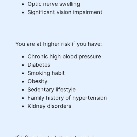
Optic nerve swelling
Significant vision impairment
You are at higher risk if you have:
Chronic high blood pressure
Diabetes
Smoking habit
Obesity
Sedentary lifestyle
Family history of hypertension
Kidney disorders