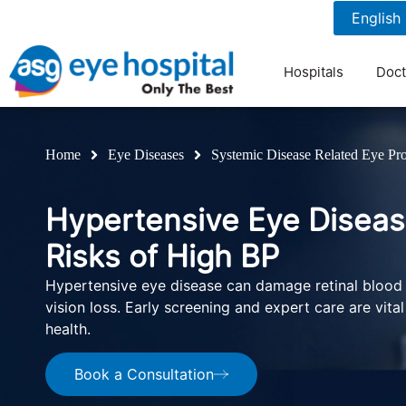
1800 1211 804
7 am to 9 pm
Hospitals
Doct
Home
Eye Diseases
Systemic Disease Related Eye Pr
Hypertensive Eye Diseas
Risks of High BP
Hypertensive eye disease can damage retinal blood
vision loss. Early screening and expert care are vita
health.
Book a Consultation