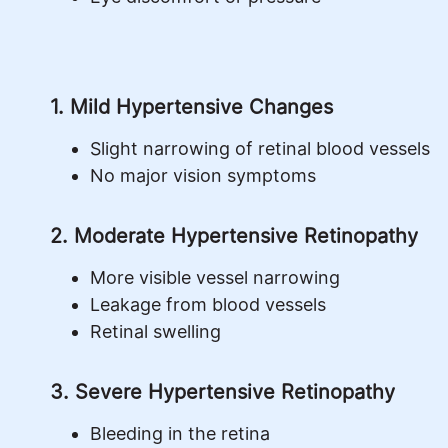
1. Mild Hypertensive Changes
Slight narrowing of retinal blood vessels
No major vision symptoms
2. Moderate Hypertensive Retinopathy
More visible vessel narrowing
Leakage from blood vessels
Retinal swelling
3. Severe Hypertensive Retinopathy
Bleeding in the retina