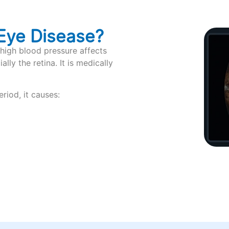
Eye Disease?
high blood pressure affects
lly the retina. It is medically
riod, it causes: