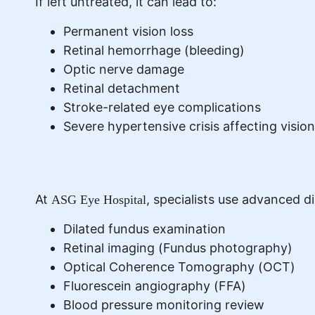
If left untreated, it can lead to:
Permanent vision loss
Retinal hemorrhage (bleeding)
Optic nerve damage
Retinal detachment
Stroke-related eye complications
Severe hypertensive crisis affecting vision
At
, specialists use advanced 
ASG Eye Hospital
Dilated fundus examination
Retinal imaging (Fundus photography)
Optical Coherence Tomography (OCT)
Fluorescein angiography (FFA)
Blood pressure monitoring review