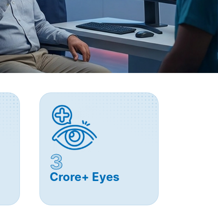
3
Crore+ Eyes