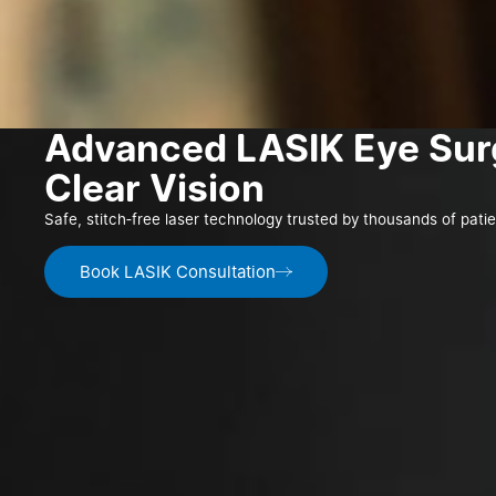
Advanced LASIK Eye Sur
Clear Vision
Safe, stitch‑free laser technology trusted by thousands of pati
Book LASIK Consultation