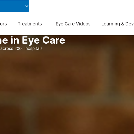
Contact Us
Blog
ors
Treatments
Eye Care Videos
Learning & De
e in Eye Care
across 200+ hospitals.