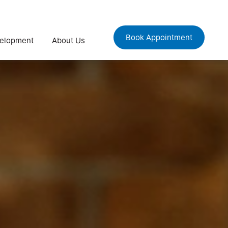
Book Appointment
velopment
About Us