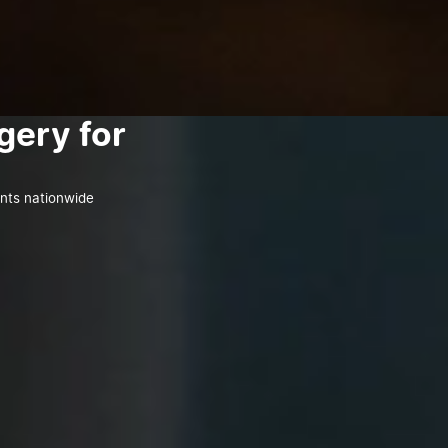
gery for
ents nationwide