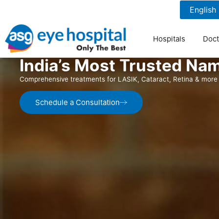
1800 1211 804
7 am to 9 pm
Hospitals
Doct
India’s Most Trusted Nam
Comprehensive treatments for LASIK, Cataract, Retina & more 
Schedule a Consultation