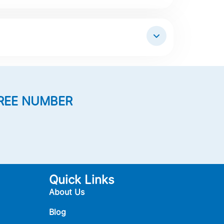
REE NUMBER
Quick Links
About Us
Blog