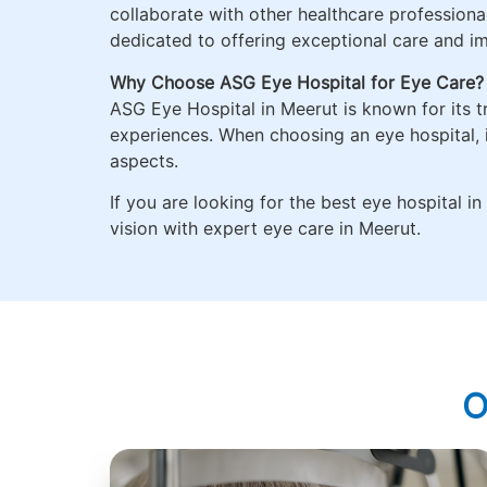
collaborate with other healthcare professional
dedicated to offering exceptional care and im
Why Choose ASG Eye Hospital for Eye Care?
ASG Eye Hospital in Meerut is known for its t
experiences. When choosing an eye hospital, i
aspects.
If you are looking for the best eye hospital 
vision with expert eye care in Meerut.
O