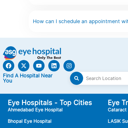
How can I schedule an appointment wit
Find A Hospital Near
You
Eye Hospitals - Top Cities
Eye T
Ahmedabad Eye Hospital
Cataract
Bhopal Eye Hospital
LASIK Su