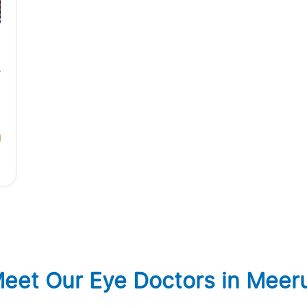
eet Our Eye Doctors in Meer