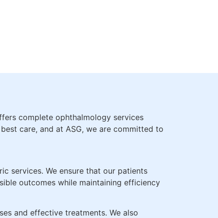
WITH
SBYOPIA
offers complete ophthalmology services
e best care, and at ASG, we are committed to
ic services. We ensure that our patients
ssible outcomes while maintaining efficiency
es and effective treatments. We also