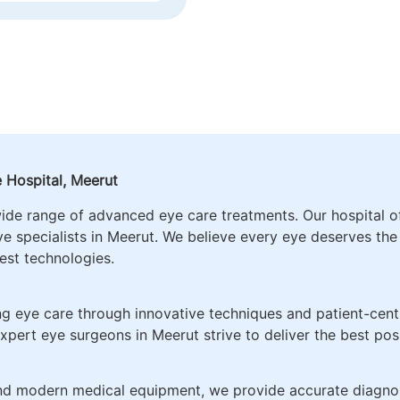
CATARACT SURGERY 
NAGEMENT, RETINA
ADVANCED IOLS PRE
EDIATRIC
CORRECTION
OGY
 Hospital, Meerut
wide range of advanced eye care treatments. Our hospital 
ye specialists in Meerut. We believe every eye deserves th
test technologies.
g eye care through innovative techniques and patient-centr
xpert eye surgeons in Meerut strive to deliver the best po
and modern medical equipment, we provide accurate diagnos