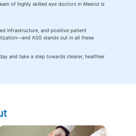
eam of highly skilled eye doctors in Meerut is
d infrastructure, and positive patient
alization—and ASG stands out in all these
day and take a step towards clearer, healthier
ut