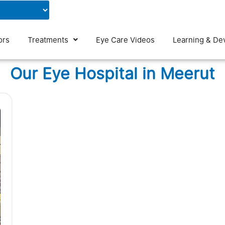
Contact Us
Blog
ors
Treatments
Eye Care Videos
Learning & De
Our Eye Hospital in Meerut