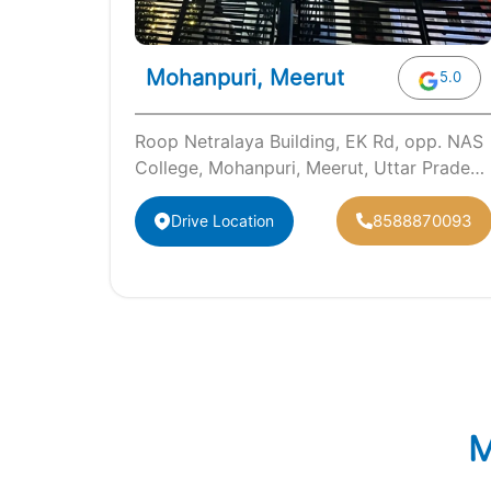
Mohanpuri, Meerut
5.0
Roop Netralaya Building, EK Rd, opp. NAS
College, Mohanpuri, Meerut, Uttar Pradesh
250001
8588870093
Drive Location
M