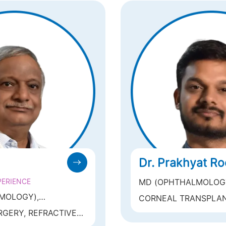
Dr. Prakhyat R
PERIENCE
MD (OPHTHALMOLOGY)
DELHI
MOLOGY),
CORNEAL TRANSPLAN
E FOR OPHTHALMIC
REFRACTIVE SURGERY 
GERY, REFRACTIVE
MS
SMILE, CONTOURA VIS
, PRK, ICL) ,