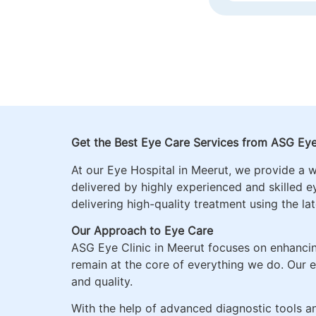
GLAUCOMA MA
DISORDERS, P
OPHTHALMOL
Get the Best Eye Care Services from ASG Eye
At our Eye Hospital in
Meerut
, we provide a 
delivered by highly experienced and skilled e
delivering high-quality treatment using the la
Our Approach to Eye Care
ASG Eye Clinic in Meerut focuses on enhancin
remain at the core of everything we do. Our e
and quality.
With the help of advanced diagnostic tools 