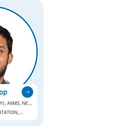
oop
, AIIMS, NEW
TATION,
(LASIK,
ION),