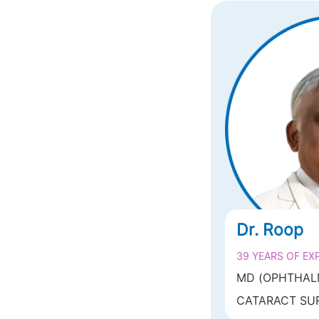
Dr. Roop
39 YEARS OF EX
MD (OPHTHAL
DR.R.P.CENTR
CATARACT SUR
SCIENCES, AII
SURGERY (LASIK