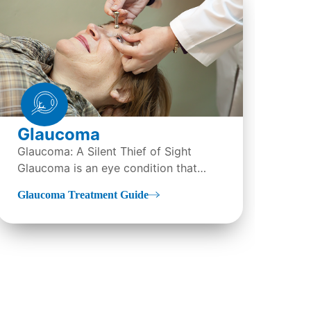
Glaucoma
LA
Glaucoma: A Silent Thief of Sight
Wha
Glaucoma is an eye condition that
(La
directly damages the optic...
Ker
Glaucoma Treatment Guide
LAS
tre
sur