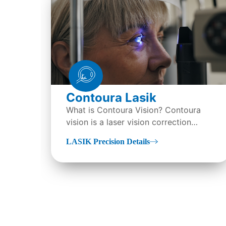
Contoura Lasik
What is Contoura Vision? Contoura
vision is a laser vision correction
technique also called topography-
LASIK Precision Details
guided LASIK surgery...