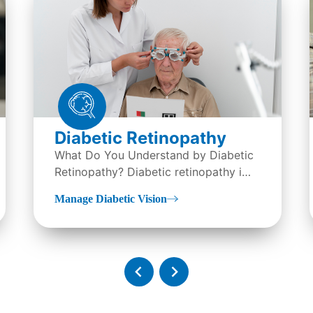
Diabetic Retinopathy
What Do You Understand by Diabetic
Retinopathy? Diabetic retinopathy is
an eye condition, it is...
Manage Diabetic Vision