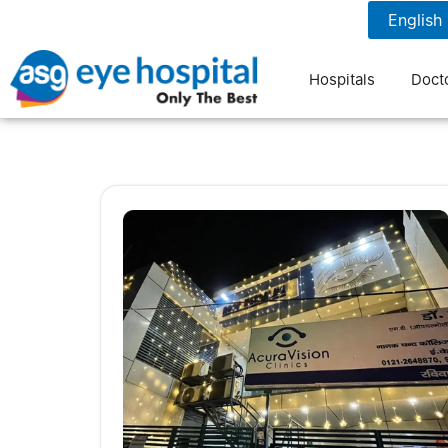
1800 1211 804
7 am to 9 pm
Hospitals
Doct