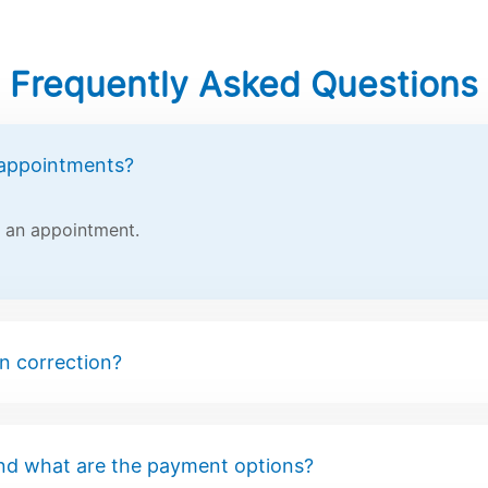
Frequently Asked Questions
 appointments?
t an appointment.
on correction?
nd what are the payment options?