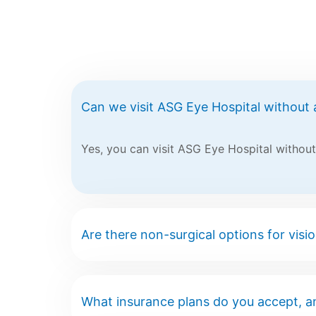
Can we visit ASG Eye Hospital without
Yes, you can visit ASG Eye Hospital withou
Are there non-surgical options for visi
What insurance plans do you accept, a