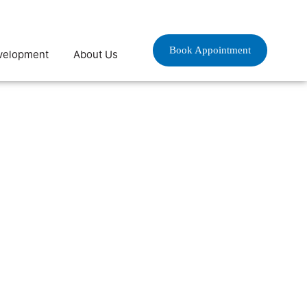
Book Appointment
velopment
About Us