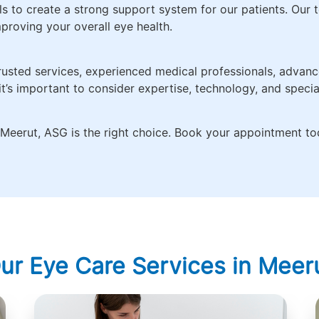
s to create a strong support system for our patients. Our t
proving your overall eye health.
rusted services, experienced medical professionals, advance
t’s important to consider expertise, technology, and speci
in Meerut, ASG is the right choice. Book your appointment to
ur Eye Care Services in Meer