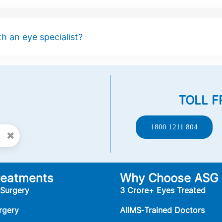
h an eye specialist?
TOLL F
1800 1211 804
✖
reatments
Why Choose ASG
 Surgery
3 Crore+ Eyes Treated
rgery
AIIMS‑Trained Doctors