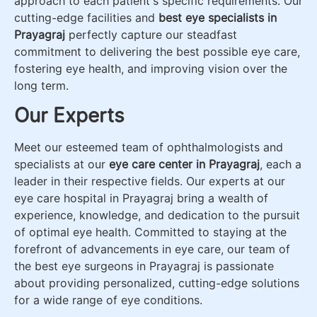
approach to each patient's specific requirements. Our
cutting-edge facilities and
best eye specialists in
Prayagraj
perfectly capture our steadfast
commitment to delivering the best possible eye care,
fostering eye health, and improving vision over the
long term.
Our Experts
Meet our esteemed team of ophthalmologists and
specialists at our
eye care center in Prayagraj
, each a
leader in their respective fields. Our experts at our
eye care hospital in Prayagraj bring a wealth of
experience, knowledge, and dedication to the pursuit
of optimal eye health. Committed to staying at the
forefront of advancements in eye care, our team of
the best eye surgeons in Prayagraj is passionate
about providing personalized, cutting-edge solutions
for a wide range of eye conditions.