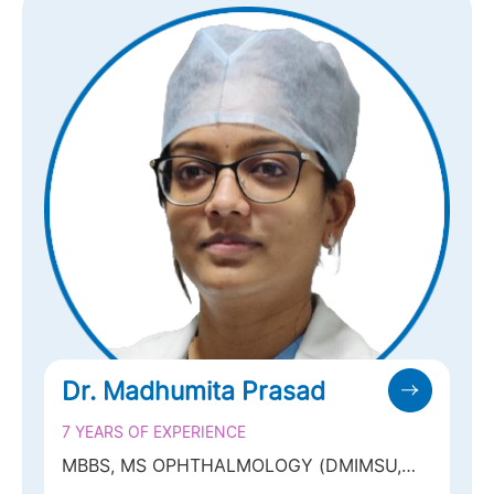
Dr. Madhumita Prasad
7 YEARS OF EXPERIENCE
MBBS, MS OPHTHALMOLOGY (DMIMSU,
NAGPUR), FPRS, FELLOWSHIP IN MEDICAL