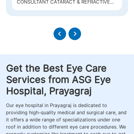
CONSULTANT CATARACT & REFRACTIVE
RETINA
SURGERY & MEDICAL RETINA
Get the Best Eye Care
Services from ASG Eye
Hospital, Prayagraj
Our eye hospital in Prayagraj is dedicated to
providing high-quality medical and surgical care, and
it offers a wide range of specializations under one
roof in addition to different eye care procedures. We
properly customize the treatment to each eye to get