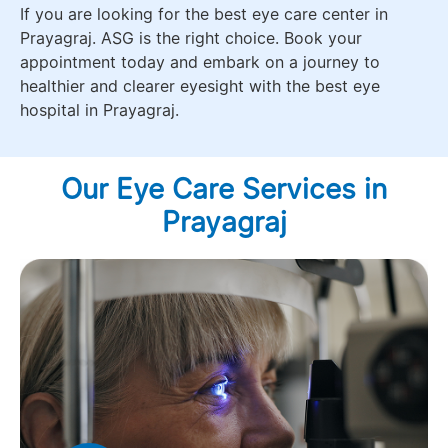
If you are looking for the best eye care center in
Prayagraj. ASG is the right choice. Book your
appointment today and embark on a journey to
healthier and clearer eyesight with the best eye
hospital in Prayagraj.
Our Eye Care Services in
Prayagraj