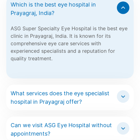
Which is the best eye hospital in
Prayagraj, India?
ASG Super Specialty Eye Hospital is the best eye
clinic in Prayagraj, India. It is known for its
comprehensive eye care services with
experienced specialists and a reputation for
quality treatment.
What services does the eye specialist
hospital in Prayagraj offer?
Can we visit ASG Eye Hospital without
appointments?