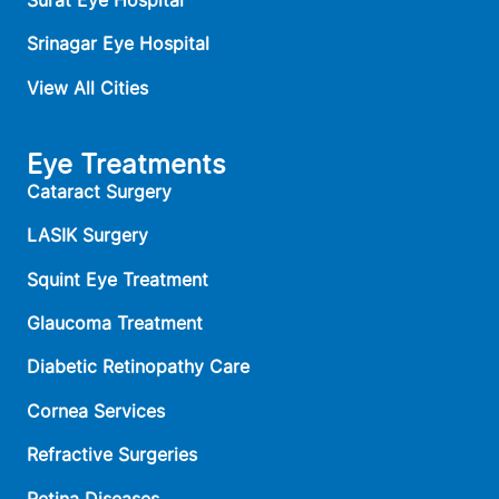
Srinagar Eye Hospital
View All Cities
Eye Treatments
Cataract Surgery
LASIK Surgery
Squint Eye Treatment
Glaucoma Treatment
Diabetic Retinopathy Care
Cornea Services
Refractive Surgeries
Retina Diseases