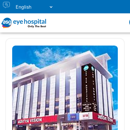
Our Eye Hospital in Prayagraj