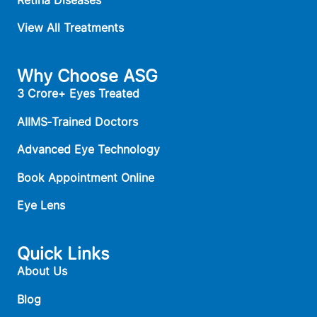
View All Treatments
Why Choose ASG
3 Crore+ Eyes Treated
AIIMS‑Trained Doctors
Advanced Eye Technology
Book Appointment Online
Eye Lens
Quick Links
About Us
Blog