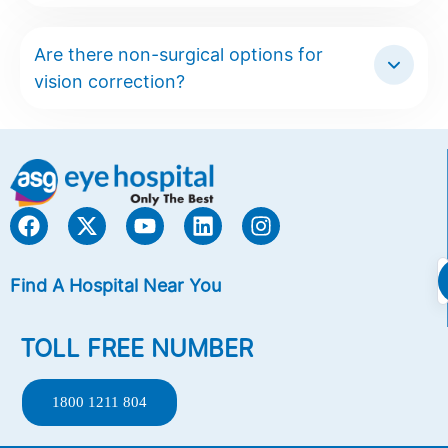
Are there non-surgical options for
vision correction?
Find A Hospital Near You
TOLL FREE NUMBER
1800 1211 804