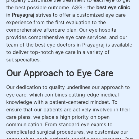
the best possible outcome. ASG - the
best eye clinic
in Prayagraj
strives to offer a customized eye care
experience from the first evaluation to the
comprehensive aftercare plan. Our eye hospital
provides comprehensive eye care services, and our
team of the best eye doctors in Prayagraj is available
to deliver top-notch eye care in a variety of
subspecialties.
Our Approach to Eye Care
Our dedication to quality underlines our approach to
eye care, which combines cutting-edge medical
knowledge with a patient-centered mindset. To
ensure that our patients are actively involved in their
care plans, we place a high priority on open
communication. From standard eye exams to
complicated surgical procedures, we customize our