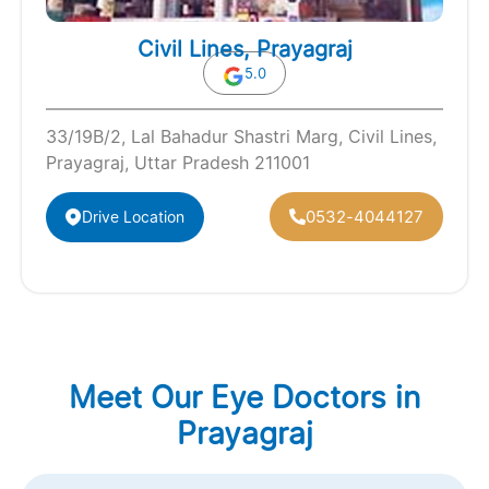
Civil Lines, Prayagraj
5.0
33/19B/2, Lal Bahadur Shastri Marg, Civil Lines,
Prayagraj, Uttar Pradesh 211001
0532-4044127
Drive Location
Meet Our Eye Doctors in
Prayagraj