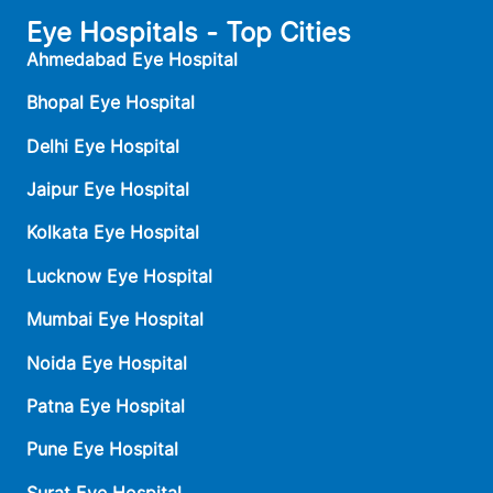
Eye Hospitals - Top Cities
Ahmedabad Eye Hospital
Bhopal Eye Hospital
Delhi Eye Hospital
Jaipur Eye Hospital
Kolkata Eye Hospital
Lucknow Eye Hospital
Mumbai Eye Hospital
Noida Eye Hospital
Patna Eye Hospital
Pune Eye Hospital
Surat Eye Hospital