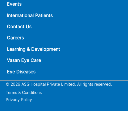
Events
International Patients
Contact Us
Careers
Learning & Development
Vasan Eye Care
Eye Diseases
© 2026 ASG Hospital Private Limited. All rights reserved.
Terms & Conditions
Privacy Policy