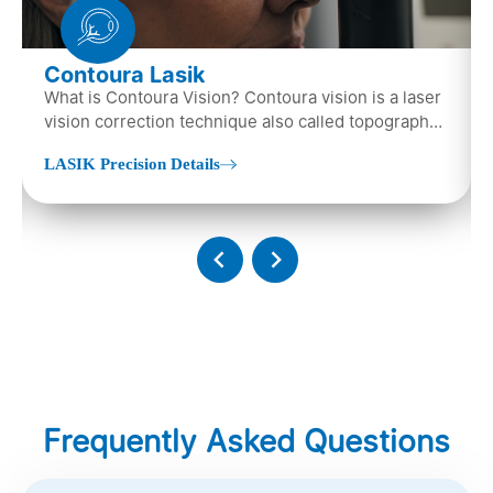
Contoura Lasik
What is Contoura Vision? Contoura vision is a laser
vision correction technique also called topography-
guided LASIK surgery...
LASIK Precision Details
Frequently Asked Questions