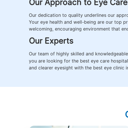
Our Approach to Eye Care
Our dedication to quality underlines our app
Your eye health and well-being are our top pri
welcoming, encouraging environment that en
Our Experts
Our team of highly skilled and knowledgeabl
you are looking for the best eye care hospita
and clearer eyesight with the best eye clinic in