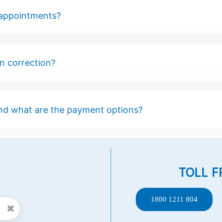
 appointments?
on correction?
nd what are the payment options?
TOLL F
1800 1211 804
✖