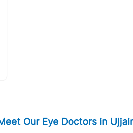
,
Meet Our Eye Doctors in Ujjai