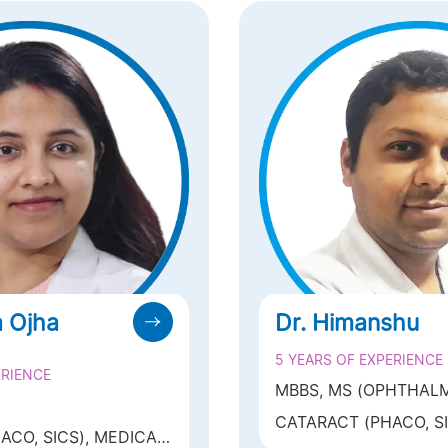
a Ojha
Dr. Himanshu
5 YEARS OF EXPERIENCE
ERIENCE
MBBS, MS (OPHTHAL
CATARACT (PHACO, SIC
OGY(MAMC,NEW
ACO, SICS), MEDICAL
OCULOPLASTY OCUL