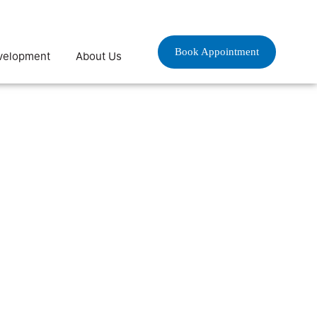
Book Appointment
velopment
About Us