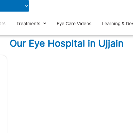
Contact Us
Blog
ors
Treatments
Eye Care Videos
Learning & De
Our Eye Hospital in Ujjain