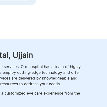
ICS
l, Ujjain
 services. Our hospital has a team of highly
We employ cutting-edge technology and offer
ervices are delivered by knowledgeable and
 resources to address your needs.
r a customized eye care experience from the