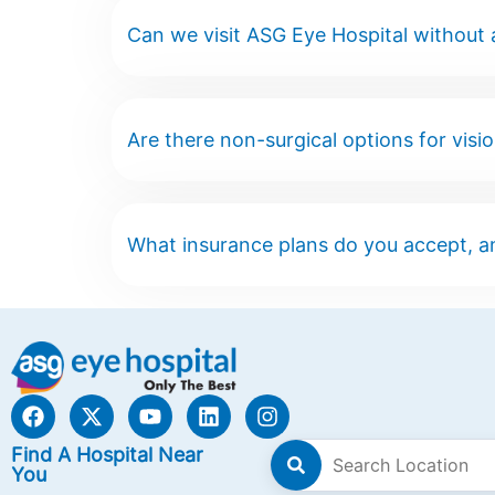
Can we visit ASG Eye Hospital without
Are there non-surgical options for visi
What insurance plans do you accept, a
Find A Hospital Near
You