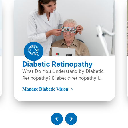
Diabetic Retinopathy
What Do You Understand by Diabetic
Retinopathy? Diabetic retinopathy is
an eye condition, it is...
Manage Diabetic Vision