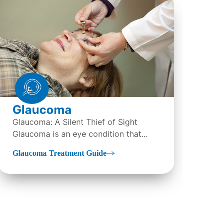
LA
Glaucoma
Wha
Glaucoma: A Silent Thief of Sight
(La
Glaucoma is an eye condition that
Ker
LAS
directly damages the optic...
tre
Glaucoma Treatment Guide
sur