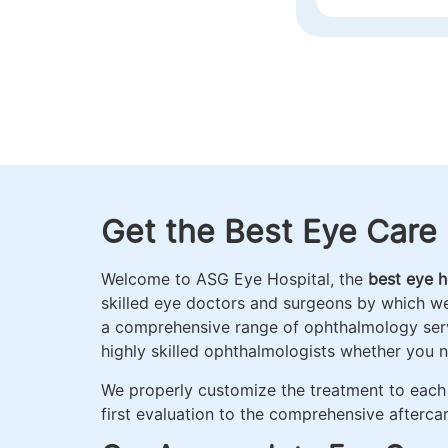
DELHI)
RETINA
Get the Best Eye Care 
Welcome to ASG Eye Hospital, the
best eye ho
skilled eye doctors and surgeons by which w
a comprehensive range of ophthalmology servi
highly skilled ophthalmologists whether you 
We properly customize the treatment to each 
first evaluation to the comprehensive aftercar