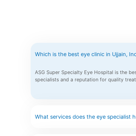
Which is the best eye clinic in Ujjain, In
ASG Super Specialty Eye Hospital is the best
specialists and a reputation for quality trea
What services does the eye specialist ho