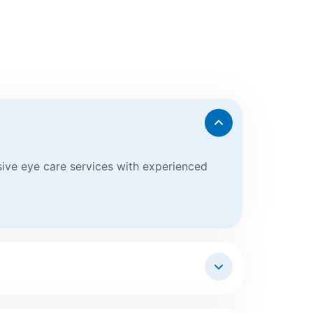
nsive eye care services with experienced