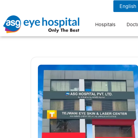
1800 1211 804
7 am to 9 pm
Hospitals
Doct