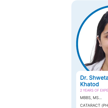
Dr. Shwet
Khatod
2 YEARS OF EXP
MBBS, MS
OPHTHALMOL
CATARACT (PH