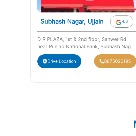
Subhash Nagar, Ujjain
4.8
D R PLAZA, 1st & 2nd floor, Sanwer Rd,
near Punjab National Bank, Subhash Nagar
Ujjain, Madhya Pradesh 456010
8875020195
Drive Location