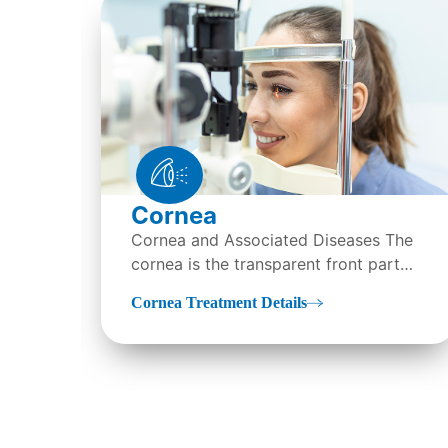
Cornea
Cornea and Associated Diseases The
cornea is the transparent front part
of the eye that covers the iris, pupil,
Cornea Treatment Details
and anterior parts…