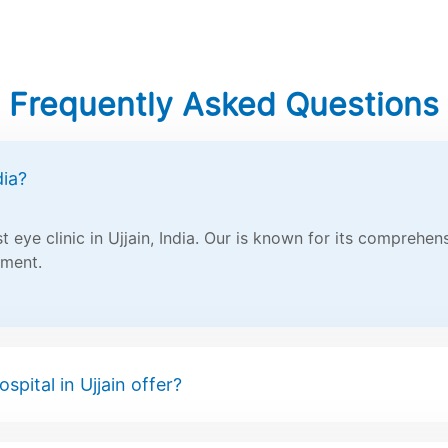
Frequently Asked Questions
dia?
 eye clinic in Ujjain, India. Our is known for its comprehe
tment.
spital in Ujjain offer?