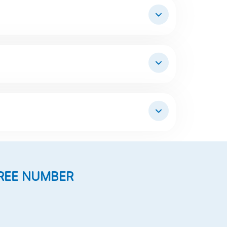
REE NUMBER