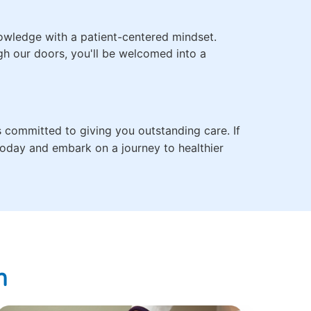
owledge with a patient-centered mindset.
ugh our doors, you'll be welcomed into a
s committed to giving you outstanding care. If
 today and embark on a journey to healthier
n