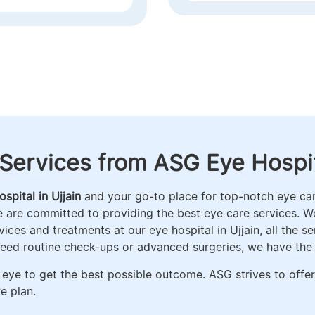
AND FACIAL AESTHET
Services from ASG Eye Hospita
spital in Ujjain
and your go-to place for top-notch eye care
e are committed to providing the best eye care services. 
ces and treatments at our eye hospital in Ujjain, all the s
need routine check-ups or advanced surgeries, we have the
eye to get the best possible outcome. ASG strives to offe
e plan.