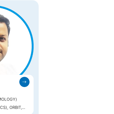
MOLOGY)
S), ORBIT,
AR ONCOLOGY