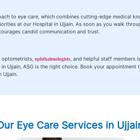
roach to eye care, which combines cutting-edge medical kn
orities at our Hospital in Ujjain. As soon as you walk thro
courages candid communication and trust.
e optometrists,
, and helpful staff members i
ophthalmologists
l in Ujjain, ASG is the right choice. Book your appointment
 Ujjain.
Our Eye Care Services in Ujjai