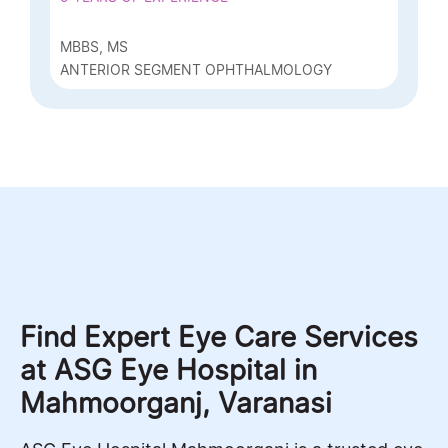
MBBS, MS
ANTERIOR SEGMENT OPHTHALMOLOGY
Find Expert Eye Care Services
at ASG Eye Hospital in
Mahmoorganj, Varanasi