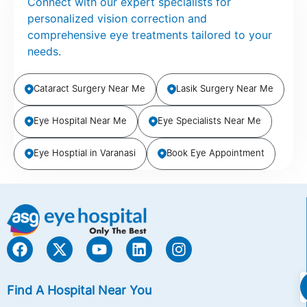
Connect with our expert specialists for
personalized vision correction and
comprehensive eye treatments tailored to your
needs.
Cataract Surgery Near Me
Lasik Surgery Near Me
Eye Hospital Near Me
Eye Specialists Near Me
Eye Hosptial in Varanasi
Book Eye Appointment
Find A Hospital Near You