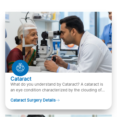
Cataract
What do you understand by Cataract? A cataract is
an eye condition characterized by the clouding of
the natural lens in the eye, leading to vision
Cataract Surgery Details