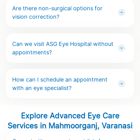
Are there non-surgical options for
vision correction?
Can we visit ASG Eye Hospital without
appointments?
How can I schedule an appointment
with an eye specialist?
Explore Advanced Eye Care
Services in Mahmoorganj, Varanasi