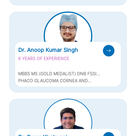
GLAUCOMA
Dr. Anoop Kumar Singh
6 YEARS OF EXPERIENCE
MBBS MS (GOLD MEDALIST) DNB FSSI
FICO (I) (U.K.) MNAMS
PHACO GLAUCOMA CORNEA AND
REFRACTIVE SURGERIES (LASIK, ICL &
BIOPTICS)