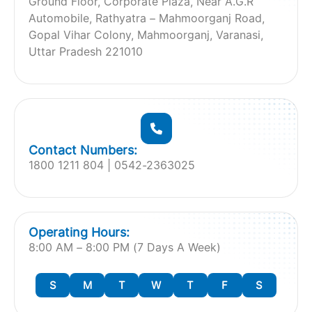
Ground Floor, Corporate Plaza, Near A.G.R
Automobile, Rathyatra – Mahmoorganj Road,
Gopal Vihar Colony, Mahmoorganj, Varanasi,
Uttar Pradesh 221010
Contact Numbers:
1800 1211 804 | 0542-2363025
Operating Hours:
8:00 AM – 8:00 PM (7 Days A Week)
S
M
T
W
T
F
S