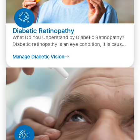
Diabetic Retinopathy
What Do You Understand by Diabetic Retinopathy?
Diabetic retinopathy is an eye condition, it is caused
by diabetes
Manage Diabetic Vision