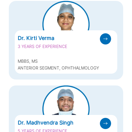
Dr. Kirti Verma
3 YEARS OF EXPERIENCE
MBBS, MS
ANTERIOR SEGMENT, OPHTHALMOLOGY
Dr. Madhvendra Singh
5 YEARS OF EXPERIENCE