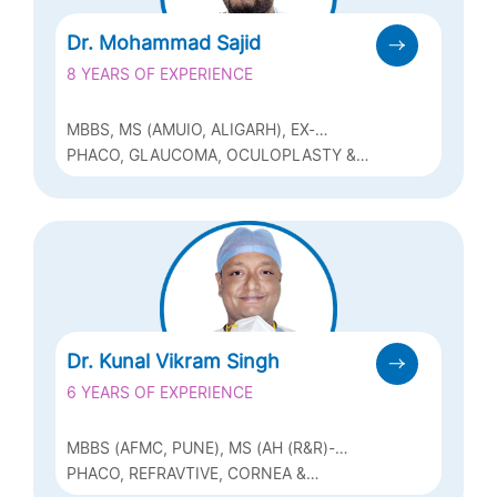
Dr. Mohammad Sajid
8 YEARS OF EXPERIENCE
MBBS, MS (AMUIO, ALIGARH), EX-
CONSULTANT (BEH, NEPAL), FICO & FIAS
PHACO, GLAUCOMA, OCULOPLASTY &
(BEH, NEPAL)
REFRACTIVE (LASIK, ICL AND BIOPTICS)
& SQUINT
Dr. Kunal Vikram Singh
6 YEARS OF EXPERIENCE
MBBS (AFMC, PUNE), MS (AH (R&R)-
DELHI UNIVERSITY), DNB (NBE, DELHI)
PHACO, REFRAVTIVE, CORNEA &