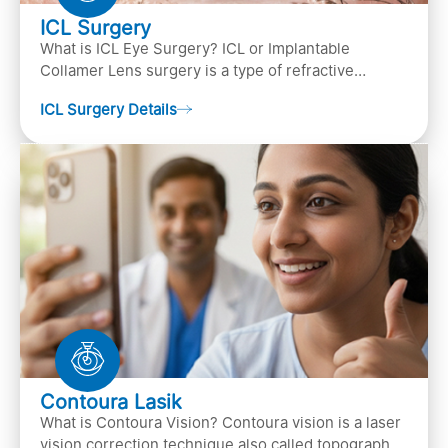
ICL Surgery
What is ICL Eye Surgery? ICL or Implantable
Collamer Lens surgery is a type of refractive
surgery, in which an artificial lens is implanted in
ICL Surgery Details
the ey…
Contoura Lasik
What is Contoura Vision? Contoura vision is a laser
vision correction technique also called topography-