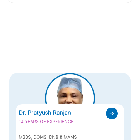
Dr. Pratyush Ranjan
14 YEARS OF EXPERIENCE
MBBS, DOMS, DNB & MAMS