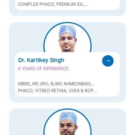
COMPLEX PHACO, PREMIUM IOL,
GLAUCOMA MANAGEMENT, REFRACTIVE
(CONTOURA, PRK, ICL, BIOPTICS ETC)
Dr. Kartikey Singh
6 YEARS OF EXPERIENCE
MBBS, MS (RIO, BJMC AHMEDABAD)
FAPT (PHACO, ZEISS), FICO (UK) FVRS
PHACO, VITREO RETINA, UVEA & ROP
(VITREO RETINA SURGERY, RGUHS)
(RETINOPATHY OF PREMATURITY)