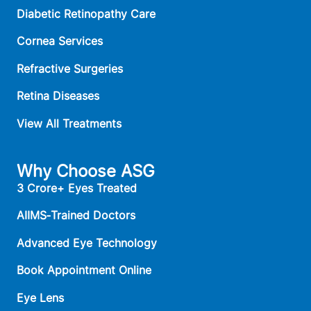
Diabetic Retinopathy Care
Cornea Services
Refractive Surgeries
Retina Diseases
View All Treatments
Why Choose ASG
3 Crore+ Eyes Treated
AIIMS‑Trained Doctors
Advanced Eye Technology
Book Appointment Online
Eye Lens