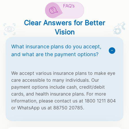
FAQ’s
Clear Answers for Better
Vision
What insurance plans do you accept,
and what are the payment options?
We accept various insurance plans to make eye
care accessible to many individuals. Our
payment options include cash, credit/debit
cards, and health insurance plans. For more
information, please contact us at 1800 1211 804
or WhatsApp us at 88750 20785.