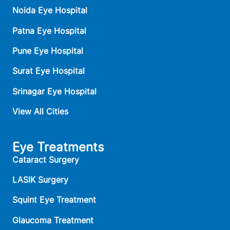
Noida Eye Hospital
Patna Eye Hospital
Pune Eye Hospital
Surat Eye Hospital
Srinagar Eye Hospital
View All Cities
Eye Treatments
Cataract Surgery
LASIK Surgery
Squint Eye Treatment
Glaucoma Treatment