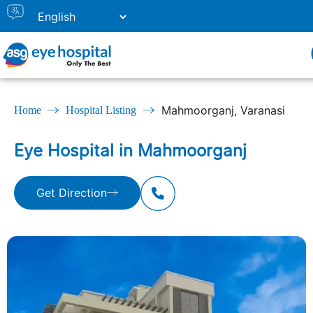
Mahmoorganj, Varanasi
Home
Hospital Listing
Eye Hospital in Mahmoorganj
Get Direction