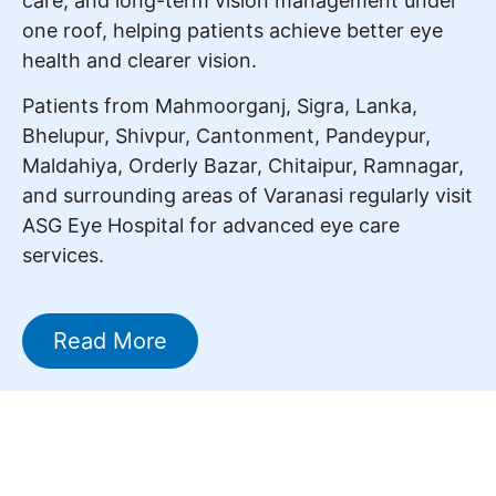
care, and long-term vision management under
one roof, helping patients achieve better eye
health and clearer vision.
Patients from Mahmoorganj, Sigra, Lanka,
Bhelupur, Shivpur, Cantonment, Pandeypur,
Maldahiya, Orderly Bazar, Chitaipur, Ramnagar,
and surrounding areas of Varanasi regularly visit
ASG Eye Hospital for advanced eye care
services.
Read More