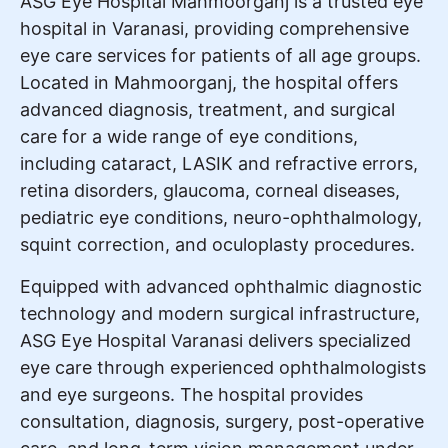
ASG Eye Hospital Mahmoorganj is a trusted eye
hospital in Varanasi, providing comprehensive
eye care services for patients of all age groups.
Located in Mahmoorganj, the hospital offers
advanced diagnosis, treatment, and surgical
care for a wide range of eye conditions,
including cataract, LASIK and refractive errors,
retina disorders, glaucoma, corneal diseases,
pediatric eye conditions, neuro-ophthalmology,
squint correction, and oculoplasty procedures.
Equipped with advanced ophthalmic diagnostic
technology and modern surgical infrastructure,
ASG Eye Hospital Varanasi delivers specialized
eye care through experienced ophthalmologists
and eye surgeons. The hospital provides
consultation, diagnosis, surgery, post-operative