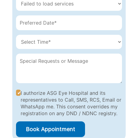
I authorize ASG Eye Hospital and its
representatives to Call, SMS, RCS, Email or
WhatsApp me. This consent overrides my
registration on any DND / NDNC registry.
Book Appointment