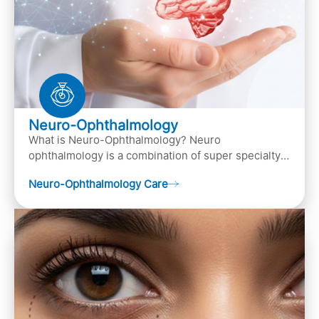
Neuro-Ophthalmology
What is Neuro-Ophthalmology? Neuro
ophthalmology is a combination of super specialty
of both neurology and ..
Neuro-Ophthalmology Care