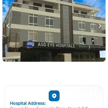
Hospital Address: