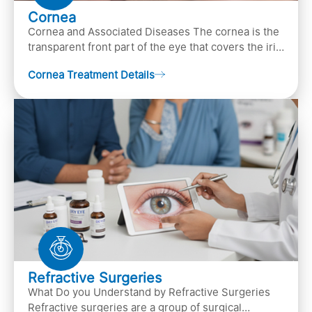
Cornea
Cornea and Associated Diseases The cornea is the
transparent front part of the eye that covers the iris,
pupil, and anterior parts of an eye.
Cornea Treatment Details
Refractive Surgeries
What Do you Understand by Refractive Surgeries
Refractive surgeries are a group of surgical