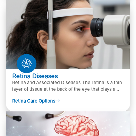
Retina Diseases
Retina and Associated Diseases The retina is a thin
layer of tissue at the back of the eye that plays a
crucial role in vision. It contains cells, &n…
Retina Care Options