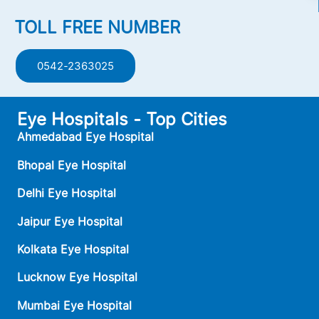
TOLL FREE NUMBER
0542-2363025
Eye Hospitals - Top Cities
Ahmedabad Eye Hospital
Bhopal Eye Hospital
Delhi Eye Hospital
Jaipur Eye Hospital
Kolkata Eye Hospital
Lucknow Eye Hospital
Mumbai Eye Hospital