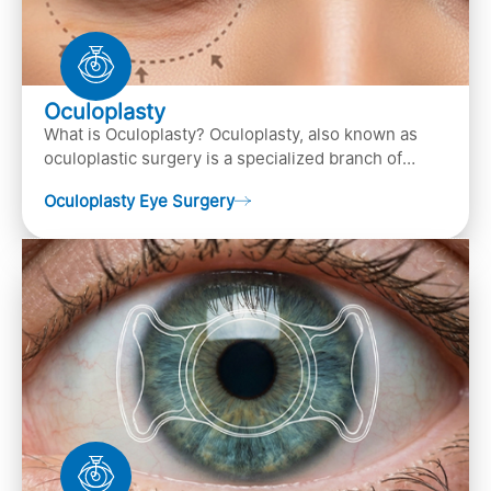
Oculoplasty
What is Oculoplasty? Oculoplasty, also known as
oculoplastic surgery is a specialized branch of
ophthalmology that focuses on the disease
Oculoplasty Eye Surgery
diagnosis