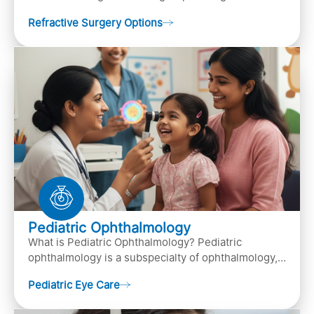
procedures designed to improve or correct vision
Refractive Surgery Options
by resha…
Pediatric Ophthalmology
What is Pediatric Ophthalmology? Pediatric
ophthalmology is a subspecialty of ophthalmology,
that focuses on children’s eye health. It involves
Pediatric Eye Care
diagn…