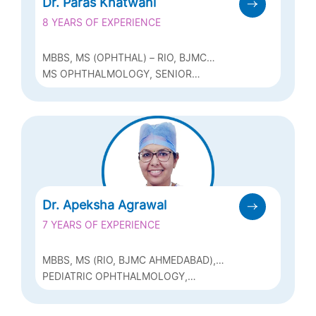
Dr. Paras Khatwani
8 YEARS OF EXPERIENCE
MBBS, MS (OPHTHAL) – RIO, BJMC
AHMEDABAD, FICO (UK), FVRS (VITREO
MS OPHTHALMOLOGY, SENIOR
RETINA SURGERY – MMJEI)
RESIDENT – VITREO-RETINA, ADVANCED
VITREO-RETINA TRAINING – FVRS
(VITREO RETINA SURGERY)
Dr. Apeksha Agrawal
7 YEARS OF EXPERIENCE
MBBS, MS (RIO, BJMC AHMEDABAD),
FPOS (FELLOWSHIP IN PEDIATRIC
PEDIATRIC OPHTHALMOLOGY,
OPHTHALMOLOGY AND
STRABISMUS, PHACO
STRABISMOLOGY)