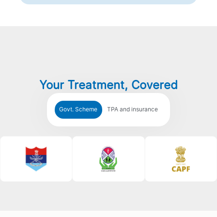
Your Treatment, Covered
Govt. Scheme
TPA and insurance