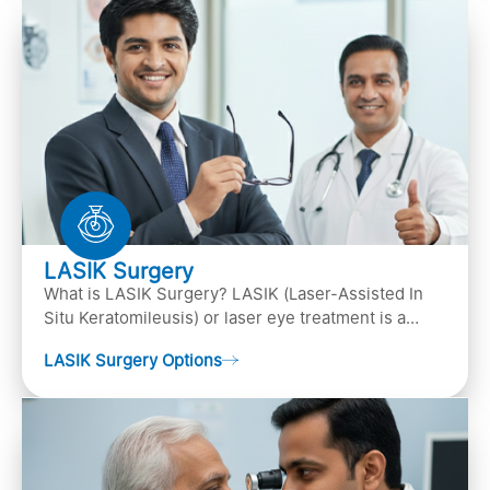
LASIK Surgery
What is LASIK Surgery? LASIK (Laser-Assisted In
Situ Keratomileusis) or laser eye treatment is a
popular laser eye surgery technique that is used to
LASIK Surgery Options
…