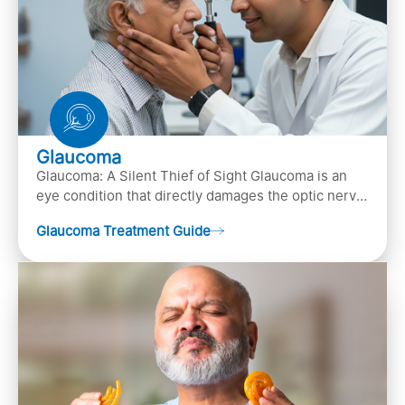
Glaucoma
Glaucoma: A Silent Thief of Sight Glaucoma is an
eye condition that directly damages the optic nerve
(the bundle of nerve fibers that carries..
Glaucoma Treatment Guide