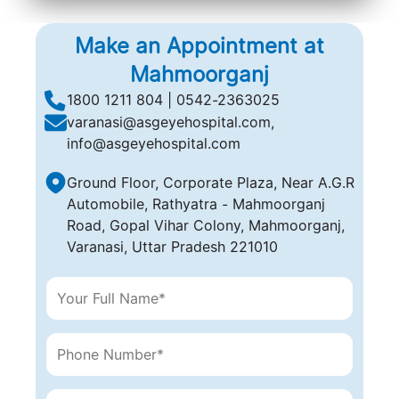
(A computer-generated, cold laser beam),
Make an Appointment at
Mahmoorganj
1800 1211 804 | 0542-2363025
varanasi@asgeyehospital.com,
info@asgeyehospital.com
Ground Floor, Corporate Plaza, Near A.G.R
Automobile, Rathyatra - Mahmoorganj
Road, Gopal Vihar Colony, Mahmoorganj,
Varanasi, Uttar Pradesh 221010