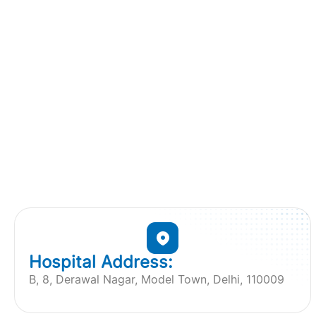
Hospital Address:
B, 8, Derawal Nagar, Model Town, Delhi, 110009