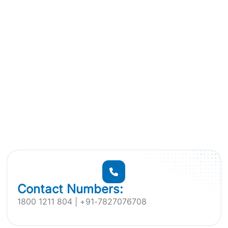
Contact Numbers:
1800 1211 804 | +91-7827076708