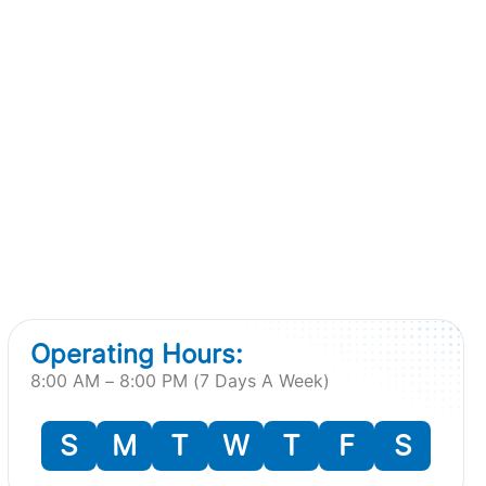
Operating Hours:
8:00 AM – 8:00 PM (7 Days A Week)
S
M
T
W
T
F
S