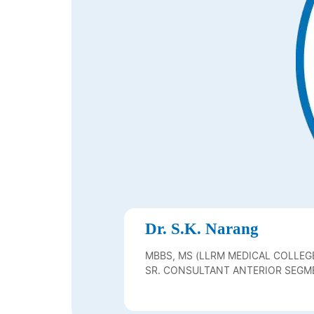
Dr. S.K. Narang
MBBS, MS (LLRM MEDICAL COLLEGE
FELLOW FICO KIRYU, JAPAN)
SR. CONSULTANT ANTERIOR SEGME