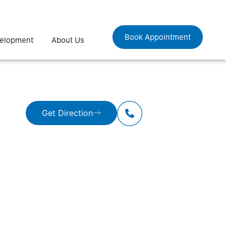
Book Appointment
velopment
About Us
Get Direction