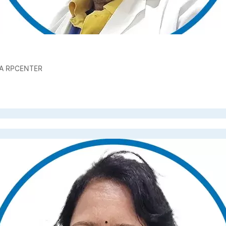
A RPCENTER