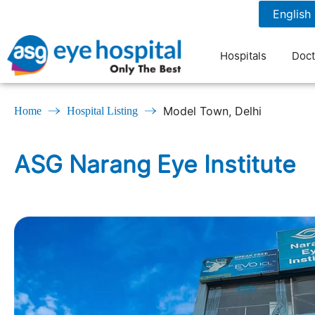
7827076708
7 am to 9 pm
Hospitals
Doct
Model Town, Delhi
Home
Hospital Listing
ASG Narang Eye Institute