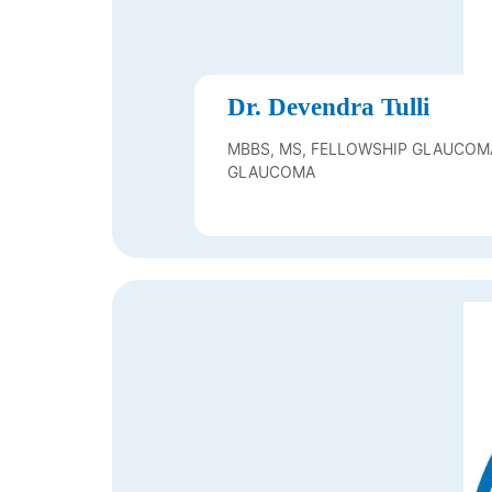
Dr. Devendra Tulli
MBBS, MS, FELLOWSHIP GLAUCOM
GLAUCOMA