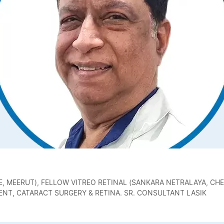
, MEERUT), FELLOW VITREO RETINAL (SANKARA NETRALAYA, CHE
NT, CATARACT SURGERY & RETINA. SR. CONSULTANT LASIK