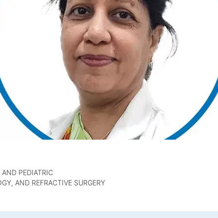
 AND PEDIATRIC
GY, AND REFRACTIVE SURGERY