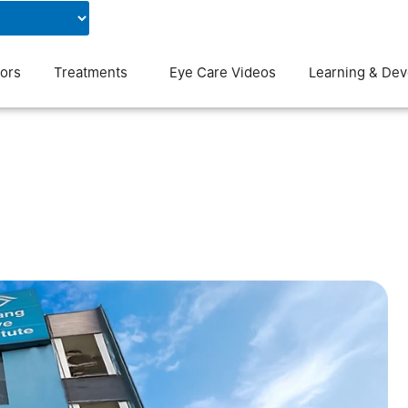
Contact Us
Blog
ors
Treatments
Eye Care Videos
Learning & De