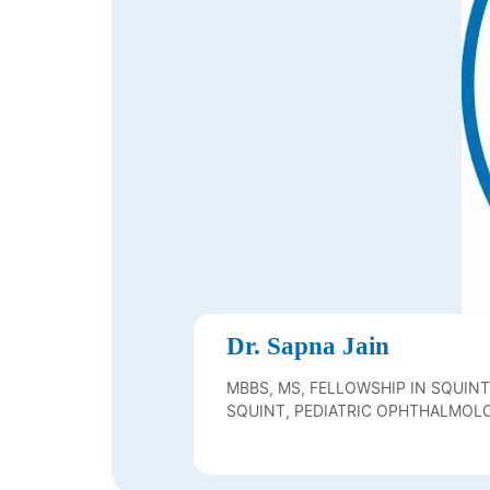
Dr. Sapna Jain
MBBS, MS, FELLOWSHIP IN SQUINT
SQUINT, PEDIATRIC OPHTHALMOLO