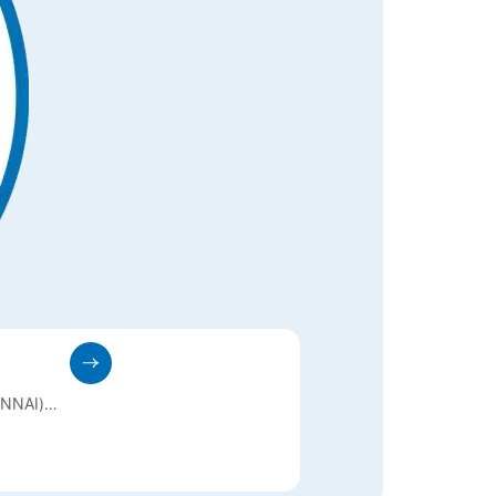
NNAI)