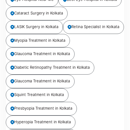
Cataract Surgery in Kolkata
LASIK Surgery in Kolkata
Retina Specialist in Kolkata
Myopia Treatment in Kolkata
Glaucoma Treatment in Kolkata
Diabetic Retinopathy Treatment in Kolkata
Glaucoma Treatment in Kolkata
Squint Treatment in Kolkata
Presbyopia Treatment in Kolkata
Hyperopia Treatment in Kolkata