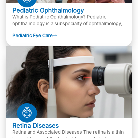
Pediatric Ophthalmology
What is Pediatric Ophthalmology? Pediatric
ophthalmology is a subspecialty of ophthalmology,
that focuses on children’s eye health. It involves
Pediatric Eye Care
diagn…
Retina Diseases
Retina and Associated Diseases The retina is a thin