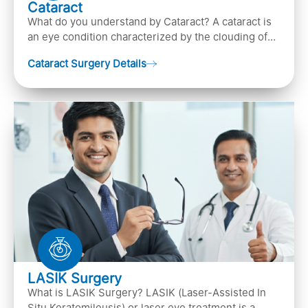
Cataract
What do you understand by Cataract? A cataract is
an eye condition characterized by the clouding of
the natural lens in the eye, leading to vision
Cataract Surgery Details
LASIK Surgery
What is LASIK Surgery? LASIK (Laser-Assisted In
Situ Keratomileusis) or laser eye treatment is a