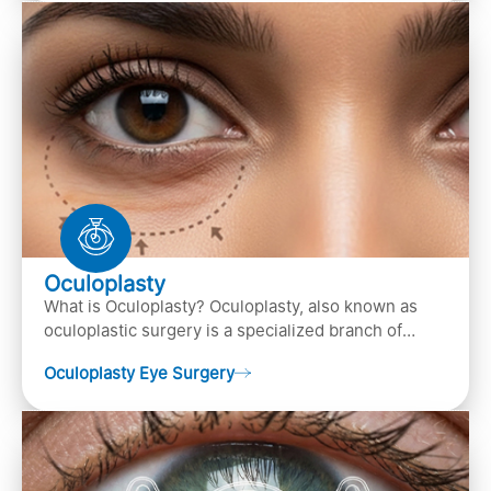
Oculoplasty
What is Oculoplasty? Oculoplasty, also known as
oculoplastic surgery is a specialized branch of
ophthalmology that focuses on the disease
Oculoplasty Eye Surgery
diagnosis