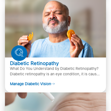
Diabetic Retinopathy
What Do You Understand by Diabetic Retinopathy?
Diabetic retinopathy is an eye condition, it is caused
by diabetes
Manage Diabetic Vision