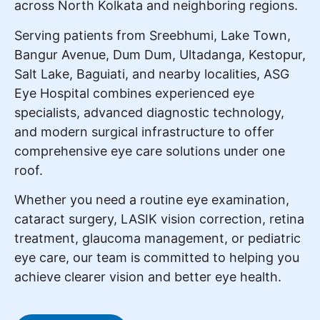
across North Kolkata and neighboring regions.
Serving patients from Sreebhumi, Lake Town,
Bangur Avenue, Dum Dum, Ultadanga, Kestopur,
Salt Lake, Baguiati, and nearby localities, ASG
Eye Hospital combines experienced eye
specialists, advanced diagnostic technology,
and modern surgical infrastructure to offer
comprehensive eye care solutions under one
roof.
Whether you need a routine eye examination,
cataract surgery, LASIK vision correction, retina
treatment, glaucoma management, or pediatric
eye care, our team is committed to helping you
achieve clearer vision and better eye health.