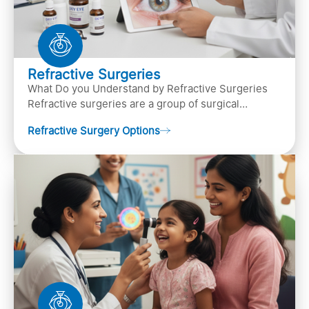
Refractive Surgeries
What Do you Understand by Refractive Surgeries
Refractive surgeries are a group of surgical
procedures designed to improve or correct vision
Refractive Surgery Options
by resha…