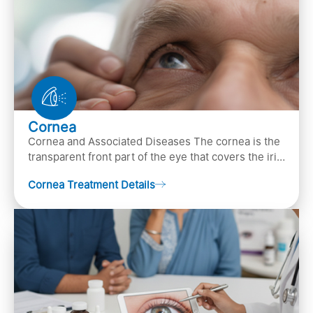
Cornea
Cornea and Associated Diseases The cornea is the
transparent front part of the eye that covers the iris,
pupil, and anterior parts of an eye.
Cornea Treatment Details