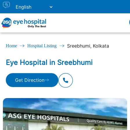
Sreebhumi, Kolkata
Home
Hospital Listing
Eye Hospital in Sreebhumi
Get Direction