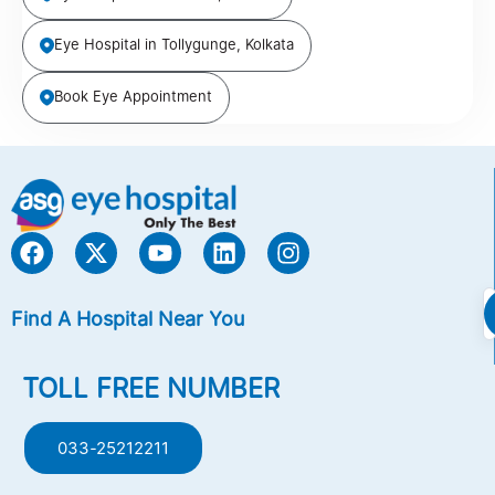
Eye Hospital in Tollygunge, Kolkata
Book Eye Appointment
Find A Hospital Near You
TOLL FREE NUMBER
033-25212211