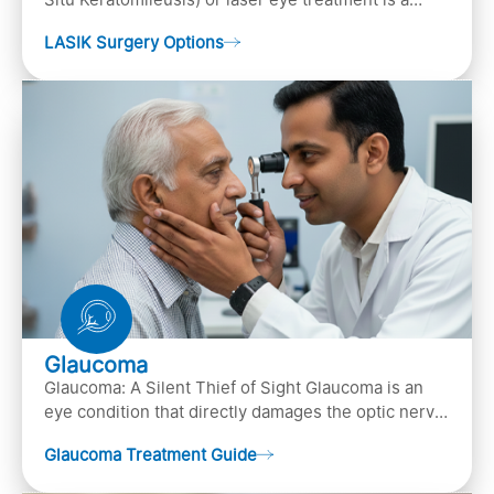
popular laser eye surgery technique that is used to
LASIK Surgery Options
…
Glaucoma
Glaucoma: A Silent Thief of Sight Glaucoma is an
eye condition that directly damages the optic nerve
(the bundle of nerve fibers that carries..
Glaucoma Treatment Guide