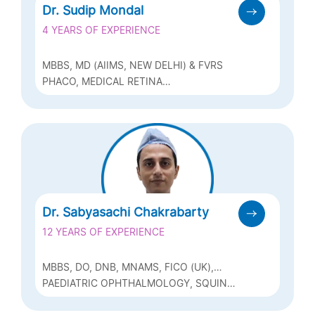
Dr. Sudip Mondal
4 YEARS OF EXPERIENCE
MBBS, MD (AIIMS, NEW DELHI) & FVRS
PHACO, MEDICAL RETINA
VITREORETINAL SERVICES
Dr. Sabyasachi Chakrabarty
12 YEARS OF EXPERIENCE
MBBS, DO, DNB, MNAMS, FICO (UK),
FRCS (GLASG), MRCS (EDIN), FICO
PAEDIATRIC OPHTHALMOLOGY, SQUINT,
(PEADIATRIC OPHTHALMOLOGY), FAICO
CATARACT (PHACO)