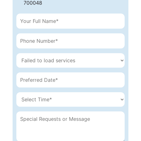
700048