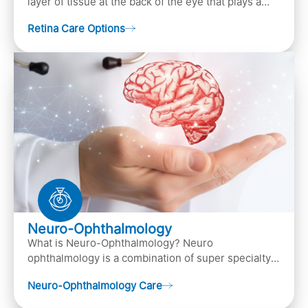
layer of tissue at the back of the eye that plays a
crucial role in vision. It contains cells, &n…
Retina Care Options
Neuro-Ophthalmology
What is Neuro-Ophthalmology? Neuro
ophthalmology is a combination of super specialty
of both neurology and ..
Neuro-Ophthalmology Care