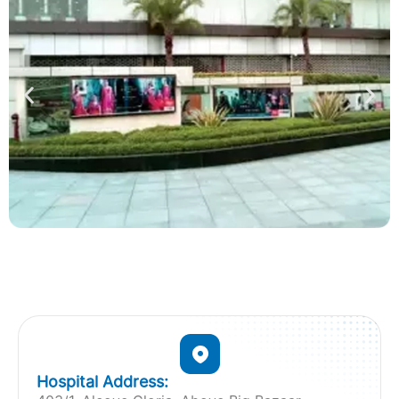
Hospital Address: