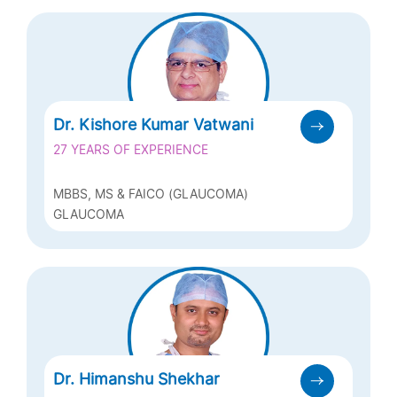
(PAEDIATRIC OPHTHALMOLOGY)
Dr. Kishore Kumar Vatwani
27 YEARS OF EXPERIENCE
MBBS, MS & FAICO (GLAUCOMA)
GLAUCOMA
Dr. Himanshu Shekhar