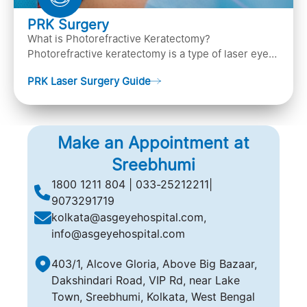
PRK Surgery
What is Photorefractive Keratectomy?
Photorefractive keratectomy is a type of laser eye
surgery, that is used to treat refractive errors,
PRK Laser Surgery Guide
Nearsightedness (myopia), Farsightedness
(hyperopia), and Astigmatism) with an excimer laser
(A computer-generated, cold laser beam),
Make an Appointment at
Sreebhumi
1800 1211 804 | 033-25212211|
9073291719
kolkata@asgeyehospital.com,
info@asgeyehospital.com
403/1, Alcove Gloria, Above Big Bazaar,
Dakshindari Road, VIP Rd, near Lake
Town, Sreebhumi, Kolkata, West Bengal