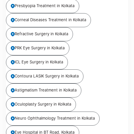
Presbyopia Treatment in Kolkata
Corneal Diseases Treatment in Kolkata
Refractive Surgery in Kolkata
PRK Eye Surgery in Kolkata
ICL Eye Surgery in Kolkata
Contoura LASIK Surgery in Kolkata
Astigmatism Treatment in Kolkata
Oculoplasty Surgery in Kolkata
Neuro Ophthalmology Treatment in Kolkata
Eye Hospital in BT Road, Kolkata