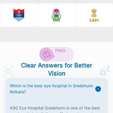
FAQ’s
Clear Answers for Better
Vision
Which is the best eye hospital in Sreebhumi
Kolkata?
ASG Eye Hospital Sreebhumi is one of the best