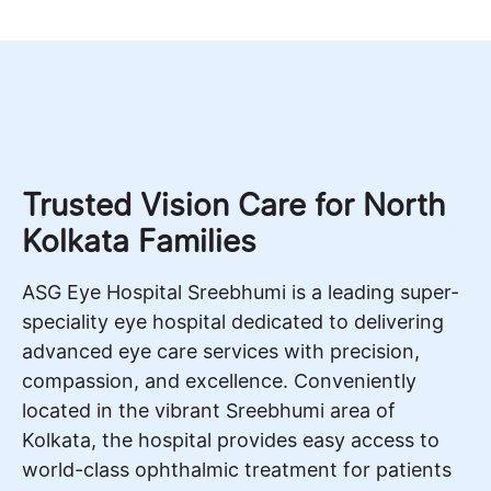
Trusted Vision Care for North
Kolkata Families
ASG Eye Hospital Sreebhumi is a leading super-
speciality eye hospital dedicated to delivering
advanced eye care services with precision,
compassion, and excellence. Conveniently
located in the vibrant Sreebhumi area of
Kolkata, the hospital provides easy access to
world-class ophthalmic treatment for patients