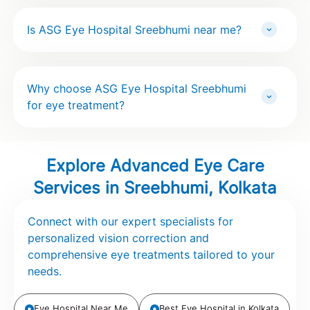
Is ASG Eye Hospital Sreebhumi near me?
Why choose ASG Eye Hospital Sreebhumi
for eye treatment?
Explore Advanced Eye Care
Services in Sreebhumi, Kolkata
Connect with our expert specialists for
personalized vision correction and
comprehensive eye treatments tailored to your
needs.
Eye Hospital Near Me
Best Eye Hospital in Kolkata