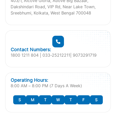
403/1, Alcove Gloria, Above Big Bazaar,
Dakshindari Road, VIP Rd, Near Lake Town,
Sreebhumi, Kolkata, West Bengal 700048
Contact Numbers:
1800 1211 804 | 033-25212211| 9073291719
Operating Hours:
8:00 AM – 8:00 PM (7 Days A Week)
S
M
T
W
T
F
S