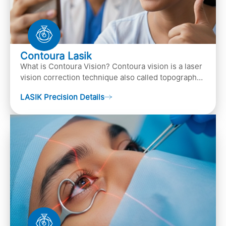
Contoura Lasik
What is Contoura Vision? Contoura vision is a laser
vision correction technique also called topography-
guided LASIK surgery. This is the most advance…
LASIK Precision Details