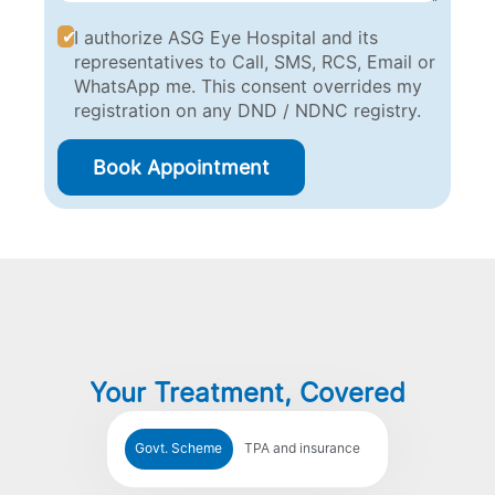
I authorize ASG Eye Hospital and its
representatives to Call, SMS, RCS, Email or
WhatsApp me. This consent overrides my
registration on any DND / NDNC registry.
Book Appointment
Your Treatment, Covered
Govt. Scheme
TPA and insurance