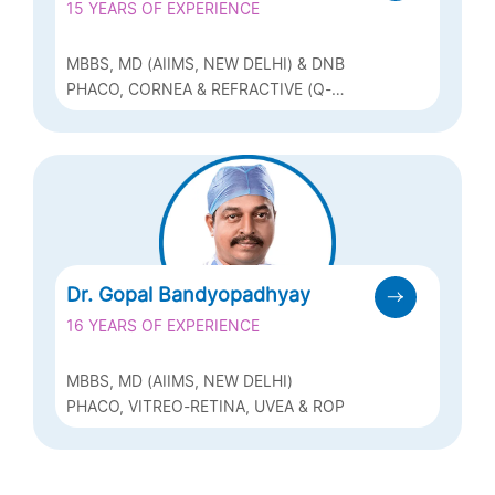
15 YEARS OF EXPERIENCE
MBBS, MD (AIIMS, NEW DELHI) & DNB
PHACO, CORNEA & REFRACTIVE (Q-
LASIK, ICL & BIOPTICS)
Dr. Gopal Bandyopadhyay
16 YEARS OF EXPERIENCE
MBBS, MD (AIIMS, NEW DELHI)
PHACO, VITREO-RETINA, UVEA & ROP