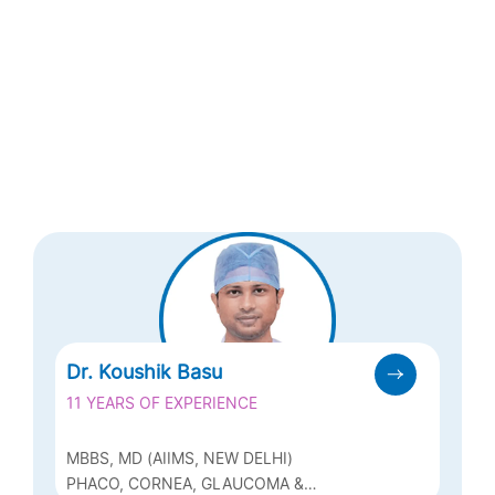
Dr. Koushik Basu
11 YEARS OF EXPERIENCE
MBBS, MD (AIIMS, NEW DELHI)
PHACO, CORNEA, GLAUCOMA &