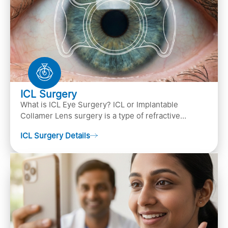
ICL Surgery
What is ICL Eye Surgery? ICL or Implantable
Collamer Lens surgery is a type of refractive
surgery, in which an artificial lens is implanted in
ICL Surgery Details
the ey…