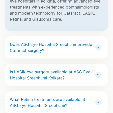
eye hospitals in Kolkata, offering advanced eye
treatments with experienced ophthalmologists
and modern technology for Cataract, LASIK,
Retina, and Glaucoma care.
Does ASG Eye Hospital Sreebhumi provide
Cataract surgery?
Is LASIK eye surgery available at ASG Eye
Hospital Sreebhumi Kolkata?
What Retina treatments are available at
ASG Eye Hospital Sreebhumi?