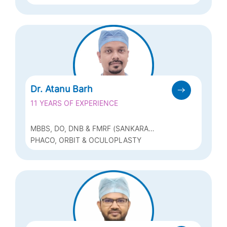
REFRACTIVE (Q-LASIK, ICL & BIOPTICS)
Dr. Atanu Barh
11 YEARS OF EXPERIENCE
MBBS, DO, DNB & FMRF (SANKARA
NETHRALAYA, CHENNAI)
PHACO, ORBIT & OCULOPLASTY