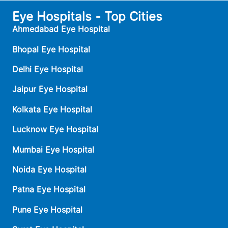
Eye Hospitals - Top Cities
Ahmedabad Eye Hospital
Bhopal Eye Hospital
Delhi Eye Hospital
Jaipur Eye Hospital
Kolkata Eye Hospital
Lucknow Eye Hospital
Mumbai Eye Hospital
Noida Eye Hospital
Patna Eye Hospital
Pune Eye Hospital