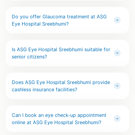
Do you offer Glaucoma treatment at ASG
Eye Hospital Sreebhumi?
Is ASG Eye Hospital Sreebhumi suitable for
senior citizens?
Does ASG Eye Hospital Sreebhumi provide
cashless insurance facilities?
Can I book an eye check-up appointment
online at ASG Eye Hospital Sreebhumi?