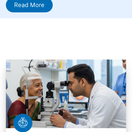
Read More