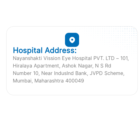
Hospital Address:
Nayanshakti Vission Eye Hospital PVT. LTD – 101,
Hiralaya Apartment, Ashok Nagar, N S Rd
Number 10, Near IndusInd Bank, JVPD Scheme,
Mumbai, Maharashtra 400049