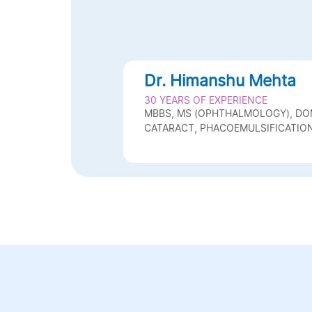
Dr. Himanshu Mehta
30 YEARS OF EXPERIENCE
MBBS, MS (OPHTHALMOLOGY), D
CATARACT, PHACOEMULSIFICATION,