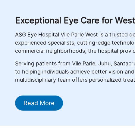
Exceptional Eye Care for Wes
ASG Eye Hospital Vile Parle West is a trusted 
experienced specialists, cutting-edge technolo
commercial neighborhoods, the hospital provid
Serving patients from Vile Parle, Juhu, Santa
to helping individuals achieve better vision an
multidisciplinary team offers personalized trea
Read More