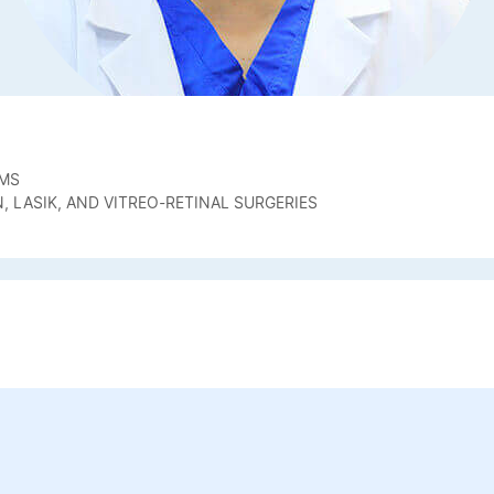
OMS
 LASIK, AND VITREO-RETINAL SURGERIES