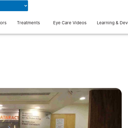
Contact Us
Blog
ors
Treatments
Eye Care Videos
Learning & De