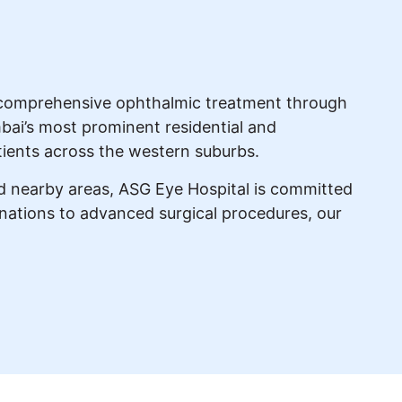
ng comprehensive ophthalmic treatment through
bai’s most prominent residential and
tients across the western suburbs.
nd nearby areas, ASG Eye Hospital is committed
minations to advanced surgical procedures, our