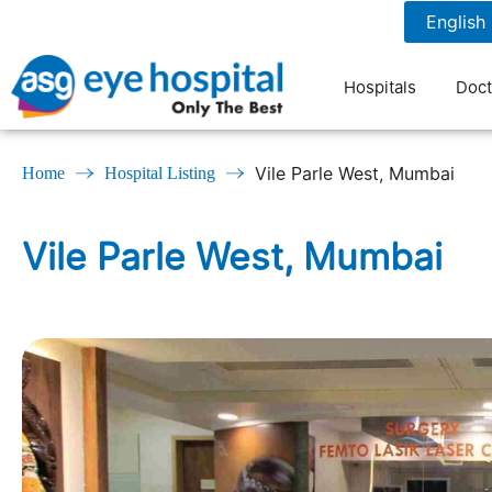
022-26186060
7 am to 9 pm
Hospitals
Doct
Vile Parle West, Mumbai
Home
Hospital Listing
Vile Parle West, Mumbai