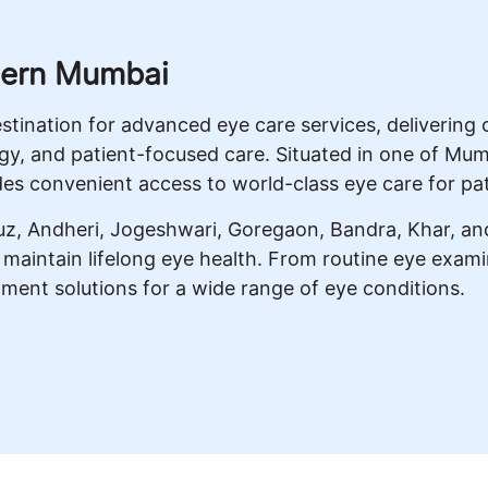
tern Mumbai
destination for advanced eye care services, deliveri
gy, and patient-focused care. Situated in one of Mum
es convenient access to world-class eye care for pa
cruz, Andheri, Jogeshwari, Goregaon, Bandra, Khar, a
d maintain lifelong eye health. From routine eye exa
tment solutions for a wide range of eye conditions.