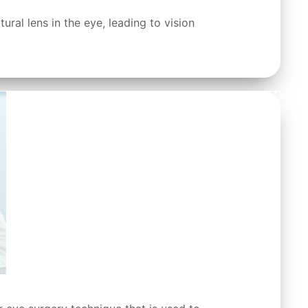
ral lens in the eye, leading to vision