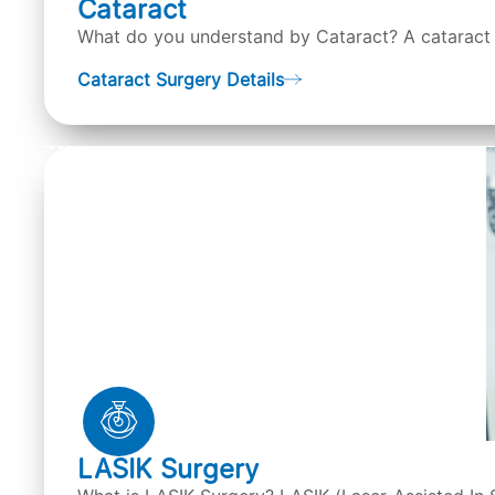
Cataract
What do you understand by Cataract? A cataract is
Cataract Surgery Details
LASIK Surgery