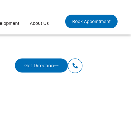
Book Appointment
velopment
About Us
Get Direction