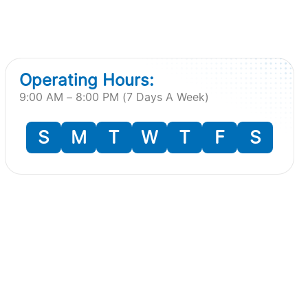
Operating Hours:
9:00 AM – 8:00 PM (7 Days A Week)
S
M
T
W
T
F
S