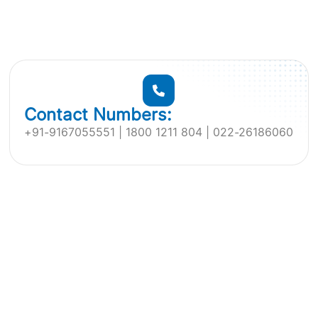
Contact Numbers:
+91-9167055551 | 1800 1211 804 | 022-26186060