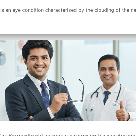
 an eye condition characterized by the clouding of the natu