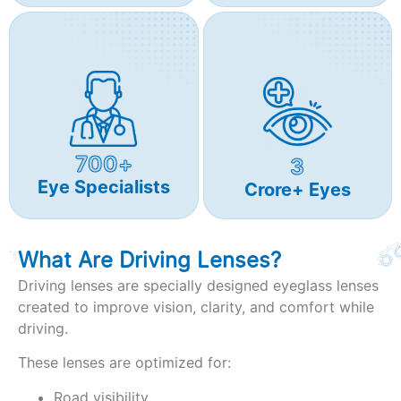
700+
3
Eye Specialists
Crore+ Eyes
What Are Driving Lenses?
Driving lenses are specially designed eyeglass lenses
created to improve vision, clarity, and comfort while
driving.
These lenses are optimized for:
Road visibility