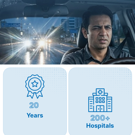
20
Years
200+
Hospitals