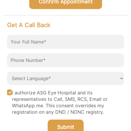
Confirm Appointment
Get A Call Back
I authorize ASG Eye Hospital and its
representatives to Call, SMS, RCS, Email or
WhatsApp me. This consent overrides my
registration on any DND / NDNC registry.
Submit