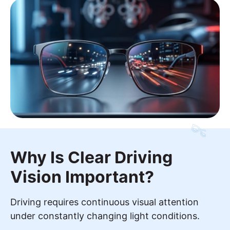
Why Is Clear Driving
Vision Important?
Driving requires continuous visual attention
under constantly changing light conditions.