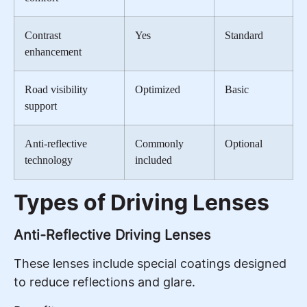
Contrast
Yes
Standard
enhancement
Road visibility
Optimized
Basic
support
Anti-reflective
Commonly
Optional
technology
included
Types of Driving Lenses
Anti-Reflective Driving Lenses
These lenses include special coatings designed
to reduce reflections and glare.