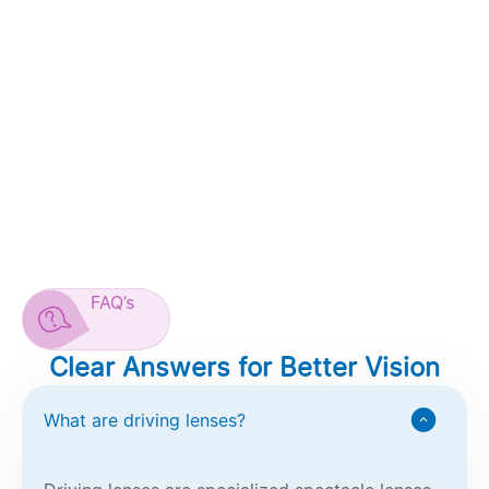
FAQ’s
Clear Answers for Better Vision
What are driving lenses?