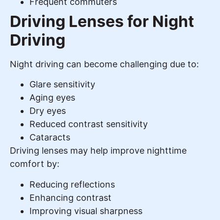
Frequent commuters
Driving Lenses for Night
Driving
Night driving can become challenging due to:
Glare sensitivity
Aging eyes
Dry eyes
Reduced contrast sensitivity
Cataracts
Driving lenses may help improve nighttime
comfort by:
Reducing reflections
Enhancing contrast
Improving visual sharpness