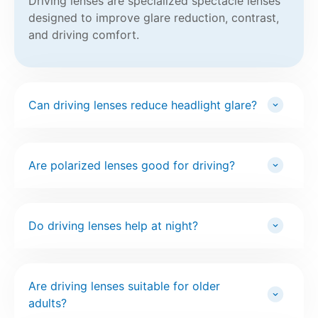
Driving lenses are specialized spectacle lenses
designed to improve glare reduction, contrast,
and driving comfort.
Can driving lenses reduce headlight glare?
Are polarized lenses good for driving?
Do driving lenses help at night?
Are driving lenses suitable for older
adults?