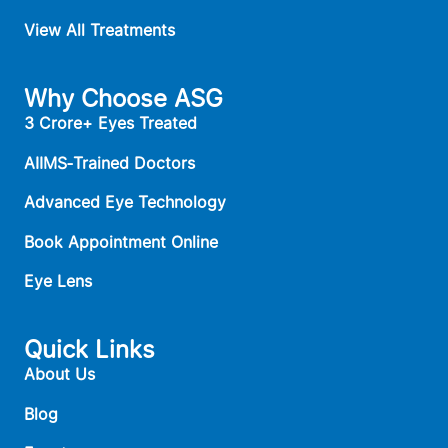
View All Treatments
Why Choose ASG
3 Crore+ Eyes Treated
AIIMS‑Trained Doctors
Advanced Eye Technology
Book Appointment Online
Eye Lens
Quick Links
About Us
Blog