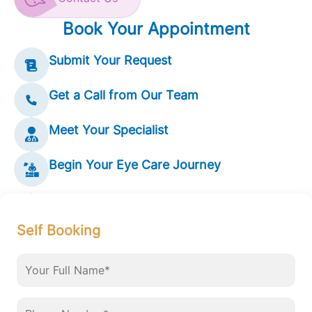
Book Your Appointment
Submit Your Request
Get a Call from Our Team
Meet Your Specialist
Begin Your Eye Care Journey
Self Booking