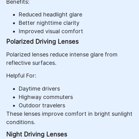
Benefits:
Reduced headlight glare
Better nighttime clarity
Improved visual comfort
Polarized Driving Lenses
Polarized lenses reduce intense glare from
reflective surfaces.
Helpful For:
Daytime drivers
Highway commuters
Outdoor travelers
These lenses improve comfort in bright sunlight
conditions.
Night Driving Lenses