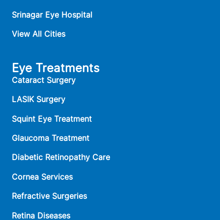
Srinagar Eye Hospital
View All Cities
Eye Treatments
Cataract Surgery
LASIK Surgery
Squint Eye Treatment
Glaucoma Treatment
Diabetic Retinopathy Care
Cornea Services
Refractive Surgeries
Retina Diseases