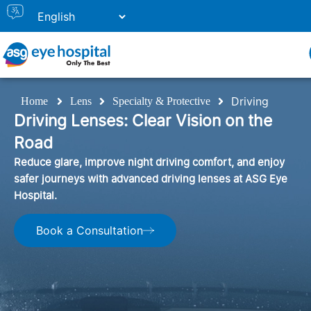
Driving
Home
Lens
Specialty & Protective
Driving Lenses: Clear Vision on the
Road
Reduce glare, improve night driving comfort, and enjoy
safer journeys with advanced driving lenses at ASG Eye
Hospital.
Book a Consultation