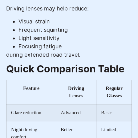
Driving lenses may help reduce:
Visual strain
Frequent squinting
Light sensitivity
Focusing fatigue
during extended road travel.
Quick Comparison Table
Feature
Driving
Regular
Lenses
Glasses
Glare reduction
Advanced
Basic
Night driving
Better
Limited
comfort