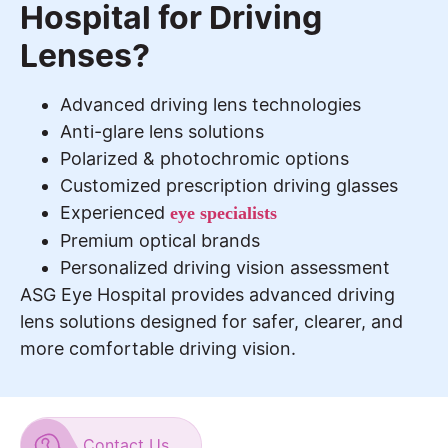
Hospital for Driving
Lenses?
Advanced driving lens technologies
Anti-glare lens solutions
Polarized & photochromic options
Customized prescription driving glasses
Experienced
eye specialists
Premium optical brands
Personalized driving vision assessment
ASG Eye Hospital provides advanced driving
lens solutions designed for safer, clearer, and
more comfortable driving vision.
Contact Us