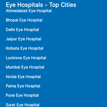
Eye Hospitals - Top Cities
Ahmedabad Eye Hospital
Bhopal Eye Hospital
Delhi Eye Hospital
Jaipur Eye Hospital
Kolkata Eye Hospital
Lucknow Eye Hospital
Mumbai Eye Hospital
Noida Eye Hospital
Patna Eye Hospital
Pune Eye Hospital
Surat Eye Hospital