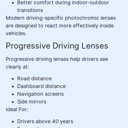
Better comfort during indoor-outdoor
transitions
Modern driving-specific photochromic lenses
are designed to react more effectively inside
vehicles.
Progressive Driving Lenses
Progressive driving lenses help drivers see
clearly at:
Road distance
Dashboard distance
Navigation screens
Side mirrors
Ideal For:
Drivers above 40 years