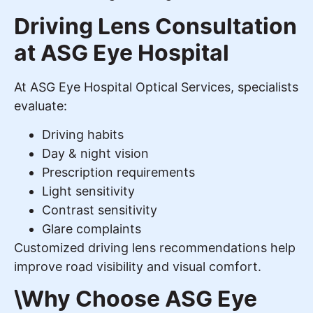
Driving Lens Consultation
at ASG Eye Hospital
At ASG Eye Hospital Optical Services, specialists
evaluate:
Driving habits
Day & night vision
Prescription requirements
Light sensitivity
Contrast sensitivity
Glare complaints
Customized driving lens recommendations help
improve road visibility and visual comfort.
\Why Choose ASG Eye