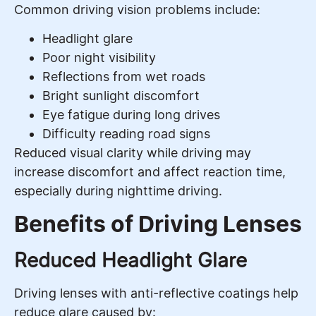
Common driving vision problems include:
Headlight glare
Poor night visibility
Reflections from wet roads
Bright sunlight discomfort
Eye fatigue during long drives
Difficulty reading road signs
Reduced visual clarity while driving may
increase discomfort and affect reaction time,
especially during nighttime driving.
Benefits of Driving Lenses
Reduced Headlight Glare
Driving lenses with anti-reflective coatings help
reduce glare caused by: