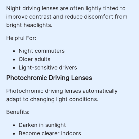
Night driving lenses are often lightly tinted to
improve contrast and reduce discomfort from
bright headlights.
Helpful For:
Night commuters
Older adults
Light-sensitive drivers
Photochromic Driving Lenses
Photochromic driving lenses automatically
adapt to changing light conditions.
Benefits:
Darken in sunlight
Become clearer indoors