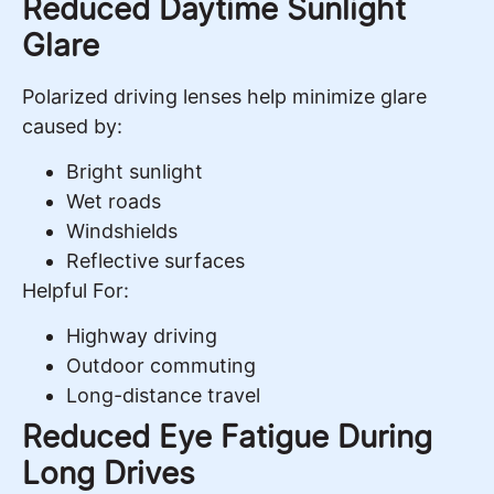
Reduced Daytime Sunlight
Glare
Polarized driving lenses help minimize glare
caused by:
Bright sunlight
Wet roads
Windshields
Reflective surfaces
Helpful For:
Highway driving
Outdoor commuting
Long-distance travel
Reduced Eye Fatigue During
Long Drives