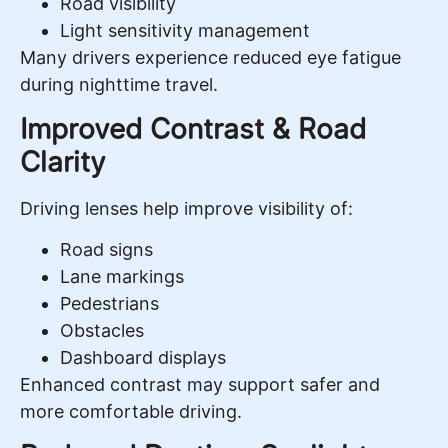
Road visibility
Light sensitivity management
Many drivers experience reduced eye fatigue
during nighttime travel.
Improved Contrast & Road
Clarity
Driving lenses help improve visibility of:
Road signs
Lane markings
Pedestrians
Obstacles
Dashboard displays
Enhanced contrast may support safer and
more comfortable driving.