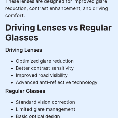
These lenses are designed for improved glare
reduction, contrast enhancement, and driving
comfort.
Driving Lenses vs Regular
Glasses
Driving Lenses
Optimized glare reduction
Better contrast sensitivity
Improved road visibility
Advanced anti-reflective technology
Regular Glasses
Standard vision correction
Limited glare management
Basic optical design