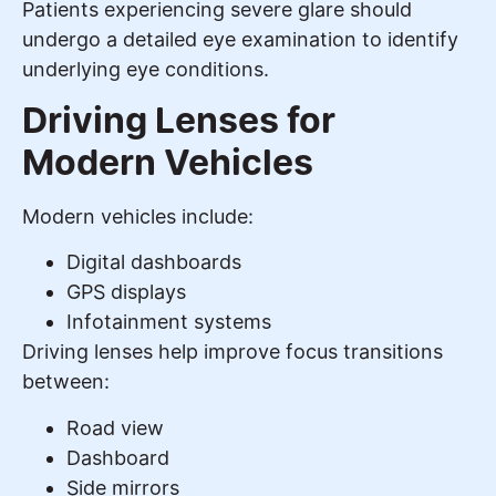
Patients experiencing severe glare should
undergo a detailed eye examination to identify
underlying eye conditions.
Driving Lenses for
Modern Vehicles
Modern vehicles include:
Digital dashboards
GPS displays
Infotainment systems
Driving lenses help improve focus transitions
between:
Road view
Dashboard
Side mirrors