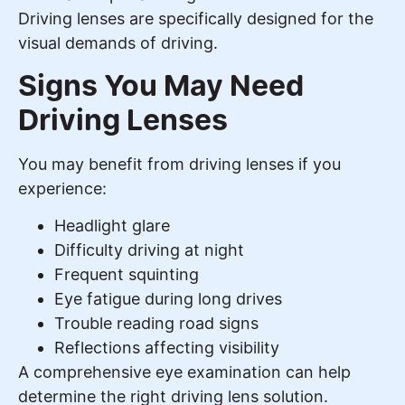
Driving lenses are specifically designed for the
visual demands of driving.
Signs You May Need
Driving Lenses
You may benefit from driving lenses if you
experience:
Headlight glare
Difficulty driving at night
Frequent squinting
Eye fatigue during long drives
Trouble reading road signs
Reflections affecting visibility
A comprehensive eye examination can help
determine the right driving lens solution.