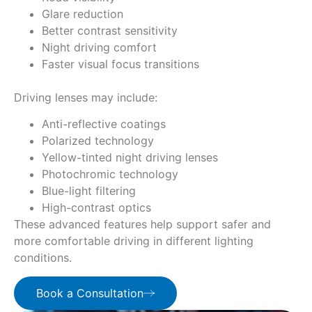
Glare reduction
Better contrast sensitivity
Night driving comfort
Faster visual focus transitions
Driving lenses may include:
Anti-reflective coatings
Polarized technology
Yellow-tinted night driving lenses
Photochromic technology
Blue-light filtering
High-contrast optics
These advanced features help support safer and
more comfortable driving in different lighting
conditions.
Book a Consultation