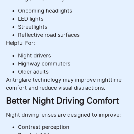
Oncoming headlights
LED lights
Streetlights
Reflective road surfaces
Helpful For:
Night drivers
Highway commuters
Older adults
Anti-glare technology may improve nighttime
comfort and reduce visual distractions.
Better Night Driving Comfort
Night driving lenses are designed to improve:
Contrast perception