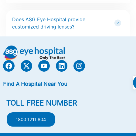
Does ASG Eye Hospital provide
customized driving lenses?
Find A Hospital Near You
TOLL FREE NUMBER
1800 1211 804