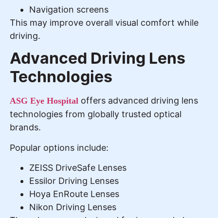
Navigation screens
This may improve overall visual comfort while
driving.
Advanced Driving Lens
Technologies
offers advanced driving lens
ASG Eye Hospital
technologies from globally trusted optical
brands.
Popular options include:
ZEISS DriveSafe Lenses
Essilor Driving Lenses
Hoya EnRoute Lenses
Nikon Driving Lenses