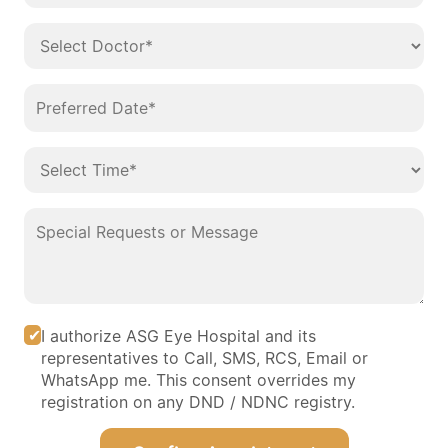
I authorize ASG Eye Hospital and its
representatives to Call, SMS, RCS, Email or
WhatsApp me. This consent overrides my
registration on any DND / NDNC registry.