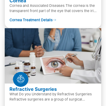
Cornea
Cornea and Associated Diseases The cornea is the
transparent front part of the eye that covers the iris,
pupil, and anterior parts of an eye.
Cornea Treatment Details
Refractive Surgeries
What Do you Understand by Refractive Surgeries
Refractive surgeries are a group of surgical
procedures designed to improve or correct vision