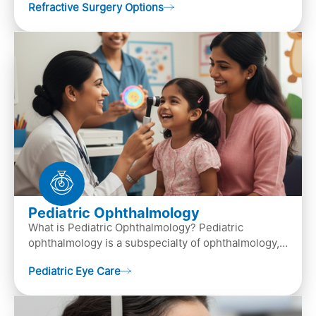
Refractive Surgery Options
by resha…
Pediatric Ophthalmology
What is Pediatric Ophthalmology? Pediatric
ophthalmology is a subspecialty of ophthalmology,
that focuses on children’s eye health. It involves
Pediatric Eye Care
diagn…