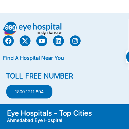
Find A Hospital Near You
TOLL FREE NUMBER
1800 1211 804
Eye Hospitals - Top Cities
Ahmedabad Eye Hospital