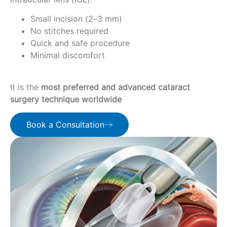
Small incision (2–3 mm)
No stitches required
Quick and safe procedure
Minimal discomfort
It is the
most preferred and advanced cataract
surgery technique worldwide
Book a Consultation