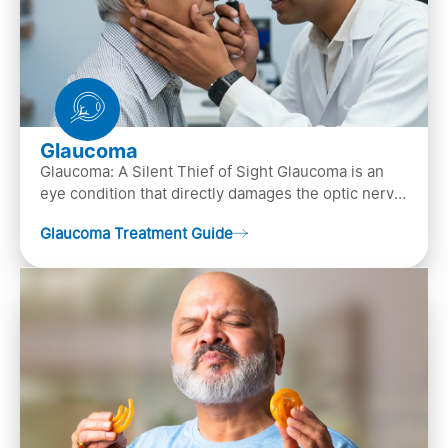
Glaucoma
Glaucoma: A Silent Thief of Sight Glaucoma is an
eye condition that directly damages the optic nerve
(the bundle of nerve fibers that carries..
Glaucoma Treatment Guide