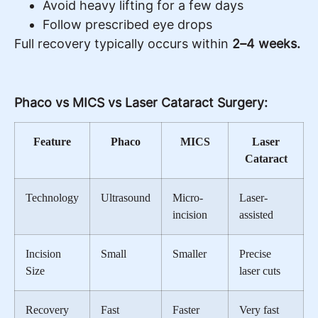
Avoid heavy lifting for a few days
Follow prescribed eye drops
Full recovery typically occurs within
2–4 weeks.
Phaco vs MICS vs Laser Cataract Surgery:
Feature
Phaco
MICS
Laser
Cataract
Technology
Ultrasound
Micro-
Laser-
incision
assisted
Incision
Small
Smaller
Precise
Size
laser cuts
Recovery
Fast
Faster
Very fast