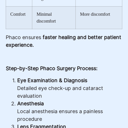
Comfort
Minimal
More discomfort
discomfort
Phaco ensures
faster healing and better patient
experience.
Step-by-Step Phaco Surgery Process:
Eye Examination & Diagnosis
Detailed eye check-up and cataract
evaluation
Anesthesia
Local anesthesia ensures a painless
procedure
Lens Fragmentation