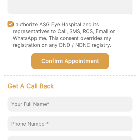
I authorize ASG Eye Hospital and its
representatives to Call, SMS, RCS, Email or
WhatsApp me. This consent overrides my
registration on any DND / NDNC registry.
Confirm Appointment
Get A Call Back