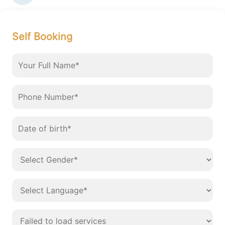
Self Booking