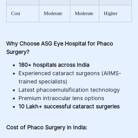
Cost
Moderate
Moderate
Higher
Why Choose ASG Eye Hospital for Phaco
Surgery?
180+ hospitals across India
Experienced cataract surgeons (AIIMS-
trained specialists)
Latest phacoemulsification technology
Premium intraocular lens options
10 Lakh+ successful cataract surgeries
Cost of Phaco Surgery in India: