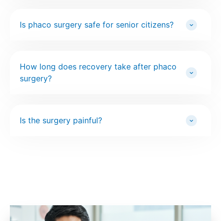
Is phaco surgery safe for senior citizens?
How long does recovery take after phaco
surgery?
Is the surgery painful?