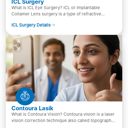
ICL Surgery
What is ICL Eye Surgery? ICL or Implantable
Collamer Lens surgery is a type of refractive
surgery, in which an artificial lens is implanted in
ICL Surgery Details
the ey…
Contoura Lasik
What is Contoura Vision? Contoura vision is a laser
vision correction technique also called topography-
guided LASIK surgery. This is the most advance…