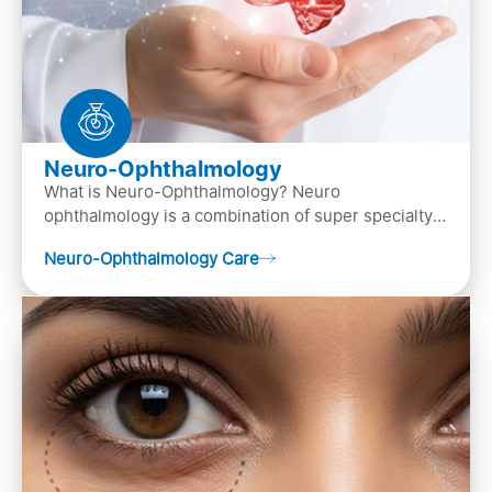
Neuro-Ophthalmology
What is Neuro-Ophthalmology? Neuro
ophthalmology is a combination of super specialty
of both neurology and ..
Neuro-Ophthalmology Care