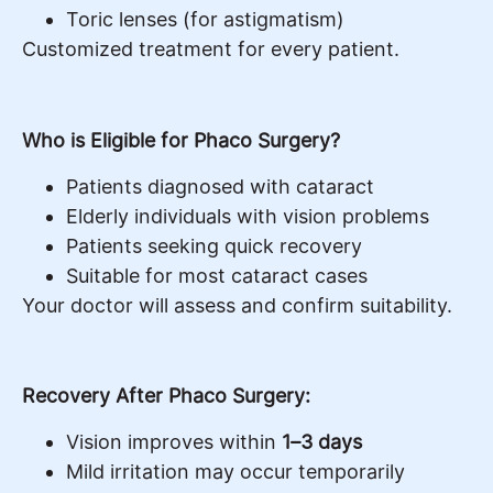
Toric lenses (for astigmatism)
Customized treatment for every patient.
Who is Eligible for Phaco Surgery?
Patients diagnosed with cataract
Elderly individuals with vision problems
Patients seeking quick recovery
Suitable for most cataract cases
Your doctor will assess and confirm suitability.
Recovery After Phaco Surgery:
Vision improves within
1–3 days
Mild irritation may occur temporarily