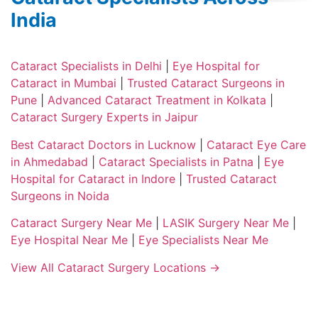
India
Cataract Specialists in Delhi
|
Eye Hospital for
Cataract in Mumbai
|
Trusted Cataract Surgeons in
Pune
|
Advanced Cataract Treatment in Kolkata
|
Cataract Surgery Experts in Jaipur
Best Cataract Doctors in Lucknow
|
Cataract Eye Care
in Ahmedabad
|
Cataract Specialists in Patna
|
Eye
Hospital for Cataract in Indore
|
Trusted Cataract
Surgeons in Noida
Cataract Surgery Near Me
|
LASIK Surgery Near Me
|
Eye Hospital Near Me
|
Eye Specialists Near Me
View All Cataract Surgery Locations →