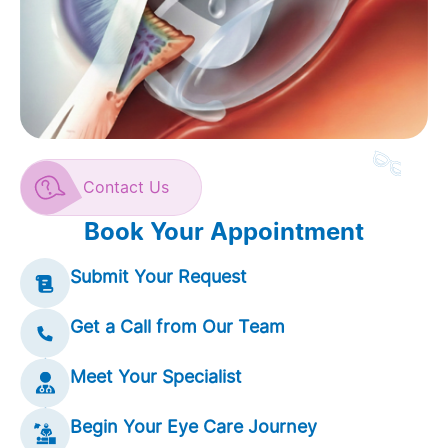
Contact Us
Book Your Appointment
Submit Your Request
Get a Call from Our Team
Meet Your Specialist
Begin Your Eye Care Journey