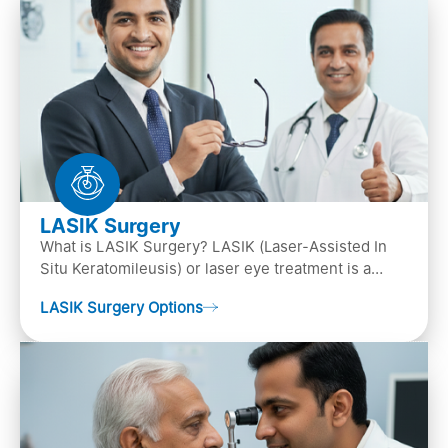
LASIK Surgery
What is LASIK Surgery? LASIK (Laser-Assisted In
Situ Keratomileusis) or laser eye treatment is a
popular laser eye surgery technique that is used to
LASIK Surgery Options
…