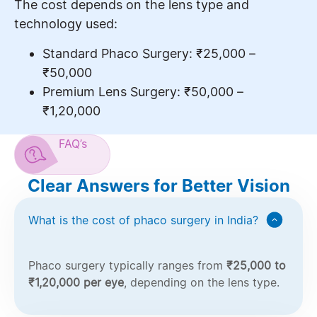
The cost depends on the lens type and
technology used:
Standard Phaco Surgery: ₹25,000 –
₹50,000
Premium Lens Surgery: ₹50,000 –
₹1,20,000
FAQ’s
Clear Answers for Better Vision
What is the cost of phaco surgery in India?
Phaco surgery typically ranges from
₹25,000 to
₹1,20,000 per eye
, depending on the lens type.