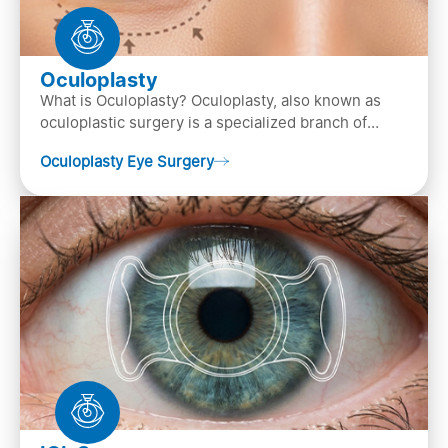
Oculoplasty
What is Oculoplasty? Oculoplasty, also known as
oculoplastic surgery is a specialized branch of
ophthalmology that focuses on the disease
Oculoplasty Eye Surgery
diagnosis