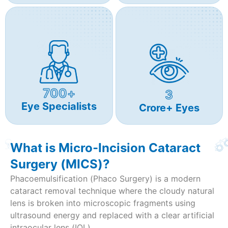
700+
3
Eye Specialists
Crore+ Eyes
What is Micro-Incision Cataract
Surgery (MICS)?
Phacoemulsification (Phaco Surgery) is a modern
cataract removal technique where the cloudy natural
lens is broken into microscopic fragments using
ultrasound energy and replaced with a clear artificial
intraocular lens (IOL).