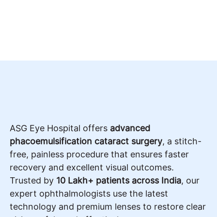
ASG Eye Hospital offers
advanced
phacoemulsification cataract surgery
, a stitch-
free, painless procedure that ensures faster
recovery and excellent visual outcomes.
Trusted by
10 Lakh+ patients across India
, our
expert ophthalmologists use the latest
technology and premium lenses to restore clear