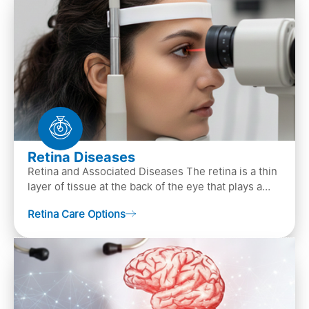
Retina Diseases
Retina and Associated Diseases The retina is a thin
layer of tissue at the back of the eye that plays a
crucial role in vision. It contains cells, &n…
Retina Care Options