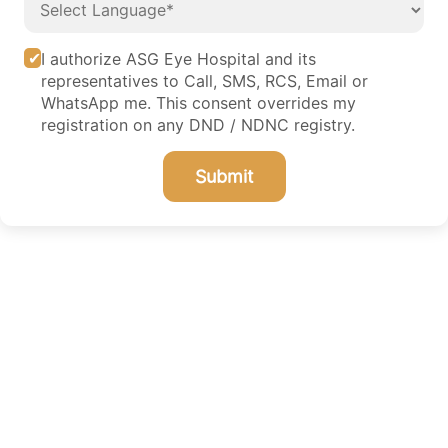
I authorize ASG Eye Hospital and its
representatives to Call, SMS, RCS, Email or
WhatsApp me. This consent overrides my
registration on any DND / NDNC registry.
Submit