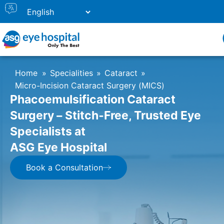
Home
»
Specialities
»
Cataract
»
Micro-Incision Cataract Surgery (MICS)
Phacoemulsification Cataract
Surgery – Stitch‑Free, Trusted Eye
Specialists at
ASG Eye Hospital
Book a Consultation