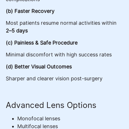
(b) Faster Recovery
Most patients resume normal activities within
2–5 days
(c) Painless & Safe Procedure
Minimal discomfort with high success rates
(d) Better Visual Outcomes
Sharper and clearer vision post-surgery
Advanced Lens Options
Monofocal lenses
Multifocal lenses