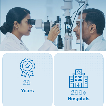
20
Years
200+
Hospitals