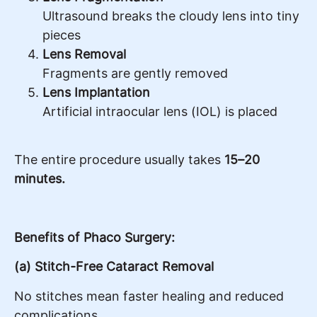
Ultrasound breaks the cloudy lens into tiny
pieces
Lens Removal
Fragments are gently removed
Lens Implantation
Artificial intraocular lens (IOL) is placed
The entire procedure usually takes
15–20
minutes.
Benefits of Phaco Surgery:
(a) Stitch-Free Cataract Removal
No stitches mean faster healing and reduced
complications