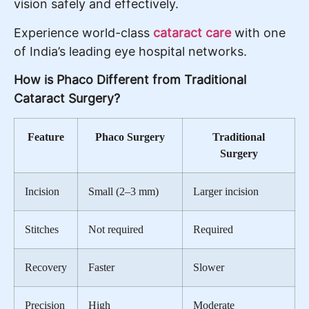
vision safely and effectively.
Experience world-class
cataract care
with one
of India’s leading eye hospital networks.
How is Phaco Different from Traditional
Cataract Surgery?
Feature
Phaco Surgery
Traditional
Surgery
Incision
Small (2–3 mm)
Larger incision
Stitches
Not required
Required
Recovery
Faster
Slower
Precision
High
Moderate