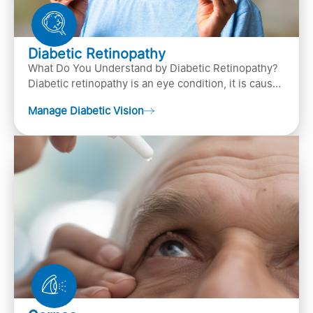
Diabetic Retinopathy
What Do You Understand by Diabetic Retinopathy?
Diabetic retinopathy is an eye condition, it is caused
by diabetes
Manage Diabetic Vision