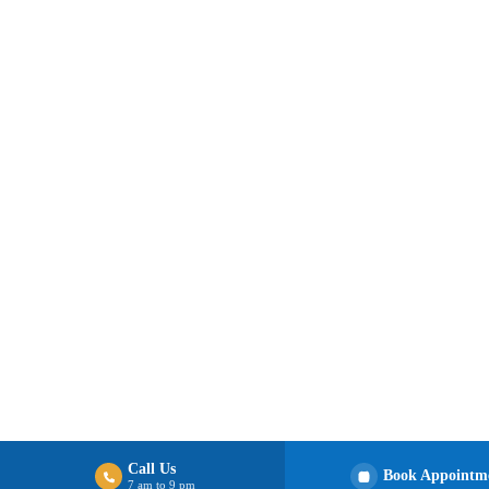
Call Us
Book Appointm
7 am to 9 pm