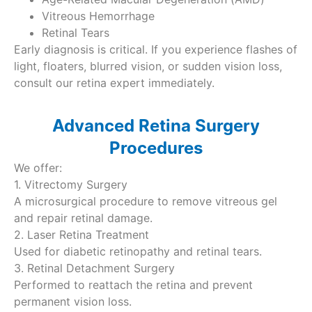
Vitreous Hemorrhage
Retinal Tears
Early diagnosis is critical. If you experience flashes of
light, floaters, blurred vision, or sudden vision loss,
consult our retina expert immediately.
Advanced Retina Surgery
Procedures
We offer:
1. Vitrectomy Surgery
A microsurgical procedure to remove vitreous gel
and repair retinal damage.
2. Laser Retina Treatment
Used for diabetic retinopathy and retinal tears.
3. Retinal Detachment Surgery
Performed to reattach the retina and prevent
permanent vision loss.