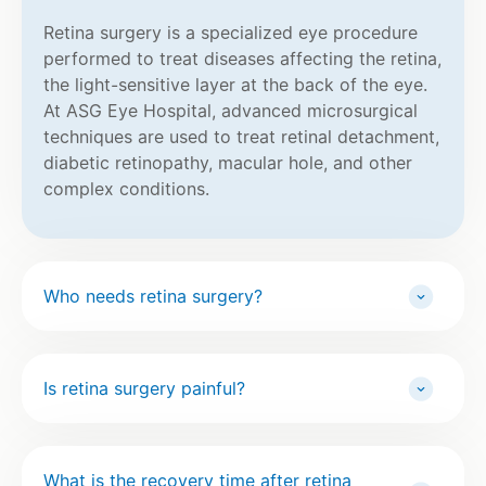
Retina surgery is a specialized eye procedure
performed to treat diseases affecting the retina,
the light-sensitive layer at the back of the eye.
At ASG Eye Hospital, advanced microsurgical
techniques are used to treat retinal detachment,
diabetic retinopathy, macular hole, and other
complex conditions.
Who needs retina surgery?
Is retina surgery painful?
What is the recovery time after retina