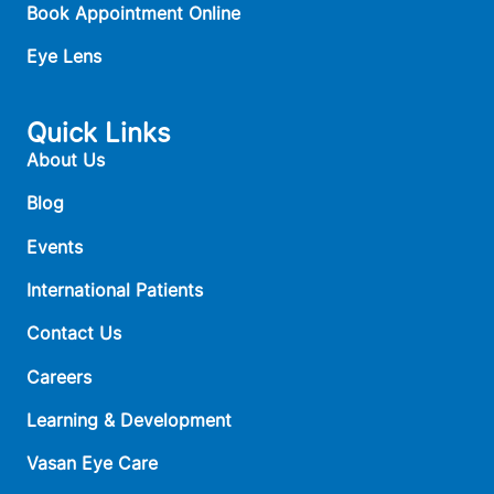
Book Appointment Online
Eye Lens
Quick Links
About Us
Blog
Events
International Patients
Contact Us
Careers
Learning & Development
Vasan Eye Care