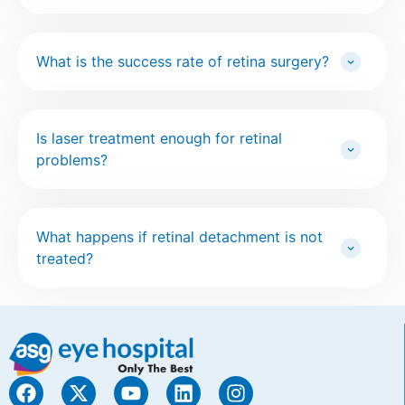
What is the success rate of retina surgery?
Is laser treatment enough for retinal
problems?
What happens if retinal detachment is not
treated?