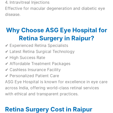
4. Intravitreal Injections
Effective for macular degeneration and diabetic eye
disease.
Why Choose ASG Eye Hospital for
Retina Surgery in Raipur?
✔ Experienced Retina Specialists
✔ Latest Retina Surgical Technology
✔ High Success Rate
✔ Affordable Treatment Packages
✔ Cashless Insurance Facility
✔ Personalized Patient Care
ASG Eye Hospital is known for excellence in eye care
across India, offering world-class retinal services
with ethical and transparent practices.
Retina Surgery Cost in Raipur