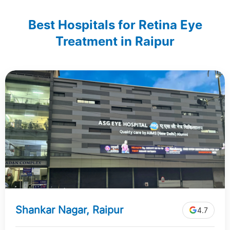
Best Hospitals for Retina Eye
Treatment in Raipur
Shankar Nagar, Raipur
4.7