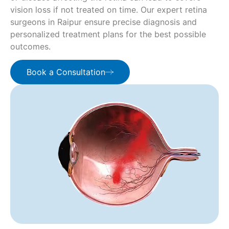
vision loss if not treated on time. Our expert retina
surgeons in Raipur ensure precise diagnosis and
personalized treatment plans for the best possible
outcomes.
Book a Consultation