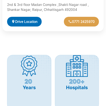
2nd & 3rd floor Madan Complex ,Shakti Nagar road ,
Shankar Nagar, Raipur, Chhattisgarh 492004
Drive Location
0771 2425970
20
200+
Years
Hospitals