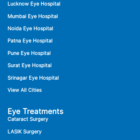
Lucknow Eye Hospital
Mumbai Eye Hospital
Noida Eye Hospital
Patna Eye Hospital
Pune Eye Hospital
Surat Eye Hospital
Srinagar Eye Hospital
View All Cities
Eye Treatments
Cataract Surgery
LASIK Surgery