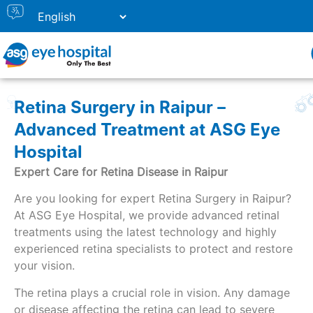
Retina Surgery in Raipur –
Advanced Treatment at ASG Eye
Hospital
Expert Care for Retina Disease in Raipur
Are you looking for expert Retina Surgery in Raipur?
At ASG Eye Hospital, we provide advanced retinal
treatments using the latest technology and highly
experienced retina specialists to protect and restore
your vision.
The retina plays a crucial role in vision. Any damage
or disease affecting the retina can lead to severe