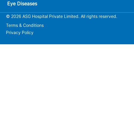
Eye Diseases
© 2026 ASG Hospital Private Limited. All rights reserved.
Terms & Conditions
Privacy Policy