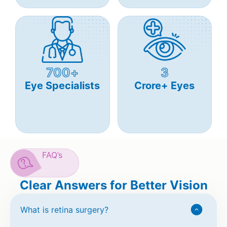
700+
3
Eye Specialists
Crore+ Eyes
FAQ’s
Clear Answers for Better Vision
What is retina surgery?