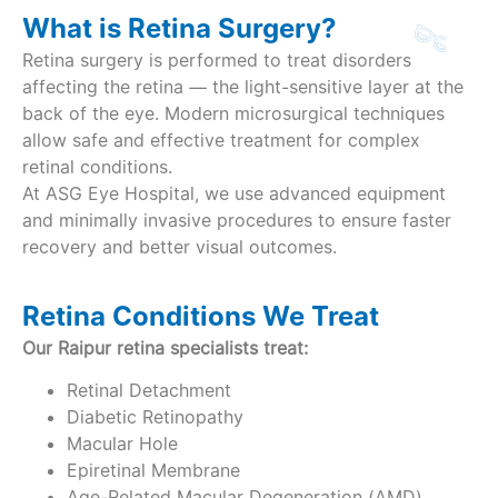
What is Retina Surgery?
Retina surgery is performed to treat disorders
affecting the retina — the light-sensitive layer at the
back of the eye. Modern microsurgical techniques
allow safe and effective treatment for complex
retinal conditions.
At ASG Eye Hospital, we use advanced equipment
and minimally invasive procedures to ensure faster
recovery and better visual outcomes.
Retina Conditions We Treat
Our Raipur retina specialists treat:
Retinal Detachment
Diabetic Retinopathy
Macular Hole
Epiretinal Membrane
Age-Related Macular Degeneration (AMD)