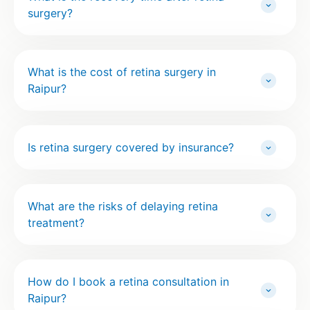
surgery?
What is the cost of retina surgery in
Raipur?
Is retina surgery covered by insurance?
What are the risks of delaying retina
treatment?
How do I book a retina consultation in
Raipur?