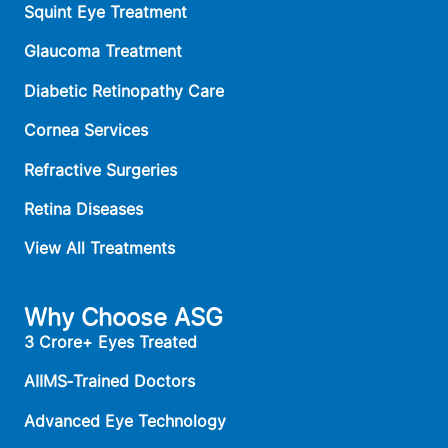
Squint Eye Treatment
Glaucoma Treatment
Diabetic Retinopathy Care
Cornea Services
Refractive Surgeries
Retina Diseases
View All Treatments
Why Choose ASG
3 Crore+ Eyes Treated
AIIMS‑Trained Doctors
Advanced Eye Technology