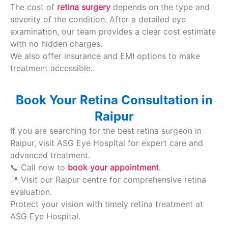
The cost of
retina surgery
depends on the type and
severity of the condition. After a detailed eye
examination, our team provides a clear cost estimate
with no hidden charges.
We also offer insurance and EMI options to make
treatment accessible.
Book Your Retina Consultation in
Raipur
If you are searching for the best retina surgeon in
Raipur, visit ASG Eye Hospital for expert care and
advanced treatment.
📞 Call now to
book your appointment
.
📍 Visit our Raipur centre for comprehensive retina
evaluation.
Protect your vision with timely retina treatment at
ASG Eye Hospital.