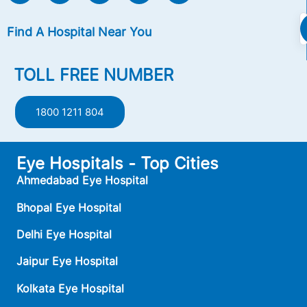
Find A Hospital Near You
TOLL FREE NUMBER
1800 1211 804
Eye Hospitals - Top Cities
Ahmedabad Eye Hospital
Bhopal Eye Hospital
Delhi Eye Hospital
Jaipur Eye Hospital
Kolkata Eye Hospital